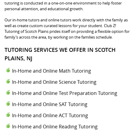
tutoring is conducted in a one-on-one environment to help foster
personal attention, and educational growth.
Our in-home tutors and online tutors work directly with the family as
well as create custom curated lessons for your student. Club Z!
Tutoring of Scotch Plains prides itself on providing a flexible option for
family’s across the area, by working on the families schedule.
TUTORING SERVICES WE OFFER IN SCOTCH
PLAINS, NJ
In-Home and Online Math Tutoring
In-Home and Online Science Tutoring
In-Home and Online Test Preparation Tutoring
In-Home and Online SAT Tutoring
In-Home and Online ACT Tutoring
In-Home and Online Reading Tutoring