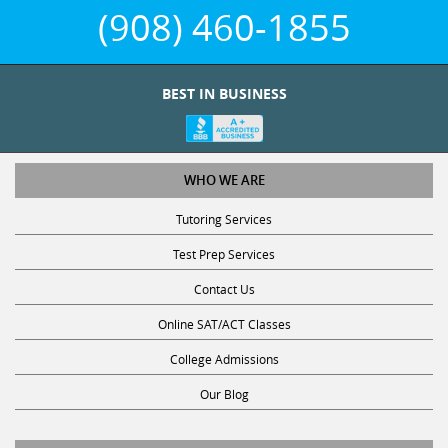
(908) 460-1855
BEST IN BUSINESS
WHO WE ARE
Tutoring Services
Test Prep Services
Contact Us
Online SAT/ACT Classes
College Admissions
Our Blog