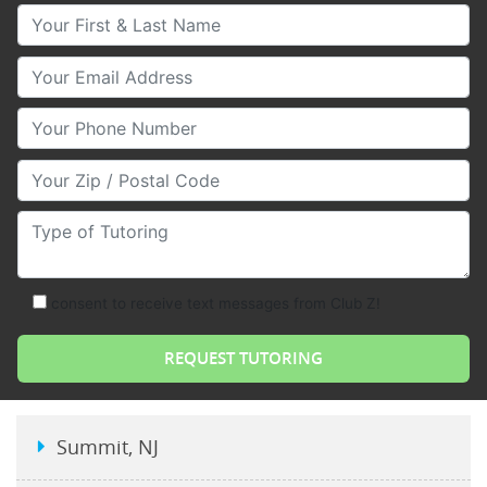
Your First & Last Name
Your Email
Your Phone Number
Your Zip/Postal Code
Type of Tutoring
consent to receive text messages from Club Z!
Summit, NJ