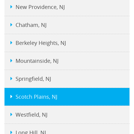
New Providence, NJ
Chatham, NJ
Berkeley Heights, NJ
Mountainside, NJ
Springfield, NJ
Scotch Plains, NJ
Westfield, NJ
Long Hill, NJ