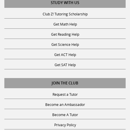
STUDY WITH US
Club Z! Tutoring Scholarship
Get Math Help
Get Reading Help
Get Science Help
Get ACT Help
Get SAT Help
JOIN THE CLUB
Request a Tutor
Become an Ambassador
Become A Tutor
Privacy Policy