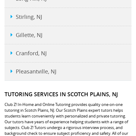
Stirling, NJ
Gillette, NJ
Cranford, NJ
Pleasantville, NJ
TUTORING SERVICES IN SCOTCH PLAINS, NJ
Club Z! In-Home and Online Tutoring provides quality one-on-one
tutoring in Scotch Plains, NJ. Our Scotch Plains expert tutors helps
students learn conveniently with personalized and private tutoring.
Our tutors have years of experience helping students with a range of
subjects. Club Z! Tutors undergo a rigorous interview process, and
background check to ensure subject proficiency and safety. All of our