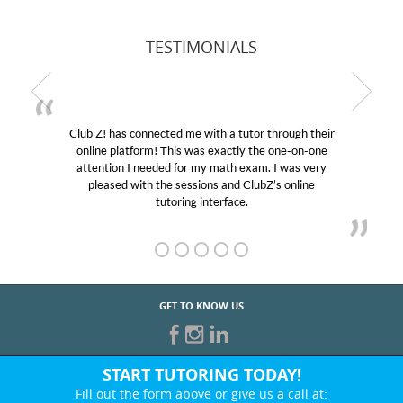
TESTIMONIALS
Club Z! has connected me with a tutor through their
My 
online platform! This was exactly the one-on-one
educat
attention I needed for my math exam. I was very
Club 
pleased with the sessions and ClubZ’s online
her! 
tutoring interface.
GET TO KNOW US
START TUTORING TODAY!
Fill out the form above or give us a call at: