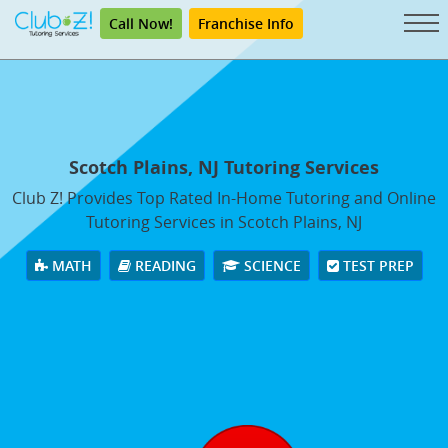
Call Now!
Franchise Info
Scotch Plains, NJ Tutoring Services
Club Z! Provides Top Rated In-Home Tutoring and Online
Tutoring Services in Scotch Plains, NJ
MATH
READING
SCIENCE
TEST PREP