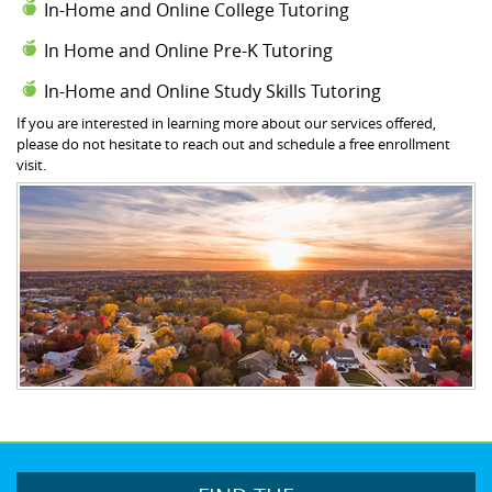
In-Home and Online College Tutoring
In Home and Online Pre-K Tutoring
In-Home and Online Study Skills Tutoring
If you are interested in learning more about our services offered,
please do not hesitate to reach out and schedule a free enrollment
visit.