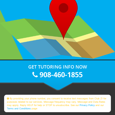
GET TUTORING INFO NOW
908-460-1855
By providing your phone number, you consent to receive text messages from Club Z! for
purposes related to our services. Message frequency may vary. Message and Data Rates
may apply. Reply HELP for help or STOP to unsubscribe. See our
Privacy Policy
and our
Terms and Conditions
page