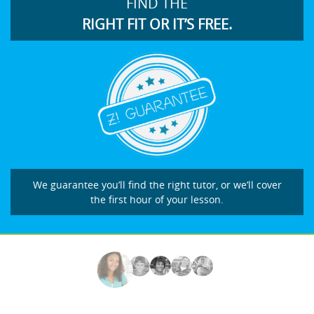
FIND THE
RIGHT FIT OR IT’S FREE.
We guarantee you’ll find the right tutor, or we’ll cover
the first hour of your lesson.