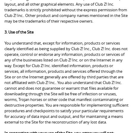
layout, and all other graphical elements. Any use of Club Z! Inc.
trademarks is strictly prohibited without the express permission from
Club Z! Inc.. Other product and company names mentioned in the Site
may be the trademarks of their respective owners.
3. Use of the Site
You understand that, except for information, products or services
clearly identified as being supplied by Club Z! Inc., Club Z! Inc. does not
operate, control or endorse any information, products or services of
any of the businesses listed on Club Z! Inc. or on the Internet in any
way. Except for Club Z! Inc. identified information, products or
services, all information, products and services offered through the
Site or on the Internet generally are offered by third parties that are
not affiliated with Club Z! Inc.. You also understand that Club Z! Inc.
cannot and does not guarantee or warrant that files available for
downloading through the Site will be free of infection or viruses,
worms, Trojan horses or other code that manifest contaminating or
destructive properties. You are responsible for implementing sufficient
procedures and checkpoints to satisfy your particular requirements
for accuracy of data input and output, and for maintaining a means
external to the Site for the reconstruction of any lost data.
In connection with your use of the Site, you agree you will not: