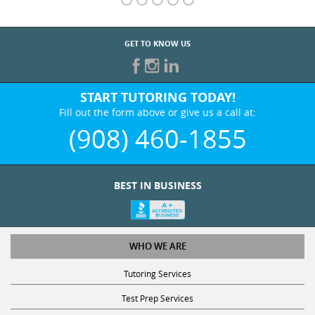
GET TO KNOW US
START TUTORING TODAY!
Fill out the form above or give us a call at:
(908) 460-1855
BEST IN BUSINESS
WHO WE ARE
Tutoring Services
Test Prep Services
Contact Us