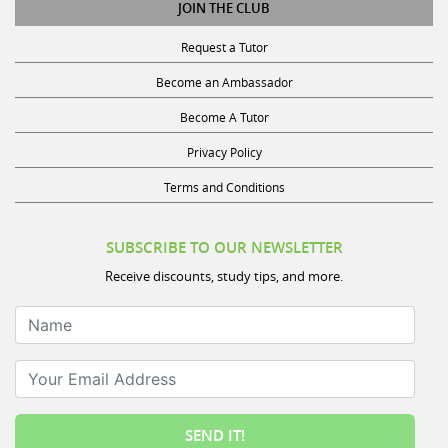
Request a Tutor
Become an Ambassador
Become A Tutor
Privacy Policy
Terms and Conditions
SUBSCRIBE TO OUR NEWSLETTER
Receive discounts, study tips, and more.
Name
Your Email