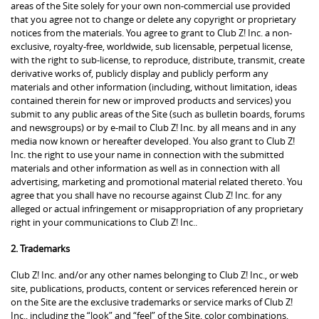
areas of the Site solely for your own non-commercial use provided
that you agree not to change or delete any copyright or proprietary
notices from the materials. You agree to grant to Club Z! Inc. a non-
exclusive, royalty-free, worldwide, sub licensable, perpetual license,
with the right to sub-license, to reproduce, distribute, transmit, create
derivative works of, publicly display and publicly perform any
materials and other information (including, without limitation, ideas
contained therein for new or improved products and services) you
submit to any public areas of the Site (such as bulletin boards, forums
and newsgroups) or by e-mail to Club Z! Inc. by all means and in any
media now known or hereafter developed. You also grant to Club Z!
Inc. the right to use your name in connection with the submitted
materials and other information as well as in connection with all
advertising, marketing and promotional material related thereto. You
agree that you shall have no recourse against Club Z! Inc. for any
alleged or actual infringement or misappropriation of any proprietary
right in your communications to Club Z! Inc..
2. Trademarks
Club Z! Inc. and/or any other names belonging to Club Z! Inc., or web
site, publications, products, content or services referenced herein or
on the Site are the exclusive trademarks or service marks of Club Z!
Inc., including the “look” and “feel” of the Site, color combinations,