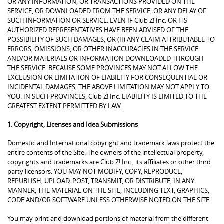
OR ANY INFORMATION, OR TRANSACTIONS PROVIDED ON THE
SERVICE, OR DOWNLOADED FROM THE SERVICE, OR ANY DELAY OF
SUCH INFORMATION OR SERVICE. EVEN IF Club Z! Inc. OR ITS
AUTHORIZED REPRESENTATIVES HAVE BEEN ADVISED OF THE
POSSIBILITY OF SUCH DAMAGES, OR (II) ANY CLAIM ATTRIBUTABLE TO
ERRORS, OMISSIONS, OR OTHER INACCURACIES IN THE SERVICE
AND/OR MATERIALS OR INFORMATION DOWNLOADED THROUGH
THE SERVICE. BECAUSE SOME PROVINCES MAY NOT ALLOW THE
EXCLUSION OR LIMITATION OF LIABILITY FOR CONSEQUENTIAL OR
INCIDENTAL DAMAGES, THE ABOVE LIMITATION MAY NOT APPLY TO
YOU. IN SUCH PROVINCES, Club Z! Inc. LIABILITY IS LIMITED TO THE
GREATEST EXTENT PERMITTED BY LAW.
1. Copyright, Licenses and Idea Submissions
Domestic and International copyright and trademark laws protect the
entire contents of the Site. The owners of the intellectual property,
copyrights and trademarks are Club Z! Inc., its affiliates or other third
party licensors. YOU MAY NOT MODIFY, COPY, REPRODUCE,
REPUBLISH, UPLOAD, POST, TRANSMIT, OR DISTRIBUTE, IN ANY
MANNER, THE MATERIAL ON THE SITE, INCLUDING TEXT, GRAPHICS,
CODE AND/OR SOFTWARE UNLESS OTHERWISE NOTED ON THE SITE.
You may print and download portions of material from the different