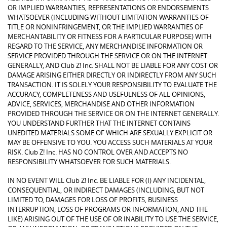
OR IMPLIED WARRANTIES, REPRESENTATIONS OR ENDORSEMENTS
WHATSOEVER (INCLUDING WITHOUT LIMITATION WARRANTIES OF
TITLE OR NONINFRINGEMENT, OR THE IMPLIED WARRANTIES OF
MERCHANTABILITY OR FITNESS FOR A PARTICULAR PURPOSE) WITH
REGARD TO THE SERVICE, ANY MERCHANDISE INFORMATION OR
SERVICE PROVIDED THROUGH THE SERVICE OR ON THE INTERNET
GENERALLY, AND Club Z! Inc. SHALL NOT BE LIABLE FOR ANY COST OR
DAMAGE ARISING EITHER DIRECTLY OR INDIRECTLY FROM ANY SUCH
TRANSACTION. IT IS SOLELY YOUR RESPONSIBILITY TO EVALUATE THE
ACCURACY, COMPLETENESS AND USEFULNESS OF ALL OPINIONS,
ADVICE, SERVICES, MERCHANDISE AND OTHER INFORMATION
PROVIDED THROUGH THE SERVICE OR ON THE INTERNET GENERALLY.
YOU UNDERSTAND FURTHER THAT THE INTERNET CONTAINS
UNEDITED MATERIALS SOME OF WHICH ARE SEXUALLY EXPLICIT OR
MAY BE OFFENSIVE TO YOU. YOU ACCESS SUCH MATERIALS AT YOUR
RISK. Club Z! Inc. HAS NO CONTROL OVER AND ACCEPTS NO
RESPONSIBILITY WHATSOEVER FOR SUCH MATERIALS.
IN NO EVENT WILL Club Z! Inc. BE LIABLE FOR (I) ANY INCIDENTAL,
CONSEQUENTIAL, OR INDIRECT DAMAGES (INCLUDING, BUT NOT
LIMITED TO, DAMAGES FOR LOSS OF PROFITS, BUSINESS
INTERRUPTION, LOSS OF PROGRAMS OR INFORMATION, AND THE
LIKE) ARISING OUT OF THE USE OF OR INABILITY TO USE THE SERVICE,