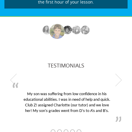
the first hour of your lesson.
TESTIMONIALS
My son was suffering from low confidence in his
educational abilities. I was in need of help and quick.
Club Z! assigned Charlotte (our tutor) and we love
her! My son’s grades went from D’s to A’s and B’s.