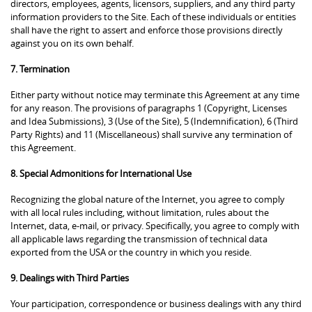
directors, employees, agents, licensors, suppliers, and any third party
information providers to the Site. Each of these individuals or entities
shall have the right to assert and enforce those provisions directly
against you on its own behalf.
7. Termination
Either party without notice may terminate this Agreement at any time
for any reason. The provisions of paragraphs 1 (Copyright, Licenses
and Idea Submissions), 3 (Use of the Site), 5 (Indemnification), 6 (Third
Party Rights) and 11 (Miscellaneous) shall survive any termination of
this Agreement.
8. Special Admonitions for International Use
Recognizing the global nature of the Internet, you agree to comply
with all local rules including, without limitation, rules about the
Internet, data, e-mail, or privacy. Specifically, you agree to comply with
all applicable laws regarding the transmission of technical data
exported from the USA or the country in which you reside.
9. Dealings with Third Parties
Your participation, correspondence or business dealings with any third