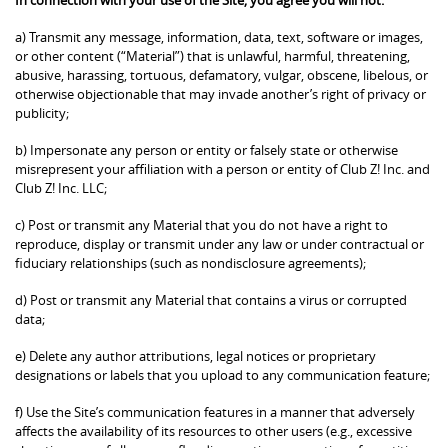
a) Transmit any message, information, data, text, software or images,
or other content (“Material”) that is unlawful, harmful, threatening,
abusive, harassing, tortuous, defamatory, vulgar, obscene, libelous, or
otherwise objectionable that may invade another’s right of privacy or
publicity;
b) Impersonate any person or entity or falsely state or otherwise
misrepresent your affiliation with a person or entity of Club Z! Inc. and
Club Z! Inc. LLC;
c) Post or transmit any Material that you do not have a right to
reproduce, display or transmit under any law or under contractual or
fiduciary relationships (such as nondisclosure agreements);
d) Post or transmit any Material that contains a virus or corrupted
data;
e) Delete any author attributions, legal notices or proprietary
designations or labels that you upload to any communication feature;
f) Use the Site’s communication features in a manner that adversely
affects the availability of its resources to other users (e.g., excessive