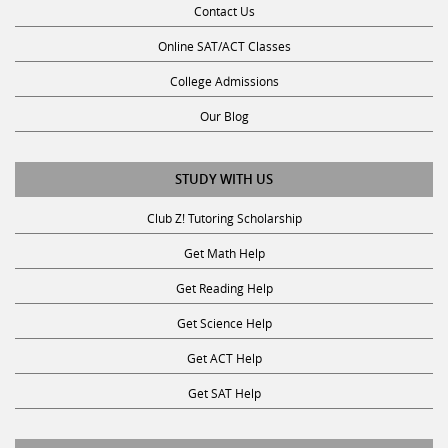
Online SAT/ACT Classes
College Admissions
Our Blog
STUDY WITH US
Club Z! Tutoring Scholarship
Get Math Help
Get Reading Help
Get Science Help
Get ACT Help
Get SAT Help
JOIN THE CLUB