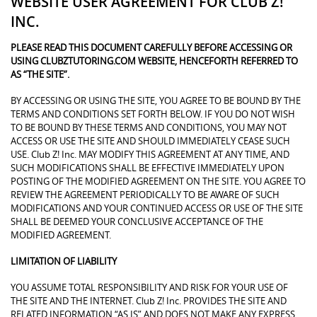
WEBSITE USER AGREEMENT FOR CLUB Z!
INC.
PLEASE READ THIS DOCUMENT CAREFULLY BEFORE ACCESSING OR
USING CLUBZTUTORING.COM WEBSITE, HENCEFORTH REFERRED TO
AS “THE SITE”.
BY ACCESSING OR USING THE SITE, YOU AGREE TO BE BOUND BY THE
TERMS AND CONDITIONS SET FORTH BELOW. IF YOU DO NOT WISH
TO BE BOUND BY THESE TERMS AND CONDITIONS, YOU MAY NOT
ACCESS OR USE THE SITE AND SHOULD IMMEDIATELY CEASE SUCH
USE. Club Z! Inc. MAY MODIFY THIS AGREEMENT AT ANY TIME, AND
SUCH MODIFICATIONS SHALL BE EFFECTIVE IMMEDIATELY UPON
POSTING OF THE MODIFIED AGREEMENT ON THE SITE. YOU AGREE TO
REVIEW THE AGREEMENT PERIODICALLY TO BE AWARE OF SUCH
MODIFICATIONS AND YOUR CONTINUED ACCESS OR USE OF THE SITE
SHALL BE DEEMED YOUR CONCLUSIVE ACCEPTANCE OF THE
MODIFIED AGREEMENT.
LIMITATION OF LIABILITY
YOU ASSUME TOTAL RESPONSIBILITY AND RISK FOR YOUR USE OF
THE SITE AND THE INTERNET. Club Z! Inc. PROVIDES THE SITE AND
RELATED INFORMATION “AS IS” AND DOES NOT MAKE ANY EXPRESS