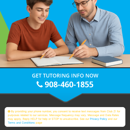
GET TUTORING INFO NOW
908-460-1855
By providing your phone number, you consent to receive text messages from Club Z! for
purposes related to our services. Message frequency may vary. Message and Data Rates
may apply. Reply HELP for help or STOP to unsubscribe. See our
Privacy Policy
and our
Terms and Conditions
page