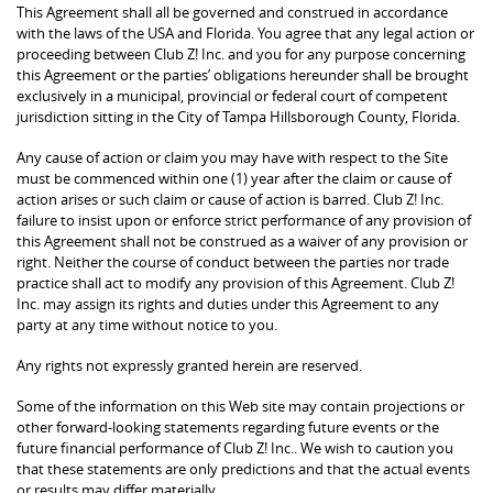
This Agreement shall all be governed and construed in accordance
with the laws of the USA and Florida. You agree that any legal action or
proceeding between Club Z! Inc. and you for any purpose concerning
this Agreement or the parties’ obligations hereunder shall be brought
exclusively in a municipal, provincial or federal court of competent
jurisdiction sitting in the City of Tampa Hillsborough County, Florida.
Any cause of action or claim you may have with respect to the Site
must be commenced within one (1) year after the claim or cause of
action arises or such claim or cause of action is barred. Club Z! Inc.
failure to insist upon or enforce strict performance of any provision of
this Agreement shall not be construed as a waiver of any provision or
right. Neither the course of conduct between the parties nor trade
practice shall act to modify any provision of this Agreement. Club Z!
Inc. may assign its rights and duties under this Agreement to any
party at any time without notice to you.
Any rights not expressly granted herein are reserved.
Some of the information on this Web site may contain projections or
other forward-looking statements regarding future events or the
future financial performance of Club Z! Inc.. We wish to caution you
that these statements are only predictions and that the actual events
or results may differ materially.