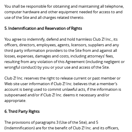
You shall be responsible for obtaining and maintaining all telephone,
computer hardware and other equipment needed for access to and
use of the Site and all charges related thereto.
5. Indemnification and Reservation of Rights
You agree to indemnify, defend and hold harmless Club Z! Inc., its
officers, directors, employees, agents, licensors, suppliers and any
third party information providers to the Site from and against all
losses, expenses, damages and costs, including attorneys’ fees,
resulting from any violation of this Agreement (including negligent or
wrongful conduct) by you or your use and access of the Site.
Club Z! Inc. reserves the right to release current or past member or
Web site user information if Club Z! Inc. believes that a member’s
account is being used to commit unlawful acts, if the information is
subpoenaed and/or if Club Z! Inc. deems it necessary and/or
appropriate.
6. Third Party Rights
The provisions of paragraphs 3 (Use of the Site), and 5
(Indemnification) are for the benefit of Club Z! Inc. and its officers,