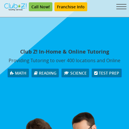
Call Now!
Franchise Info
Club Z! In-Home & Online Tutoring
Providing Tutoring to over 400 locations and Online
MATH
READING
SCIENCE
TEST PREP