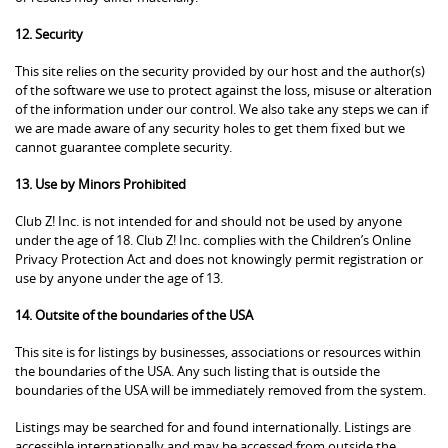
12. Security
This site relies on the security provided by our host and the author(s)
of the software we use to protect against the loss, misuse or alteration
of the information under our control. We also take any steps we can if
we are made aware of any security holes to get them fixed but we
cannot guarantee complete security.
13. Use by Minors Prohibited
Club Z! Inc. is not intended for and should not be used by anyone
under the age of 18. Club Z! Inc. complies with the Children’s Online
Privacy Protection Act and does not knowingly permit registration or
use by anyone under the age of 13.
14. Outsite of the boundaries of the USA
This site is for listings by businesses, associations or resources within
the boundaries of the USA. Any such listing that is outside the
boundaries of the USA will be immediately removed from the system.
Listings may be searched for and found internationally. Listings are
accessible internationally and may be accessed from outside the