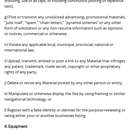
shouting, use of all caps, or flooding continuous posting of repetitive
text);
g) Post or transmit any unsolicited advertising, promotional materials,
“junk mail”, “spam,” “chain letters,” “pyramid schemes” or any other
form of solicitation or any non-resume information such as opinions
or notices, commercial or otherwise;
h) Violate any applicable local, municipal, provincial, national or
international law;
i) Upload, transmit, embed or post a link to any Material that infringes
any patent, trademark, trade secret, copyright or other proprietary
rights of any party;
j) Delete or revise any Material posted by any other person or entity;
k) Manipulate or otherwise display the Site by using framing or similar
navigational technology, or
l) Register with a false identity or identies for the purpose reviewing or
rating either your or another businesses listing.
4. Equipment