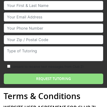
Your First & Last Name
Your Email
Your Phone Number
Your Zip/Postal Code
Type of Tutoring
consent to receive text messages from Club Z!
Terms & Conditions