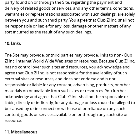
party found on or through the Site, regarding the payment and
delivery of related goods or services, and any other terms, conditions,
warranties or representations associated with such dealings, are solely
between you and such third party. You agree that Club Z! Inc. shall not
be responsible or liable for any loss, damage or other matters of any
sort incurred as the result of any such dealings.
10. Links
The Site may provide, or third parties may provide, links to non- Club
Z! Inc. Internet World Wide Web sites or resources. Because Club Z! Inc.
has no control over such sites and resources, you acknowledge and
agree that Club Z! Inc. is not responsible for the availability of such
external sites or resources, and does not endorse and is not
responsible or liable for any content, advertising, products, or other
materials on or available from such sites or resources. You further
acknowledge and agree that Club Z! Inc. shall not be responsible or
liable, directly or indirectly, for any damage or loss caused or alleged to
be caused by or in connection with use of or reliance on any such
content, goods or services available on or through any such site or
resource.
11. Miscellaneous