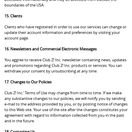
boundaries of the USA.
15. Clients
Clients who have registered in order to use our services can change or
update their account information and preferences by visiting your
account page.
16. Newsletters and Commercial Electronic Messages
You aggree to receive Club Z! Inc. newsletter containing news, updates
and promotions regarding Club Z! Inc. products or services. You can
withdraw your consent by unsubscribing at any time.
17. Changes to Our Policies
Club Z! Inc.’ Terms of Use may change from time to time. If we make
any substantive changes to our policies, we will notify you by sending
e-mail to the address provided by you, or by posting notice of changes
to this Web site. Your use of the site after the changes constitutes your
agreement with regard to information collected from you in the past
and in the future.
18. Contacting Us