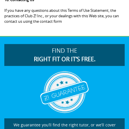
If you have any questions about this Terms of Use Statement, the
practices of Club Z! Inc., or your dealings with this Web site, you can
contact us using the contact form
FIND THE
RIGHT FIT OR IT’S FREE.
We guarantee you’ll find the right tutor, or we’ll cover