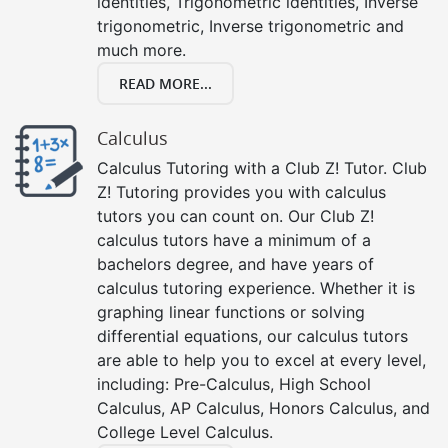
identities, Trigonometric identities, Inverse
trigonometric, Inverse trigonometric and
much more.
READ MORE...
Calculus
Calculus Tutoring with a Club Z! Tutor. Club
Z! Tutoring provides you with calculus
tutors you can count on. Our Club Z!
calculus tutors have a minimum of a
bachelors degree, and have years of
calculus tutoring experience. Whether it is
graphing linear functions or solving
differential equations, our calculus tutors
are able to help you to excel at every level,
including: Pre-Calculus, High School
Calculus, AP Calculus, Honors Calculus, and
College Level Calculus.