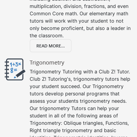
multiplication, division, fractions, and even
Common Core math. Our elementary math
tutors will work with your student to not
only become proficient, but also a leader in
the classroom.
READ MORE...
Trigonometry
Trigonometry Tutoring with a Club Z! Tutor.
Club Z! Tutoring's, trigonometry tutors help
your student succeed. Our Trigonometry
tutors develop personal programs that
assess your students trigonometry needs.
Our trigonometry Tutors can help your
student in all of the following areas of
Trigonometry: Oblique triangles, Functions,
Right triangle trigonometry and basic