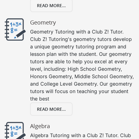
READ MORE...
Geometry
Geometry Tutoring with a Club Z! Tutor.
Club Z! Tutoring's geometry tutors develop
a unique geometry tutoring program and
lesson plan with the student. Our geometry
tutors are able to help you excel at every
level, including: High School Geometry,
Honors Geometry, Middle School Geometry,
and College Level Geometry. Our geometry
tutors will focus on teaching your student
the best
READ MORE...
Algebra
Algebra Tutoring with a Club Z! Tutor. Club