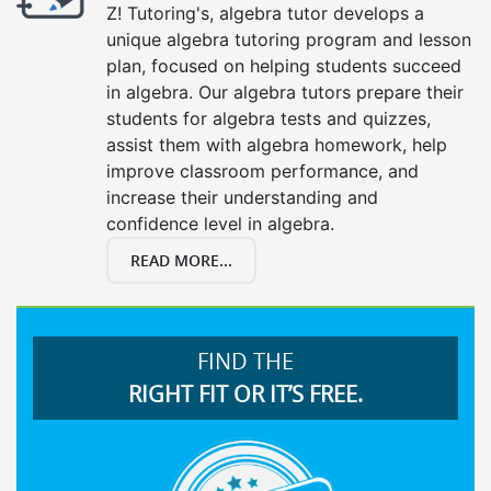
Z! Tutoring's, algebra tutor develops a
unique algebra tutoring program and lesson
plan, focused on helping students succeed
in algebra. Our algebra tutors prepare their
students for algebra tests and quizzes,
assist them with algebra homework, help
improve classroom performance, and
increase their understanding and
confidence level in algebra.
READ MORE...
FIND THE
RIGHT FIT OR IT’S FREE.