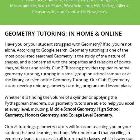
Mountainside, Scotch Plains, Westfield, Long Hill, Stirling, Gillette,
Pleasantville, and Cranford in New Jersey.
GEOMETRY TUTORING: IN HOME & ONLINE
Have you or your student struggled with Geometry? If so, you’re not
alone. According to Google search, Geometry tutoring is one of the
most populated searches! Geometry is the study of the nature of
shapes, and is concerned with the properties and relations of points,
lines, surfaces and solids. Club Z! Tutoring provides top tier in-home
geometry tutoring, tutoring in a small group on school campus or at
the library, or even online Geometry Tutoring. Our Club Z! geometry
tutors develop unique geometry tutoring program and lesson plans.
Whether it is finding the volume of a cylinder or applying the
Pythagorean theorem, our geometry tutors are able to help you excel
at every level, including:
Middle School Geometry, High School
Geometry, Honors Geometry, and College Level Geometry
.
Club Z! Tutoring’s geometry tutors will focus on teaching you or your
student the best learning methods. We understand that excelling in
geometry leads to success in all future math classes, which is why our