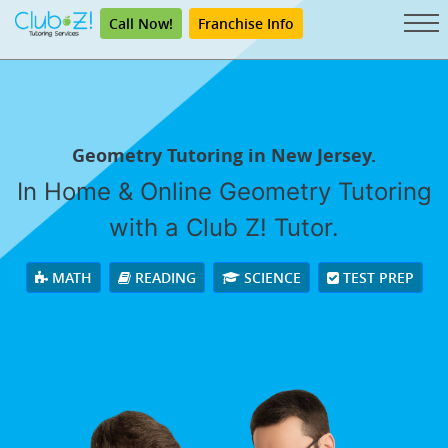
Call Now!
Franchise Info
Geometry Tutoring in New Jersey.
In Home & Online Geometry Tutoring
with a Club Z! Tutor.
MATH
READING
SCIENCE
TEST PREP