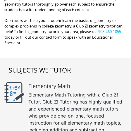
geometry tutors thoroughly go over each subject to ensure the
student has a full understanding of each concept.
Our tutors will help your student learn the basics of geometry or
complex problems in college geometry, a Club Z! geometry tutor can
help! To find a geometry tutor in your area, please call
908-460-1855
today or fill out our contact form to speak with an Educational
Specialist.
SUBJECTS WE TUTOR
Elementary Math
Elementary Math Tutoring with a Club Z!
Tutor. Club Z! Tutoring has highly qualified
and experienced elementary math tutors
who provide one-on-one, focused
instruction for all elementary math topics,
including addition and subtraction,