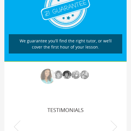
We guarantee you’ll find the right tutor, or we’ll
cover the first hour of your lesson.
TESTIMONIALS