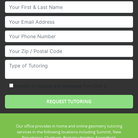
Your First & Last Name
Your Email
Your Phone Number
Your Zip/Postal Code
Type of Tutoring
consent to receive text messages from Club Z!
Our office provides in home and online geometry tutoring
services in the following locations including Summit, New
Providence, Chatham, Berkeley Heights, Springfield,