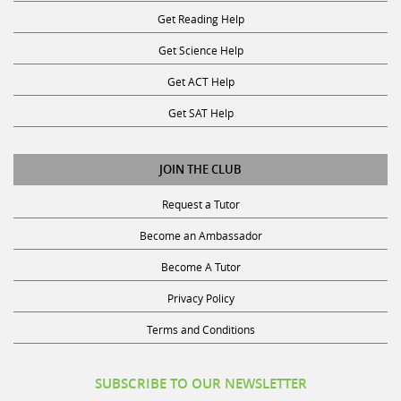
Get Reading Help
Get Science Help
Get ACT Help
Get SAT Help
JOIN THE CLUB
Request a Tutor
Become an Ambassador
Become A Tutor
Privacy Policy
Terms and Conditions
SUBSCRIBE TO OUR NEWSLETTER