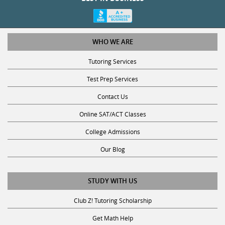
WHO WE ARE
Tutoring Services
Test Prep Services
Contact Us
Online SAT/ACT Classes
College Admissions
Our Blog
STUDY WITH US
Club Z! Tutoring Scholarship
Get Math Help