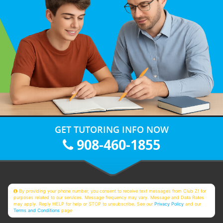
GET TUTORING INFO NOW
908-460-1855
By providing your phone number, you consent to receive text messages from Club Z! for
purposes related to our services. Message frequency may vary. Message and Data Rates
may apply. Reply HELP for help or STOP to unsubscribe. See our
Privacy Policy
and our
Terms and Conditions
page