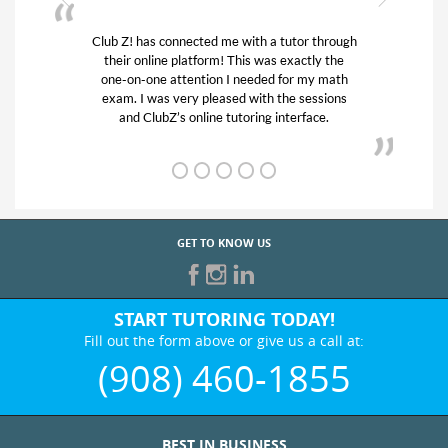
or through
My son was suffering from low confidence in
actly the
his educational abilities. I was in need of help
r my math
and quick. Club Z! assigned Charlotte (our
 sessions
tutor) and we love her! My son’s grades went
rface.
from D’s to A’s and B’s.
GET TO KNOW US
START TUTORING TODAY!
Fill out the form above or give us a call at:
(908) 460-1855
BEST IN BUSINESS