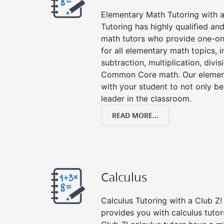
Elementary Math Tutoring with a 
Tutoring has highly qualified a
math tutors who provide one-on
for all elementary math topics, 
subtraction, multiplication, divis
Common Core math. Our element
with your student to not only be
leader in the classroom.
READ MORE...
Calculus
Calculus Tutoring with a Club Z! 
provides you with calculus tuto