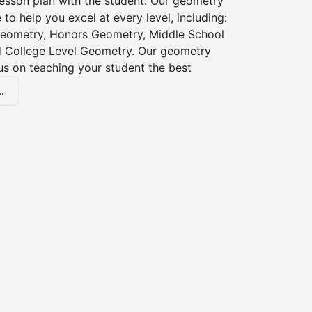
esson plan with the student. Our geometry
 to help you excel at every level, including:
eometry, Honors Geometry, Middle School
 College Level Geometry. Our geometry
cus on teaching your student the best
.