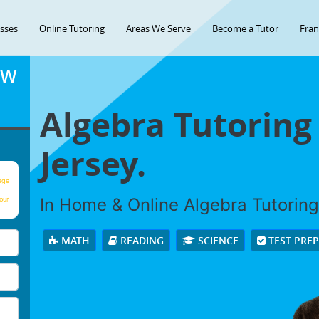
asses
Online Tutoring
Areas We Serve
Become a Tutor
Fran
OW
Algebra Tutoring
Jersey.
age
In Home & Online Algebra Tutoring 
our
MATH
READING
SCIENCE
TEST PRE