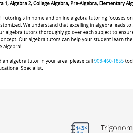
a 1, Algebra 2, College Algebra, Pre-Algebra, Elementary Al
! Tutoring’s in home and online algebra tutoring focuses on
stomized. We understand that excelling in algebra leads to 
r algebra tutors thoroughly go over each subject to ensure
concept. Our algebra tutors can help your student learn the
e algebra!
d an algebra tutor in your area, please call
908-460-1855
toda
cational Specialist.
Trigonom