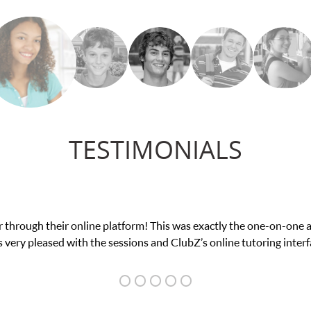
TESTIMONIALS
ce in his educational abilities. I was in need of help and quick. C
we love her! My son’s grades went from D’s to A’s and B’s.