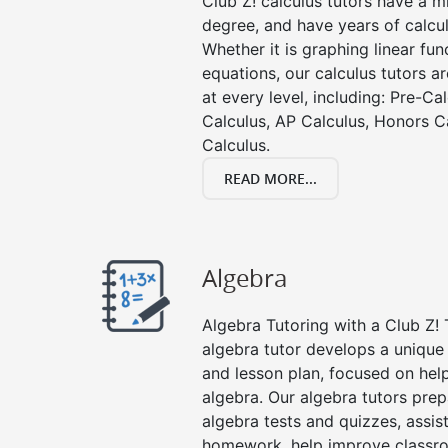
Club Z! calculus tutors have a 
degree, and have years of calcul
Whether it is graphing linear func
equations, our calculus tutors ar
at every level, including: Pre-Ca
Calculus, AP Calculus, Honors C
Calculus.
READ MORE...
Algebra
Algebra Tutoring with a Club Z! T
algebra tutor develops a unique
and lesson plan, focused on hel
algebra. Our algebra tutors prep
algebra tests and quizzes, assis
homework, help improve classr