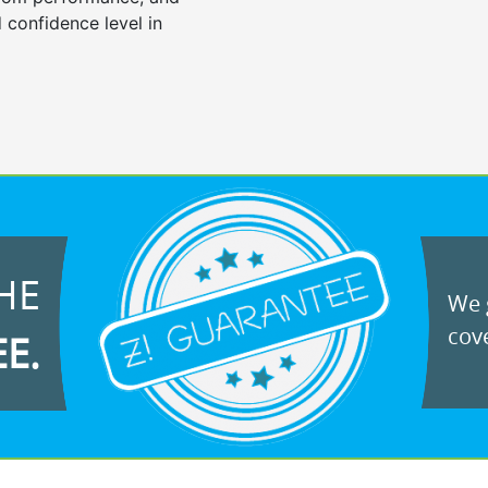
 confidence level in
HE
We g
cove
EE.