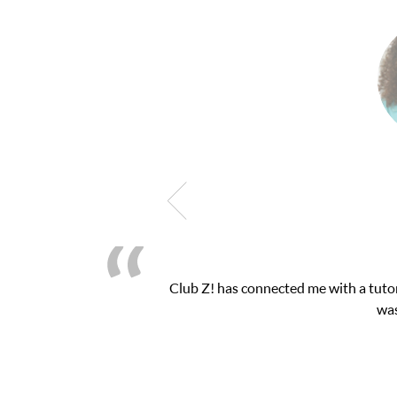
 exam. I
My son was suffering from low confiden