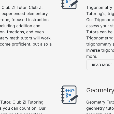
Club Z! Tutor. Club Z!
Trigonometry T
nd experienced elementary
Tutoring's, tr
-one, focused instruction
Our Trigonome
including addition and
assess your s
ion, fractions, and even
Tutors can hel
ary math tutors will work
Trigonometry: 
come proficient, but also a
trigonometry a
Inverse trigon
more.
READ MORE..
Geometr
Tutor. Club Z! Tutoring
Geometry Tutor
rs you can count on. Our
geometry tuto