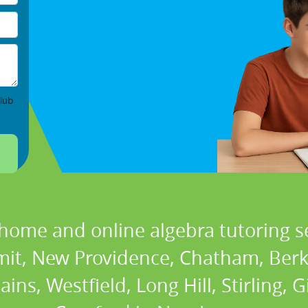
lub
 home and online algebra tutoring se
it, New Providence, Chatham, Berke
ns, Westfield, Long Hill, Stirling, Gi