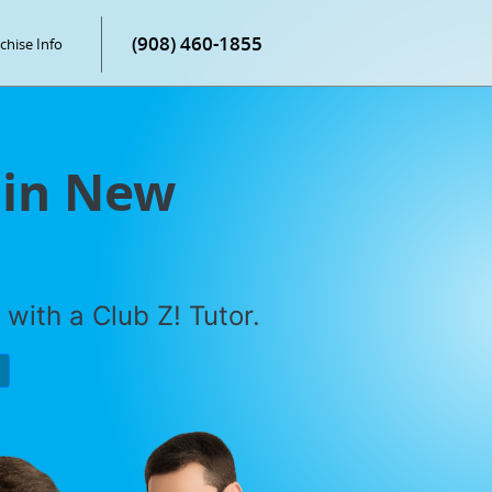
(908) 460-1855
chise Info
 in New
with a Club Z! Tutor.
P