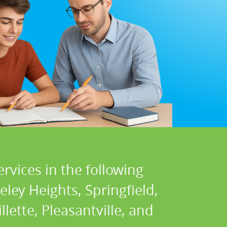
rvices in the following
ley Heights, Springfield,
llette, Pleasantville, and