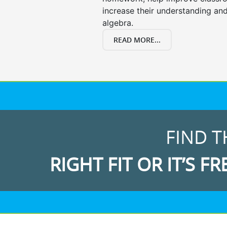
increase their understanding and
algebra.
READ MORE...
FIND T
RIGHT FIT OR IT’S FR