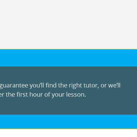
uarantee you’ll find the right tutor, or we’ll
r the first hour of your lesson.