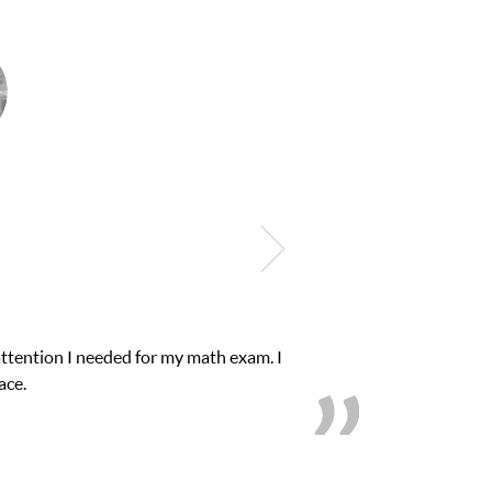
lub Z! assigned Charlotte (our tutor) and