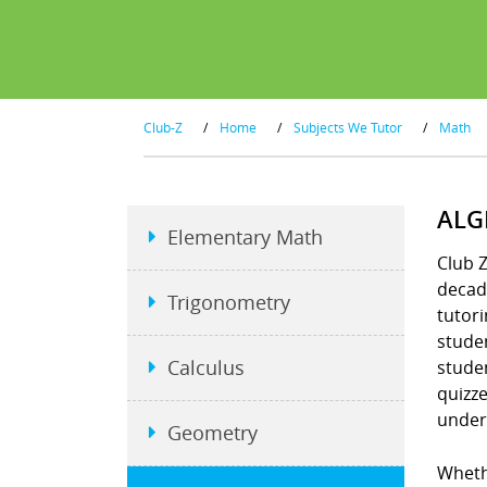
Club-Z
/
Home
/
Subjects We Tutor
/
Math
ALG
Elementary Math
Club Z
decad
Trigonometry
tutori
stude
Calculus
studen
quizz
under
Geometry
Whethe