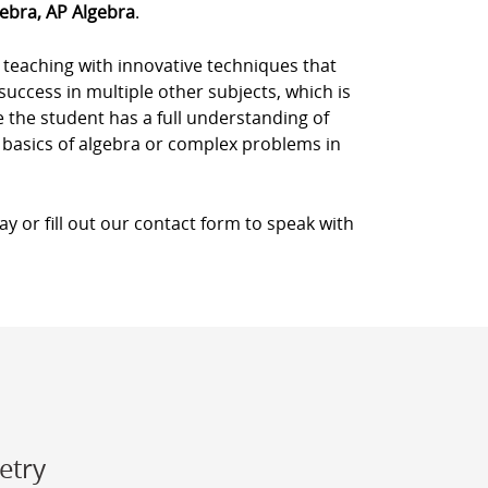
gebra, AP Algebra
.
 teaching with innovative techniques that
success in multiple other subjects, which is
 the student has a full understanding of
 basics of algebra or complex problems in
y or fill out our contact form to speak with
etry