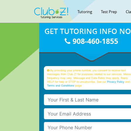
Tutoring
Test Prep
Cl
GET TUTORING INFO N
908-460-1855
By providing your phone number, you consent to receive text
messages from Club Z! for purposes related to our services. Mess
frequency may vary. Message and Data Rates may apply. Reply
HELP for help or STOP to unsubscribe. See our
Privacy Policy
and 
Terms and Conditions
page
Your First & Last Name
Your Email
Your Phone Number