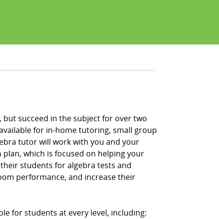
, but succeed in the subject for over two
vailable for in-home tutoring, small group
lgebra tutor will work with you and your
 plan, which is focused on helping your
their students for algebra tests and
room performance, and increase their
le for students at every level, including: