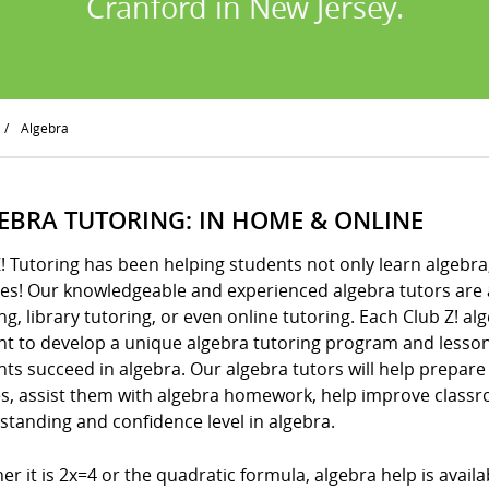
Cranford in New Jersey.
/
Algebra
EBRA TUTORING: IN HOME & ONLINE
! Tutoring has been helping students not only learn algebra
es! Our knowledgeable and experienced algebra tutors are a
ng, library tutoring, or even online tutoring. Each Club Z! a
nt to develop a unique algebra tutoring program and lesson
ts succeed in algebra. Our algebra tutors will help prepare 
es, assist them with algebra homework, help improve class
standing and confidence level in algebra.
r it is 2x=4 or the quadratic formula, algebra help is availab