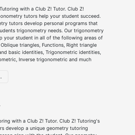
utoring with a Club Z! Tutor. Club Z!
igonometry tutors help your student succeed.
try tutors develop personal programs that
tudents trigonometry needs. Our trigonometry
p your student in all of the following areas of
Oblique triangles, Functions, Right triangle
nd basic identities, Trigonometric identities,
ometric, Inverse trigonometric and much
.
y
ing with a Club Z! Tutor. Club Z! Tutoring's
rs develop a unique geometry tutoring