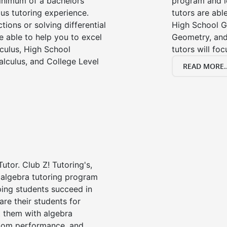
minimum of a bachelors
program and l
us tutoring experience.
tutors are able
tions or solving differential
High School G
e able to help you to excel
Geometry, and
lculus, High School
tutors will fo
alculus, and College Level
READ MORE..
utor. Club Z! Tutoring's,
 algebra tutoring program
ping students succeed in
are their students for
t them with algebra
oom performance, and