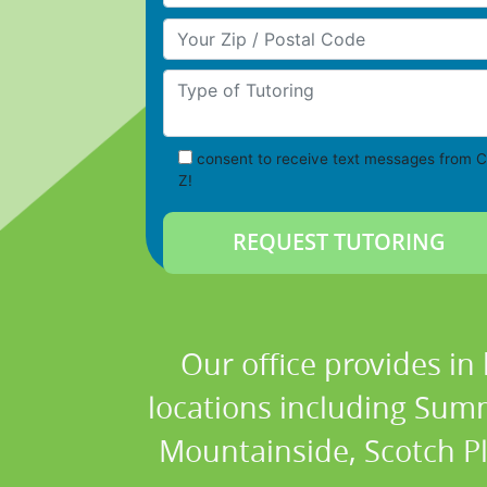
Your Zip/Postal Code
Type of Tutoring
consent to receive text messages from C
Z!
Our office provides in
locations including Summ
Mountainside, Scotch Plai