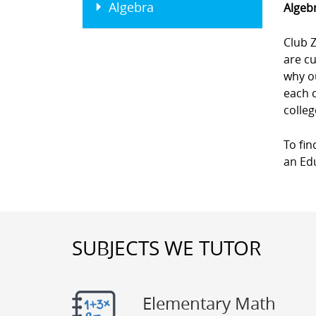
Algebra
Algebr
Club Z
are cu
why ou
each 
colleg
To fin
an Edu
SUBJECTS WE TUTOR
Elementary Math