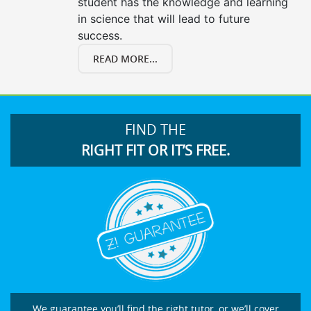
student has the knowledge and learning
in science that will lead to future
success.
READ MORE...
FIND THE
RIGHT FIT OR IT’S FREE.
We guarantee you’ll find the right tutor, or we’ll cover