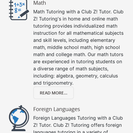
Math
Math Tutoring with a Club Z! Tutor. Club
Z! Tutoring's in home and online math
tutoring provides individualized math
instruction for all mathematical subjects
and skill levels, including elementary
math, middle school math, high school
math and college math. Our math tutors
are experienced in tutoring students on
a diverse range of math subjects,
including: algebra, geometry, calculus
and trigonometry.
READ MORE...
Foreign Languages
Foreign Languages Tutoring with a Club
Z! Tutor. Club Z! Tutoring offers foreign
languages tutoring in a variety of