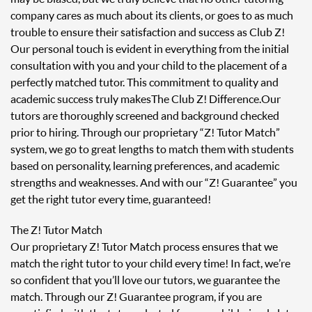
company cares as much about its clients, or goes to as much
trouble to ensure their satisfaction and success as Club Z!
Our personal touch is evident in everything from the initial
consultation with you and your child to the placement of a
perfectly matched tutor. This commitment to quality and
academic success truly makes The Club Z! Difference. Our
tutors are thoroughly screened and background checked
prior to hiring. Through our proprietary “Z! Tutor Match”
system, we go to great lengths to match them with students
based on personality, learning preferences, and academic
strengths and weaknesses. And with our “Z! Guarantee” you
get the right tutor every time, guaranteed!
The Z! Tutor Match
Our proprietary Z! Tutor Match process ensures that we
match the right tutor to your child every time! In fact, we’re
so confident that you’ll love our tutors, we guarantee the
match. Through our Z! Guarantee program, if you are