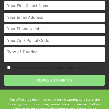
Your First & Last Name
Your Email
Your Phone Number
Your Zip/Postal Code
Type of Tutoring
consent to receive text messages from Club Z!
Our office provides in home and online tutoring services in the
following locations including Summit, New Providence, Chatham,
Berkeley Heights, Springfield, Mountainside, Scotch Plains,