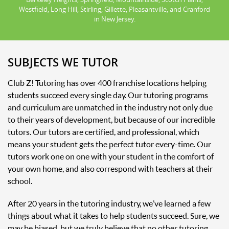
Westfield, Long Hill, Stirling, Gillette, Pleasantville, and Cranford
in New Jersey.
SUBJECTS WE TUTOR
Club Z! Tutoring has over 400 franchise locations helping
students succeed every single day. Our tutoring programs
and curriculum are unmatched in the industry not only due
to their years of development, but because of our incredible
tutors. Our tutors are certified, and professional, which
means your student gets the perfect tutor every-time. Our
tutors work one on one with your student in the comfort of
your own home, and also correspond with teachers at their
school.
After 20 years in the tutoring industry, we’ve learned a few
things about what it takes to help students succeed. Sure, we
may be biased, but we truly believe that no other tutoring