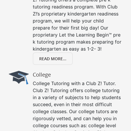
tutoring readiness program. With Club
Z!’s proprietary kindergarten readiness
program, we will help your child
prepare for their first big day! Our
proprietary Let the Learning Begin™ pre
k tutoring program makes preparing for
kindergarten as easy as 1-2- 3!
READ MORE...
College
College Tutoring with a Club Z! Tutor.
Club Z! Tutoring offers college tutoring
in a variety of subjects to help students
succeed, even in their most difficult
college classes. Our college tutors are
rigorously vetted, and can help you in
college courses such as: college level