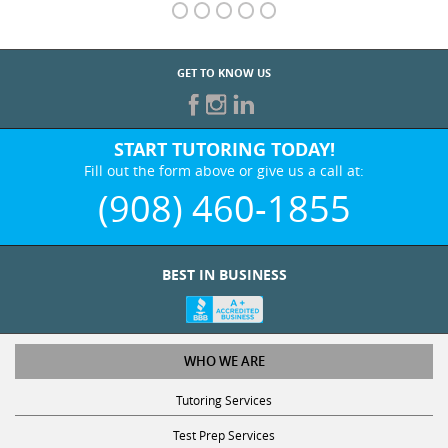
GET TO KNOW US
START TUTORING TODAY!
Fill out the form above or give us a call at:
(908) 460-1855
BEST IN BUSINESS
WHO WE ARE
Tutoring Services
Test Prep Services