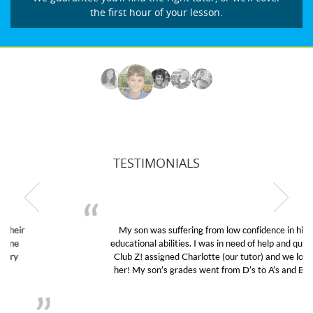
the first hour of your lesson.
TESTIMONIALS
My son was suffering from low confidence in his
educational abilities. I was in need of help and quick.
Club Z! assigned Charlotte (our tutor) and we love
her! My son’s grades went from D’s to A’s and B’s.