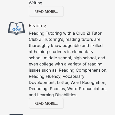
Writing.
READ MORE...
Reading
Reading Tutoring with a Club Z! Tutor.
Club Z! Tutoring's, reading tutors are
thoroughly knowledgeable and skilled
at helping students in elementary
school, middle school, high school, and
even college with a variety of reading
issues such as: Reading Comprehension,
Reading Fluency, Vocabulary
Development, Letter, Word Recognition,
Decoding, Phonics, Word Pronunciation,
and Learning Disabilities.
READ MORE...