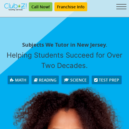
Call Now!
Franchise Info
Subjects We Tutor in New Jersey.
Helping Students Succeed for Over
Two Decades.
MATH
READING
SCIENCE
TEST PREP