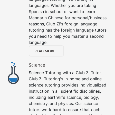
languages. Whether you are taking
Spanish in school or want to learn
Mandarin Chinese for personal/business
reasons, Club Z!'s foreign language
tutoring has the foreign language tutors
you need to help you master a second
language.
READ MORE...
Science
Science Tutoring with a Club Z! Tutor.
Club Z! Tutoring's in-home and online
science tutoring provides individualized
instruction in all scientific disciplines,
including earth/life science, biology,
chemistry, and physics. Our science
tutors work hard to ensure that each