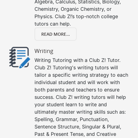
Algebra, Calculus, Statistics, Biology,
Chemistry, Organic Chemistry, or
Physics. Club Z!’s top-notch college
tutors can help.
READ MORE...
Writing
Writing Tutoring with a Club Z! Tutor.
Club Z! Tutoring's writing tutors will
tailor a specific writing strategy to each
individual student and will work with
both parents and teachers to ensure
success. Club Z! writing tutors will help
your student learn to write and
ultimately master writing skills such as:
Spelling, Grammar, Punctuation,
Sentence Structure, Singular & Plural,
Past & Present Tense, and Creative