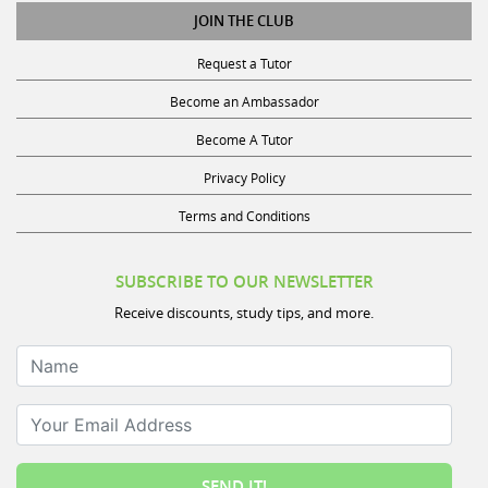
JOIN THE CLUB
Request a Tutor
Become an Ambassador
Become A Tutor
Privacy Policy
Terms and Conditions
SUBSCRIBE TO OUR NEWSLETTER
Receive discounts, study tips, and more.
Name
Your Email