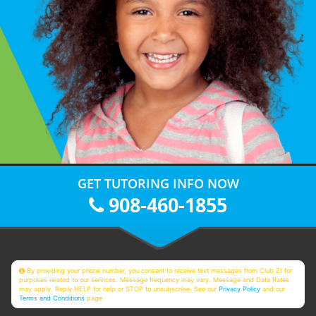
GET TUTORING INFO NOW
908-460-1855
By providing your phone number, you consent to receive text messages from Club Z! for
purposes related to our services. Message frequency may vary. Message and Data Rates
may apply. Reply HELP for help or STOP to unsubscribe. See our
Privacy Policy
and our
Terms and Conditions
page