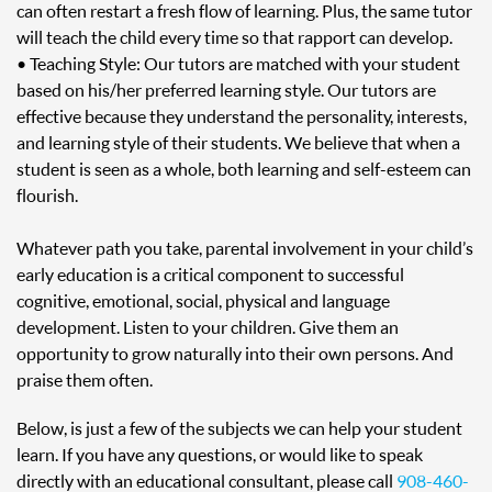
can often restart a fresh flow of learning. Plus, the same tutor
will teach the child every time so that rapport can develop.
• Teaching Style: Our tutors are matched with your student
based on his/her preferred learning style. Our tutors are
effective because they understand the personality, interests,
and learning style of their students. We believe that when a
student is seen as a whole, both learning and self-esteem can
flourish.
Whatever path you take, parental involvement in your child’s
early education is a critical component to successful
cognitive, emotional, social, physical and language
development. Listen to your children. Give them an
opportunity to grow naturally into their own persons. And
praise them often.
Below, is just a few of the subjects we can help your student
learn. If you have any questions, or would like to speak
directly with an educational consultant, please call
908-460-