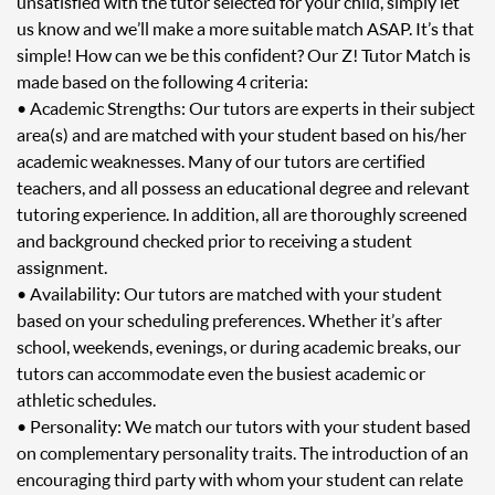
unsatisfied with the tutor selected for your child, simply let
us know and we’ll make a more suitable match ASAP. It’s that
simple! How can we be this confident? Our Z! Tutor Match is
made based on the following 4 criteria:
• Academic Strengths: Our tutors are experts in their subject
area(s) and are matched with your student based on his/her
academic weaknesses. Many of our tutors are certified
teachers, and all possess an educational degree and relevant
tutoring experience. In addition, all are thoroughly screened
and background checked prior to receiving a student
assignment.
• Availability: Our tutors are matched with your student
based on your scheduling preferences. Whether it’s after
school, weekends, evenings, or during academic breaks, our
tutors can accommodate even the busiest academic or
athletic schedules.
• Personality: We match our tutors with your student based
on complementary personality traits. The introduction of an
encouraging third party with whom your student can relate