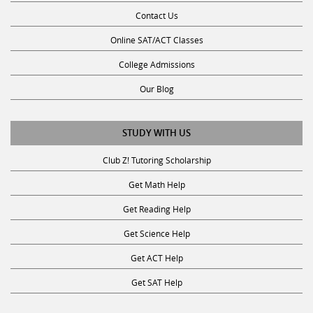
Contact Us
Online SAT/ACT Classes
College Admissions
Our Blog
STUDY WITH US
Club Z! Tutoring Scholarship
Get Math Help
Get Reading Help
Get Science Help
Get ACT Help
Get SAT Help