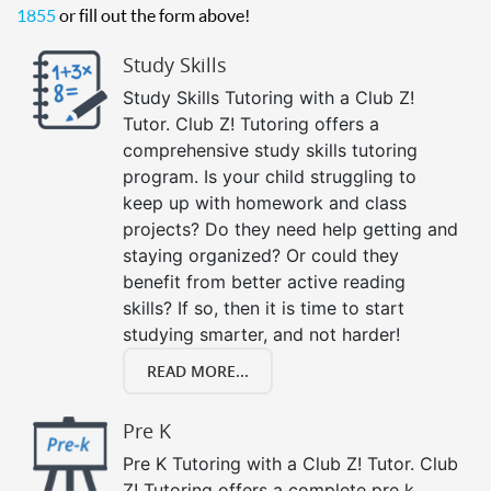
1855
or fill out the form above!
Study Skills
Study Skills Tutoring with a Club Z!
Tutor. Club Z! Tutoring offers a
comprehensive study skills tutoring
program. Is your child struggling to
keep up with homework and class
projects? Do they need help getting and
staying organized? Or could they
benefit from better active reading
skills? If so, then it is time to start
studying smarter, and not harder!
READ MORE...
Pre K
Pre K Tutoring with a Club Z! Tutor. Club
Z! Tutoring offers a complete pre k