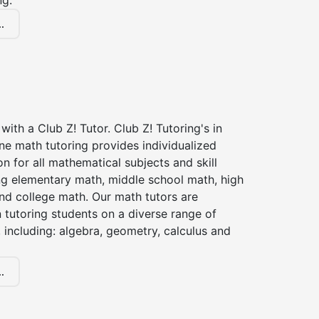
ng.
.
with a Club Z! Tutor. Club Z! Tutoring's in
ne math tutoring provides individualized
on for all mathematical subjects and skill
ing elementary math, middle school math, high
nd college math. Our math tutors are
 tutoring students on a diverse range of
 including: algebra, geometry, calculus and
.