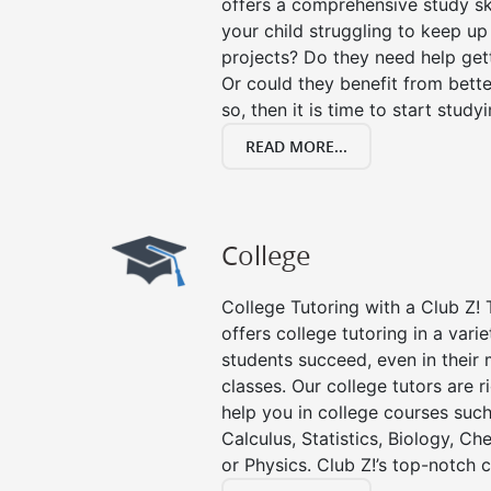
offers a comprehensive study ski
your child struggling to keep u
projects? Do they need help get
Or could they benefit from better
so, then it is time to start stud
READ MORE...
College
College Tutoring with a Club Z! 
offers college tutoring in a vari
students succeed, even in their m
classes. Our college tutors are 
help you in college courses such
Calculus, Statistics, Biology, Ch
or Physics. Club Z!’s top-notch c