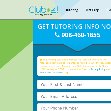
Tutoring
Test Prep
Cl
GET TUTORING INFO N
908-460-1855
By providing your phone number, you consent to receive text
messages from Club Z! for purposes related to our services. Mess
frequency may vary. Message and Data Rates may apply. Reply
HELP for help or STOP to unsubscribe. See our
Privacy Policy
and 
Terms and Conditions
page
Your First & Last Name
Your Email
Your Phone Number