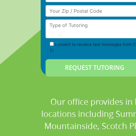
Your Zip/Postal Code
Type of Tutoring
consent to receive text messages from C
Z!
Our office provides in
locations including Summ
Mountainside, Scotch Plai