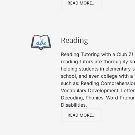
READ MORE...
Reading
Reading Tutoring with a Club Z! T
reading tutors are thoroughly k
helping students in elementary s
school, and even college with a 
such as: Reading Comprehension
Vocabulary Development, Letter
Decoding, Phonics, Word Pronun
Disabilities.
READ MORE...