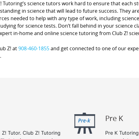
Z! Tutoring’s science tutors work hard to ensure that each 
tanding in science that will lead to future success. They a
ces needed to help with any type of work, including science
udying for science tests. Don’t fall behind in your science 
xpert in-home and online science tutoring from Club Z! scie
lub Z! at
908-460-1855
and get connected to one of our expert
.
Pre K
 Z! Tutor. Club Z! Tutoring
Pre K Tutoring