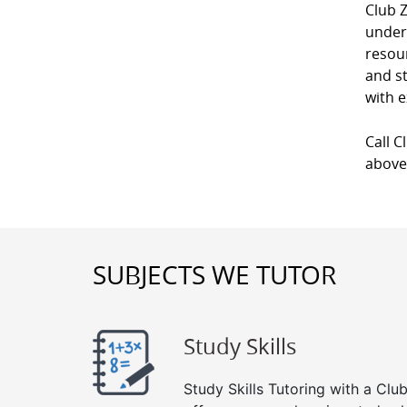
Club 
unders
resour
and st
with e
Call C
above
SUBJECTS WE TUTOR
Study Skills
Study Skills Tutoring with a Club