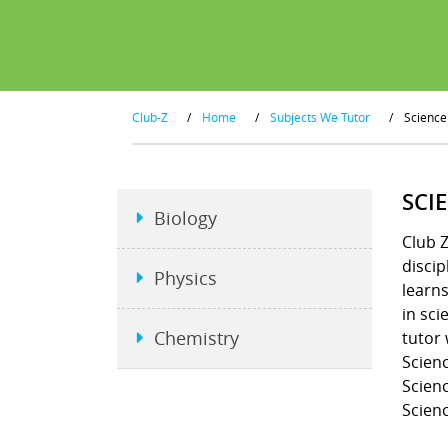
Club-Z
/
Home
/
Subjects We Tutor
/
Science
SCI
Biology
Club Z
discip
Physics
learns
in sci
Chemistry
tutor 
Scienc
Scienc
Scienc