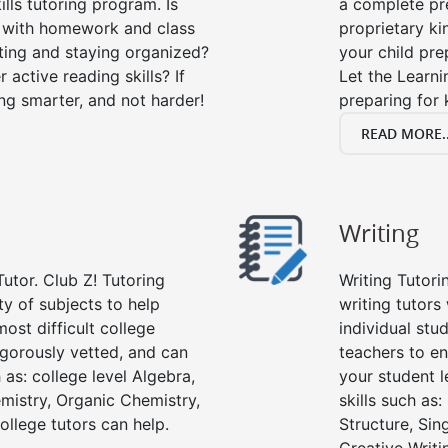
lls tutoring program. Is
a complete pre
p with homework and class
proprietary ki
ting and staying organized?
your child prep
 active reading skills? If
Let the Learn
ying smarter, and not harder!
preparing for 
READ MORE..
Writing
Tutor. Club Z! Tutoring
Writing Tutori
ety of subjects to help
writing tutors 
ost difficult college
individual stu
rigorously vetted, and can
teachers to en
 as: college level Algebra,
your student l
emistry, Organic Chemistry,
skills such as
ollege tutors can help.
Structure, Sin