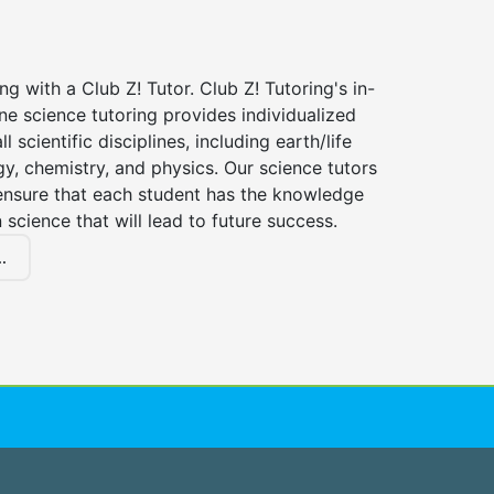
ng with a Club Z! Tutor. Club Z! Tutoring's in-
e science tutoring provides individualized
ll scientific disciplines, including earth/life
gy, chemistry, and physics. Our science tutors
ensure that each student has the knowledge
n science that will lead to future success.
.