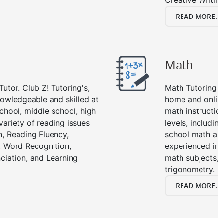
Creative Writi
READ MORE..
Math
utor. Club Z! Tutoring's,
Math Tutoring 
nowledgeable and skilled at
home and onli
chool, middle school, high
math instructi
variety of reading issues
levels, includ
, Reading Fluency,
school math a
, Word Recognition,
experienced in
ciation, and Learning
math subjects,
trigonometry.
READ MORE..