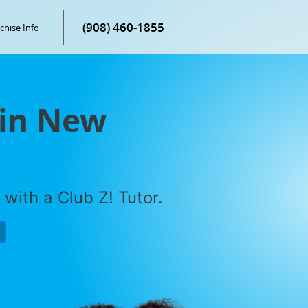
(908) 460-1855
chise Info
 in New
with a Club Z! Tutor.
P