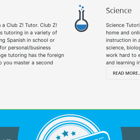
Science
a Club Z! Tutor. Club Z!
Science Tutori
 tutoring in a variety of
home and onlin
ng Spanish in school or
instruction in a
for personal/business
science, biolo
age tutoring has the foreign
work hard to 
lp you master a second
and learning i
READ MORE..