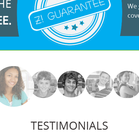
HE
We g
cove
EE.
TESTIMONIALS