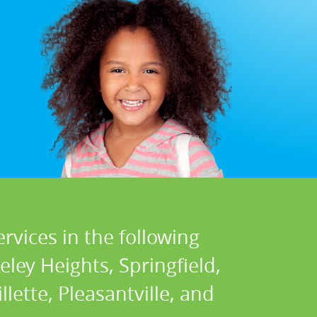
rvices in the following
ley Heights, Springfield,
llette, Pleasantville, and