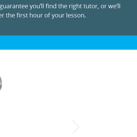
uarantee you’ll find the right tutor, or we’ll
r the first hour of your lesson.