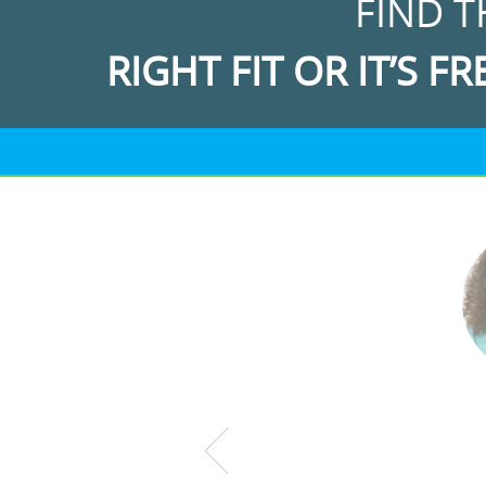
FIND T
RIGHT FIT OR IT’S FR