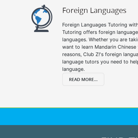
Foreign Languages
Foreign Languages Tutoring with 
Tutoring offers foreign languages
languages. Whether you are taki
want to learn Mandarin Chinese 
reasons, Club Z!'s foreign langu
language tutors you need to he
language.
READ MORE...