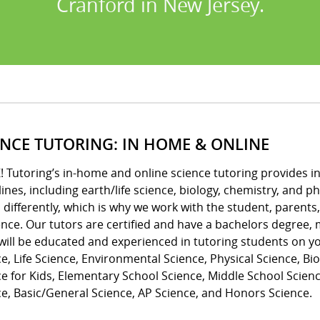
Cranford in New Jersey.
ENCE TUTORING: IN HOME & ONLINE
! Tutoring’s in-home and online science tutoring provides indi
lines, including earth/life science, biology, chemistry, and
 differently, which is why we work with the student, parents
ence. Our tutors are certified and have a bachelors degree
will be educated and experienced in tutoring students on you
e, Life Science, Environmental Science, Physical Science, Bio
e for Kids, Elementary School Science, Middle School Scienc
e, Basic/General Science, AP Science, and Honors Science.