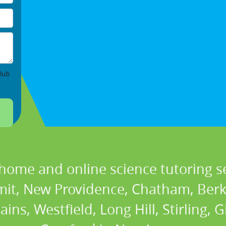
lub
 home and online science tutoring se
it, New Providence, Chatham, Berke
ns, Westfield, Long Hill, Stirling, Gi