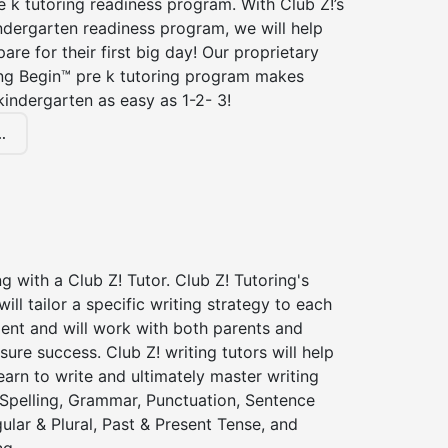
 k tutoring readiness program. With Club Z!’s
ndergarten readiness program, we will help
are for their first big day! Our proprietary
ing Begin™ pre k tutoring program makes
kindergarten as easy as 1-2- 3!
.
ng with a Club Z! Tutor. Club Z! Tutoring's
will tailor a specific writing strategy to each
dent and will work with both parents and
sure success. Club Z! writing tutors will help
earn to write and ultimately master writing
: Spelling, Grammar, Punctuation, Sentence
gular & Plural, Past & Present Tense, and