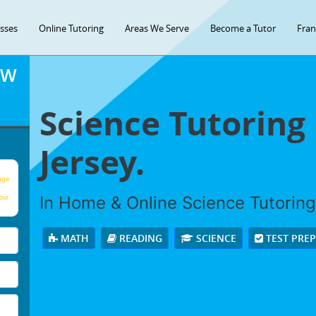
asses
Online Tutoring
Areas We Serve
Become a Tutor
Fran
OW
Science Tutoring
Jersey.
age
In Home & Online Science Tutoring 
our
MATH
READING
SCIENCE
TEST PRE