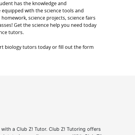
student has the knowledge and
re equipped with the science tools and
 homework, science projects, science fairs
classes! Get the science help you need today
nce tutors.
 biology tutors today or fill out the form
 with a Club Z! Tutor. Club Z! Tutoring offers