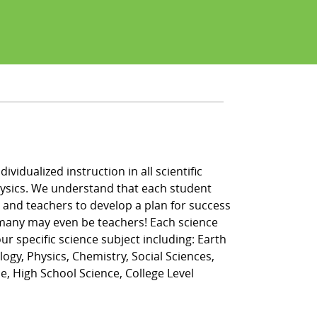
vidualized instruction in all scientific
 physics. We understand that each student
, and teachers to develop a plan for success
, many may even be teachers! Each science
r specific science subject including: Earth
logy, Physics, Chemistry, Social Sciences,
e, High School Science, College Level