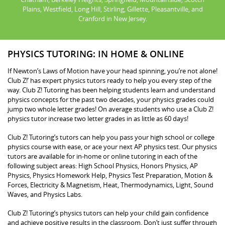
Plains, Westfield, Long Hill, Stirling, Gillette, Pleasantville, and
Cranford in New Jersey.
PHYSICS TUTORING: IN HOME & ONLINE
If Newton’s Laws of Motion have your head spinning, you’re not alone!
Club Z!’ has expert physics tutors ready to help you every step of the
way. Club Z! Tutoring has been helping students learn and understand
physics concepts for the past two decades, your physics grades could
jump two whole letter grades! On average students who use a Club Z!
physics tutor increase two letter grades in as little as 60 days!
Club Z! Tutoring’s tutors can help you pass your high school or college
physics course with ease, or ace your next AP physics test. Our physics
tutors are available for in-home or online tutoring in each of the
following subject areas: High School Physics, Honors Physics, AP
Physics, Physics Homework Help, Physics Test Preparation, Motion &
Forces, Electricity & Magnetism, Heat, Thermodynamics, Light, Sound
Waves, and Physics Labs.
Club Z! Tutoring’s physics tutors can help your child gain confidence
and achieve positive results in the classroom. Don’t just suffer through