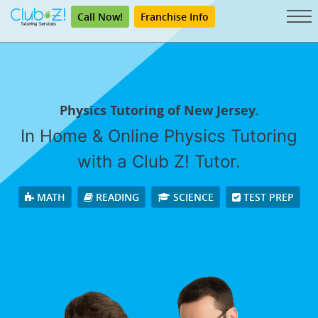
Call Now!
Franchise Info
Physics Tutoring of New Jersey.
In Home & Online Physics Tutoring
with a Club Z! Tutor.
MATH
READING
SCIENCE
TEST PREP