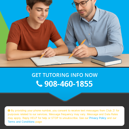
GET TUTORING INFO NOW
908-460-1855
By providing your phone number, you consent to receive text messages from Club Z! for
purposes related to our services. Message frequency may vary. Message and Data Rates
may apply. Reply HELP for help or STOP to unsubscribe. See our
Privacy Policy
and our
Terms and Conditions
page