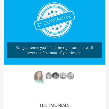
We guarantee you’ll find the right tutor, or we’ll
cover the first hour of your lesson.
TESTIMONIALS