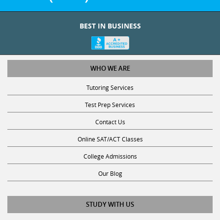
BEST IN BUSINESS
WHO WE ARE
Tutoring Services
Test Prep Services
Contact Us
Online SAT/ACT Classes
College Admissions
Our Blog
STUDY WITH US