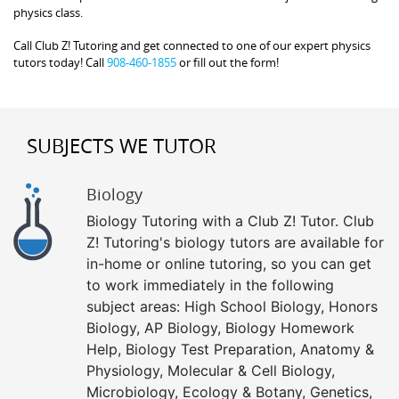
physics class.
Call Club Z! Tutoring and get connected to one of our expert physics
tutors today! Call
908-460-1855
or fill out the form!
SUBJECTS WE TUTOR
Biology
Biology Tutoring with a Club Z! Tutor. Club
Z! Tutoring's biology tutors are available for
in-home or online tutoring, so you can get
to work immediately in the following
subject areas: High School Biology, Honors
Biology, AP Biology, Biology Homework
Help, Biology Test Preparation, Anatomy &
Physiology, Molecular & Cell Biology,
Microbiology, Ecology & Botany, Genetics,