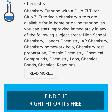
Chemistry
Chemistry Tutoring with a Club Z! Tutor.
Club Z! Tutoring's chemistry tutors are
available for in-home or online tutoring, so
you can start improving immediately in any
of the following subject areas: High School
Chemistry, Honors Chemistry, AP Chemistry,
Chemistry homework help, Chemistry test
preparation, Organic Chemistry, Chemical
Compounds, Chemistry Labs, Chemical
Bonds, Chemical Reactions.
READ MORE...
FIND THE
RIGHT FIT OR IT’S FREE.