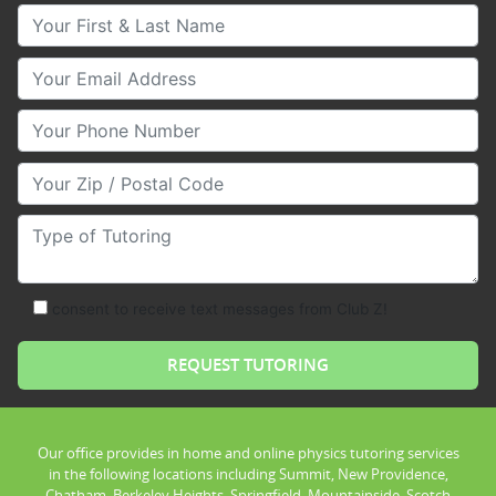
Your First & Last Name
Your Email
Your Phone Number
Your Zip/Postal Code
Type of Tutoring
consent to receive text messages from Club Z!
Our office provides in home and online physics tutoring services
in the following locations including Summit, New Providence,
Chatham, Berkeley Heights, Springfield, Mountainside, Scotch