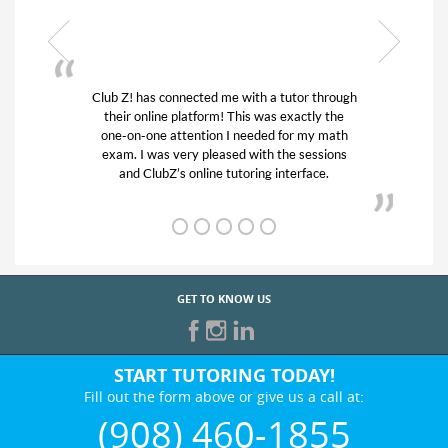
nnected me with a tutor through
My son was suffering fr
 platform! This was exactly the
his educational abilities.
ttention I needed for my math
and quick. Club Z! assi
very pleased with the sessions
tutor) and we love her!
s online tutoring interface.
from D’s to A’
GET TO KNOW US
START TUTORING TODAY!
Fill out the form above or give us a call at:
(908) 460-1855