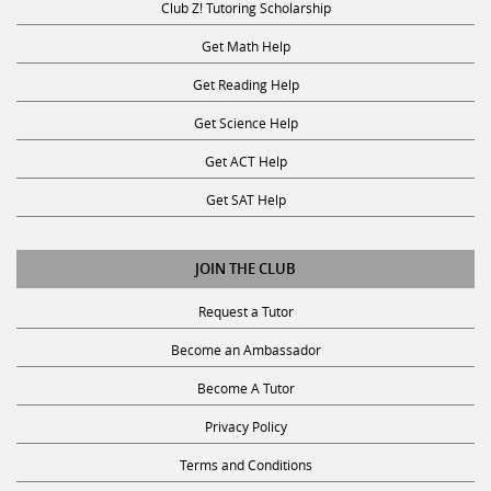
Club Z! Tutoring Scholarship
Get Math Help
Get Reading Help
Get Science Help
Get ACT Help
Get SAT Help
JOIN THE CLUB
Request a Tutor
Become an Ambassador
Become A Tutor
Privacy Policy
Terms and Conditions