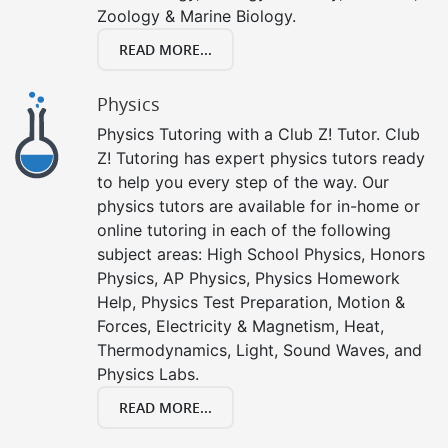
Zoology & Marine Biology.
READ MORE...
Physics
Physics Tutoring with a Club Z! Tutor. Club
Z! Tutoring has expert physics tutors ready
to help you every step of the way. Our
physics tutors are available for in-home or
online tutoring in each of the following
subject areas: High School Physics, Honors
Physics, AP Physics, Physics Homework
Help, Physics Test Preparation, Motion &
Forces, Electricity & Magnetism, Heat,
Thermodynamics, Light, Sound Waves, and
Physics Labs.
READ MORE...