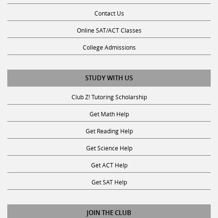
Contact Us
Online SAT/ACT Classes
College Admissions
STUDY WITH US
Club Z! Tutoring Scholarship
Get Math Help
Get Reading Help
Get Science Help
Get ACT Help
Get SAT Help
JOIN THE CLUB