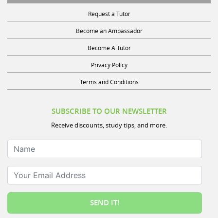
Request a Tutor
Become an Ambassador
Become A Tutor
Privacy Policy
Terms and Conditions
SUBSCRIBE TO OUR NEWSLETTER
Receive discounts, study tips, and more.
Name
Your Email