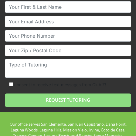
Your First & Last Name
Your Email
Your Phone Number
Your Zip/Postal Code
Type of Tutoring
consent to receive text messages from Club Z!
Our office serves San Clemente, San Juan Capistrano, Dana Point,
Laguna Woods, Laguna Hills, Mission Viejo, Irvine, Coto de Caza,
Trabacu Canyon, Laguna Beach, and Rancho Santa Margarita.