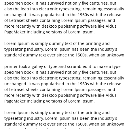
specimen book. It has survived not only five centuries, but
also the leap into electronic typesetting, remaining essentially
unchanged. It was popularised in the 1960s with the release
of Letraset sheets containing Lorem Ipsum passages, and
more recently with desktop publishing software like Aldus
PageMaker including versions of Lorem Ipsum.
Lorem Ipsum is simply dummy text of the printing and
typesetting industry. Lorem Ipsum has been the industry’s
standard dummy text ever since the 1500s, when an unknown
printer took a galley of type and scrambled it to make a type
specimen book. It has survived not only five centuries, but
also the leap into electronic typesetting, remaining essentially
unchanged. It was popularised in the 1960s with the release
of Letraset sheets containing Lorem Ipsum passages, and
more recently with desktop publishing software like Aldus
PageMaker including versions of Lorem Ipsum.
Lorem Ipsum is simply dummy text of the printing and
typesetting industry. Lorem Ipsum has been the industry’s
standard dummy text ever since the 1500s, when an unknown