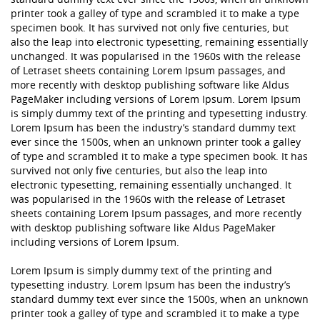
printer took a galley of type and scrambled it to make a type
specimen book. It has survived not only five centuries, but
also the leap into electronic typesetting, remaining essentially
unchanged. It was popularised in the 1960s with the release
of Letraset sheets containing Lorem Ipsum passages, and
more recently with desktop publishing software like Aldus
PageMaker including versions of Lorem Ipsum. Lorem Ipsum
is simply dummy text of the printing and typesetting industry.
Lorem Ipsum has been the industry’s standard dummy text
ever since the 1500s, when an unknown printer took a galley
of type and scrambled it to make a type specimen book. It has
survived not only five centuries, but also the leap into
electronic typesetting, remaining essentially unchanged. It
was popularised in the 1960s with the release of Letraset
sheets containing Lorem Ipsum passages, and more recently
with desktop publishing software like Aldus PageMaker
including versions of Lorem Ipsum.
Lorem Ipsum is simply dummy text of the printing and
typesetting industry. Lorem Ipsum has been the industry’s
standard dummy text ever since the 1500s, when an unknown
printer took a galley of type and scrambled it to make a type