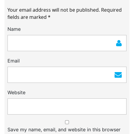
Your email address will not be published.
Required
fields are marked
*
Name
Email
Website
Save my name, email, and website in this browser