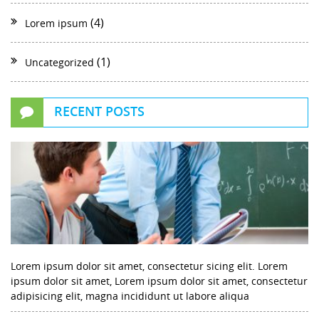
(4)
Lorem ipsum
(1)
Uncategorized
RECENT POSTS
Lorem ipsum dolor sit amet, consectetur sicing elit. Lorem
ipsum dolor sit amet, Lorem ipsum dolor sit amet, consectetur
adipisicing elit, magna incididunt ut labore aliqua