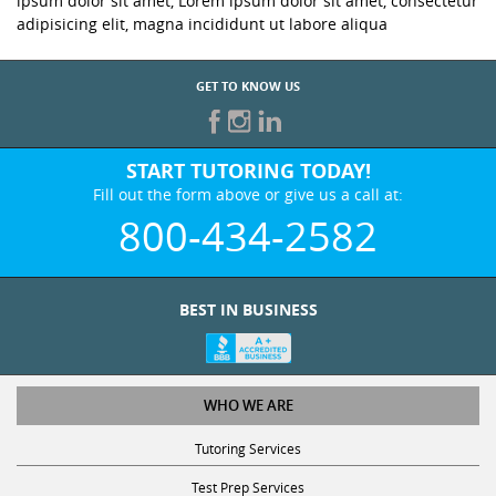
ipsum dolor sit amet, Lorem ipsum dolor sit amet, consectetur
adipisicing elit, magna incididunt ut labore aliqua
GET TO KNOW US
START TUTORING TODAY!
Fill out the form above or give us a call at:
800-434-2582
BEST IN BUSINESS
WHO WE ARE
Tutoring Services
Test Prep Services