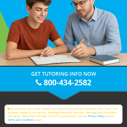
GET TUTORING INFO NOW
800-434-2582
By providing your phone number, you consent to receive text messages from Club Z! for
purposes related to our services. Message frequency may vary. Message and Data Rates
may apply. Reply HELP for help or STOP to unsubscribe. See our
Privacy Policy
and our
Terms and Conditions
page