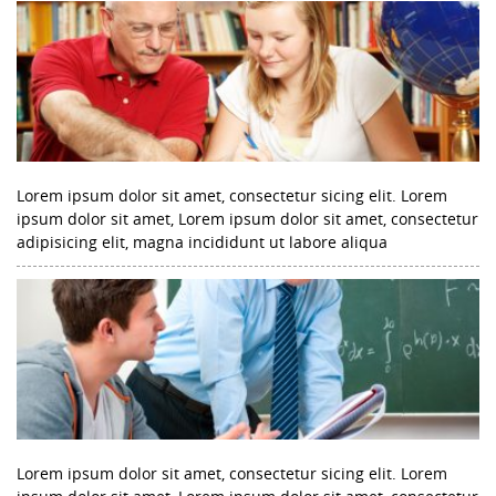
Lorem ipsum dolor sit amet, consectetur sicing elit. Lorem
ipsum dolor sit amet, Lorem ipsum dolor sit amet, consectetur
adipisicing elit, magna incididunt ut labore aliqua
Lorem ipsum dolor sit amet, consectetur sicing elit. Lorem