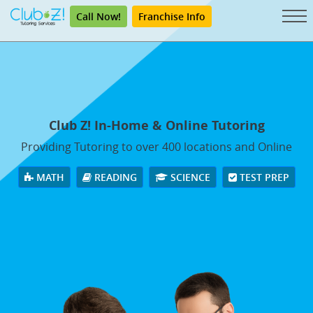
Call Now!
Franchise Info
Club Z! In-Home & Online Tutoring
Providing Tutoring to over 400 locations and Online
MATH
READING
SCIENCE
TEST PREP