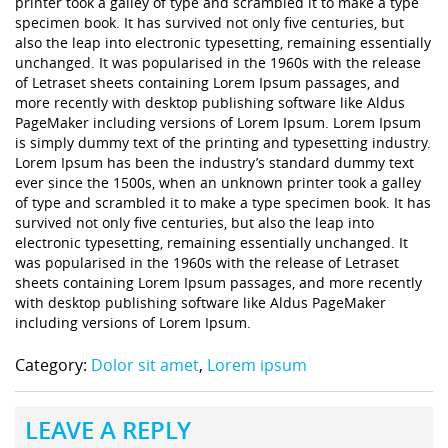
printer took a galley of type and scrambled it to make a type
specimen book. It has survived not only five centuries, but
also the leap into electronic typesetting, remaining essentially
unchanged. It was popularised in the 1960s with the release
of Letraset sheets containing Lorem Ipsum passages, and
more recently with desktop publishing software like Aldus
PageMaker including versions of Lorem Ipsum. Lorem Ipsum
is simply dummy text of the printing and typesetting industry.
Lorem Ipsum has been the industry’s standard dummy text
ever since the 1500s, when an unknown printer took a galley
of type and scrambled it to make a type specimen book. It has
survived not only five centuries, but also the leap into
electronic typesetting, remaining essentially unchanged. It
was popularised in the 1960s with the release of Letraset
sheets containing Lorem Ipsum passages, and more recently
with desktop publishing software like Aldus PageMaker
including versions of Lorem Ipsum.
Category:
Dolor sit amet
,
Lorem ipsum
LEAVE A REPLY