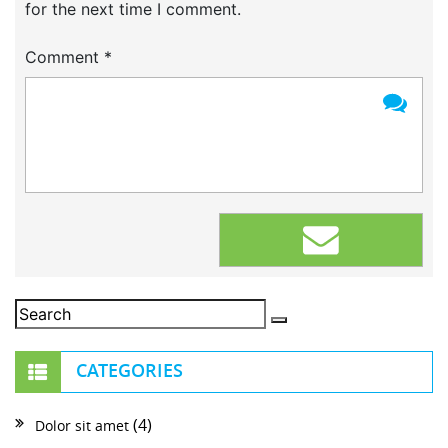
for the next time I comment.
Comment
*
CATEGORIES
(4)
Dolor sit amet