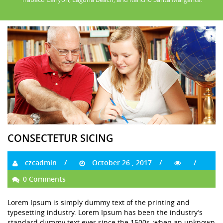
CONSECTETUR SICING
czcadmin
October 26 , 2017
0 Comments
Lorem Ipsum is simply dummy text of the printing and
typesetting industry. Lorem Ipsum has been the industry’s
standard dummy text ever since the 1500s, when an unknown