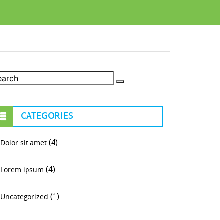
CATEGORIES
(4)
Dolor sit amet
(4)
Lorem ipsum
(1)
Uncategorized