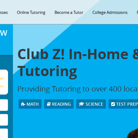
asses
Online Tutoring
Become a Tutor
College Admissions
OW
Club Z! In-Home 
Tutoring
age
Providing Tutoring to over 400 loc
our
MATH
READING
SCIENCE
TEST PRE