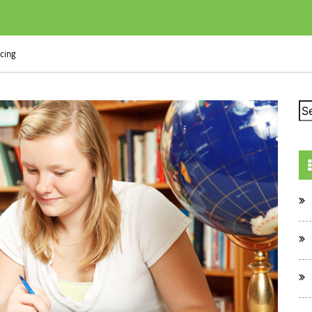
icing