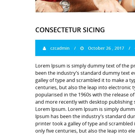
CONSECTETUR SICING
czcadmin
October 26 , 2017
Lorem Ipsum is simply dummy text of the pr
been the industry’s standard dummy text ev
galley of type and scrambled it to make a ty
centuries, but also the leap into electronic
popularised in the 1960s with the release o
and more recently with desktop publishing 
Lorem Ipsum. Lorem Ipsum is simply dummy t
Ipsum has been the industry’s standard du
printer took a galley of type and scrambled 
only five centuries, but also the leap into e