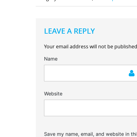
LEAVE A REPLY
Your email address will not be published
Name
Website
Save my name, email, and website in thi