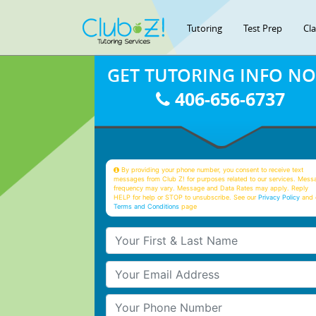
Tutoring
Test Prep
Cl
GET TUTORING INFO N
406-656-6737
By providing your phone number, you consent to receive text
messages from Club Z! for purposes related to our services. Mess
frequency may vary. Message and Data Rates may apply. Reply
HELP for help or STOP to unsubscribe. See our
Privacy Policy
and 
Terms and Conditions
page
Your First & Last Name
Your Email
Your Phone Number