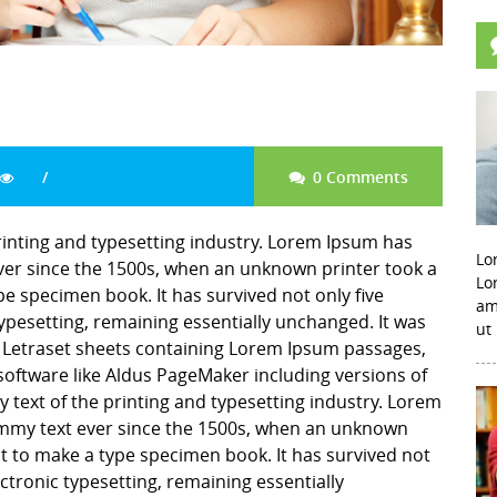
0 Comments
inting and typesetting industry. Lorem Ipsum has
Lo
er since the 1500s, when an unknown printer took a
Lo
pe specimen book. It has survived not only five
am
 typesetting, remaining essentially unchanged. It was
ut
f Letraset sheets containing Lorem Ipsum passages,
software like Aldus PageMaker including versions of
ext of the printing and typesetting industry. Lorem
mmy text ever since the 1500s, when an unknown
it to make a type specimen book. It has survived not
lectronic typesetting, remaining essentially