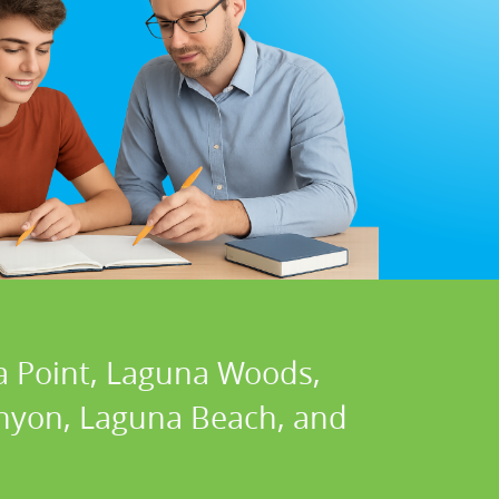
a Point, Laguna Woods,
Canyon, Laguna Beach, and