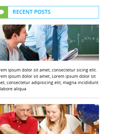
RECENT POSTS
rem ipsum dolor sit amet, consectetur sicing elit.
rem ipsum dolor sit amet, Lorem ipsum dolor sit
et, consectetur adipisicing elit, magna incididunt
 labore aliqua