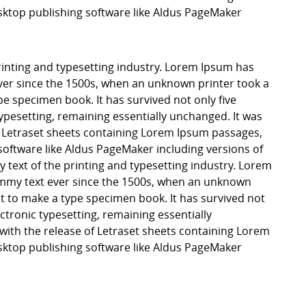
ktop publishing software like Aldus PageMaker
inting and typesetting industry. Lorem Ipsum has
er since the 1500s, when an unknown printer took a
pe specimen book. It has survived not only five
 typesetting, remaining essentially unchanged. It was
f Letraset sheets containing Lorem Ipsum passages,
software like Aldus PageMaker including versions of
ext of the printing and typesetting industry. Lorem
mmy text ever since the 1500s, when an unknown
it to make a type specimen book. It has survived not
lectronic typesetting, remaining essentially
with the release of Letraset sheets containing Lorem
ktop publishing software like Aldus PageMaker