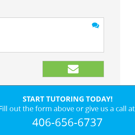
START TUTORING TODAY!
Fill out the form above or give us a call at
406-656-6737