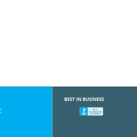
BEST IN BUSINESS
: