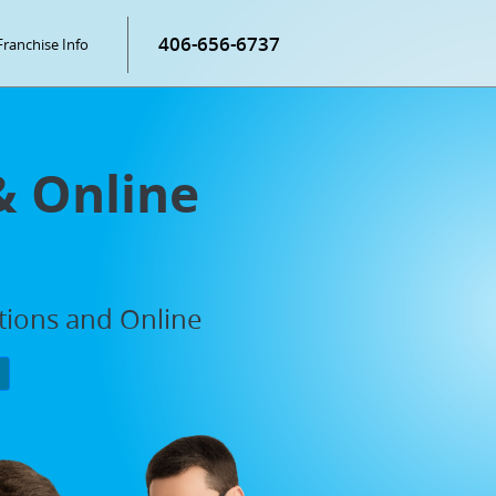
406-656-6737
Franchise Info
& Online
ations and Online
P