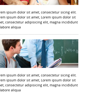
rem ipsum dolor sit amet, consectetur sicing elit.
rem ipsum dolor sit amet, Lorem ipsum dolor sit
et, consectetur adipisicing elit, magna incididunt
 labore aliqua
rem ipsum dolor sit amet, consectetur sicing elit.
rem ipsum dolor sit amet, Lorem ipsum dolor sit
et, consectetur adipisicing elit, magna incididunt
 labore aliqua