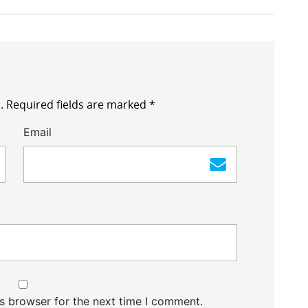
.
Required fields are marked
*
Email
s browser for the next time I comment.