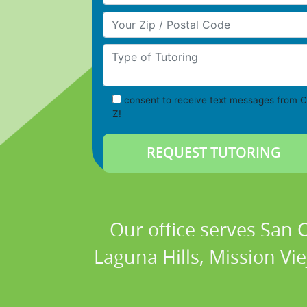
Your Zip/Postal Code
Type of Tutoring
consent to receive text messages from C
Z!
Our office serves San
Laguna Hills, Mission Vi