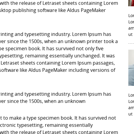
with the release of Letraset sheets containing Lorem
ktop publishing software like Aldus PageMaker
Lo
Lo
am
inting and typesetting industry. Lorem Ipsum has
ut
er since the 1500s, when an unknown printer took a
pe specimen book. It has survived not only five
 typesetting, remaining essentially unchanged. It was
f Letraset sheets containing Lorem Ipsum passages,
software like Aldus PageMaker including versions of
inting and typesetting industry. Lorem Ipsum has
Lo
ver since the 1500s, when an unknown
Lo
am
ut
it to make a type specimen book. It has survived not
lectronic typesetting, remaining essentially
with the release of Letraset sheets containing Lorem