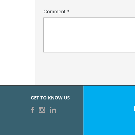
Comment
*
GET TO KNOW US