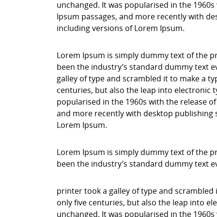
unchanged. It was popularised in the 1960s 
Ipsum passages, and more recently with des
including versions of Lorem Ipsum.
Lorem Ipsum is simply dummy text of the pr
been the industry’s standard dummy text ev
galley of type and scrambled it to make a ty
centuries, but also the leap into electronic
popularised in the 1960s with the release o
and more recently with desktop publishing 
Lorem Ipsum.
Lorem Ipsum is simply dummy text of the pr
been the industry’s standard dummy text e
printer took a galley of type and scrambled 
only five centuries, but also the leap into e
unchanged. It was popularised in the 1960s 