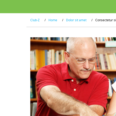
Club-Z
/
Home
/
Dolor sit amet
/
Consectetur s