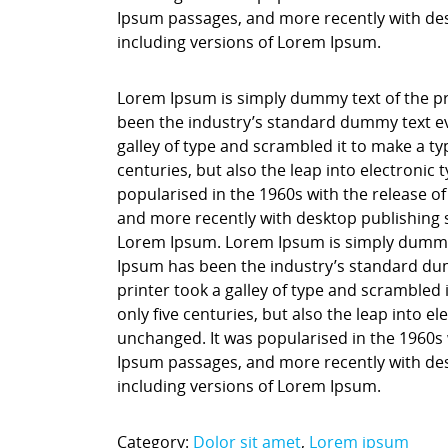
Ipsum passages, and more recently with des
including versions of Lorem Ipsum.
Lorem Ipsum is simply dummy text of the pr
been the industry’s standard dummy text ev
galley of type and scrambled it to make a ty
centuries, but also the leap into electronic
popularised in the 1960s with the release o
and more recently with desktop publishing 
Lorem Ipsum. Lorem Ipsum is simply dummy t
Ipsum has been the industry’s standard du
printer took a galley of type and scrambled 
only five centuries, but also the leap into e
unchanged. It was popularised in the 1960s 
Ipsum passages, and more recently with des
including versions of Lorem Ipsum.
Category:
Dolor sit amet
,
Lorem ipsum