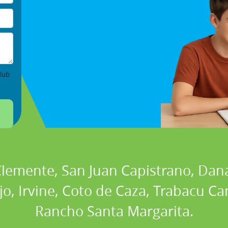
lub
 Clemente, San Juan Capistrano, Dan
ejo, Irvine, Coto de Caza, Trabacu 
Rancho Santa Margarita.