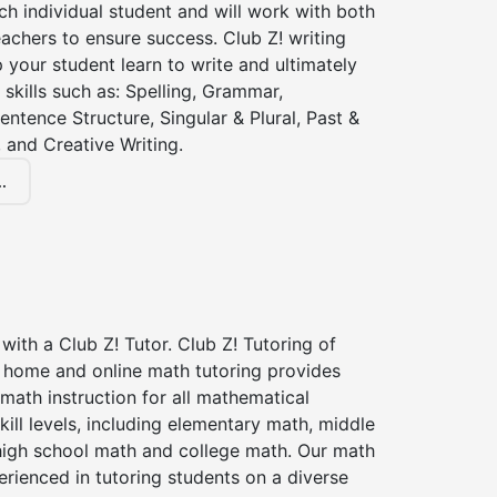
ch individual student and will work with both
achers to ensure success. Club Z! writing
lp your student learn to write and ultimately
 skills such as: Spelling, Grammar,
entence Structure, Singular & Plural, Past &
 and Creative Writing.
.
with a Club Z! Tutor. Club Z! Tutoring of
n home and online math tutoring provides
 math instruction for all mathematical
kill levels, including elementary math, middle
high school math and college math. Our math
erienced in tutoring students on a diverse