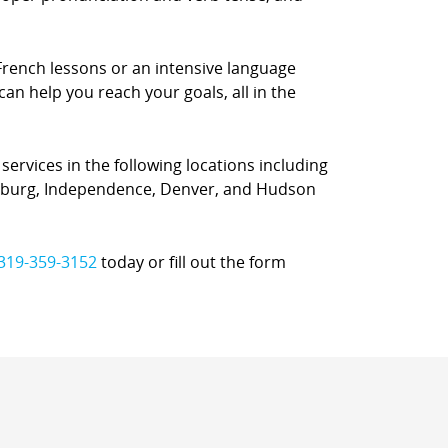
French lessons or an intensive language
can help you reach your goals, all in the
ervices in the following locations including
ersburg, Independence, Denver, and Hudson
319-359-3152
today or fill out the form