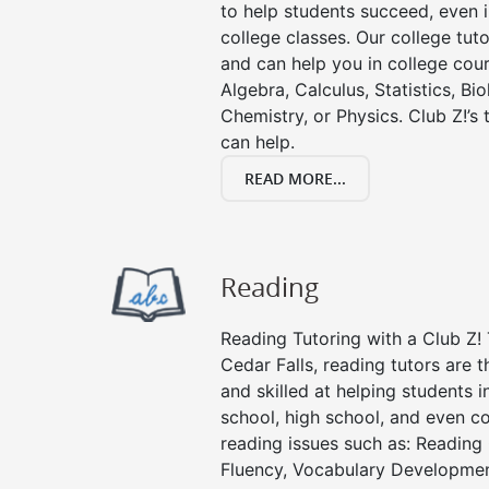
to help students succeed, even in
college classes. Our college tuto
and can help you in college cour
Algebra, Calculus, Statistics, Bi
Chemistry, or Physics. Club Z!’s
can help.
READ MORE...
Reading
Reading Tutoring with a Club Z! 
Cedar Falls, reading tutors are
and skilled at helping students 
school, high school, and even co
reading issues such as: Readin
Fluency, Vocabulary Developmen