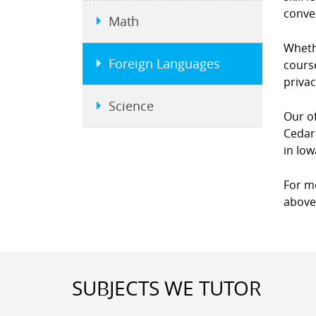
conver
Math
Wheth
Foreign Languages
course
priva
Science
Our of
Cedar
in Iow
For m
above 
SUBJECTS WE TUTOR