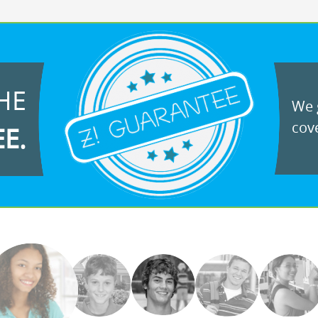
HE
We g
cove
EE.