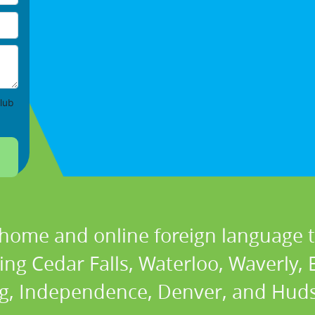
lub
 home and online foreign language t
ding Cedar Falls, Waterloo, Waverly,
g, Independence, Denver, and Huds