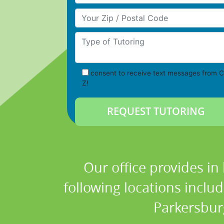
Your Zip/Postal Code
Type of Tutoring
consent to receive text messages from C
Z!
Our office provides in
following locations inclu
Parkersbur