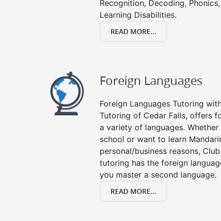
Recognition, Decoding, Phonics,
Learning Disabilities.
READ MORE...
Foreign Languages
Foreign Languages Tutoring with 
Tutoring of Cedar Falls, offers f
a variety of languages. Whether 
school or want to learn Mandari
personal/business reasons, Club
tutoring has the foreign languag
you master a second language.
READ MORE...