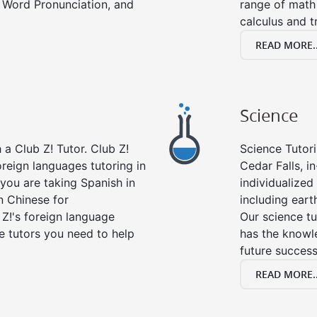
 Word Pronunciation, and
range of math 
calculus and t
READ MORE..
Science
a Club Z! Tutor. Club Z!
Science Tutori
oreign languages tutoring in
Cedar Falls, i
you are taking Spanish in
individualized 
n Chinese for
including eart
 Z!'s foreign language
Our science tu
e tutors you need to help
has the knowle
future success
READ MORE..