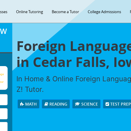
asses
Online Tutoring
Become a Tutor
College Admissions
OW
Foreign Language
in Cedar Falls, Io
age
In Home & Online Foreign Languag
our
Z! Tutor.
MATH
READING
SCIENCE
TEST PRE