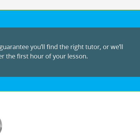
uarantee you’ll find the right tutor, or we’ll
r the first hour of your lesson.