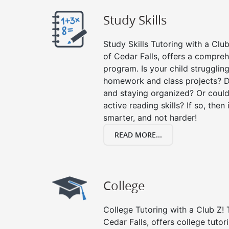
Study Skills
Study Skills Tutoring with a Club
of Cedar Falls, offers a compreh
program. Is your child strugglin
homework and class projects? D
and staying organized? Or could
active reading skills? If so, then 
smarter, and not harder!
READ MORE...
College
College Tutoring with a Club Z! T
Cedar Falls, offers college tutor