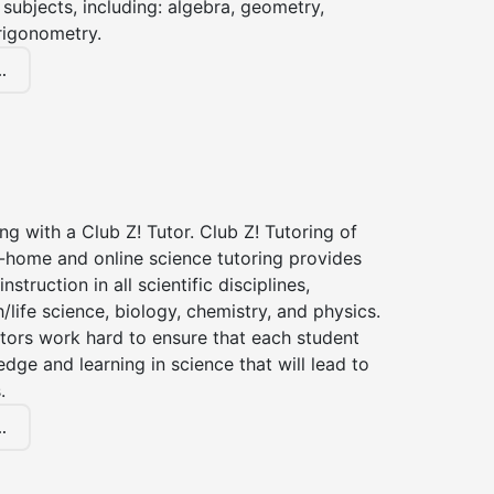
subjects, including: algebra, geometry,
rigonometry.
.
ng with a Club Z! Tutor. Club Z! Tutoring of
n-home and online science tutoring provides
instruction in all scientific disciplines,
h/life science, biology, chemistry, and physics.
tors work hard to ensure that each student
dge and learning in science that will lead to
.
.