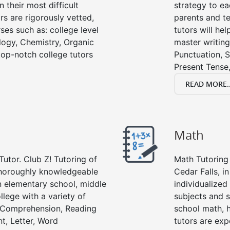
 their most difficult
strategy to ea
rs are rigorously vetted,
parents and te
ses such as: college level
tutors will he
ology, Chemistry, Organic
master writing
 top-notch college tutors
Punctuation, S
Present Tense,
READ MORE..
Math
Tutor. Club Z! Tutoring of
Math Tutoring 
 thoroughly knowledgeable
Cedar Falls, i
in elementary school, middle
individualized
llege with a variety of
subjects and s
g Comprehension, Reading
school math, 
t, Letter, Word
tutors are exp