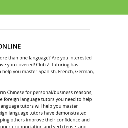
ONLINE
more than one language? Are you interested
have you covered! Club Z! tutoring has
n help you master Spanish, French, German,
rin Chinese for personal/business reasons,
the foreign language tutors you need to help
language tutors will help you master
reign language tutors have demonstrated
lping others improve their confidence and
 proper pronunciation and verb tense, and