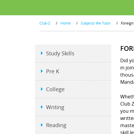
Club-Z
/
Home
/
Subjects We Tutor
/
Foreign
FOR
Study Skills
Did y
in joi
Pre K
thous
Manda
College
Wheth
Club Z
Writing
you m
writt
Reading
maste
skill 