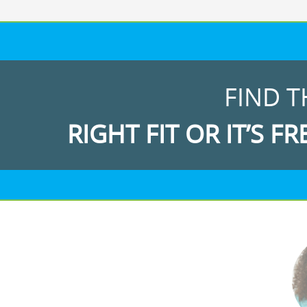
FIND T
RIGHT FIT OR IT’S FR