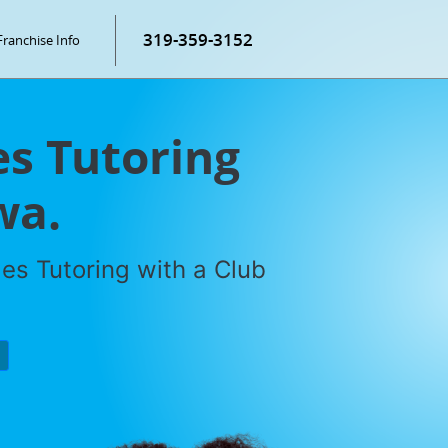
319-359-3152
Franchise Info
s Tutoring
wa.
es Tutoring with a Club
P