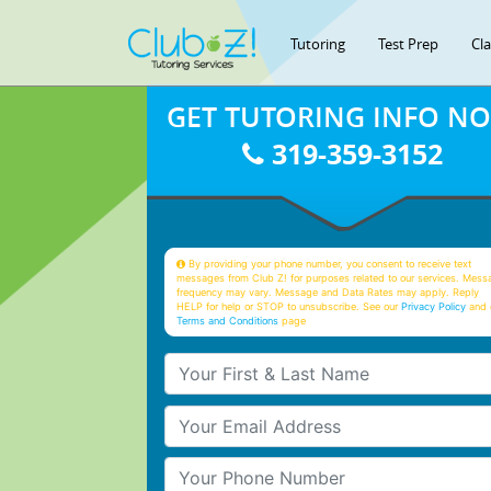
Tutoring
Test Prep
Cl
GET TUTORING INFO N
319-359-3152
By providing your phone number, you consent to receive text
messages from Club Z! for purposes related to our services. Mess
frequency may vary. Message and Data Rates may apply. Reply
HELP for help or STOP to unsubscribe. See our
Privacy Policy
and 
Terms and Conditions
page
Your First & Last Name
Your Email
Your Phone Number