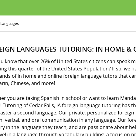
 Languages
EIGN LANGUAGES TUTORING: IN HOME & 
ou know that over 26% of United States citizens can speak 
ning this quarter of the United States Population? If so, we 
ands of in home and online foreign language tutors that ca
rin, Chinese, and more!
er you are taking Spanish in school or want to learn Manda
! Tutoring of Cedar Falls, IA foreign language tutoring has 
aster a second language. Our private, personalized foreign 
en, verbal, and oral communication in any language. Our fo
ry in the language they teach, and are passionate about he
level in a language through vocabulary building, a focus on