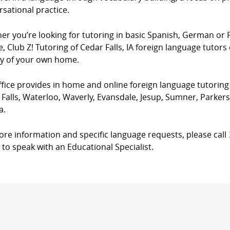
sational practice.
er you’re looking for tutoring in basic Spanish, German or 
, Club Z! Tutoring of Cedar Falls, IA foreign language tutors 
cy of your own home.
fice provides in home and online foreign language tutoring s
 Falls, Waterloo, Waverly, Evansdale, Jesup, Sumner, Park
a.
ore information and specific language requests, please call
to speak with an Educational Specialist.