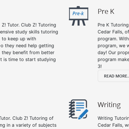
Pre K
 Z! Tutor. Club Z! Tutoring
Pre K Tutoring
ensive study skills tutoring
Cedar Falls, o
g to keep up with
program. With 
o they need help getting
program, we wi
 they benefit from better
day! Our propr
it is time to start studying
program makes
3!
READ MORE..
Writing
utor. Club Z! Tutoring of
Writing Tutori
ing in a variety of subjects
Cedar Falls, wr