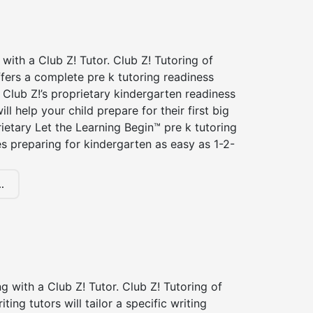
 with a Club Z! Tutor. Club Z! Tutoring of
ffers a complete pre k tutoring readiness
Club Z!’s proprietary kindergarten readiness
ll help your child prepare for their first big
ietary Let the Learning Begin™ pre k tutoring
 preparing for kindergarten as easy as 1-2-
.
ng with a Club Z! Tutor. Club Z! Tutoring of
iting tutors will tailor a specific writing