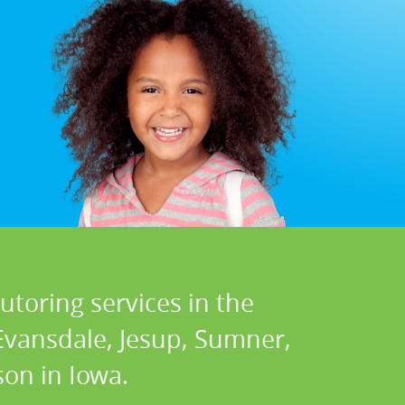
utoring services in the
 Evansdale, Jesup, Sumner,
on in Iowa.