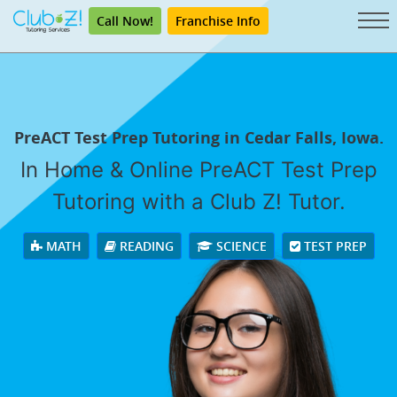
Call Now!
Franchise Info
PreACT Test Prep Tutoring in Cedar Falls, Iowa.
In Home & Online PreACT Test Prep
Tutoring with a Club Z! Tutor.
MATH
READING
SCIENCE
TEST PREP