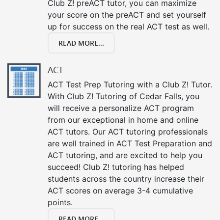
Club Z! preACT tutor, you can maximize
your score on the preACT and set yourself
up for success on the real ACT test as well.
READ MORE...
ACT
ACT Test Prep Tutoring with a Club Z! Tutor.
With Club Z! Tutoring of Cedar Falls, you
will receive a personalize ACT program
from our exceptional in home and online
ACT tutors. Our ACT tutoring professionals
are well trained in ACT Test Preparation and
ACT tutoring, and are excited to help you
succeed! Club Z! tutoring has helped
students across the country increase their
ACT scores on average 3-4 cumulative
points.
READ MORE...