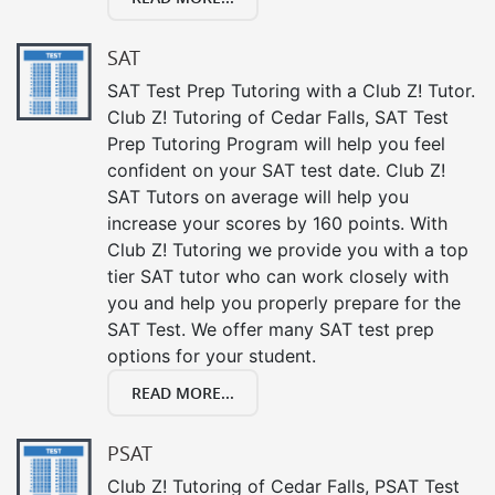
SAT
SAT Test Prep Tutoring with a Club Z! Tutor.
Club Z! Tutoring of Cedar Falls, SAT Test
Prep Tutoring Program will help you feel
confident on your SAT test date. Club Z!
SAT Tutors on average will help you
increase your scores by 160 points. With
Club Z! Tutoring we provide you with a top
tier SAT tutor who can work closely with
you and help you properly prepare for the
SAT Test. We offer many SAT test prep
options for your student.
READ MORE...
PSAT
Club Z! Tutoring of Cedar Falls, PSAT Test