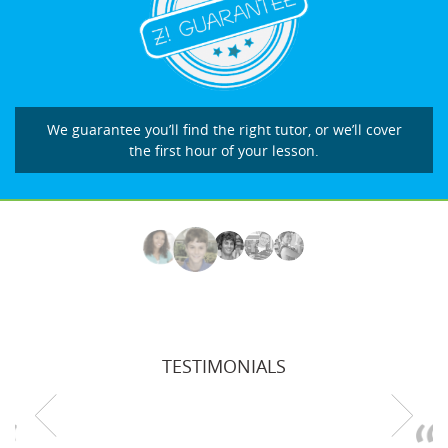
We guarantee you’ll find the right tutor, or we’ll cover
the first hour of your lesson.
TESTIMONIALS