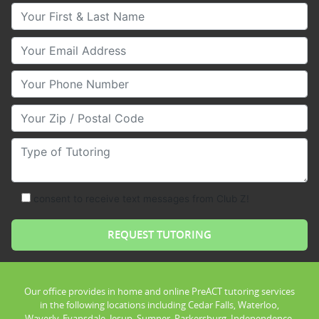
Your First & Last Name
Your Email
Your Phone Number
Your Zip/Postal Code
Type of Tutoring
consent to receive text messages from Club Z!
Our office provides in home and online PreACT tutoring services
in the following locations including Cedar Falls, Waterloo,
Waverly, Evansdale, Jesup, Sumner, Parkersburg, Independence,