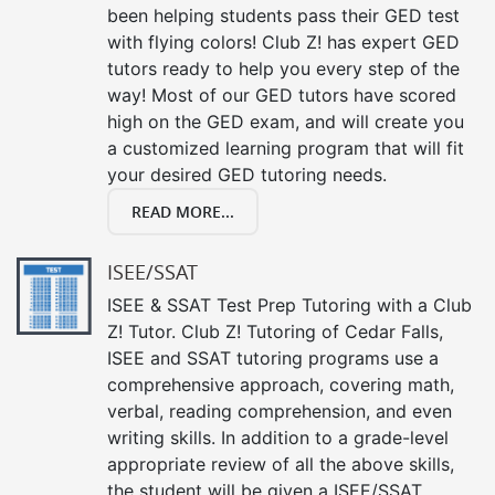
been helping students pass their GED test
with flying colors! Club Z! has expert GED
tutors ready to help you every step of the
way! Most of our GED tutors have scored
high on the GED exam, and will create you
a customized learning program that will fit
your desired GED tutoring needs.
READ MORE...
ISEE/SSAT
ISEE & SSAT Test Prep Tutoring with a Club
Z! Tutor. Club Z! Tutoring of Cedar Falls,
ISEE and SSAT tutoring programs use a
comprehensive approach, covering math,
verbal, reading comprehension, and even
writing skills. In addition to a grade-level
appropriate review of all the above skills,
the student will be given a ISEE/SSAT