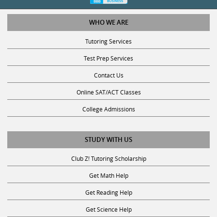
WHO WE ARE
Tutoring Services
Test Prep Services
Contact Us
Online SAT/ACT Classes
College Admissions
STUDY WITH US
Club Z! Tutoring Scholarship
Get Math Help
Get Reading Help
Get Science Help