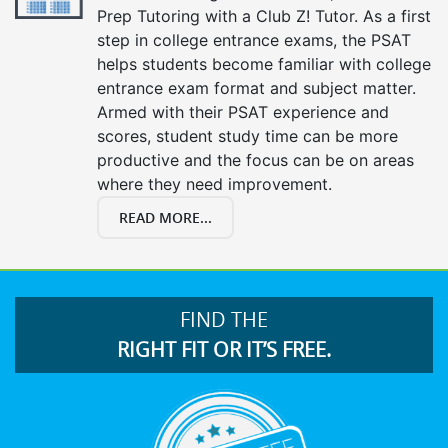
Prep Tutoring with a Club Z! Tutor. As a first
step in college entrance exams, the PSAT
helps students become familiar with college
entrance exam format and subject matter.
Armed with their PSAT experience and
scores, student study time can be more
productive and the focus can be on areas
where they need improvement.
READ MORE...
FIND THE
RIGHT FIT OR IT’S FREE.