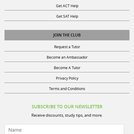
Get ACT Help
Get SAT Help
JOIN THE CLUB
Request a Tutor
Become an Ambassador
Become A Tutor
Privacy Policy
Terms and Conditions
SUBSCRIBE TO OUR NEWSLETTER
Receive discounts, study tips, and more.
Name