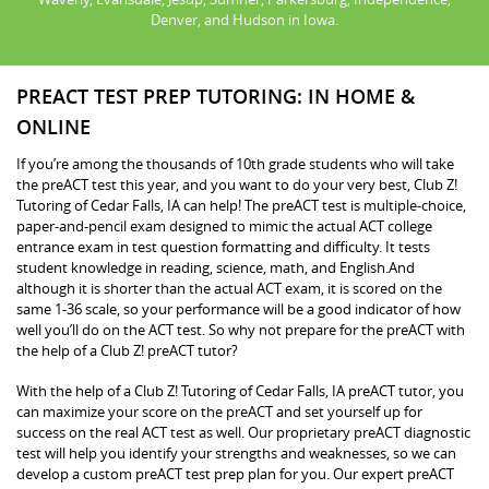
Denver, and Hudson in Iowa.
PREACT TEST PREP TUTORING: IN HOME &
ONLINE
If you’re among the thousands of 10th grade students who will take
the preACT test this year, and you want to do your very best, Club Z!
Tutoring of Cedar Falls, IA can help! The preACT test is multiple-choice,
paper-and-pencil exam designed to mimic the actual ACT college
entrance exam in test question formatting and difficulty. It tests
student knowledge in reading, science, math, and English.And
although it is shorter than the actual ACT exam, it is scored on the
same 1-36 scale, so your performance will be a good indicator of how
well you’ll do on the ACT test. So why not prepare for the preACT with
the help of a Club Z! preACT tutor?
With the help of a Club Z! Tutoring of Cedar Falls, IA preACT tutor, you
can maximize your score on the preACT and set yourself up for
success on the real ACT test as well. Our proprietary preACT diagnostic
test will help you identify your strengths and weaknesses, so we can
develop a custom preACT test prep plan for you. Our expert preACT