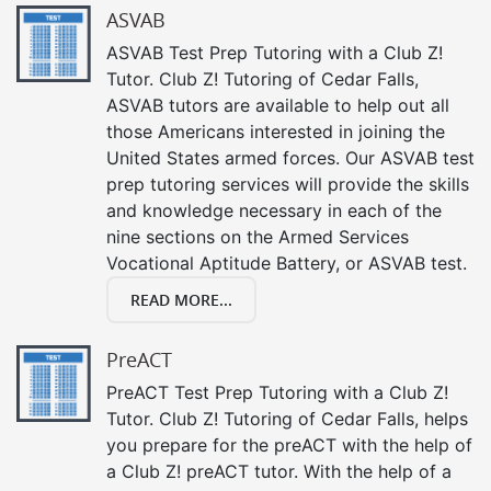
ASVAB
ASVAB Test Prep Tutoring with a Club Z!
Tutor. Club Z! Tutoring of Cedar Falls,
ASVAB tutors are available to help out all
those Americans interested in joining the
United States armed forces. Our ASVAB test
prep tutoring services will provide the skills
and knowledge necessary in each of the
nine sections on the Armed Services
Vocational Aptitude Battery, or ASVAB test.
READ MORE...
PreACT
PreACT Test Prep Tutoring with a Club Z!
Tutor. Club Z! Tutoring of Cedar Falls, helps
you prepare for the preACT with the help of
a Club Z! preACT tutor. With the help of a