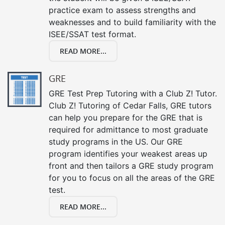
practice exam to assess strengths and
weaknesses and to build familiarity with the
ISEE/SSAT test format.
READ MORE...
GRE
GRE Test Prep Tutoring with a Club Z! Tutor.
Club Z! Tutoring of Cedar Falls, GRE tutors
can help you prepare for the GRE that is
required for admittance to most graduate
study programs in the US. Our GRE
program identifies your weakest areas up
front and then tailors a GRE study program
for you to focus on all the areas of the GRE
test.
READ MORE...