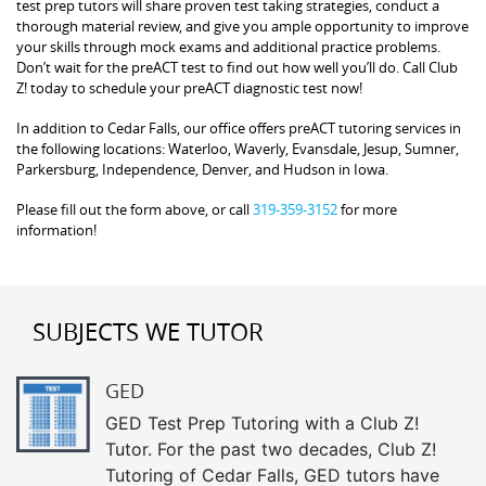
test prep tutors will share proven test taking strategies, conduct a
thorough material review, and give you ample opportunity to improve
your skills through mock exams and additional practice problems.
Don’t wait for the preACT test to find out how well you’ll do. Call Club
Z! today to schedule your preACT diagnostic test now!
In addition to Cedar Falls, our office offers preACT tutoring services in
the following locations: Waterloo, Waverly, Evansdale, Jesup, Sumner,
Parkersburg, Independence, Denver, and Hudson in Iowa.
Please fill out the form above, or call
319-359-3152
for more
information!
SUBJECTS WE TUTOR
GED
GED Test Prep Tutoring with a Club Z!
Tutor. For the past two decades, Club Z!
Tutoring of Cedar Falls, GED tutors have