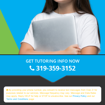
GET TUTORING INFO NOW
319-359-3152
By providing your phone number, you consent to receive text messages from Club Z! for
purposes related to our services. Message frequency may vary. Message and Data Rates
may apply. Reply HELP for help or STOP to unsubscribe. See our
Privacy Policy
and our
Terms and Conditions
page