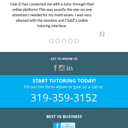
My son was suffering from low confidence in his
educational abilities. I was in need of help and quick.
Club Z! assigned Charlotte (our tutor) and we love
her! My son’s grades went from D’s to A’s and B’s.
GET TO KNOW US
START TUTORING TODAY!
Fill out the form above or give us a call at:
319-359-3152
BEST IN BUSINESS