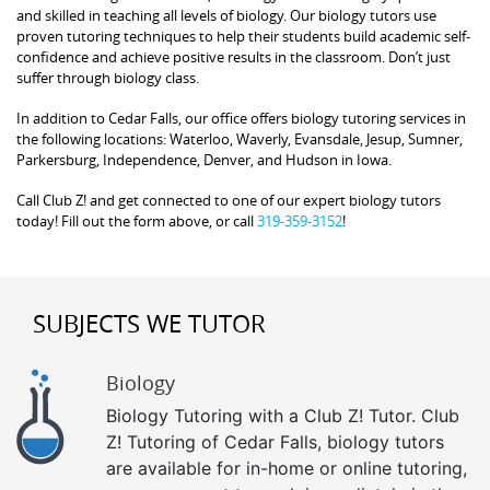
and skilled in teaching all levels of biology. Our biology tutors use
proven tutoring techniques to help their students build academic self-
confidence and achieve positive results in the classroom. Don’t just
suffer through biology class.
In addition to Cedar Falls, our office offers biology tutoring services in
the following locations: Waterloo, Waverly, Evansdale, Jesup, Sumner,
Parkersburg, Independence, Denver, and Hudson in Iowa.
Call Club Z! and get connected to one of our expert biology tutors
today! Fill out the form above, or call
319-359-3152
!
SUBJECTS WE TUTOR
Biology
Biology Tutoring with a Club Z! Tutor. Club
Z! Tutoring of Cedar Falls, biology tutors
are available for in-home or online tutoring,