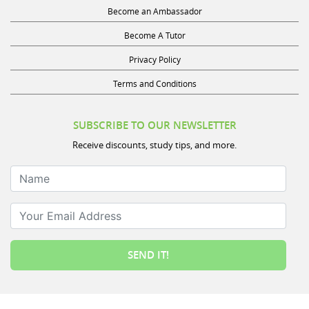
Become an Ambassador
Become A Tutor
Privacy Policy
Terms and Conditions
SUBSCRIBE TO OUR NEWSLETTER
Receive discounts, study tips, and more.
Name
Your Email