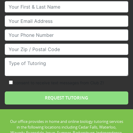
Your First & Last Name
Your Email
Your Phone Number
Your Zip/Postal Code
Type of Tutoring
consent to receive text messages from Club Z!
Our office provides in home and online biology tutoring services
in the following locations including Cedar Falls, Waterloo,
Waverly, Evansdale, Jesup, Sumner, Parkersburg, Independence,