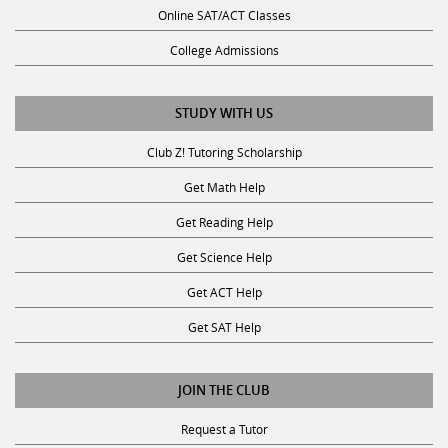
Online SAT/ACT Classes
College Admissions
STUDY WITH US
Club Z! Tutoring Scholarship
Get Math Help
Get Reading Help
Get Science Help
Get ACT Help
Get SAT Help
JOIN THE CLUB
Request a Tutor