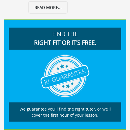
READ MORE...
FIND THE
RIGHT FIT OR IT’S FREE.
We guarantee you’ll find the right tutor, or we’ll
cover the first hour of your lesson.