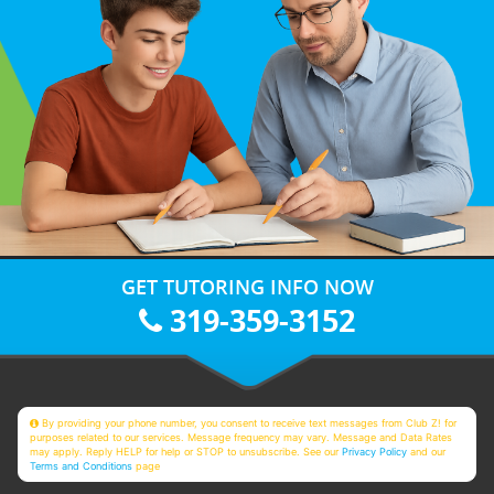
GET TUTORING INFO NOW
319-359-3152
By providing your phone number, you consent to receive text messages from Club Z! for
purposes related to our services. Message frequency may vary. Message and Data Rates
may apply. Reply HELP for help or STOP to unsubscribe. See our
Privacy Policy
and our
Terms and Conditions
page