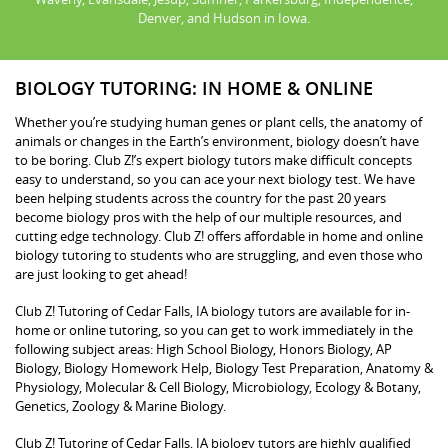
Denver, and Hudson in Iowa.
BIOLOGY TUTORING: IN HOME & ONLINE
Whether you’re studying human genes or plant cells, the anatomy of
animals or changes in the Earth’s environment, biology doesn’t have
to be boring. Club Z!’s expert biology tutors make difficult concepts
easy to understand, so you can ace your next biology test. We have
been helping students across the country for the past 20 years
become biology pros with the help of our multiple resources, and
cutting edge technology. Club Z! offers affordable in home and online
biology tutoring to students who are struggling, and even those who
are just looking to get ahead!
Club Z! Tutoring of Cedar Falls, IA biology tutors are available for in-
home or online tutoring, so you can get to work immediately in the
following subject areas: High School Biology, Honors Biology, AP
Biology, Biology Homework Help, Biology Test Preparation, Anatomy &
Physiology, Molecular & Cell Biology, Microbiology, Ecology & Botany,
Genetics, Zoology & Marine Biology.
Club Z! Tutoring of Cedar Falls, IA biology tutors are highly qualified