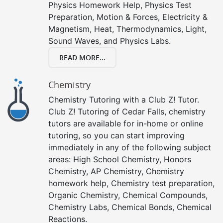
Physics Homework Help, Physics Test
Preparation, Motion & Forces, Electricity &
Magnetism, Heat, Thermodynamics, Light,
Sound Waves, and Physics Labs.
READ MORE...
Chemistry
Chemistry Tutoring with a Club Z! Tutor.
Club Z! Tutoring of Cedar Falls, chemistry
tutors are available for in-home or online
tutoring, so you can start improving
immediately in any of the following subject
areas: High School Chemistry, Honors
Chemistry, AP Chemistry, Chemistry
homework help, Chemistry test preparation,
Organic Chemistry, Chemical Compounds,
Chemistry Labs, Chemical Bonds, Chemical
Reactions.