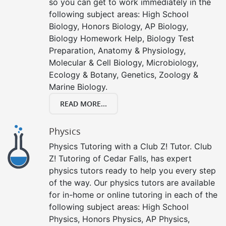
so you can get to work immediately in the
following subject areas: High School
Biology, Honors Biology, AP Biology,
Biology Homework Help, Biology Test
Preparation, Anatomy & Physiology,
Molecular & Cell Biology, Microbiology,
Ecology & Botany, Genetics, Zoology &
Marine Biology.
READ MORE...
Physics
Physics Tutoring with a Club Z! Tutor. Club
Z! Tutoring of Cedar Falls, has expert
physics tutors ready to help you every step
of the way. Our physics tutors are available
for in-home or online tutoring in each of the
following subject areas: High School
Physics, Honors Physics, AP Physics,