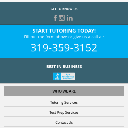
GET TO KNOW US
START TUTORING TODAY!
Fill out the form above or give us a call at:
319-359-3152
BEST IN BUSINESS
WHO WE ARE
Tutoring Services
Test Prep Services
Contact Us