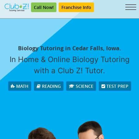
Call Now!
Franchise Info
Biology Tutoring in Cedar Falls, Iowa.
In Home & Online Biology Tutoring
with a Club Z! Tutor.
MATH
READING
SCIENCE
TEST PREP