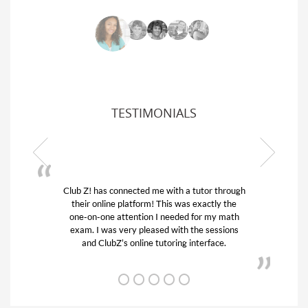
TESTIMONIALS
ith a tutor through
My son was suffering from low confid
is was exactly the
his educational abilities. I was in need
eeded for my math
and quick. Club Z! assigned Charlot
with the sessions
tutor) and we love her! My son’s gra
ring interface.
from D’s to A’s and B’s.