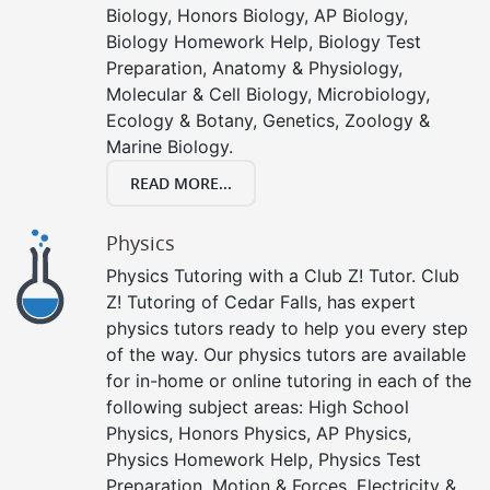
Biology, Honors Biology, AP Biology,
Biology Homework Help, Biology Test
Preparation, Anatomy & Physiology,
Molecular & Cell Biology, Microbiology,
Ecology & Botany, Genetics, Zoology &
Marine Biology.
READ MORE...
Physics
Physics Tutoring with a Club Z! Tutor. Club
Z! Tutoring of Cedar Falls, has expert
physics tutors ready to help you every step
of the way. Our physics tutors are available
for in-home or online tutoring in each of the
following subject areas: High School
Physics, Honors Physics, AP Physics,
Physics Homework Help, Physics Test
Preparation, Motion & Forces, Electricity &