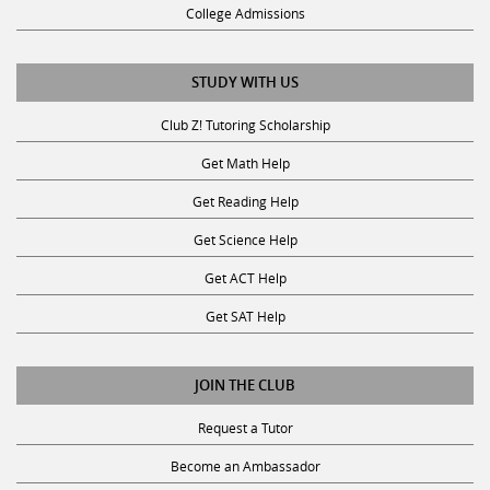
College Admissions
STUDY WITH US
Club Z! Tutoring Scholarship
Get Math Help
Get Reading Help
Get Science Help
Get ACT Help
Get SAT Help
JOIN THE CLUB
Request a Tutor
Become an Ambassador