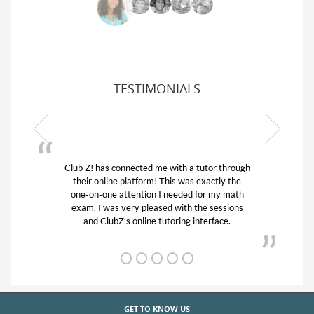
TESTIMONIALS
Club Z! has connected me with a tutor through
My son
their online platform! This was exactly the
his edu
one-on-one attention I needed for my math
and q
exam. I was very pleased with the sessions
tutor)
and ClubZ’s online tutoring interface.
GET TO KNOW US