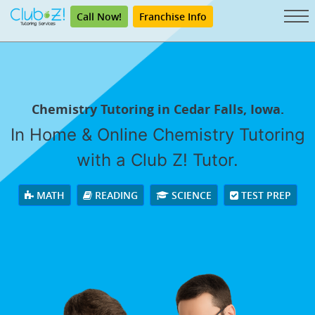
Call Now!
Franchise Info
Chemistry Tutoring in Cedar Falls, Iowa.
In Home & Online Chemistry Tutoring
with a Club Z! Tutor.
MATH
READING
SCIENCE
TEST PREP