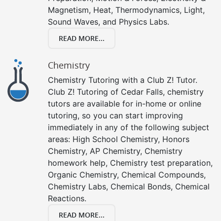
Magnetism, Heat, Thermodynamics, Light,
Sound Waves, and Physics Labs.
READ MORE...
Chemistry
Chemistry Tutoring with a Club Z! Tutor.
Club Z! Tutoring of Cedar Falls, chemistry
tutors are available for in-home or online
tutoring, so you can start improving
immediately in any of the following subject
areas: High School Chemistry, Honors
Chemistry, AP Chemistry, Chemistry
homework help, Chemistry test preparation,
Organic Chemistry, Chemical Compounds,
Chemistry Labs, Chemical Bonds, Chemical
Reactions.
READ MORE...