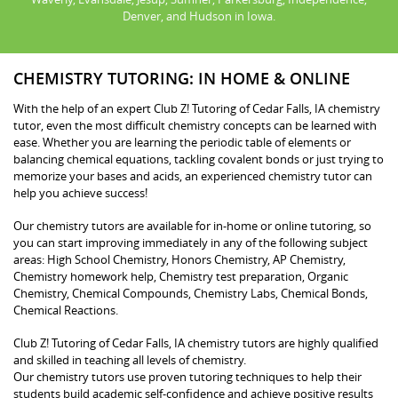
Denver, and Hudson in Iowa.
CHEMISTRY TUTORING: IN HOME & ONLINE
With the help of an expert Club Z! Tutoring of Cedar Falls, IA chemistry
tutor, even the most difficult chemistry concepts can be learned with
ease. Whether you are learning the periodic table of elements or
balancing chemical equations, tackling covalent bonds or just trying to
memorize your bases and acids, an experienced chemistry tutor can
help you achieve success!
Our chemistry tutors are available for in-home or online tutoring, so
you can start improving immediately in any of the following subject
areas: High School Chemistry, Honors Chemistry, AP Chemistry,
Chemistry homework help, Chemistry test preparation, Organic
Chemistry, Chemical Compounds, Chemistry Labs, Chemical Bonds,
Chemical Reactions.
Club Z! Tutoring of Cedar Falls, IA chemistry tutors are highly qualified
and skilled in teaching all levels of chemistry.
Our chemistry tutors use proven tutoring techniques to help their
students build academic self-confidence and achieve positive results