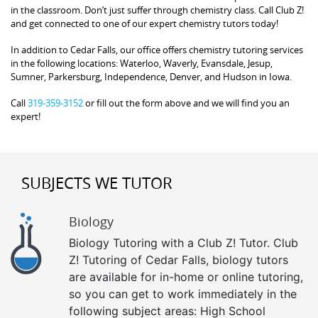
in the classroom. Don’t just suffer through chemistry class. Call Club Z!
and get connected to one of our expert chemistry tutors today!
In addition to Cedar Falls, our office offers chemistry tutoring services
in the following locations: Waterloo, Waverly, Evansdale, Jesup,
Sumner, Parkersburg, Independence, Denver, and Hudson in Iowa.
Call
319-359-3152
or fill out the form above and we will find you an
expert!
SUBJECTS WE TUTOR
Biology
Biology Tutoring with a Club Z! Tutor. Club
Z! Tutoring of Cedar Falls, biology tutors
are available for in-home or online tutoring,
so you can get to work immediately in the
following subject areas: High School