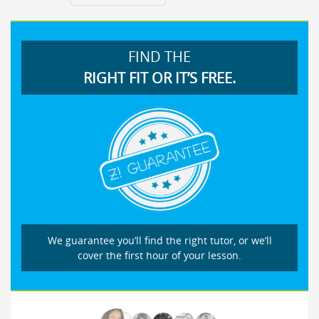
FIND THE
RIGHT FIT OR IT’S FREE.
We guarantee you’ll find the right tutor, or we’ll
cover the first hour of your lesson.