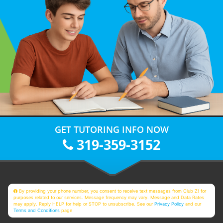
GET TUTORING INFO NOW
319-359-3152
By providing your phone number, you consent to receive text messages from Club Z! for
purposes related to our services. Message frequency may vary. Message and Data Rates
may apply. Reply HELP for help or STOP to unsubscribe. See our
Privacy Policy
and our
Terms and Conditions
page