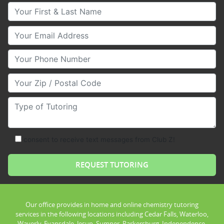
Your First & Last Name
Your Email
Your Phone Number
Your Zip/Postal Code
Type of Tutoring
consent to receive text messages from Club Z!
Our office provides in home and online chemistry tutoring
services in the following locations including Cedar Falls, Waterloo,
Waverly, Evansdale, Jesup, Sumner, Parkersburg, Independence,