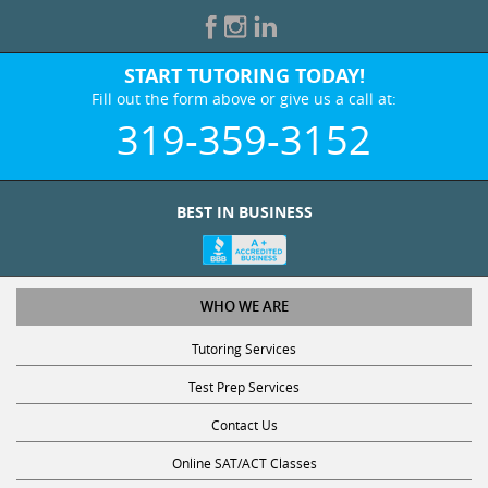
START TUTORING TODAY!
Fill out the form above or give us a call at:
319-359-3152
BEST IN BUSINESS
WHO WE ARE
Tutoring Services
Test Prep Services
Contact Us
Online SAT/ACT Classes