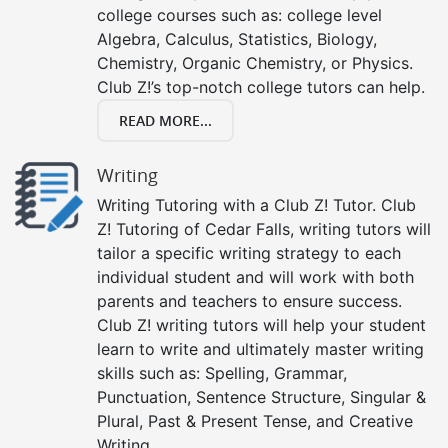
college courses such as: college level
Algebra, Calculus, Statistics, Biology,
Chemistry, Organic Chemistry, or Physics.
Club Z!’s top-notch college tutors can help.
READ MORE...
Writing
Writing Tutoring with a Club Z! Tutor. Club
Z! Tutoring of Cedar Falls, writing tutors will
tailor a specific writing strategy to each
individual student and will work with both
parents and teachers to ensure success.
Club Z! writing tutors will help your student
learn to write and ultimately master writing
skills such as: Spelling, Grammar,
Punctuation, Sentence Structure, Singular &
Plural, Past & Present Tense, and Creative
Writing.