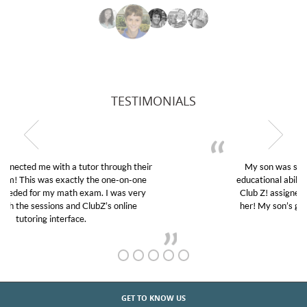
TESTIMONIALS
My son was suffering from low confidence in his
educational abilities. I was in need of help and quick.
Club Z! assigned Charlotte (our tutor) and we love
her! My son’s grades went from D’s to A’s and B’s.
GET TO KNOW US