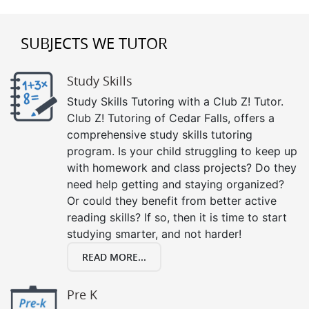
SUBJECTS WE TUTOR
Study Skills
Study Skills Tutoring with a Club Z! Tutor.
Club Z! Tutoring of Cedar Falls, offers a
comprehensive study skills tutoring
program. Is your child struggling to keep up
with homework and class projects? Do they
need help getting and staying organized?
Or could they benefit from better active
reading skills? If so, then it is time to start
studying smarter, and not harder!
READ MORE...
Pre K