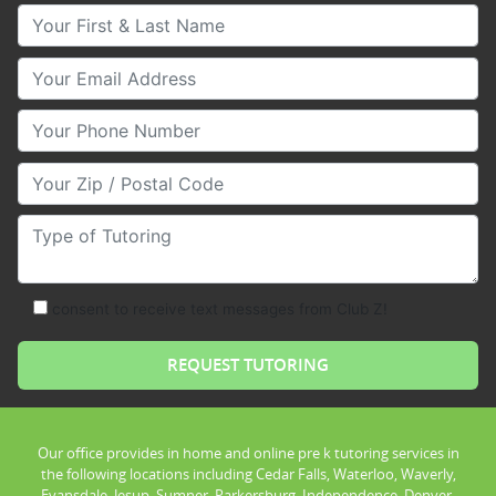
Your First & Last Name
Your Email
Your Phone Number
Your Zip/Postal Code
Type of Tutoring
consent to receive text messages from Club Z!
Our office provides in home and online pre k tutoring services in
the following locations including Cedar Falls, Waterloo, Waverly,
Evansdale, Jesup, Sumner, Parkersburg, Independence, Denver,