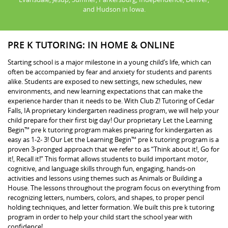
and Hudson in Iowa.
PRE K TUTORING: IN HOME & ONLINE
Starting school is a major milestone in a young child’s life, which can
often be accompanied by fear and anxiety for students and parents
alike. Students are exposed to new settings, new schedules, new
environments, and new learning expectations that can make the
experience harder than it needs to be. With Club Z! Tutoring of Cedar
Falls, IA proprietary kindergarten readiness program, we will help your
child prepare for their first big day! Our proprietary Let the Learning
Begin™ pre k tutoring program makes preparing for kindergarten as
easy as 1-2- 3! Our Let the Learning Begin™ pre k tutoring program is a
proven 3-pronged approach that we refer to as “Think about it!, Go for
it!, Recall it!” This format allows students to build important motor,
cognitive, and language skills through fun, engaging, hands-on
activities and lessons using themes such as Animals or Building a
House. The lessons throughout the program focus on everything from
recognizing letters, numbers, colors, and shapes, to proper pencil
holding techniques, and letter formation. We built this pre k tutoring
program in order to help your child start the school year with
confidence!