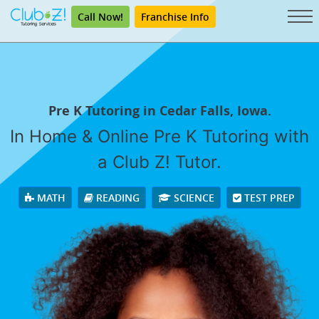
Call Now!
Franchise Info
Pre K Tutoring in Cedar Falls, Iowa.
In Home & Online Pre K Tutoring with
a Club Z! Tutor.
MATH
READING
SCIENCE
TEST PREP