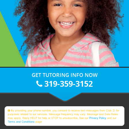
GET TUTORING INFO NOW
319-359-3152
By providing your phone number, you consent to receive text messages from Club Z! for
purposes related to our services. Message frequency may vary. Message and Data Rates
may apply. Reply HELP for help or STOP to unsubscribe. See our
Privacy Policy
and our
Terms and Conditions
page