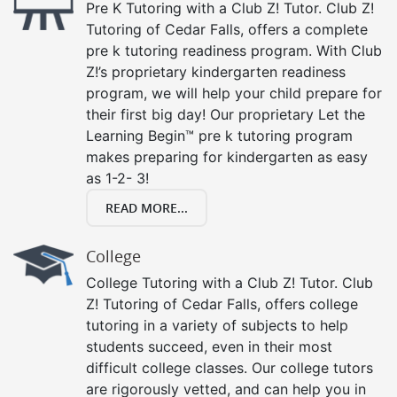
Pre K Tutoring with a Club Z! Tutor. Club Z!
Tutoring of Cedar Falls, offers a complete
pre k tutoring readiness program. With Club
Z!’s proprietary kindergarten readiness
program, we will help your child prepare for
their first big day! Our proprietary Let the
Learning Begin™ pre k tutoring program
makes preparing for kindergarten as easy
as 1-2- 3!
READ MORE...
College
College Tutoring with a Club Z! Tutor. Club
Z! Tutoring of Cedar Falls, offers college
tutoring in a variety of subjects to help
students succeed, even in their most
difficult college classes. Our college tutors
are rigorously vetted, and can help you in