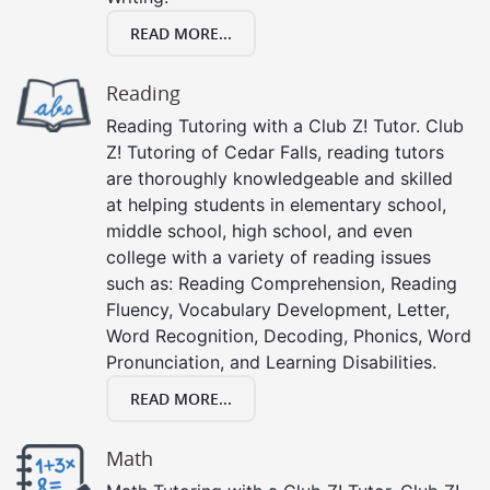
READ MORE...
Reading
Reading Tutoring with a Club Z! Tutor. Club
Z! Tutoring of Cedar Falls, reading tutors
are thoroughly knowledgeable and skilled
at helping students in elementary school,
middle school, high school, and even
college with a variety of reading issues
such as: Reading Comprehension, Reading
Fluency, Vocabulary Development, Letter,
Word Recognition, Decoding, Phonics, Word
Pronunciation, and Learning Disabilities.
READ MORE...
Math