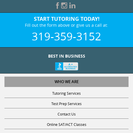
START TUTORING TODAY!
Fill out the form above or give us a call at:
319-359-3152
BEST IN BUSINESS
WHO WE ARE
Tutoring Services
Test Prep Services
Contact Us
Online SAT/ACT Classes
College Admissions