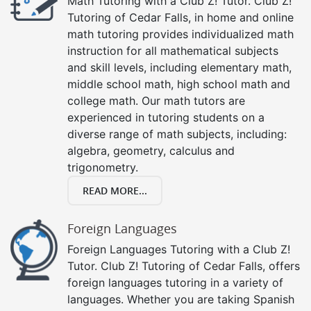
Math Tutoring with a Club Z! Tutor. Club Z!
Tutoring of Cedar Falls, in home and online
math tutoring provides individualized math
instruction for all mathematical subjects
and skill levels, including elementary math,
middle school math, high school math and
college math. Our math tutors are
experienced in tutoring students on a
diverse range of math subjects, including:
algebra, geometry, calculus and
trigonometry.
READ MORE...
Foreign Languages
Foreign Languages Tutoring with a Club Z!
Tutor. Club Z! Tutoring of Cedar Falls, offers
foreign languages tutoring in a variety of
languages. Whether you are taking Spanish