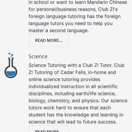
in school or want to learn Mandarin Chinese
for personal/business reasons, Club Z!'s
foreign language tutoring has the foreign
language tutors you need to help you
master a second language.
READ MORE...
Science
Science Tutoring with a Club Z! Tutor. Club
Z! Tutoring of Cedar Falls, in-home and
online science tutoring provides
individualized instruction in all scientific
disciplines, including earth/life science,
biology, chemistry, and physics. Our science
tutors work hard to ensure that each
student has the knowledge and learning in
science that will lead to future success.
READ MORE...