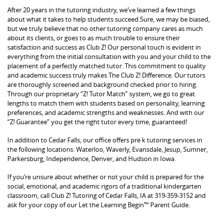
After 20 years in the tutoring industry, we’ve learned a few things
about what it takes to help students succeed.Sure, we may be biased,
but we truly believe that no other tutoring company cares as much
about its clients, or goes to as much trouble to ensure their
satisfaction and success as Club Z! Our personal touch is evident in
everything from the initial consultation with you and your child to the
placement of a perfectly matched tutor. This commitment to quality
and academic success truly makes The Club Z! Difference. Our tutors
are thoroughly screened and background checked prior to hiring.
Through our proprietary “Z! Tutor Match” system, we go to great
lengths to match them with students based on personality, learning
preferences, and academic strengths and weaknesses. And with our
“Z! Guarantee” you get the right tutor every time, guaranteed!
In addition to Cedar Falls, our office offers pre k tutoring services in
the following locations: Waterloo, Waverly, Evansdale, Jesup, Sumner,
Parkersburg, Independence, Denver, and Hudson in Iowa.
If you’re unsure about whether or not your child is prepared for the
social, emotional, and academic rigors of a traditional kindergarten
classroom, call Club Z! Tutoring of Cedar Falls, IA at 319-359-3152 and
ask for your copy of our Let the Learning Begin™ Parent Guide.