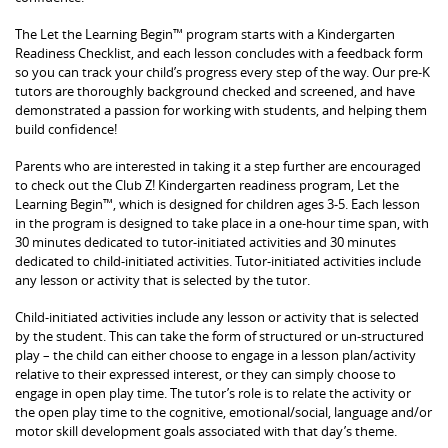
The Let the Learning Begin™ program starts with a Kindergarten
Readiness Checklist, and each lesson concludes with a feedback form
so you can track your child’s progress every step of the way. Our pre-K
tutors are thoroughly background checked and screened, and have
demonstrated a passion for working with students, and helping them
build confidence!
Parents who are interested in taking it a step further are encouraged
to check out the Club Z! Kindergarten readiness program, Let the
Learning Begin™, which is designed for children ages 3-5. Each lesson
in the program is designed to take place in a one-hour time span, with
30 minutes dedicated to tutor-initiated activities and 30 minutes
dedicated to child-initiated activities. Tutor-initiated activities include
any lesson or activity that is selected by the tutor.
Child-initiated activities include any lesson or activity that is selected
by the student. This can take the form of structured or un-structured
play – the child can either choose to engage in a lesson plan/activity
relative to their expressed interest, or they can simply choose to
engage in open play time. The tutor’s role is to relate the activity or
the open play time to the cognitive, emotional/social, language and/or
motor skill development goals associated with that day’s theme.