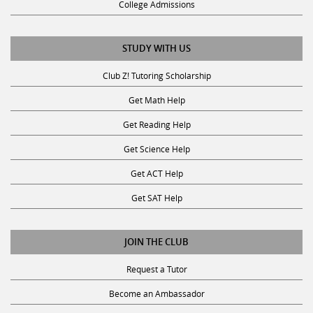
STUDY WITH US
Club Z! Tutoring Scholarship
Get Math Help
Get Reading Help
Get Science Help
Get ACT Help
Get SAT Help
JOIN THE CLUB
Request a Tutor
Become an Ambassador
Become A Tutor