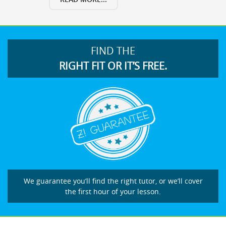
FIND THE
RIGHT FIT OR IT’S FREE.
We guarantee you’ll find the right tutor, or we’ll cover
the first hour of your lesson.