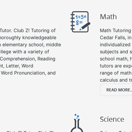
Math
Tutor. Club Z! Tutoring of
Math Tutoring 
 thoroughly knowledgeable
Cedar Falls, i
in elementary school, middle
individualized
llege with a variety of
subjects and s
g Comprehension, Reading
school math, 
t, Letter, Word
tutors are exp
 Word Pronunciation, and
range of math 
calculus and t
READ MORE..
Science