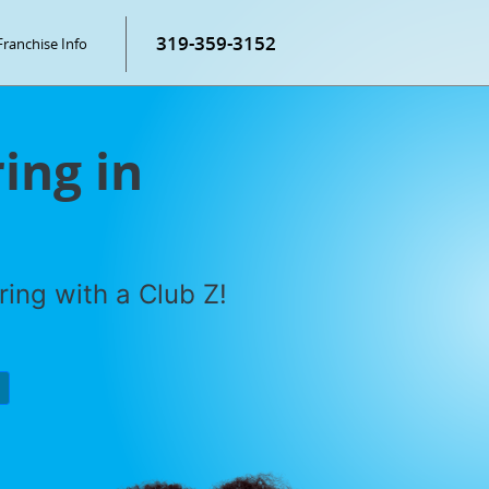
319-359-3152
Franchise Info
ring in
ring with a Club Z!
P