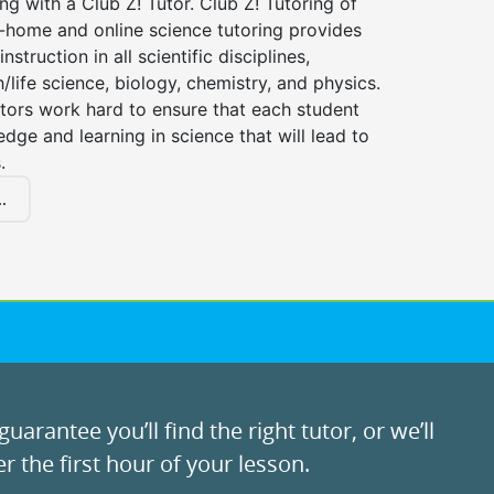
ng with a Club Z! Tutor. Club Z! Tutoring of
n-home and online science tutoring provides
instruction in all scientific disciplines,
h/life science, biology, chemistry, and physics.
tors work hard to ensure that each student
dge and learning in science that will lead to
.
.
uarantee you’ll find the right tutor, or we’ll
r the first hour of your lesson.