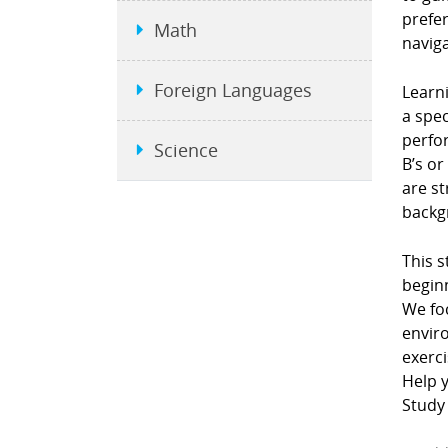
prefe
Math
naviga
Foreign Languages
Learni
a spec
perfor
Science
B’s or
are st
backgr
This s
beginn
We fo
envir
exerci
Help y
Study 