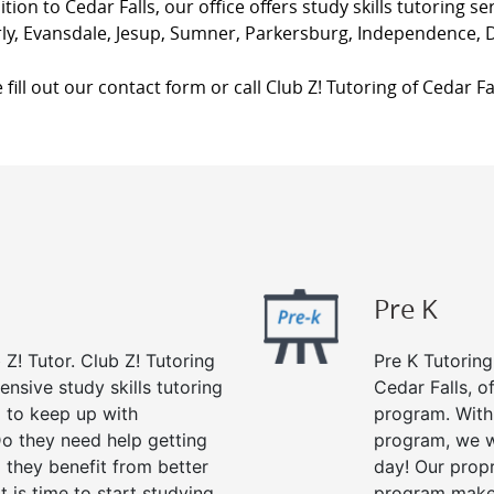
ition to Cedar Falls, our office offers study skills tutoring s
ly, Evansdale, Jesup, Sumner, Parkersburg, Independence, 
 fill out our contact form or call Club Z! Tutoring of Cedar Fal
Pre K
 Z! Tutor. Club Z! Tutoring
Pre K Tutoring
ensive study skills tutoring
Cedar Falls, o
g to keep up with
program. With 
o they need help getting
program, we wi
 they benefit from better
day! Our propr
it is time to start studying
program makes