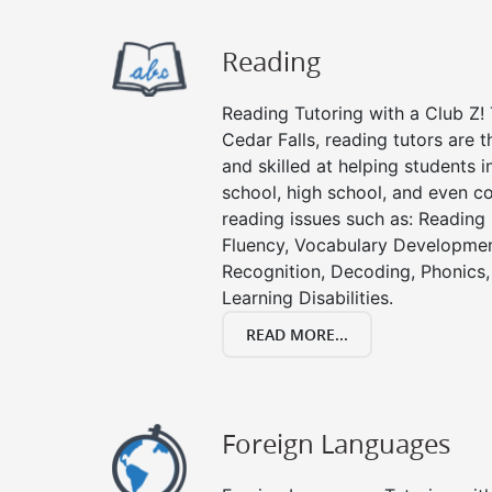
Reading
Reading Tutoring with a Club Z! 
Cedar Falls, reading tutors are
and skilled at helping students 
school, high school, and even co
reading issues such as: Readin
Fluency, Vocabulary Developmen
Recognition, Decoding, Phonics,
Learning Disabilities.
READ MORE...
Foreign Languages