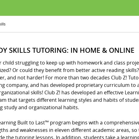
ills
DY SKILLS TUTORING: IN HOME & ONLINE
r child struggling to keep up with homework and class proje
zed? Or could they benefit from better active reading skills? I
er, and not harder! For more than two decades Club Z! Tuto
ing company, and has developed proprietary curriculum to a
ganizational skills! Club Z! has developed an effective Learni
m that targets different learning styles and habits of stude
ng study and organizational habits.
arning Built to Last™ program begins with a comprehensive d
gths and weaknesses in eleven different academic areas, so 
de the tutoring lessons. In addition, students take a learning