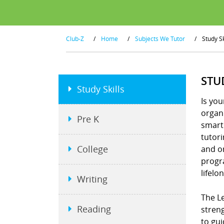
Club-Z
/
Home
/
Subjects We Tutor
/
Study Sk
STU
Study Skills
Is you
organi
Pre K
smart
tutor
College
and or
progra
lifelo
Writing
The Le
Reading
stren
to gui