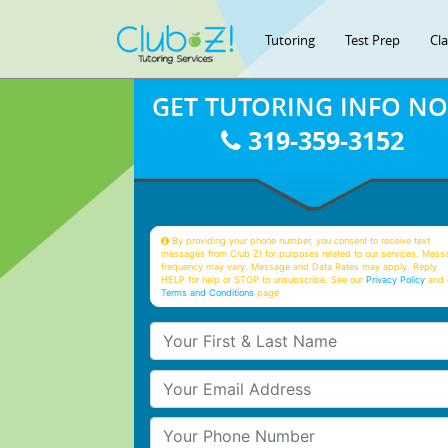
Tutoring
Test Prep
Cl
GET TUTORING INFO N
319-359-3152
By providing your phone number, you consent to receive text
messages from Club Z! for purposes related to our services. Mess
frequency may vary. Message and Data Rates may apply. Reply
HELP for help or STOP to unsubscribe. See our
Privacy Policy
and 
Terms and Conditions
page
Your First & Last Name
Your Email
Your Phone Number