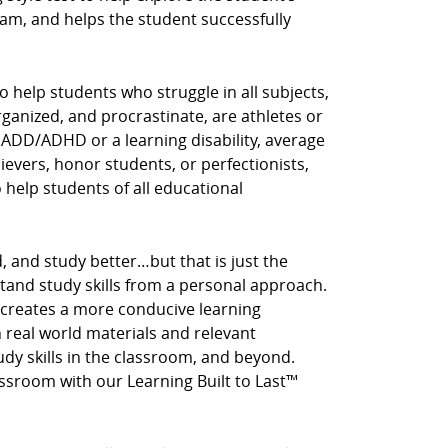
am, and helps the student successfully
o help students who struggle in all subjects,
rganized, and procrastinate, are athletes or
 ADD/ADHD or a learning disability, average
hievers, honor students, or perfectionists,
o help students of all educational
, and study better…but that is just the
stand study skills from a personal approach.
 creates a more conducive learning
real world materials and relevant
tudy skills in the classroom, and beyond.
assroom with our Learning Built to Last™