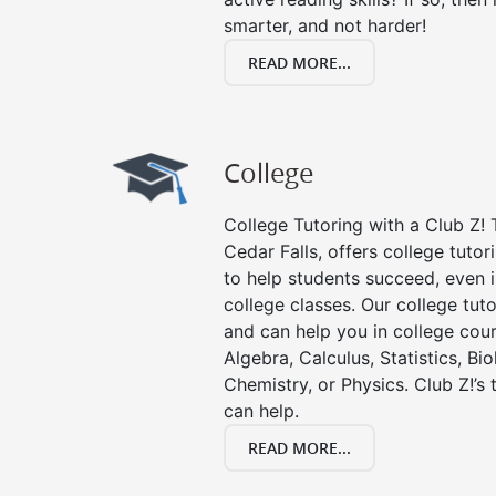
smarter, and not harder!
READ MORE...
College
College Tutoring with a Club Z! T
Cedar Falls, offers college tutor
to help students succeed, even in
college classes. Our college tuto
and can help you in college cour
Algebra, Calculus, Statistics, Bi
Chemistry, or Physics. Club Z!’s
can help.
READ MORE...