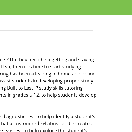
cts? Do they need help getting and staying
f so, then it is time to start studying
ring has been a leading in home and online
ssist students in developing proper study
ng Built to Last ™ study skills tutoring
nts in grades 5-12, to help students develop
iagnostic test to help identify a student’s
that a customized syllabus can be created
 style test to help explore the student’s