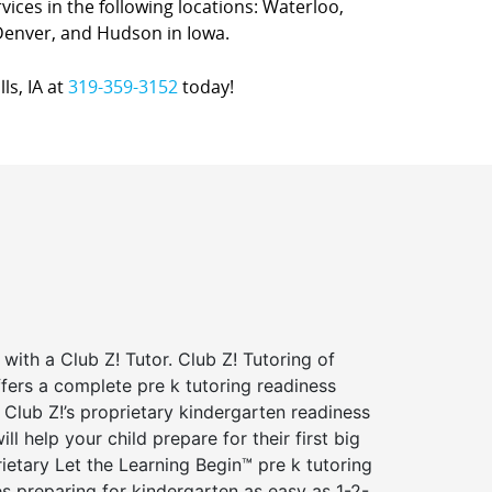
ervices in the following locations: Waterloo,
Denver, and Hudson in Iowa.
ls, IA at
319-359-3152
today!
 with a Club Z! Tutor. Club Z! Tutoring of
ffers a complete pre k tutoring readiness
Club Z!’s proprietary kindergarten readiness
ll help your child prepare for their first big
ietary Let the Learning Begin™ pre k tutoring
 preparing for kindergarten as easy as 1-2-