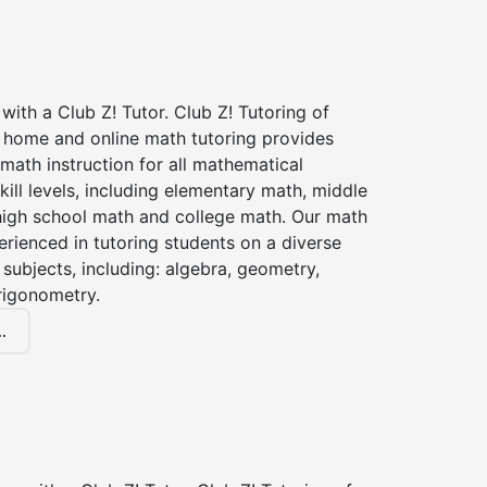
with a Club Z! Tutor. Club Z! Tutoring of
n home and online math tutoring provides
 math instruction for all mathematical
kill levels, including elementary math, middle
high school math and college math. Our math
erienced in tutoring students on a diverse
subjects, including: algebra, geometry,
rigonometry.
.