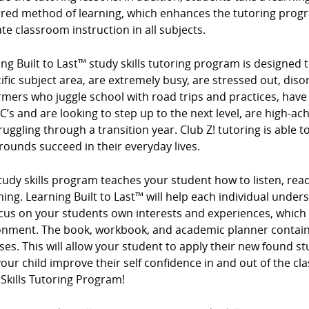
rred method of learning, which enhances the tutoring progr
te classroom instruction in all subjects.
ng Built to Last™ study skills tutoring program is designed t
ific subject area, are extremely busy, are stressed out, diso
mers who juggle school with road trips and practices, have
 C’s and are looking to step up to the next level, are high-ac
ruggling through a transition year. Club Z! tutoring is able t
ounds succeed in their everyday lives.
tudy skills program teaches your student how to listen, read
ing. Learning Built to Last™ will help each individual under
cus on your students own interests and experiences, which
onment. The book, workbook, and academic planner contain 
ses. This will allow your student to apply their new found s
our child improve their self confidence in and out of the cl
Skills Tutoring Program!