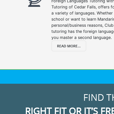
Foreign Languages Tutoring with 
Tutoring of Cedar Falls, offers f
a variety of languages. Whether 
school or want to learn Mandari
personal/business reasons, Club
tutoring has the foreign languag
you master a second language.
READ MORE...
FIND T
RIGHT FIT OR IT’S FR