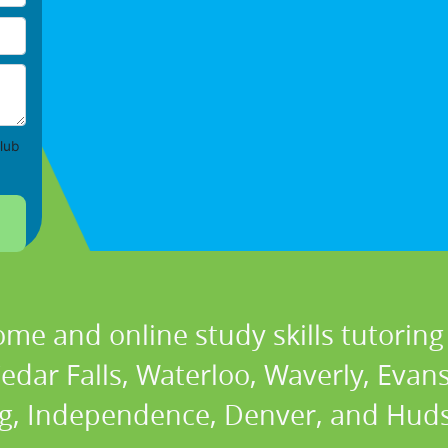
lub
ome and online study skills tutoring 
Cedar Falls, Waterloo, Waverly, Evan
g, Independence, Denver, and Huds