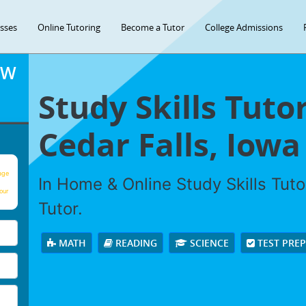
asses
Online Tutoring
Become a Tutor
College Admissions
OW
Study Skills Tuto
Cedar Falls, Iowa
age
In Home & Online Study Skills Tuto
our
Tutor.
MATH
READING
SCIENCE
TEST PRE