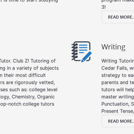
3!
READ MORE..
Writing
utor. Club Z! Tutoring of
Writing Tutori
ing in a variety of subjects
Cedar Falls, wr
 their most difficult
strategy to ea
rs are rigorously vetted,
parents and te
ses such as: college level
tutors will he
ology, Chemistry, Organic
master writing
 top-notch college tutors
Punctuation, S
Present Tense,
READ MORE..