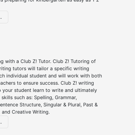
.
ng with a Club Z! Tutor. Club Z! Tutoring of
iting tutors will tailor a specific writing
ch individual student and will work with both
achers to ensure success. Club Z! writing
lp your student learn to write and ultimately
 skills such as: Spelling, Grammar,
entence Structure, Singular & Plural, Past &
 and Creative Writing.
.