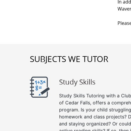
In add
Waver
Please
SUBJECTS WE TUTOR
Study Skills
Study Skills Tutoring with a Club
of Cedar Falls, offers a compreh
program. Is your child strugglin
homework and class projects? D
and staying organized? Or could
active reading skills? If so, then 