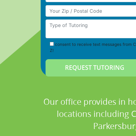
Your Zip/Postal Code
Type of Tutoring
consent to receive text messages from C
Z!
Our office provides in h
locations including 
Parkersbur