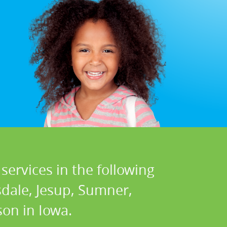
services in the following
sdale, Jesup, Sumner,
on in Iowa.