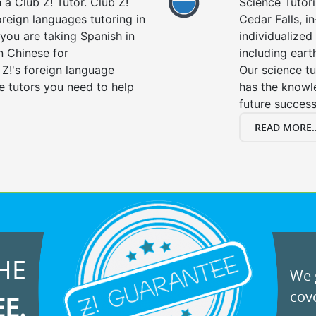
a Club Z! Tutor. Club Z!
Science Tutori
oreign languages tutoring in
Cedar Falls, i
you are taking Spanish in
individualized 
n Chinese for
including eart
 Z!'s foreign language
Our science tu
e tutors you need to help
has the knowle
future success
READ MORE..
HE
We g
cove
EE.