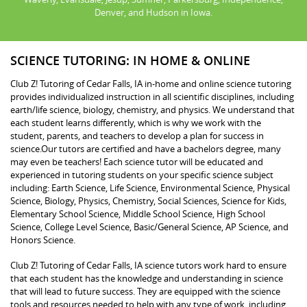
Denver, and Hudson in Iowa.
SCIENCE TUTORING: IN HOME & ONLINE
Club Z! Tutoring of Cedar Falls, IA in-home and online science tutoring
provides individualized instruction in all scientific disciplines, including
earth/life science, biology, chemistry, and physics. We understand that
each student learns differently, which is why we work with the
student, parents, and teachers to develop a plan for success in
science.Our tutors are certified and have a bachelors degree, many
may even be teachers! Each science tutor will be educated and
experienced in tutoring students on your specific science subject
including: Earth Science, Life Science, Environmental Science, Physical
Science, Biology, Physics, Chemistry, Social Sciences, Science for Kids,
Elementary School Science, Middle School Science, High School
Science, College Level Science, Basic/General Science, AP Science, and
Honors Science.
Club Z! Tutoring of Cedar Falls, IA science tutors work hard to ensure
that each student has the knowledge and understanding in science
that will lead to future success. They are equipped with the science
tools and resources needed to help with any type of work, including