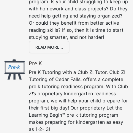
program. Is your child struggling to keep up
with homework and class projects? Do they
need help getting and staying organized?
Or could they benefit from better active
reading skills? If so, then it is time to start
studying smarter, and not harder!
READ MORE...
Pre K
Pre K Tutoring with a Club Z! Tutor. Club Z!
Tutoring of Cedar Falls, offers a complete
pre k tutoring readiness program. With Club
Z!’s proprietary kindergarten readiness
program, we will help your child prepare for
their first big day! Our proprietary Let the
Learning Begin™ pre k tutoring program
makes preparing for kindergarten as easy
as 1-2- 3!