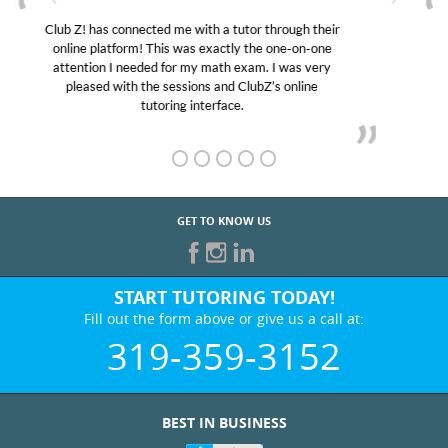
My son was suffering from low confidence in his
educational abilities. I was in need of help and quick.
Club Z! assigned Charlotte (our tutor) and we love
her! My son’s grades went from D’s to A’s and B’s.
GET TO KNOW US
START TUTORING TODAY!
Fill out the form above or give us a call at:
319-359-3152
BEST IN BUSINESS