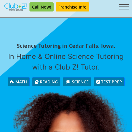
Call Now!
Franchise Info
Science Tutoring in Cedar Falls, Iowa.
In Home & Online Science Tutoring
with a Club Z! Tutor.
MATH
READING
SCIENCE
TEST PREP