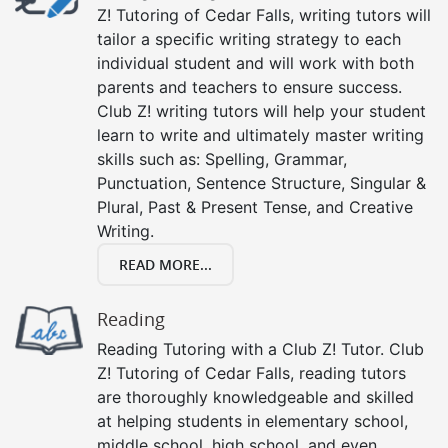
Z! Tutoring of Cedar Falls, writing tutors will
tailor a specific writing strategy to each
individual student and will work with both
parents and teachers to ensure success.
Club Z! writing tutors will help your student
learn to write and ultimately master writing
skills such as: Spelling, Grammar,
Punctuation, Sentence Structure, Singular &
Plural, Past & Present Tense, and Creative
Writing.
READ MORE...
Reading
Reading Tutoring with a Club Z! Tutor. Club
Z! Tutoring of Cedar Falls, reading tutors
are thoroughly knowledgeable and skilled
at helping students in elementary school,
middle school, high school, and even