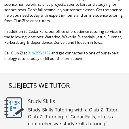
science homework, science projects, science fairs and studying for
science tests. Don’t fall behind in your science classes! Get the science
help you need today with expert in-home and online science tutoring
from Club Z! science tutors.
In addition to Cedar Falls, our office offers science tutoring services in
the following locations: Waterloo, Waverly, Evansdale, Jesup, Sumner,
Parkersburg, Independence, Denver, and Hudson in Iowa.
Call Club Z! at
319-359-3152
and get connected to one of our expert
biology tutors today or fill out the form above.
SUBJECTS WE TUTOR
Study Skills
Study Skills Tutoring with a Club Z! Tutor.
Club Z! Tutoring of Cedar Falls, offers a
comprehensive study skills tutoring