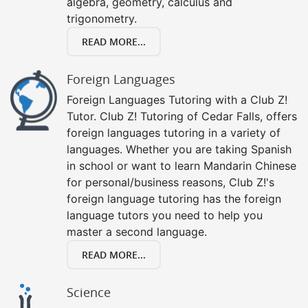
algebra, geometry, calculus and
trigonometry.
READ MORE...
Foreign Languages
Foreign Languages Tutoring with a Club Z!
Tutor. Club Z! Tutoring of Cedar Falls, offers
foreign languages tutoring in a variety of
languages. Whether you are taking Spanish
in school or want to learn Mandarin Chinese
for personal/business reasons, Club Z!'s
foreign language tutoring has the foreign
language tutors you need to help you
master a second language.
READ MORE...
Science