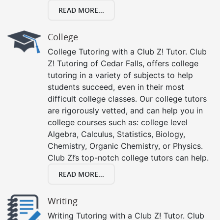
READ MORE...
College
College Tutoring with a Club Z! Tutor. Club
Z! Tutoring of Cedar Falls, offers college
tutoring in a variety of subjects to help
students succeed, even in their most
difficult college classes. Our college tutors
are rigorously vetted, and can help you in
college courses such as: college level
Algebra, Calculus, Statistics, Biology,
Chemistry, Organic Chemistry, or Physics.
Club Z!’s top-notch college tutors can help.
READ MORE...
Writing
Writing Tutoring with a Club Z! Tutor. Club