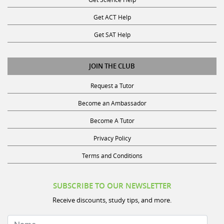
Get ACT Help
Get SAT Help
JOIN THE CLUB
Request a Tutor
Become an Ambassador
Become A Tutor
Privacy Policy
Terms and Conditions
SUBSCRIBE TO OUR NEWSLETTER
Receive discounts, study tips, and more.
Name