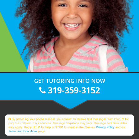
GET TUTORING INFO NOW
319-359-3152
By providing your phone number, you consent to receive text messages from Club Z! for
purposes related to our services. Message frequency may vary. Message and Data Rates
may apply. Reply HELP for help or STOP to unsubscribe. See our
Privacy Policy
and our
Terms and Conditions
page