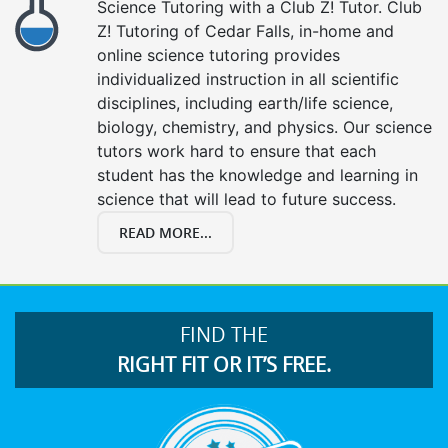
Science Tutoring with a Club Z! Tutor. Club
Z! Tutoring of Cedar Falls, in-home and
online science tutoring provides
individualized instruction in all scientific
disciplines, including earth/life science,
biology, chemistry, and physics. Our science
tutors work hard to ensure that each
student has the knowledge and learning in
science that will lead to future success.
READ MORE...
FIND THE
RIGHT FIT OR IT’S FREE.