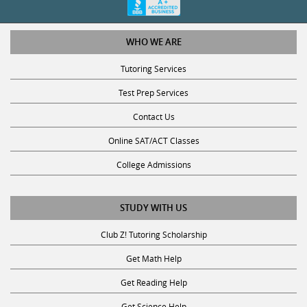
WHO WE ARE
Tutoring Services
Test Prep Services
Contact Us
Online SAT/ACT Classes
College Admissions
STUDY WITH US
Club Z! Tutoring Scholarship
Get Math Help
Get Reading Help
Get Science Help