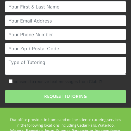
Your First & Last Name
Your Email
Your Phone Number
Your Zip/Postal Code
Type of Tutoring
consent to receive text messages from Club Z!
Our office provides in home and online science tutoring services
in the following locations including Cedar Falls, Waterloo,
Waverly, Evansdale, Jesup, Sumner, Parkersburg, Independence,