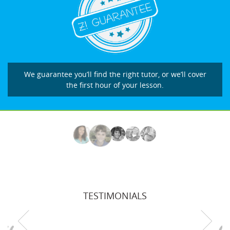
We guarantee you’ll find the right tutor, or we’ll cover
the first hour of your lesson.
TESTIMONIALS