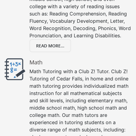
college with a variety of reading issues
such as: Reading Comprehension, Reading
Fluency, Vocabulary Development, Letter,
Word Recognition, Decoding, Phonics, Word
Pronunciation, and Learning Disabilities.
READ MORE...
Math
Math Tutoring with a Club Z! Tutor. Club Z!
Tutoring of Cedar Falls, in home and online
math tutoring provides individualized math
instruction for all mathematical subjects
and skill levels, including elementary math,
middle school math, high school math and
college math. Our math tutors are
experienced in tutoring students on a
diverse range of math subjects, including: