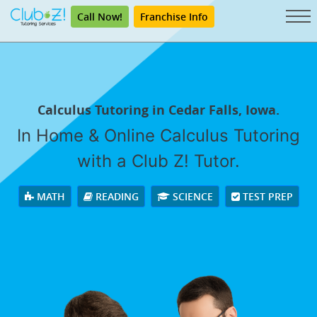
Call Now!
Franchise Info
Calculus Tutoring in Cedar Falls, Iowa.
In Home & Online Calculus Tutoring
with a Club Z! Tutor.
MATH
READING
SCIENCE
TEST PREP