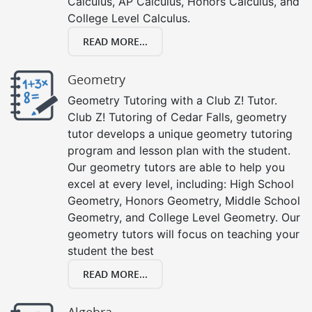
Calculus, AP Calculus, Honors Calculus, and
College Level Calculus.
READ MORE...
Geometry
Geometry Tutoring with a Club Z! Tutor.
Club Z! Tutoring of Cedar Falls, geometry
tutor develops a unique geometry tutoring
program and lesson plan with the student.
Our geometry tutors are able to help you
excel at every level, including: High School
Geometry, Honors Geometry, Middle School
Geometry, and College Level Geometry. Our
geometry tutors will focus on teaching your
student the best
READ MORE...
Algebra