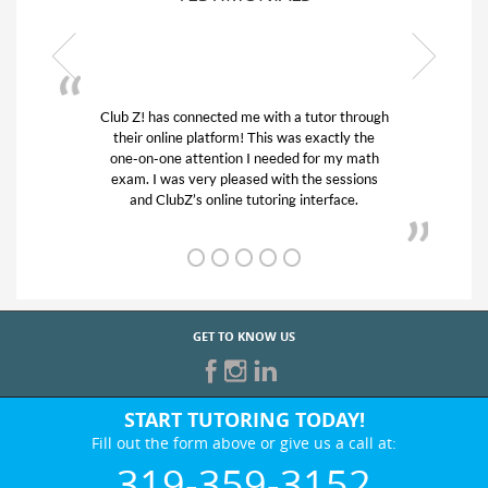
or through
My son was suffering from low confidence in
actly the
his educational abilities. I was in need of help
r my math
and quick. Club Z! assigned Charlotte (our
 sessions
tutor) and we love her! My son’s grades went
rface.
from D’s to A’s and B’s.
GET TO KNOW US
START TUTORING TODAY!
Fill out the form above or give us a call at:
319-359-3152