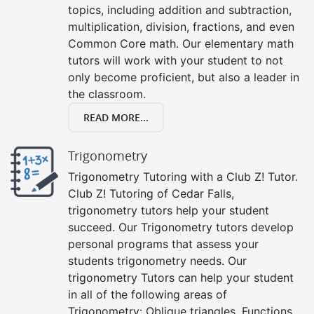
topics, including addition and subtraction,
multiplication, division, fractions, and even
Common Core math. Our elementary math
tutors will work with your student to not
only become proficient, but also a leader in
the classroom.
READ MORE...
Trigonometry
Trigonometry Tutoring with a Club Z! Tutor.
Club Z! Tutoring of Cedar Falls,
trigonometry tutors help your student
succeed. Our Trigonometry tutors develop
personal programs that assess your
students trigonometry needs. Our
trigonometry Tutors can help your student
in all of the following areas of
Trigonometry: Oblique triangles, Functions,