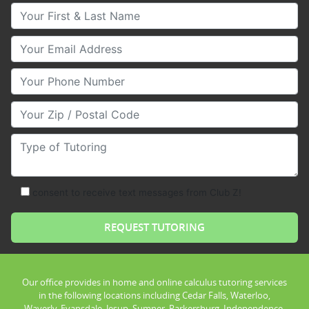
Your First & Last Name
Your Email
Your Phone Number
Your Zip/Postal Code
Type of Tutoring
consent to receive text messages from Club Z!
Our office provides in home and online calculus tutoring services
in the following locations including Cedar Falls, Waterloo,
Waverly, Evansdale, Jesup, Sumner, Parkersburg, Independence,