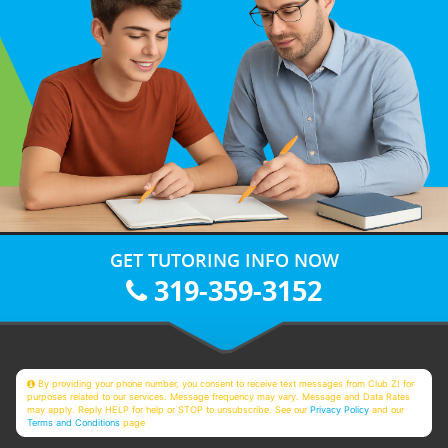
GET TUTORING INFO NOW
319-359-3152
By providing your phone number, you consent to receive text messages from Club Z! for
purposes related to our services. Message frequency may vary. Message and Data Rates
may apply. Reply HELP for help or STOP to unsubscribe. See our
Privacy Policy
and our
Terms and Conditions
page