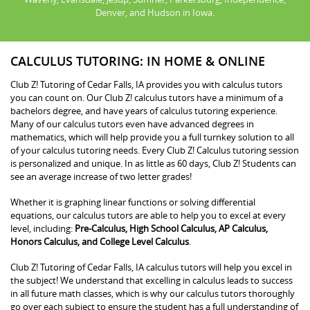
Denver, and Hudson in Iowa.
CALCULUS TUTORING: IN HOME & ONLINE
Club Z! Tutoring of Cedar Falls, IA provides you with calculus tutors
you can count on. Our Club Z! calculus tutors have a minimum of a
bachelors degree, and have years of calculus tutoring experience.
Many of our calculus tutors even have advanced degrees in
mathematics, which will help provide you a full turnkey solution to all
of your calculus tutoring needs. Every Club Z! Calculus tutoring session
is personalized and unique. In as little as 60 days, Club Z! Students can
see an average increase of two letter grades!
Whether it is graphing linear functions or solving differential
equations, our calculus tutors are able to help you to excel at every
level, including:
Pre-Calculus, High School Calculus, AP Calculus,
Honors Calculus, and College Level Calculus
.
Club Z! Tutoring of Cedar Falls, IA calculus tutors will help you excel in
the subject! We understand that excelling in calculus leads to success
in all future math classes, which is why our calculus tutors thoroughly
go over each subject to ensure the student has a full understanding of