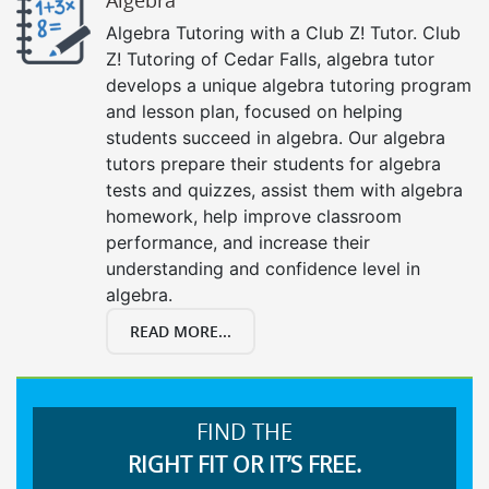
Algebra Tutoring with a Club Z! Tutor. Club
Z! Tutoring of Cedar Falls, algebra tutor
develops a unique algebra tutoring program
and lesson plan, focused on helping
students succeed in algebra. Our algebra
tutors prepare their students for algebra
tests and quizzes, assist them with algebra
homework, help improve classroom
performance, and increase their
understanding and confidence level in
algebra.
READ MORE...
FIND THE
RIGHT FIT OR IT’S FREE.