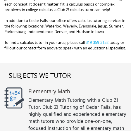
each concept. It doesn’t matter if it is calculus basics or complex
problems in college calculus, a Club Z! calculus tutor can help!
In addition to Cedar Falls, our office offers calculus tutoring services in
the following locations: Waterloo, Waverly, Evansdale, Jesup, Sumner,
Parkersburg, Independence, Denver, and Hudson in Iowa.
To find a calculus tutor in your area, please call
319-359-3152
today or
fill out our contact form above to speak with an educational specialist.
SUBJECTS WE TUTOR
Elementary Math
Elementary Math Tutoring with a Club Z!
Tutor. Club Z! Tutoring of Cedar Falls, has
highly qualified and experienced elementary
math tutors who provide one-on-one,
focused instruction for all elementary math