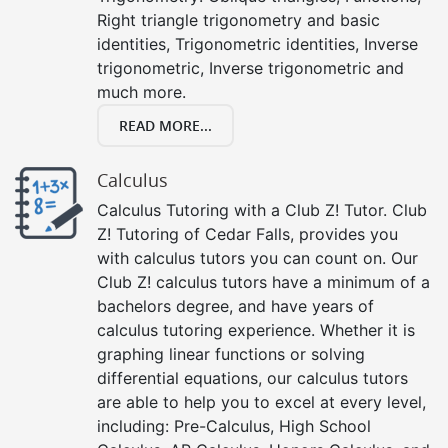
Right triangle trigonometry and basic
identities, Trigonometric identities, Inverse
trigonometric, Inverse trigonometric and
much more.
READ MORE...
Calculus
Calculus Tutoring with a Club Z! Tutor. Club
Z! Tutoring of Cedar Falls, provides you
with calculus tutors you can count on. Our
Club Z! calculus tutors have a minimum of a
bachelors degree, and have years of
calculus tutoring experience. Whether it is
graphing linear functions or solving
differential equations, our calculus tutors
are able to help you to excel at every level,
including: Pre-Calculus, High School