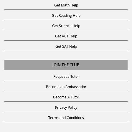
Get Math Help
Get Reading Help
Get Science Help
Get ACT Help
Get SAT Help
JOIN THE CLUB
Request a Tutor
Become an Ambassador
Become A Tutor
Privacy Policy
Terms and Conditions