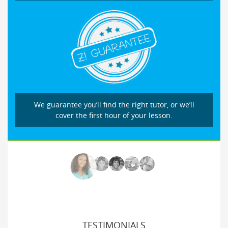
We guarantee you’ll find the right tutor, or we’ll
cover the first hour of your lesson.
TESTIMONIALS