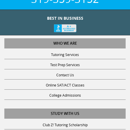
BEST IN BUSINESS
WHO WE ARE
Tutoring Services
Test Prep Services
Contact Us
Online SAT/ACT Classes
College Admissions
STUDY WITH US
Club Z! Tutoring Scholarship