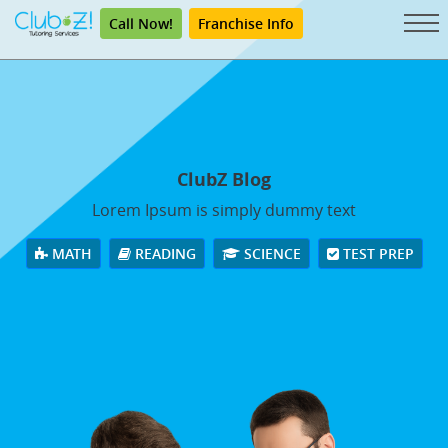
Call Now!
Franchise Info
ClubZ Blog
Lorem Ipsum is simply dummy text
MATH
READING
SCIENCE
TEST PREP