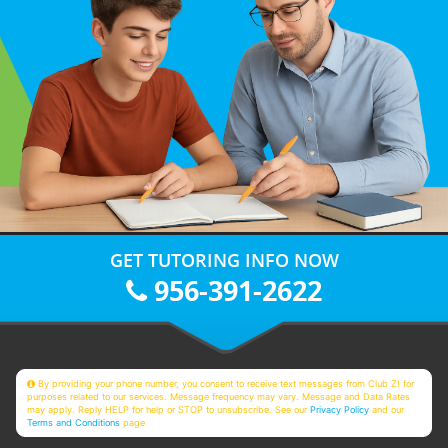
GET TUTORING INFO NOW
956-391-2622
By providing your phone number, you consent to receive text messages from Club Z! for
purposes related to our services. Message frequency may vary. Message and Data Rates
may apply. Reply HELP for help or STOP to unsubscribe. See our
Privacy Policy
and our
Terms and Conditions
page