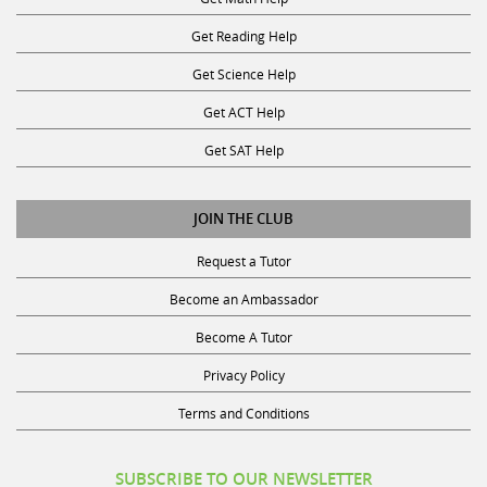
Get Reading Help
Get Science Help
Get ACT Help
Get SAT Help
JOIN THE CLUB
Request a Tutor
Become an Ambassador
Become A Tutor
Privacy Policy
Terms and Conditions
SUBSCRIBE TO OUR NEWSLETTER