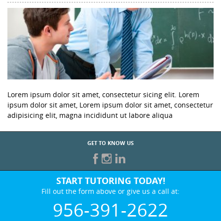
Lorem ipsum dolor sit amet, consectetur sicing elit. Lorem
ipsum dolor sit amet, Lorem ipsum dolor sit amet, consectetur
adipisicing elit, magna incididunt ut labore aliqua
GET TO KNOW US
START TUTORING TODAY!
Fill out the form above or give us a call at:
956-391-2622