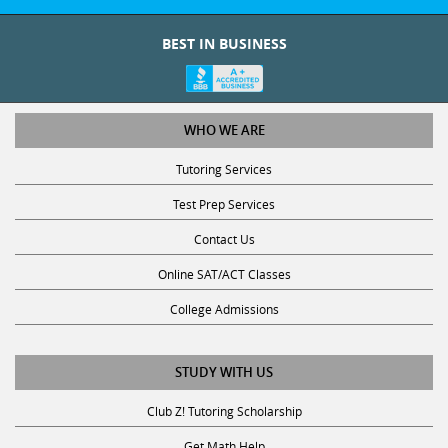
BEST IN BUSINESS
WHO WE ARE
Tutoring Services
Test Prep Services
Contact Us
Online SAT/ACT Classes
College Admissions
STUDY WITH US
Club Z! Tutoring Scholarship
Get Math Help