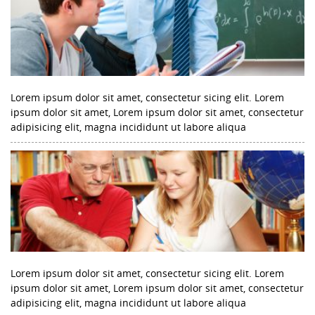
Lorem ipsum dolor sit amet, consectetur sicing elit. Lorem
ipsum dolor sit amet, Lorem ipsum dolor sit amet, consectetur
adipisicing elit, magna incididunt ut labore aliqua
Lorem ipsum dolor sit amet, consectetur sicing elit. Lorem
ipsum dolor sit amet, Lorem ipsum dolor sit amet, consectetur
adipisicing elit, magna incididunt ut labore aliqua