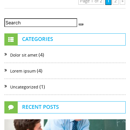
1
Page 1 of 2
2
»
CATEGORIES
(4)
Dolor sit amet
(4)
Lorem ipsum
(1)
Uncategorized
RECENT POSTS