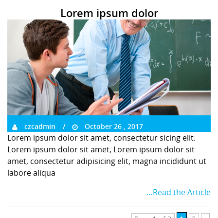
Lorem ipsum dolor
czcadmin
October 26 , 2017
Lorem ipsum dolor sit amet, consectetur sicing elit.
Lorem ipsum dolor sit amet, Lorem ipsum dolor sit
amet, consectetur adipisicing elit, magna incididunt ut
labore aliqua
…Read the Article