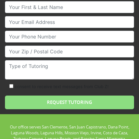
Your First & Last Name
Your Email
Your Phone Number
Your Zip/Postal Code
Type of Tutoring
consent to receive text messages from Club Z!
Our office serves San Clemente, San Juan Capistrano, Dana Point,
Laguna Woods, Laguna Hills, Mission Viejo, Irvine, Coto de Caza,
Trabacu Canyon, Laguna Beach, and Rancho Santa Margarita.