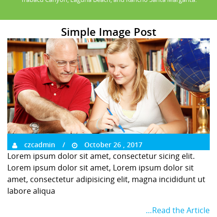
Simple Image Post
czcadmin
October 26 , 2017
Lorem ipsum dolor sit amet, consectetur sicing elit.
Lorem ipsum dolor sit amet, Lorem ipsum dolor sit
amet, consectetur adipisicing elit, magna incididunt ut
labore aliqua
…Read the Article