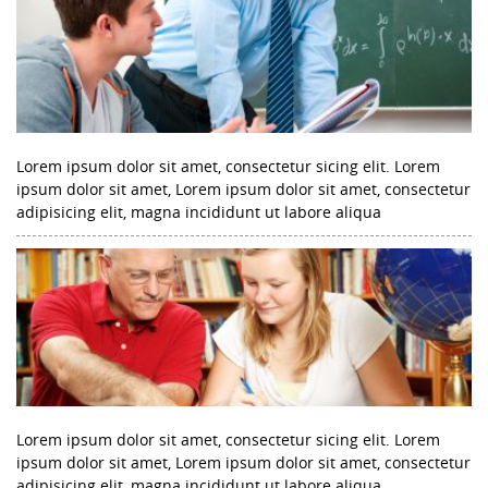
Lorem ipsum dolor sit amet, consectetur sicing elit. Lorem
ipsum dolor sit amet, Lorem ipsum dolor sit amet, consectetur
adipisicing elit, magna incididunt ut labore aliqua
Lorem ipsum dolor sit amet, consectetur sicing elit. Lorem
ipsum dolor sit amet, Lorem ipsum dolor sit amet, consectetur
adipisicing elit, magna incididunt ut labore aliqua