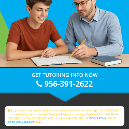
GET TUTORING INFO NOW
956-391-2622
By providing your phone number, you consent to receive text messages from Club Z! for
purposes related to our services. Message frequency may vary. Message and Data Rates
may apply. Reply HELP for help or STOP to unsubscribe. See our
Privacy Policy
and our
Terms and Conditions
page