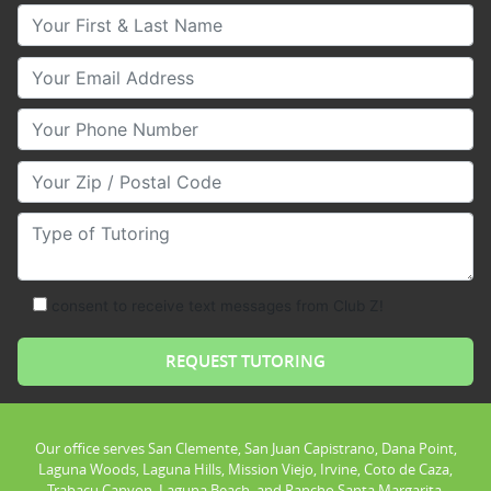
Your First & Last Name
Your Email
Your Phone Number
Your Zip/Postal Code
Type of Tutoring
consent to receive text messages from Club Z!
Our office serves San Clemente, San Juan Capistrano, Dana Point,
Laguna Woods, Laguna Hills, Mission Viejo, Irvine, Coto de Caza,
Trabacu Canyon, Laguna Beach, and Rancho Santa Margarita.