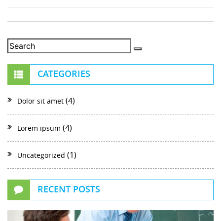
CATEGORIES
(4)
Dolor sit amet
(4)
Lorem ipsum
(1)
Uncategorized
RECENT POSTS