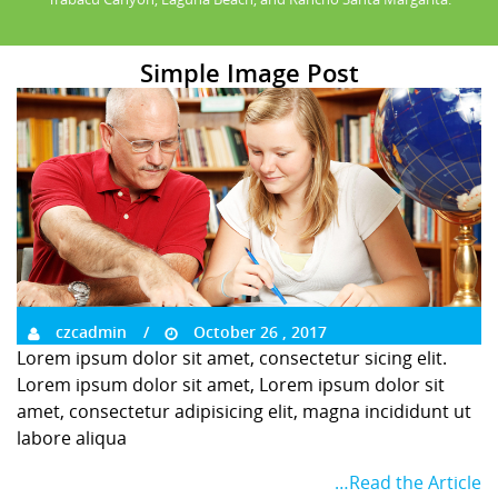
Simple Image Post
czcadmin
October 26 , 2017
Lorem ipsum dolor sit amet, consectetur sicing elit.
Lorem ipsum dolor sit amet, Lorem ipsum dolor sit
amet, consectetur adipisicing elit, magna incididunt ut
labore aliqua
…Read the Article