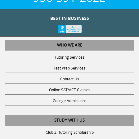
BEST IN BUSINESS
WHO WE ARE
Tutoring Services
Test Prep Services
Contact Us
Online SAT/ACT Classes
College Admissions
STUDY WITH US
Club Z! Tutoring Scholarship