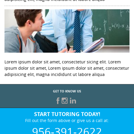
Lorem ipsum dolor sit amet, consectetur sicing elit. Lorem
ipsum dolor sit amet, Lorem ipsum dolor sit amet, consectetur
adipisicing elit, magna incididunt ut labore aliqua
GET TO KNOW US
START TUTORING TODAY!
Fill out the form above or give us a call at:
956-391-2622