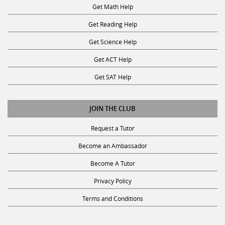
Get Math Help
Get Reading Help
Get Science Help
Get ACT Help
Get SAT Help
JOIN THE CLUB
Request a Tutor
Become an Ambassador
Become A Tutor
Privacy Policy
Terms and Conditions