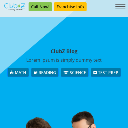
Call Now!
Franchise Info
ClubZ Blog
Lorem Ipsum is simply dummy text
MATH
READING
SCIENCE
TEST PREP