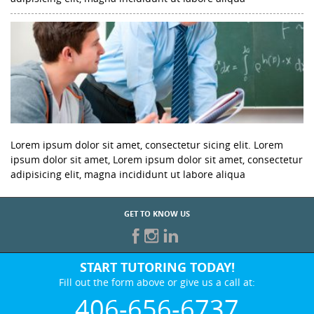
Lorem ipsum dolor sit amet, consectetur sicing elit. Lorem
ipsum dolor sit amet, Lorem ipsum dolor sit amet, consectetur
adipisicing elit, magna incididunt ut labore aliqua
GET TO KNOW US
START TUTORING TODAY!
Fill out the form above or give us a call at:
406-656-6737