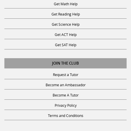
Get Math Help
Get Reading Help
Get Science Help
Get ACT Help
Get SAT Help
JOIN THE CLUB
Request a Tutor
Become an Ambassador
Become A Tutor
Privacy Policy
Terms and Conditions