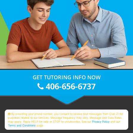
GET TUTORING INFO NOW
406-656-6737
By providing your phone number, you consent to receive text messages from Club Z! for
purposes related to our services. Message frequency may vary. Message and Data Rates
may apply. Reply HELP for help or STOP to unsubscribe. See our
Privacy Policy
and our
Terms and Conditions
page