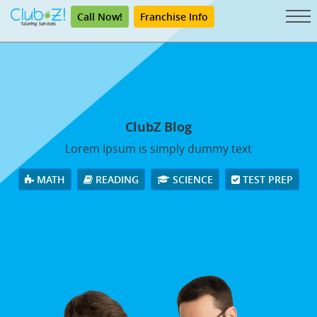
Call Now!
Franchise Info
ClubZ Blog
Lorem Ipsum is simply dummy text
MATH
READING
SCIENCE
TEST PREP