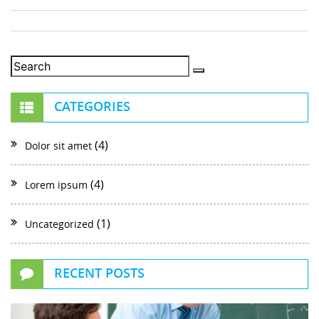
CATEGORIES
(4)
Dolor sit amet
(4)
Lorem ipsum
(1)
Uncategorized
RECENT POSTS