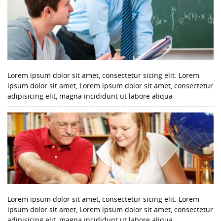
Lorem ipsum dolor sit amet, consectetur sicing elit. Lorem
ipsum dolor sit amet, Lorem ipsum dolor sit amet, consectetur
adipisicing elit, magna incididunt ut labore aliqua
Lorem ipsum dolor sit amet, consectetur sicing elit. Lorem
ipsum dolor sit amet, Lorem ipsum dolor sit amet, consectetur
adipisicing elit, magna incididunt ut labore aliqua