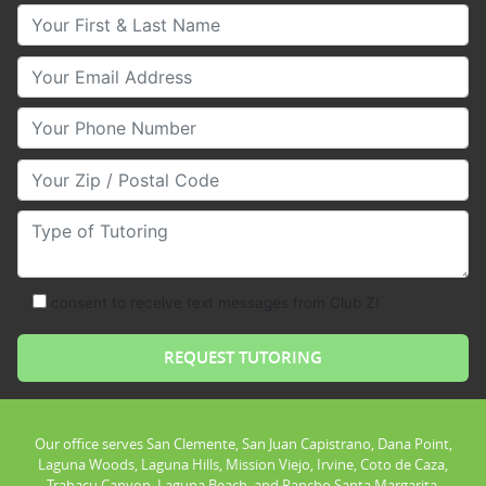
Your First & Last Name
Your Email
Your Phone Number
Your Zip/Postal Code
Type of Tutoring
consent to receive text messages from Club Z!
Our office serves San Clemente, San Juan Capistrano, Dana Point,
Laguna Woods, Laguna Hills, Mission Viejo, Irvine, Coto de Caza,
Trabacu Canyon, Laguna Beach, and Rancho Santa Margarita.