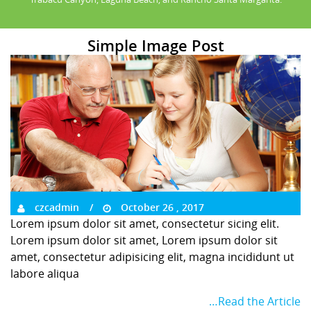
Simple Image Post
czcadmin
October 26 , 2017
Lorem ipsum dolor sit amet, consectetur sicing elit.
Lorem ipsum dolor sit amet, Lorem ipsum dolor sit
amet, consectetur adipisicing elit, magna incididunt ut
labore aliqua
…Read the Article