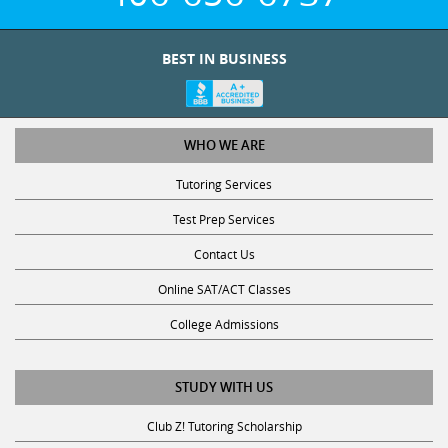
BEST IN BUSINESS
WHO WE ARE
Tutoring Services
Test Prep Services
Contact Us
Online SAT/ACT Classes
College Admissions
STUDY WITH US
Club Z! Tutoring Scholarship