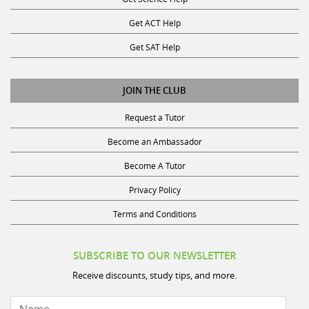
Get ACT Help
Get SAT Help
JOIN THE CLUB
Request a Tutor
Become an Ambassador
Become A Tutor
Privacy Policy
Terms and Conditions
SUBSCRIBE TO OUR NEWSLETTER
Receive discounts, study tips, and more.
Name