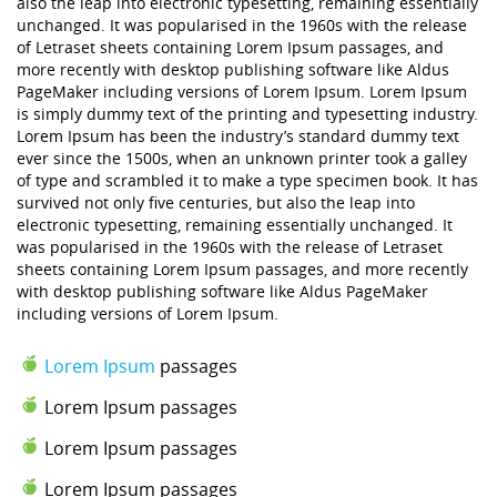
also the leap into electronic typesetting, remaining essentially
unchanged. It was popularised in the 1960s with the release
of Letraset sheets containing Lorem Ipsum passages, and
more recently with desktop publishing software like Aldus
PageMaker including versions of Lorem Ipsum. Lorem Ipsum
is simply dummy text of the printing and typesetting industry.
Lorem Ipsum has been the industry’s standard dummy text
ever since the 1500s, when an unknown printer took a galley
of type and scrambled it to make a type specimen book. It has
survived not only five centuries, but also the leap into
electronic typesetting, remaining essentially unchanged. It
was popularised in the 1960s with the release of Letraset
sheets containing Lorem Ipsum passages, and more recently
with desktop publishing software like Aldus PageMaker
including versions of Lorem Ipsum.
Lorem Ipsum
passages
Lorem Ipsum passages
Lorem Ipsum passages
Lorem Ipsum passages