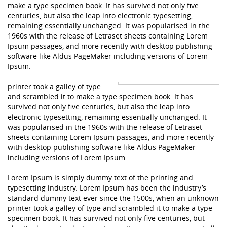
make a type specimen book. It has survived not only five
centuries, but also the leap into electronic typesetting,
remaining essentially unchanged. It was popularised in the
1960s with the release of Letraset sheets containing Lorem
Ipsum passages, and more recently with desktop publishing
software like Aldus PageMaker including versions of Lorem
Ipsum.
printer took a galley of type
and scrambled it to make a type specimen book. It has
survived not only five centuries, but also the leap into
electronic typesetting, remaining essentially unchanged. It
was popularised in the 1960s with the release of Letraset
sheets containing Lorem Ipsum passages, and more recently
with desktop publishing software like Aldus PageMaker
including versions of Lorem Ipsum.
Lorem Ipsum is simply dummy text of the printing and
typesetting industry. Lorem Ipsum has been the industry’s
standard dummy text ever since the 1500s, when an unknown
printer took a galley of type and scrambled it to make a type
specimen book. It has survived not only five centuries, but