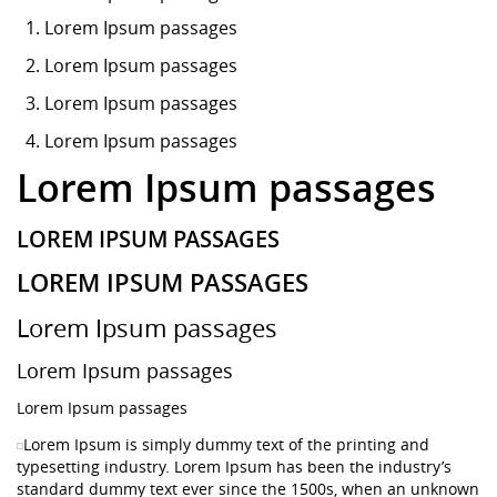
Lorem Ipsum
passages
Lorem Ipsum passages
Lorem Ipsum passages
Lorem Ipsum passages
Lorem Ipsum passages
LOREM IPSUM PASSAGES
LOREM IPSUM PASSAGES
Lorem Ipsum passages
Lorem Ipsum passages
Lorem Ipsum passages
Lorem Ipsum is simply dummy text of the printing and
typesetting industry. Lorem Ipsum has been the industry’s
standard dummy text ever since the 1500s, when an unknown