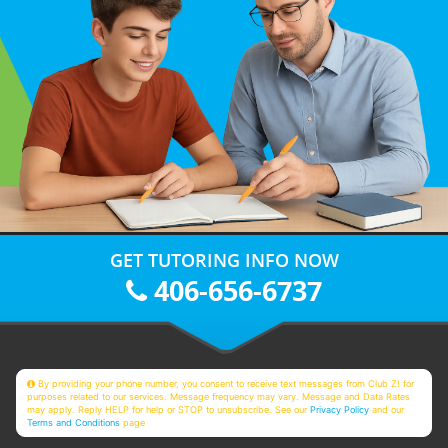
GET TUTORING INFO NOW
406-656-6737
By providing your phone number, you consent to receive text messages from Club Z! for
purposes related to our services. Message frequency may vary. Message and Data Rates
may apply. Reply HELP for help or STOP to unsubscribe. See our
Privacy Policy
and our
Terms and Conditions
page