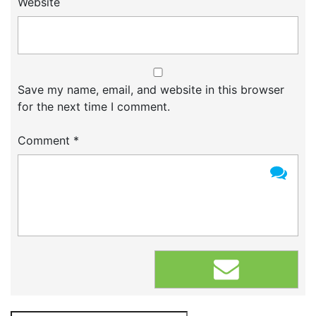
Website
Save my name, email, and website in this browser
for the next time I comment.
Comment
*