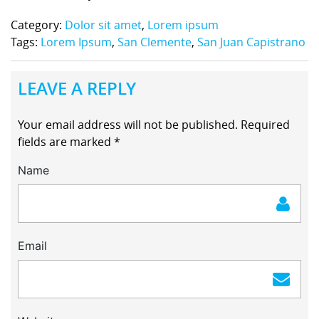
Category:
Dolor sit amet
,
Lorem ipsum
Tags:
Lorem Ipsum
,
San Clemente
,
San Juan Capistrano
LEAVE A REPLY
Your email address will not be published.
Required
fields are marked
*
Name
Email