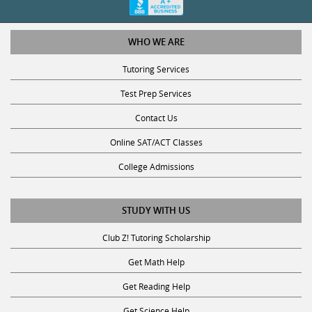
WHO WE ARE
Tutoring Services
Test Prep Services
Contact Us
Online SAT/ACT Classes
College Admissions
STUDY WITH US
Club Z! Tutoring Scholarship
Get Math Help
Get Reading Help
Get Science Help