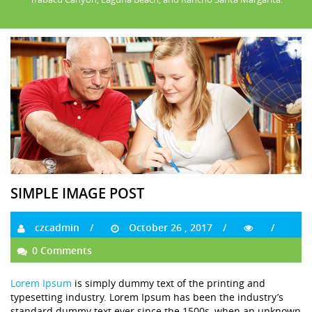
SIMPLE IMAGE POST
czcadmin
October 26 , 2017
0 Comments
Lorem Ipsum
is simply dummy text of the printing and
typesetting industry. Lorem Ipsum has been the industry’s
standard dummy text ever since the 1500s, when an unknown