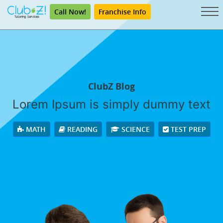
Call Now!
Franchise Info
ClubZ Blog
Lorem Ipsum is simply dummy text
MATH
READING
SCIENCE
TEST PREP