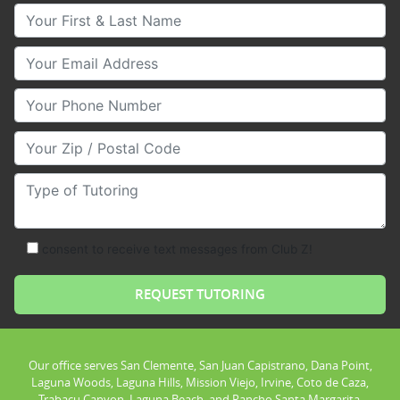
Your First & Last Name
Your Email
Your Phone Number
Your Zip/Postal Code
Type of Tutoring
consent to receive text messages from Club Z!
Our office serves San Clemente, San Juan Capistrano, Dana Point,
Laguna Woods, Laguna Hills, Mission Viejo, Irvine, Coto de Caza,
Trabacu Canyon, Laguna Beach, and Rancho Santa Margarita.