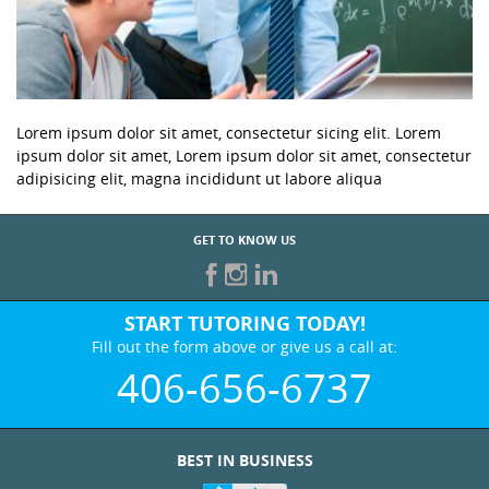
Lorem ipsum dolor sit amet, consectetur sicing elit. Lorem
ipsum dolor sit amet, Lorem ipsum dolor sit amet, consectetur
adipisicing elit, magna incididunt ut labore aliqua
GET TO KNOW US
START TUTORING TODAY!
Fill out the form above or give us a call at:
406-656-6737
BEST IN BUSINESS