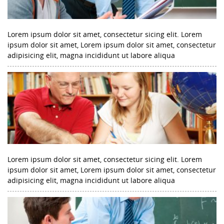
Lorem ipsum dolor sit amet, consectetur sicing elit. Lorem
ipsum dolor sit amet, Lorem ipsum dolor sit amet, consectetur
adipisicing elit, magna incididunt ut labore aliqua
Lorem ipsum dolor sit amet, consectetur sicing elit. Lorem
ipsum dolor sit amet, Lorem ipsum dolor sit amet, consectetur
adipisicing elit, magna incididunt ut labore aliqua