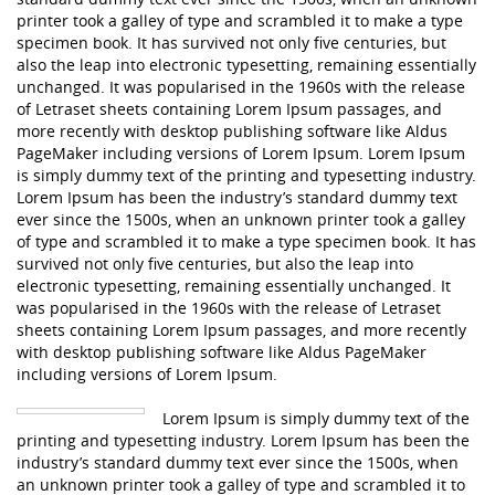
printer took a galley of type and scrambled it to make a type
specimen book. It has survived not only five centuries, but
also the leap into electronic typesetting, remaining essentially
unchanged. It was popularised in the 1960s with the release
of Letraset sheets containing Lorem Ipsum passages, and
more recently with desktop publishing software like Aldus
PageMaker including versions of Lorem Ipsum. Lorem Ipsum
is simply dummy text of the printing and typesetting industry.
Lorem Ipsum has been the industry’s standard dummy text
ever since the 1500s, when an unknown printer took a galley
of type and scrambled it to make a type specimen book. It has
survived not only five centuries, but also the leap into
electronic typesetting, remaining essentially unchanged. It
was popularised in the 1960s with the release of Letraset
sheets containing Lorem Ipsum passages, and more recently
with desktop publishing software like Aldus PageMaker
including versions of Lorem Ipsum.
Lorem Ipsum is simply dummy text of the
printing and typesetting industry. Lorem Ipsum has been the
industry’s standard dummy text ever since the 1500s, when
an unknown printer took a galley of type and scrambled it to