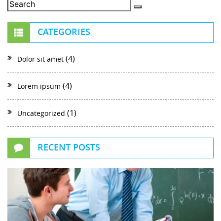
CATEGORIES
(4)
Dolor sit amet
(4)
Lorem ipsum
(1)
Uncategorized
RECENT POSTS