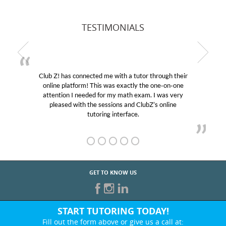
TESTIMONIALS
Club Z! has connected me with a tutor through their
online platform! This was exactly the one-on-one
attention I needed for my math exam. I was very
pleased with the sessions and ClubZ’s online
tutoring interface.
GET TO KNOW US
START TUTORING TODAY!
Fill out the form above or give us a call at: