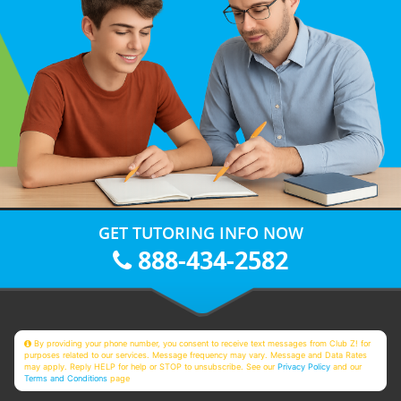
GET TUTORING INFO NOW
888-434-2582
By providing your phone number, you consent to receive text messages from Club Z! for
purposes related to our services. Message frequency may vary. Message and Data Rates
may apply. Reply HELP for help or STOP to unsubscribe. See our
Privacy Policy
and our
Terms and Conditions
page