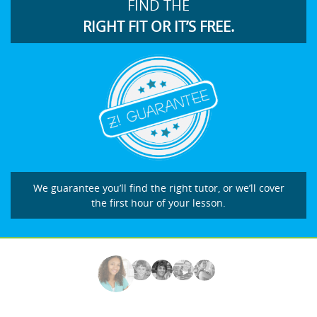
FIND THE
RIGHT FIT OR IT’S FREE.
We guarantee you’ll find the right tutor, or we’ll cover
the first hour of your lesson.