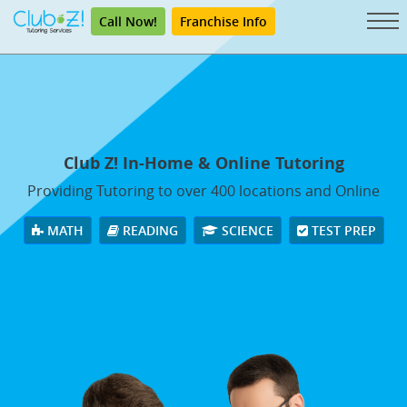
Call Now!
Franchise Info
Club Z! In-Home & Online Tutoring
Providing Tutoring to over 400 locations and Online
MATH
READING
SCIENCE
TEST PREP