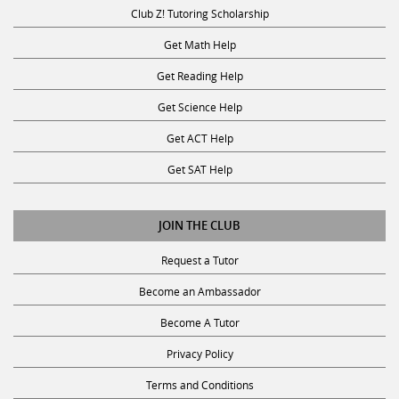
Club Z! Tutoring Scholarship
Get Math Help
Get Reading Help
Get Science Help
Get ACT Help
Get SAT Help
JOIN THE CLUB
Request a Tutor
Become an Ambassador
Become A Tutor
Privacy Policy
Terms and Conditions