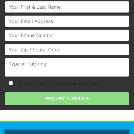
Your First & Last Name
Your Email
Your Phone Number
Your Zip/Postal Code
Type of Tutoring
consent to receive text messages from Club Z!