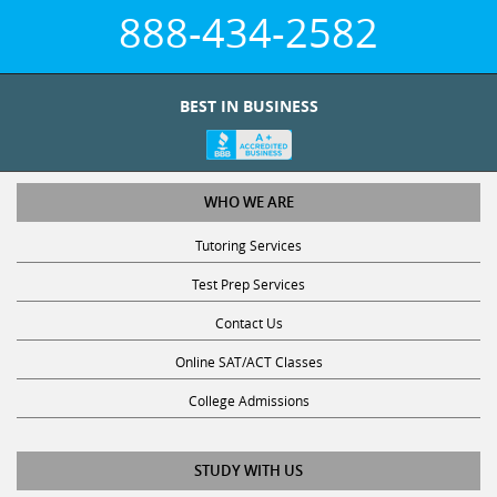
888-434-2582
BEST IN BUSINESS
WHO WE ARE
Tutoring Services
Test Prep Services
Contact Us
Online SAT/ACT Classes
College Admissions
STUDY WITH US