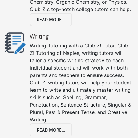
Chemistry, Organic Chemistry, or Physics.
Club Z!’s top-notch college tutors can help.
READ MORE...
Writing
Writing Tutoring with a Club Z! Tutor. Club
Z! Tutoring of Naples, writing tutors will
tailor a specific writing strategy to each
individual student and will work with both
parents and teachers to ensure success.
Club Z! writing tutors will help your student
learn to write and ultimately master writing
skills such as: Spelling, Grammar,
Punctuation, Sentence Structure, Singular &
Plural, Past & Present Tense, and Creative
Writing.
READ MORE...