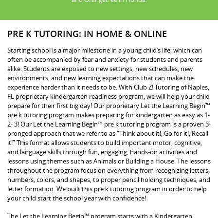
PRE K TUTORING: IN HOME & ONLINE
Starting school is a major milestone in a young child’s life, which can
often be accompanied by fear and anxiety for students and parents
alike. Students are exposed to new settings, new schedules, new
environments, and new learning expectations that can make the
experience harder than it needs to be. With Club Z! Tutoring of Naples,
FL proprietary kindergarten readiness program, we will help your child
prepare for their first big day! Our proprietary Let the Learning Begin™
pre k tutoring program makes preparing for kindergarten as easy as 1-
2- 3! Our Let the Learning Begin™ pre k tutoring program is a proven 3-
pronged approach that we refer to as “Think about it!, Go for it!, Recall
it!” This format allows students to build important motor, cognitive,
and language skills through fun, engaging, hands-on activities and
lessons using themes such as Animals or Building a House. The lessons
throughout the program focus on everything from recognizing letters,
numbers, colors, and shapes, to proper pencil holding techniques, and
letter formation. We built this pre k tutoring program in order to help
your child start the school year with confidence!
The Let the Learning Begin™ program starts with a Kindergarten