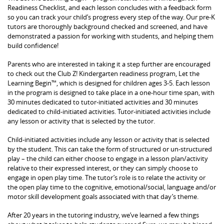
Readiness Checklist, and each lesson concludes with a feedback form
so you can track your child’s progress every step of the way. Our pre-K
tutors are thoroughly background checked and screened, and have
demonstrated a passion for working with students, and helping them
build confidence!
Parents who are interested in taking it a step further are encouraged
to check out the Club Z! Kindergarten readiness program, Let the
Learning Begin™, which is designed for children ages 3-5. Each lesson
in the program is designed to take place in a one-hour time span, with
30 minutes dedicated to tutor-initiated activities and 30 minutes
dedicated to child-initiated activities. Tutor-initiated activities include
any lesson or activity that is selected by the tutor.
Child-initiated activities include any lesson or activity that is selected
by the student. This can take the form of structured or un-structured
play – the child can either choose to engage in a lesson plan/activity
relative to their expressed interest, or they can simply choose to
engage in open play time. The tutor’s role is to relate the activity or
the open play time to the cognitive, emotional/social, language and/or
motor skill development goals associated with that day’s theme.
After 20 years in the tutoring industry, we’ve learned a few things