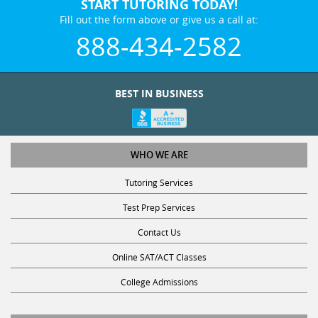
Fill out the form above or give us a call at:
888-434-2582
BEST IN BUSINESS
WHO WE ARE
Tutoring Services
Test Prep Services
Contact Us
Online SAT/ACT Classes
College Admissions
STUDY WITH US