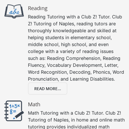
Reading
Reading Tutoring with a Club Z! Tutor. Club
Z! Tutoring of Naples, reading tutors are
thoroughly knowledgeable and skilled at
helping students in elementary school,
middle school, high school, and even
college with a variety of reading issues
such as: Reading Comprehension, Reading
Fluency, Vocabulary Development, Letter,
Word Recognition, Decoding, Phonics, Word
Pronunciation, and Learning Disabilities.
READ MORE...
Math
Math Tutoring with a Club Z! Tutor. Club Z!
Tutoring of Naples, in home and online math
tutoring provides individualized math