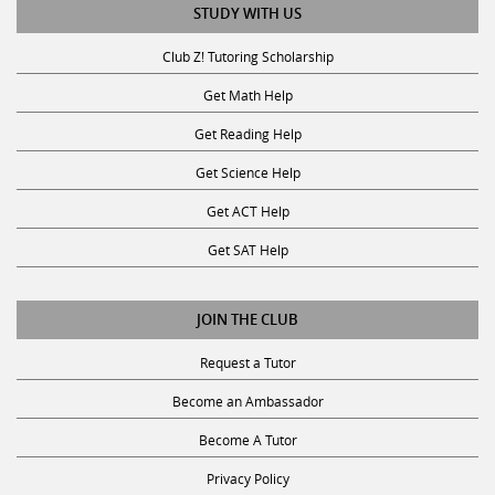
Club Z! Tutoring Scholarship
Get Math Help
Get Reading Help
Get Science Help
Get ACT Help
Get SAT Help
JOIN THE CLUB
Request a Tutor
Become an Ambassador
Become A Tutor
Privacy Policy