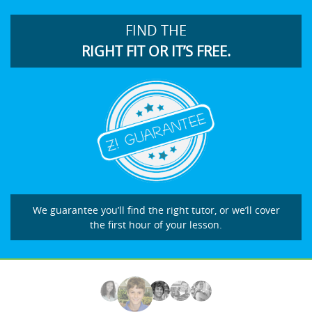
FIND THE
RIGHT FIT OR IT’S FREE.
We guarantee you’ll find the right tutor, or we’ll cover
the first hour of your lesson.