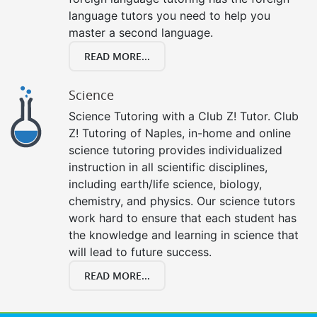
language tutors you need to help you
master a second language.
READ MORE...
Science
Science Tutoring with a Club Z! Tutor. Club
Z! Tutoring of Naples, in-home and online
science tutoring provides individualized
instruction in all scientific disciplines,
including earth/life science, biology,
chemistry, and physics. Our science tutors
work hard to ensure that each student has
the knowledge and learning in science that
will lead to future success.
READ MORE...