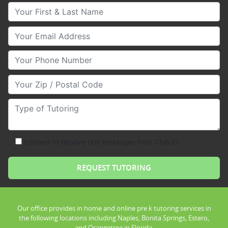
Your First & Last Name
Your Email
Your Phone Number
Your Zip/Postal Code
Type of Tutoring
consent to receive text messages from Club Z!
Our office provides in home and online pre k tutoring services in
the following locations including Naples, Bonita Springs, Estero,
and Orangetree in Florida.