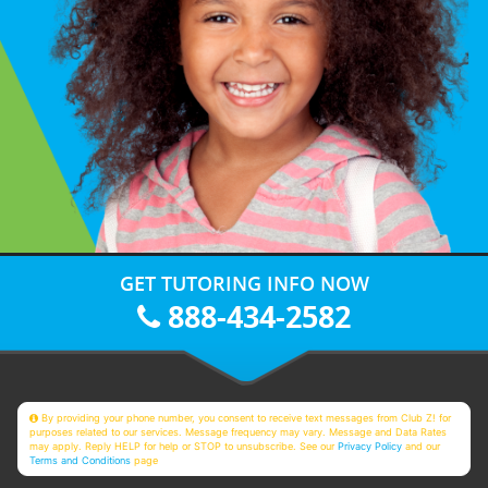
GET TUTORING INFO NOW
888-434-2582
By providing your phone number, you consent to receive text messages from Club Z! for
purposes related to our services. Message frequency may vary. Message and Data Rates
may apply. Reply HELP for help or STOP to unsubscribe. See our
Privacy Policy
and our
Terms and Conditions
page