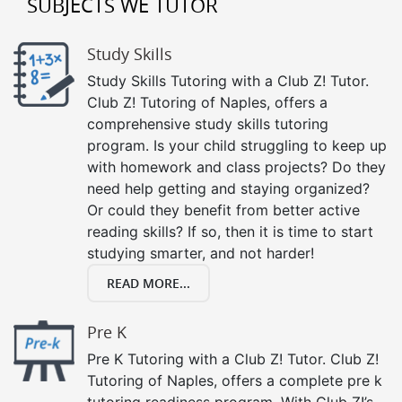
SUBJECTS WE TUTOR
Study Skills
Study Skills Tutoring with a Club Z! Tutor.
Club Z! Tutoring of Naples, offers a
comprehensive study skills tutoring
program. Is your child struggling to keep up
with homework and class projects? Do they
need help getting and staying organized?
Or could they benefit from better active
reading skills? If so, then it is time to start
studying smarter, and not harder!
READ MORE...
Pre K
Pre K Tutoring with a Club Z! Tutor. Club Z!
Tutoring of Naples, offers a complete pre k
tutoring readiness program. With Club Z!’s