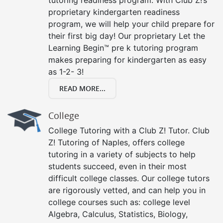
proprietary kindergarten readiness
program, we will help your child prepare for
their first big day! Our proprietary Let the
Learning Begin™ pre k tutoring program
makes preparing for kindergarten as easy
as 1-2- 3!
READ MORE...
College
College Tutoring with a Club Z! Tutor. Club
Z! Tutoring of Naples, offers college
tutoring in a variety of subjects to help
students succeed, even in their most
difficult college classes. Our college tutors
are rigorously vetted, and can help you in
college courses such as: college level
Algebra, Calculus, Statistics, Biology,