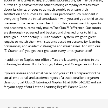
about what it takes to help students succeed.Sure, we may be biased,
but we truly believe that no other tutoring company cares as much
about its clients, or goes to as much trouble to ensure their
satisfaction and success as Club Z! Our personal touch is evident in
everything from the initial consultation with you and your child to the
placement of a perfectly matched tutor. This commitment to quality
and academic success truly makes The Club Z! Difference. Our tutors
are thoroughly screened and background checked prior to hiring.
Through our proprietary “Z! Tutor Match” system, we go to great
lengths to match them with students based on personality, learning
preferences, and academic strengths and weaknesses. And with our
“Z! Guarantee” you get the right tutor every time, guaranteed!
In addition to Naples, our office offers pre k tutoring services in the
following locations: Bonita Springs, Estero, and Orangetree in Florida.
If you’re unsure about whether or not your child is prepared for the
social, emotional, and academic rigors of a traditional kindergarten
classroom, call Club Z! Tutoring of Naples, FL at 888-434-2582 and ask
for your copy of our Let the Learning Begin™ Parent Guide.