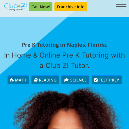
Call Now!
Franchise Info
Pre K Tutoring in Naples, Florida.
In Home & Online Pre K Tutoring with
a Club Z! Tutor.
MATH
READING
SCIENCE
TEST PREP