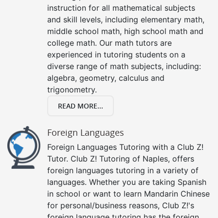
instruction for all mathematical subjects
and skill levels, including elementary math,
middle school math, high school math and
college math. Our math tutors are
experienced in tutoring students on a
diverse range of math subjects, including:
algebra, geometry, calculus and
trigonometry.
READ MORE...
Foreign Languages
Foreign Languages Tutoring with a Club Z!
Tutor. Club Z! Tutoring of Naples, offers
foreign languages tutoring in a variety of
languages. Whether you are taking Spanish
in school or want to learn Mandarin Chinese
for personal/business reasons, Club Z!'s
foreign language tutoring has the foreign