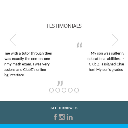
TESTIMONIALS
My son was suffering from low confidence in his
educational abilities. I was in need of help and quick.
Club Z! assigned Charlotte (our tutor) and we love
her! My son’s grades went from D’s to A’s and B’s.
GET TO KNOW US
START TUTORING TODAY!