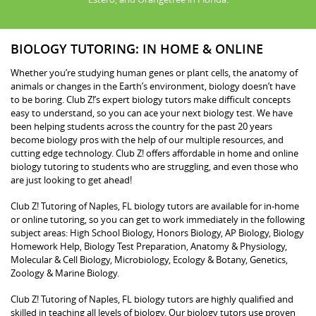
BIOLOGY TUTORING: IN HOME & ONLINE
Whether you’re studying human genes or plant cells, the anatomy of
animals or changes in the Earth’s environment, biology doesn’t have
to be boring. Club Z!’s expert biology tutors make difficult concepts
easy to understand, so you can ace your next biology test. We have
been helping students across the country for the past 20 years
become biology pros with the help of our multiple resources, and
cutting edge technology. Club Z! offers affordable in home and online
biology tutoring to students who are struggling, and even those who
are just looking to get ahead!
Club Z! Tutoring of Naples, FL biology tutors are available for in-home
or online tutoring, so you can get to work immediately in the following
subject areas: High School Biology, Honors Biology, AP Biology, Biology
Homework Help, Biology Test Preparation, Anatomy & Physiology,
Molecular & Cell Biology, Microbiology, Ecology & Botany, Genetics,
Zoology & Marine Biology.
Club Z! Tutoring of Naples, FL biology tutors are highly qualified and
skilled in teaching all levels of biology. Our biology tutors use proven