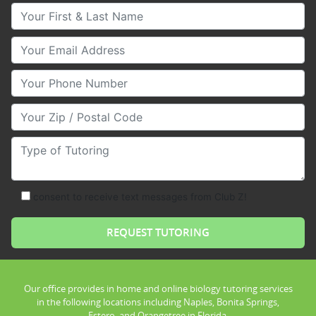
Your First & Last Name
Your Email
Your Phone Number
Your Zip/Postal Code
Type of Tutoring
consent to receive text messages from Club Z!
Our office provides in home and online biology tutoring services
in the following locations including Naples, Bonita Springs,
Estero, and Orangetree in Florida.