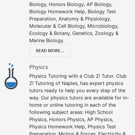
Biology, Honors Biology, AP Biology,
Biology Homework Help, Biology Test
Preparation, Anatomy & Physiology,
Molecular & Cell Biology, Microbiology,
Ecology & Botany, Genetics, Zoology &
Marine Biology.
READ MORE...
Physics
Physics Tutoring with a Club Z! Tutor. Club
Z! Tutoring of Naples, has expert physics
tutors ready to help you every step of the
way. Our physics tutors are available for in-
home or online tutoring in each of the
following subject areas: High School
Physics, Honors Physics, AP Physics,
Physics Homework Help, Physics Test
Preparation, Motion & Forces, Electricity &