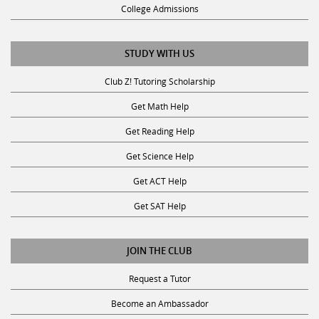
College Admissions
STUDY WITH US
Club Z! Tutoring Scholarship
Get Math Help
Get Reading Help
Get Science Help
Get ACT Help
Get SAT Help
JOIN THE CLUB
Request a Tutor
Become an Ambassador