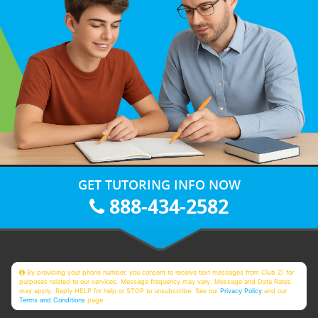
GET TUTORING INFO NOW
888-434-2582
By providing your phone number, you consent to receive text messages from Club Z! for
purposes related to our services. Message frequency may vary. Message and Data Rates
may apply. Reply HELP for help or STOP to unsubscribe. See our
Privacy Policy
and our
Terms and Conditions
page