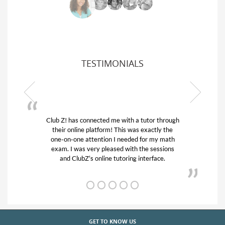
TESTIMONIALS
Club Z! has connected me with a tutor through
their online platform! This was exactly the
one-on-one attention I needed for my math
exam. I was very pleased with the sessions
and ClubZ’s online tutoring interface.
GET TO KNOW US