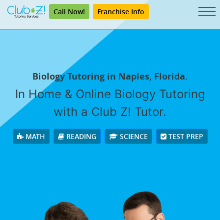
Call Now!
Franchise Info
Biology Tutoring in Naples, Florida.
In Home & Online Biology Tutoring
with a Club Z! Tutor.
MATH
READING
SCIENCE
TEST PREP