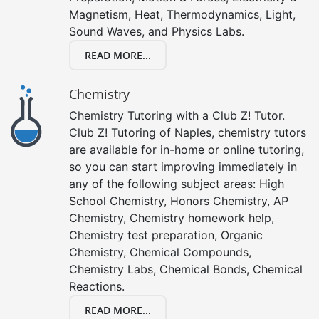
Magnetism, Heat, Thermodynamics, Light,
Sound Waves, and Physics Labs.
READ MORE...
Chemistry
Chemistry Tutoring with a Club Z! Tutor.
Club Z! Tutoring of Naples, chemistry tutors
are available for in-home or online tutoring,
so you can start improving immediately in
any of the following subject areas: High
School Chemistry, Honors Chemistry, AP
Chemistry, Chemistry homework help,
Chemistry test preparation, Organic
Chemistry, Chemical Compounds,
Chemistry Labs, Chemical Bonds, Chemical
Reactions.
READ MORE...