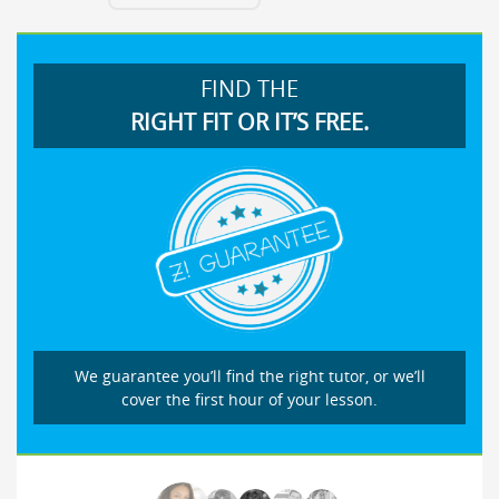
FIND THE
RIGHT FIT OR IT’S FREE.
We guarantee you’ll find the right tutor, or we’ll
cover the first hour of your lesson.