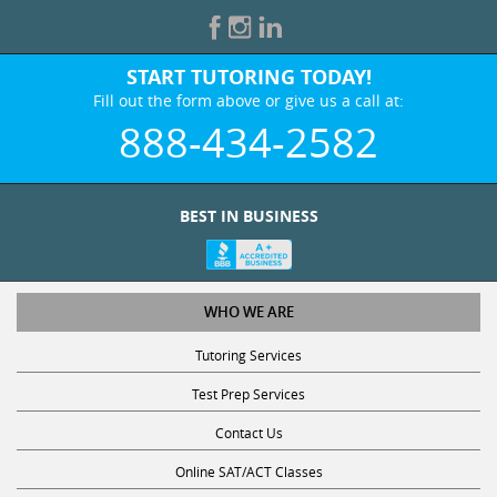
START TUTORING TODAY!
Fill out the form above or give us a call at:
888-434-2582
BEST IN BUSINESS
WHO WE ARE
Tutoring Services
Test Prep Services
Contact Us
Online SAT/ACT Classes