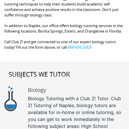
tutoring techniques to help their students build academic self-
confidence and achieve positive results in the classroom. Don’t just
suffer through biology class.
In addition to Naples, our office offers biology tutoring services in the
following locations: Bonita Springs, Estero, and Orangetree in Florida.
Call Club Z! and get connected to one of our expert biology tutors
today! Fill out the form above, or call
888-434-2582
!
SUBJECTS WE TUTOR
Biology
Biology Tutoring with a Club Z! Tutor. Club
Z! Tutoring of Naples, biology tutors are
available for in-home or online tutoring, so
you can get to work immediately in the
following subject areas: High School