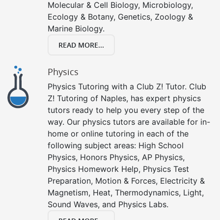
Molecular & Cell Biology, Microbiology,
Ecology & Botany, Genetics, Zoology &
Marine Biology.
READ MORE...
Physics
Physics Tutoring with a Club Z! Tutor. Club
Z! Tutoring of Naples, has expert physics
tutors ready to help you every step of the
way. Our physics tutors are available for in-
home or online tutoring in each of the
following subject areas: High School
Physics, Honors Physics, AP Physics,
Physics Homework Help, Physics Test
Preparation, Motion & Forces, Electricity &
Magnetism, Heat, Thermodynamics, Light,
Sound Waves, and Physics Labs.