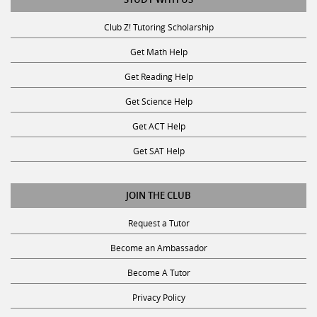
Club Z! Tutoring Scholarship
Get Math Help
Get Reading Help
Get Science Help
Get ACT Help
Get SAT Help
JOIN THE CLUB
Request a Tutor
Become an Ambassador
Become A Tutor
Privacy Policy