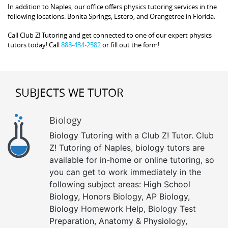
In addition to Naples, our office offers physics tutoring services in the
following locations: Bonita Springs, Estero, and Orangetree in Florida.
Call Club Z! Tutoring and get connected to one of our expert physics
tutors today! Call
888-434-2582
or fill out the form!
SUBJECTS WE TUTOR
Biology
Biology Tutoring with a Club Z! Tutor. Club
Z! Tutoring of Naples, biology tutors are
available for in-home or online tutoring, so
you can get to work immediately in the
following subject areas: High School
Biology, Honors Biology, AP Biology,
Biology Homework Help, Biology Test
Preparation, Anatomy & Physiology,