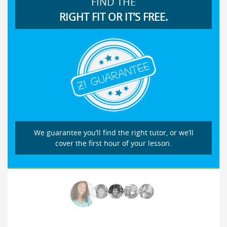
FIND THE
RIGHT FIT OR IT’S FREE.
We guarantee you’ll find the right tutor, or we’ll
cover the first hour of your lesson.