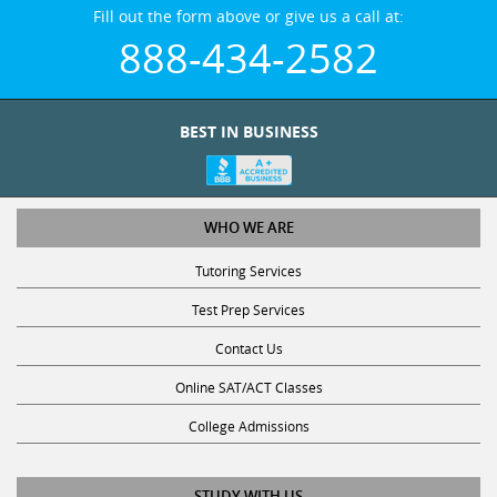
Fill out the form above or give us a call at:
888-434-2582
BEST IN BUSINESS
WHO WE ARE
Tutoring Services
Test Prep Services
Contact Us
Online SAT/ACT Classes
College Admissions
STUDY WITH US