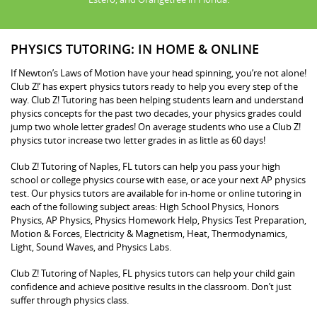
PHYSICS TUTORING: IN HOME & ONLINE
If Newton’s Laws of Motion have your head spinning, you’re not alone!
Club Z!’ has expert physics tutors ready to help you every step of the
way. Club Z! Tutoring has been helping students learn and understand
physics concepts for the past two decades, your physics grades could
jump two whole letter grades! On average students who use a Club Z!
physics tutor increase two letter grades in as little as 60 days!
Club Z! Tutoring of Naples, FL tutors can help you pass your high
school or college physics course with ease, or ace your next AP physics
test. Our physics tutors are available for in-home or online tutoring in
each of the following subject areas: High School Physics, Honors
Physics, AP Physics, Physics Homework Help, Physics Test Preparation,
Motion & Forces, Electricity & Magnetism, Heat, Thermodynamics,
Light, Sound Waves, and Physics Labs.
Club Z! Tutoring of Naples, FL physics tutors can help your child gain
confidence and achieve positive results in the classroom. Don’t just
suffer through physics class.