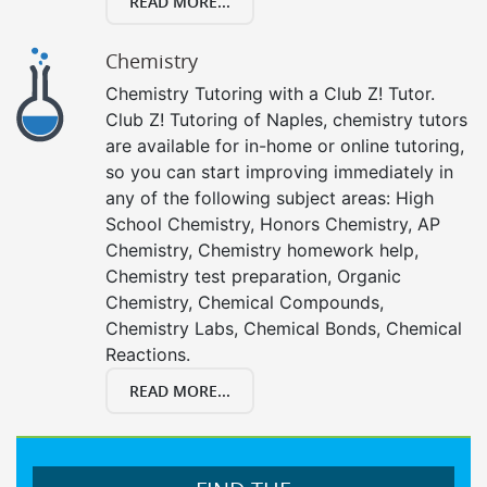
READ MORE...
Chemistry
Chemistry Tutoring with a Club Z! Tutor.
Club Z! Tutoring of Naples, chemistry tutors
are available for in-home or online tutoring,
so you can start improving immediately in
any of the following subject areas: High
School Chemistry, Honors Chemistry, AP
Chemistry, Chemistry homework help,
Chemistry test preparation, Organic
Chemistry, Chemical Compounds,
Chemistry Labs, Chemical Bonds, Chemical
Reactions.
READ MORE...