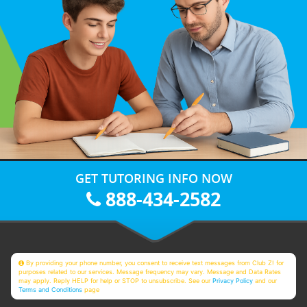
GET TUTORING INFO NOW
888-434-2582
By providing your phone number, you consent to receive text messages from Club Z! for
purposes related to our services. Message frequency may vary. Message and Data Rates
may apply. Reply HELP for help or STOP to unsubscribe. See our
Privacy Policy
and our
Terms and Conditions
page