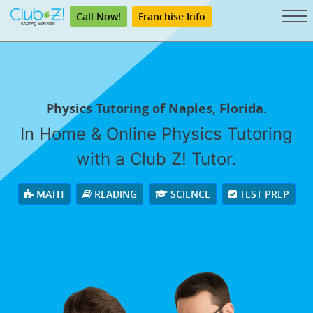
Call Now!
Franchise Info
Physics Tutoring of Naples, Florida.
In Home & Online Physics Tutoring
with a Club Z! Tutor.
MATH
READING
SCIENCE
TEST PREP