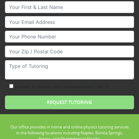
Your First & Last Name
Your Email
Your Phone Number
Your Zip/Postal Code
Type of Tutoring
consent to receive text messages from Club Z!
Our office provides in home and online physics tutoring services
in the following locations including Naples, Bonita Springs,
Estero, and Orangetree in Florida.