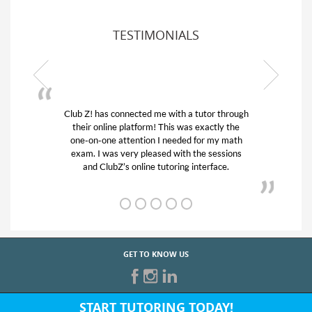
TESTIMONIALS
ub Z! has connected me with a tutor through
My son was 
their online platform! This was exactly the
his educatio
one-on-one attention I needed for my math
and quick.
exam. I was very pleased with the sessions
tutor) and w
and ClubZ’s online tutoring interface.
f
GET TO KNOW US
START TUTORING TODAY!