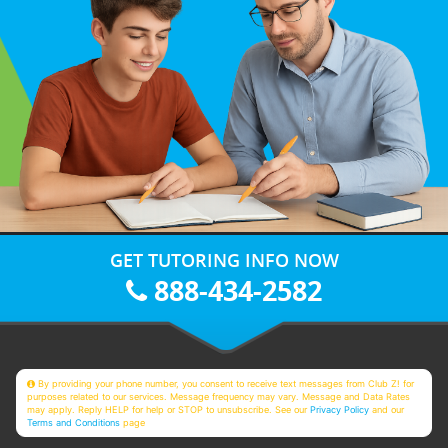
GET TUTORING INFO NOW
888-434-2582
By providing your phone number, you consent to receive text messages from Club Z! for
purposes related to our services. Message frequency may vary. Message and Data Rates
may apply. Reply HELP for help or STOP to unsubscribe. See our
Privacy Policy
and our
Terms and Conditions
page