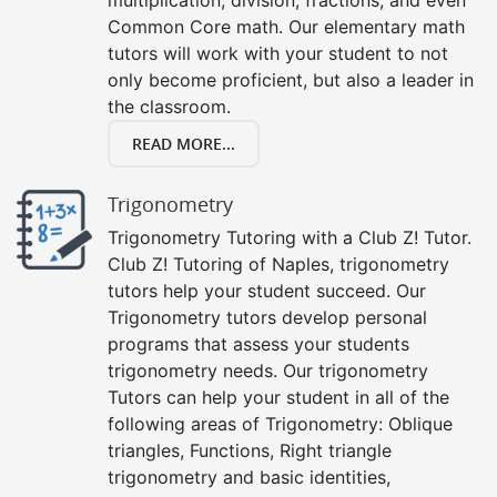
Common Core math. Our elementary math
tutors will work with your student to not
only become proficient, but also a leader in
the classroom.
READ MORE...
Trigonometry
Trigonometry Tutoring with a Club Z! Tutor.
Club Z! Tutoring of Naples, trigonometry
tutors help your student succeed. Our
Trigonometry tutors develop personal
programs that assess your students
trigonometry needs. Our trigonometry
Tutors can help your student in all of the
following areas of Trigonometry: Oblique
triangles, Functions, Right triangle
trigonometry and basic identities,