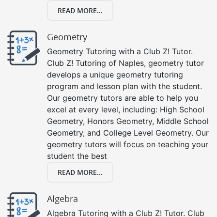
READ MORE...
Geometry
Geometry Tutoring with a Club Z! Tutor.
Club Z! Tutoring of Naples, geometry tutor
develops a unique geometry tutoring
program and lesson plan with the student.
Our geometry tutors are able to help you
excel at every level, including: High School
Geometry, Honors Geometry, Middle School
Geometry, and College Level Geometry. Our
geometry tutors will focus on teaching your
student the best
READ MORE...
Algebra
Algebra Tutoring with a Club Z! Tutor. Club