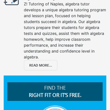
Z! Tutoring of Naples, algebra tutor
develops a unique algebra tutoring program
and lesson plan, focused on helping
students succeed in algebra. Our algebra
tutors prepare their students for algebra
tests and quizzes, assist them with algebra
homework, help improve classroom
performance, and increase their
understanding and confidence level in
algebra.
READ MORE...
FIND THE
RIGHT FIT OR IT’S FREE.