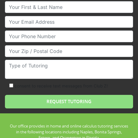
Your First & Last Name
Your Email
Your Phone Number
Your Zip/Postal Code
Type of Tutoring
consent to receive text messages from Club Z!
Our office provides in home and online calculus tutoring services
in the following locations including Naples, Bonita Springs,
Estero, and Orangetree in Florida.