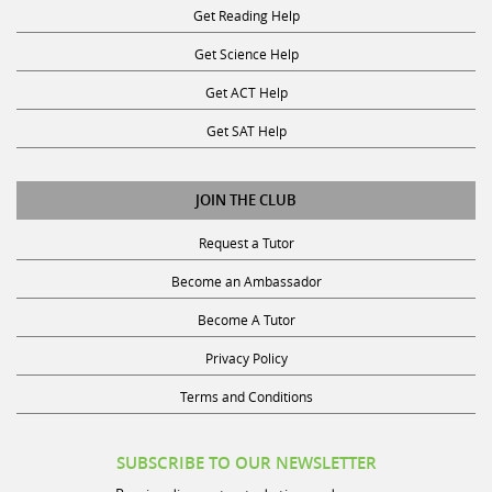
Get Reading Help
Get Science Help
Get ACT Help
Get SAT Help
JOIN THE CLUB
Request a Tutor
Become an Ambassador
Become A Tutor
Privacy Policy
Terms and Conditions
SUBSCRIBE TO OUR NEWSLETTER