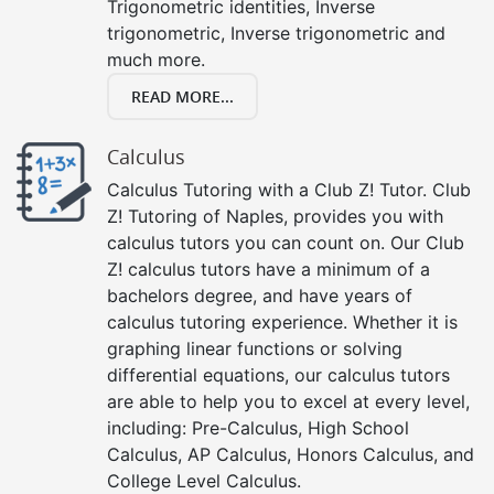
Trigonometric identities, Inverse
trigonometric, Inverse trigonometric and
much more.
READ MORE...
Calculus
Calculus Tutoring with a Club Z! Tutor. Club
Z! Tutoring of Naples, provides you with
calculus tutors you can count on. Our Club
Z! calculus tutors have a minimum of a
bachelors degree, and have years of
calculus tutoring experience. Whether it is
graphing linear functions or solving
differential equations, our calculus tutors
are able to help you to excel at every level,
including: Pre-Calculus, High School
Calculus, AP Calculus, Honors Calculus, and
College Level Calculus.