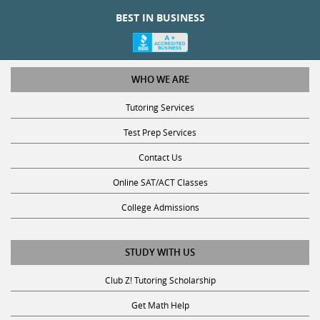
BEST IN BUSINESS
WHO WE ARE
Tutoring Services
Test Prep Services
Contact Us
Online SAT/ACT Classes
College Admissions
STUDY WITH US
Club Z! Tutoring Scholarship
Get Math Help