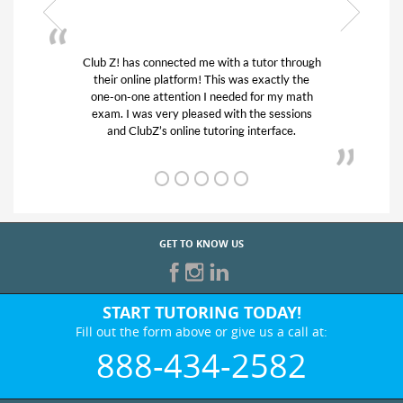
 through
My son was suffering from low confidence in
ly the
his educational abilities. I was in need of help
y math
and quick. Club Z! assigned Charlotte (our
ssions
tutor) and we love her! My son’s grades went
ce.
from D’s to A’s and B’s.
GET TO KNOW US
START TUTORING TODAY!
Fill out the form above or give us a call at:
888-434-2582