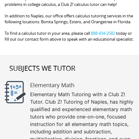
problems in college calculus, a Club Z! calculus tutor can help!
In addition to Naples, our office offers calculus tutoring services in the
following locations: Bonita Springs, Estero, and Orangetree in Florida.
To find a calculus tutor in your area, please call
888-434-2582
today or
fill out our contact form above to speak with an educational specialist.
SUBJECTS WE TUTOR
Elementary Math
Elementary Math Tutoring with a Club Z!
Tutor. Club Z! Tutoring of Naples, has highly
qualified and experienced elementary math
tutors who provide one-on-one, focused
instruction for all elementary math topics,
including addition and subtraction,
multiplication, division, fractions, and even