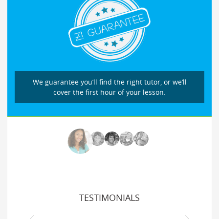
We guarantee you’ll find the right tutor, or we’ll
cover the first hour of your lesson.
TESTIMONIALS