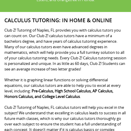
CALCULUS TUTORING: IN HOME & ONLINE
Club Z! Tutoring of Naples, FL provides you with calculus tutors you
can count on. Our Club Z! calculus tutors have a minimum of a
bachelors degree, and have years of calculus tutoring experience.
Many of our calculus tutors even have advanced degrees in
mathematics, which will help provide you a full turnkey solution to all
of your calculus tutoring needs. Every Club Z! Calculus tutoring session
is personalized and unique. In as little as 60 days, Club Z! Students can
see an average increase of two letter grades!
Whether it is graphing linear functions or solving differential
equations, our calculus tutors are able to help you to excel at every
level, including:
Pre-Calculus, High School Calculus, AP Calculus,
Honors Calculus, and College Level Calculus
.
Club Z! Tutoring of Naples, FL calculus tutors will help you excel in the
subject! We understand that excelling in calculus leads to success in all
future math classes, which is why our calculus tutors thoroughly go
over each subject to ensure the student has a full understanding of
each concept. It doesn’t matter if it is calculus basics or complex