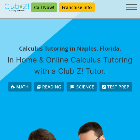
Call Now!
Franchise Info
Calculus Tutoring in Naples, Florida.
In Home & Online Calculus Tutoring
with a Club Z! Tutor.
MATH
READING
SCIENCE
TEST PREP