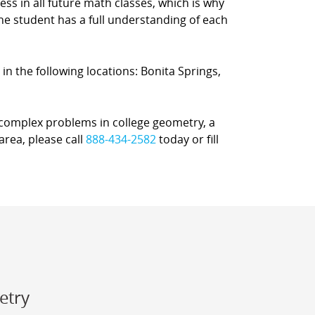
s in all future math classes, which is why
e student has a full understanding of each
 in the following locations: Bonita Springs,
r complex problems in college geometry, a
area, please call
888-434-2582
today or fill
etry