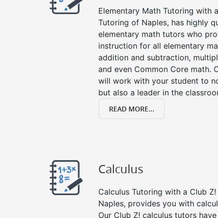
Elementary Math Tutoring with a 
Tutoring of Naples, has highly q
elementary math tutors who pro
instruction for all elementary ma
addition and subtraction, multipli
and even Common Core math. Ou
will work with your student to n
but also a leader in the classro
READ MORE...
Calculus
Calculus Tutoring with a Club Z! 
Naples, provides you with calcu
Our Club Z! calculus tutors hav