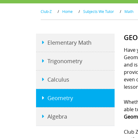
Club-Z
/
Home
/
Subjects We Tutor
/
Math
GEO
Elementary Math
Have y
Geome
Trigonometry
and is
provid
Calculus
even 
lesson
Geometry
Whethe
able t
Algebra
Geome
Club Z