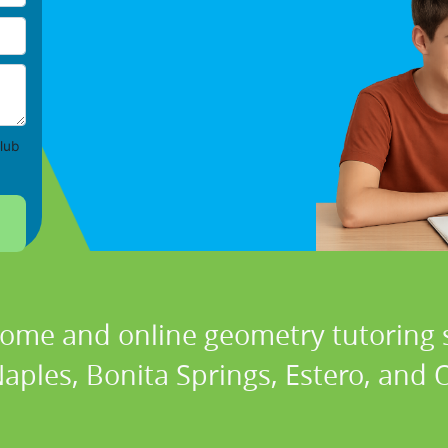
lub
home and online geometry tutoring s
Naples, Bonita Springs, Estero, and O