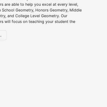
s are able to help you excel at every level,
gh School Geometry, Honors Geometry, Middle
ry, and College Level Geometry. Our
s will focus on teaching your student the
.