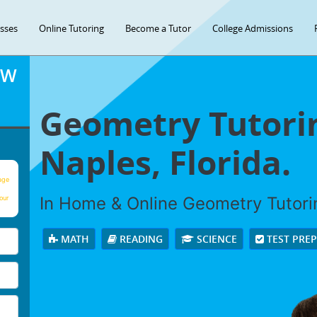
asses
Online Tutoring
Become a Tutor
College Admissions
OW
Geometry Tutorin
Naples, Florida.
age
In Home & Online Geometry Tutorin
our
MATH
READING
SCIENCE
TEST PRE