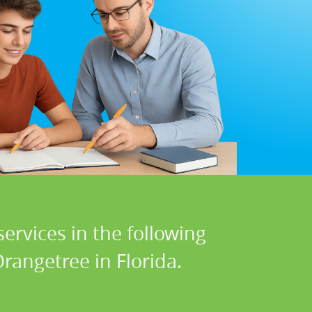
ervices in the following
rangetree in Florida.