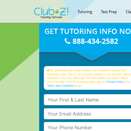
Tutoring
Test Prep
Cl
GET TUTORING INFO N
888-434-2582
By providing your phone number, you consent to receive text
messages from Club Z! for purposes related to our services. Mess
frequency may vary. Message and Data Rates may apply. Reply
HELP for help or STOP to unsubscribe. See our
Privacy Policy
and 
Terms and Conditions
page
Your First & Last Name
Your Email
Your Phone Number