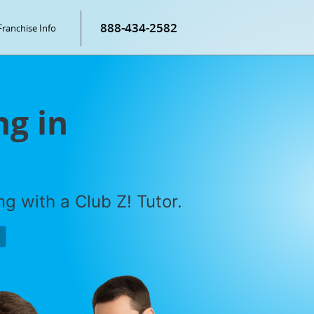
888-434-2582
Franchise Info
g in
g with a Club Z! Tutor.
P