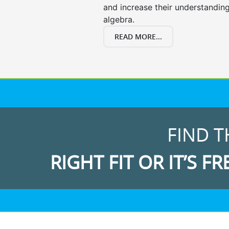
and increase their understanding
algebra.
READ MORE...
FIND T
RIGHT FIT OR IT’S FR