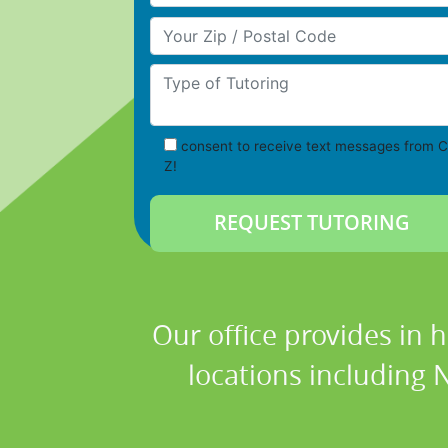
Your Zip/Postal Code
Type of Tutoring
consent to receive text messages from C
Z!
Our office provides in 
locations including 