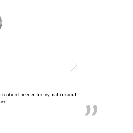
Club Z! assigned Charlotte (our tutor) and