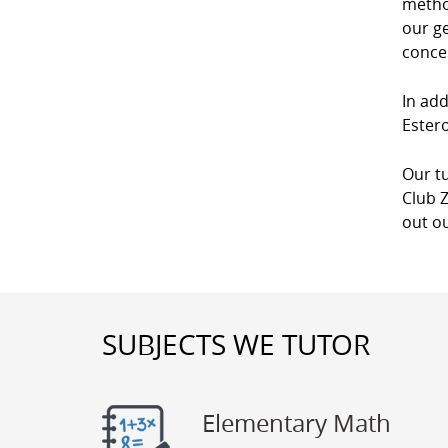
method
our g
conce
In add
Estero
Our tu
Club Z
out ou
SUBJECTS WE TUTOR
Elementary Math