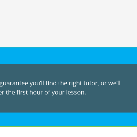
uarantee you’ll find the right tutor, or we’ll
r the first hour of your lesson.