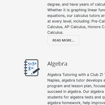
degree, and have years of calcul
Whether it is graphing linear func
equations, our calculus tutors ar
at every level, including: Pre-Ca
Calculus, AP Calculus, Honors C
Calculus.
READ MORE...
Algebra
Algebra Tutoring with a Club Z! 
Naples, algebra tutor develops a
program and lesson plan, focuse
succeed in algebra. Our algebra 
students for algebra tests and q
algebra homework, help improv