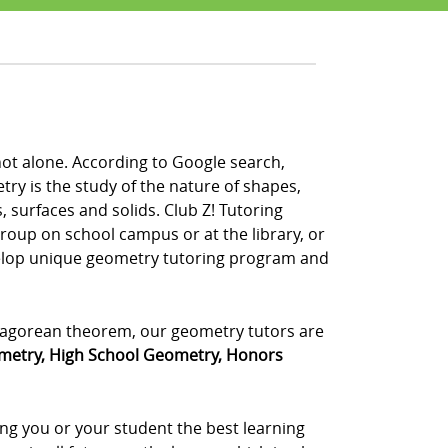
not alone. According to Google search,
y is the study of the nature of shapes,
, surfaces and solids. Club Z! Tutoring
group on school campus or at the library, or
velop unique geometry tutoring program and
ythagorean theorem, our geometry tutors are
metry, High School Geometry, Honors
ing you or your student the best learning