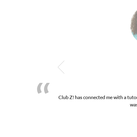
h exam. I
My son was suffering from low confide