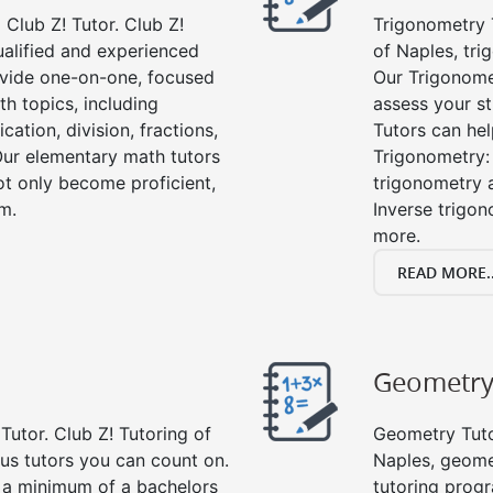
Club Z! Tutor. Club Z!
Trigonometry T
ualified and experienced
of Naples, tri
vide one-on-one, focused
Our Trigonome
th topics, including
assess your s
cation, division, fractions,
Tutors can hel
r elementary math tutors
Trigonometry: 
ot only become proficient,
trigonometry a
om.
Inverse trigon
more.
READ MORE..
Geometr
Tutor. Club Z! Tutoring of
Geometry Tutor
lus tutors you can count on.
Naples, geome
e a minimum of a bachelors
tutoring progr