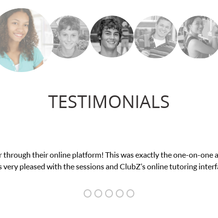
TESTIMONIALS
nce in his educational abilities. I was in need of help and quick. 
we love her! My son’s grades went from D’s to A’s and B’s.