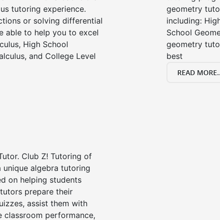
us tutoring experience.
geometry tutor
tions or solving differential
including: Hi
e able to help you to excel
School Geomet
lculus, High School
geometry tutor
alculus, and College Level
best
READ MORE..
Tutor. Club Z! Tutoring of
 unique algebra tutoring
d on helping students
tutors prepare their
uizzes, assist them with
e classroom performance,