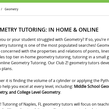
/
Geometry
METRY TUTORING: IN HOME & ONLINE
ou or your student struggled with Geometry? If so, you’re 
try tutoring is one of the most populated searches! Geometr
 concerned with the properties and relations of points, lines
es top tier in-home geometry tutoring, tutoring in a small 
online Geometry Tutoring. Our Club Z! geometry tutors de
 plans.
r it is finding the volume of a cylinder or applying the P
o help you excel at every level, including:
Middle School Geo
try, and College Level Geometry
.
! Tutoring of Naples, FL geometry tutors will focus on teach