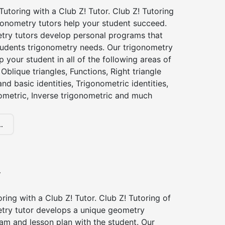
utoring with a Club Z! Tutor. Club Z! Tutoring
gonometry tutors help your student succeed.
try tutors develop personal programs that
tudents trigonometry needs. Our trigonometry
p your student in all of the following areas of
Oblique triangles, Functions, Right triangle
nd basic identities, Trigonometric identities,
ometric, Inverse trigonometric and much
.
y
ing with a Club Z! Tutor. Club Z! Tutoring of
try tutor develops a unique geometry
am and lesson plan with the student. Our