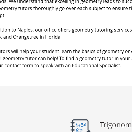
s. We understand that excelling in geometry leads to succes
eometry tutors thoroughly go over each subject to ensure th
pt.
ition to Naples, our office offers geometry tutoring services
, and Orangetree in Florida.
tors will help your student learn the basics of geometry o
! geometry tutor can help! To find a geometry tutor in your 
r contact form to speak with an Educational Specialist.
Trigonom