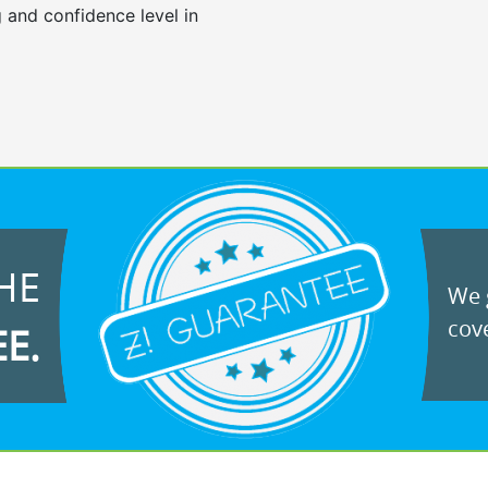
 and confidence level in
HE
We g
cove
EE.