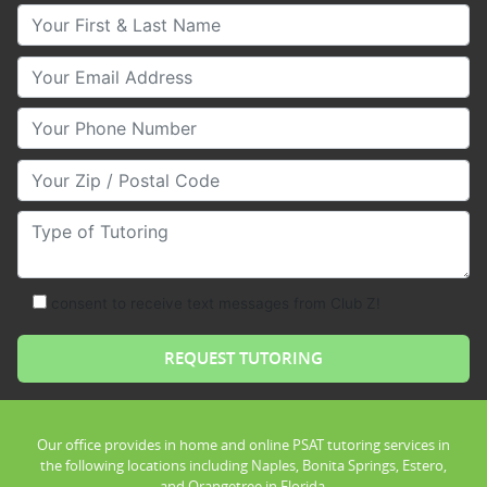
Your First & Last Name
Your Email
Your Phone Number
Your Zip/Postal Code
Type of Tutoring
consent to receive text messages from Club Z!
Our office provides in home and online PSAT tutoring services in
the following locations including Naples, Bonita Springs, Estero,
and Orangetree in Florida.