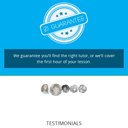
We guarantee you’ll find the right tutor, or we’ll cover
the first hour of your lesson.
TESTIMONIALS