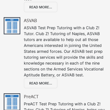
READ MORE...
ASVAB
ASVAB Test Prep Tutoring with a Club Z!
Tutor. Club Z! Tutoring of Naples, ASVAB
tutors are available to help out all those
Americans interested in joining the United
States armed forces. Our ASVAB test prep
tutoring services will provide the skills and
knowledge necessary in each of the nine
sections on the Armed Services Vocational
Aptitude Battery, or ASVAB test.
READ MORE...
PreACT
PreACT Test Prep Tutoring with a Club Z!
Tutor. Club Z! Tutoring of Naples, helps you