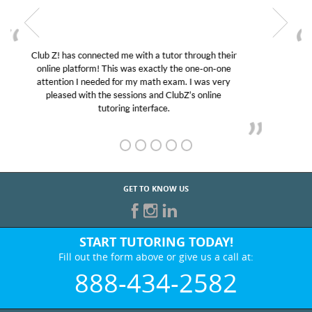
My son was suffering from low confidence in his
educational abilities. I was in need of help and quick.
Club Z! assigned Charlotte (our tutor) and we love
her! My son’s grades went from D’s to A’s and B’s.
GET TO KNOW US
START TUTORING TODAY!
Fill out the form above or give us a call at:
888-434-2582