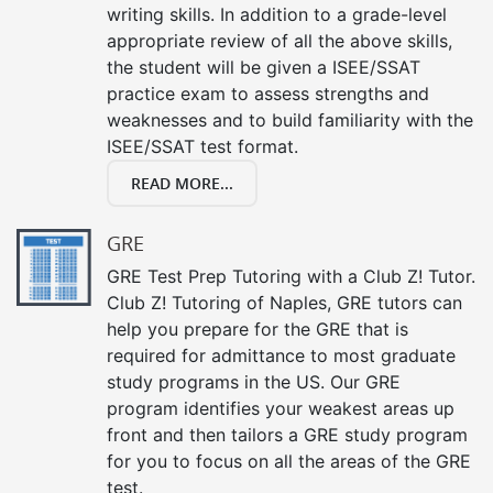
writing skills. In addition to a grade-level
appropriate review of all the above skills,
the student will be given a ISEE/SSAT
practice exam to assess strengths and
weaknesses and to build familiarity with the
ISEE/SSAT test format.
READ MORE...
GRE
GRE Test Prep Tutoring with a Club Z! Tutor.
Club Z! Tutoring of Naples, GRE tutors can
help you prepare for the GRE that is
required for admittance to most graduate
study programs in the US. Our GRE
program identifies your weakest areas up
front and then tailors a GRE study program
for you to focus on all the areas of the GRE
test.