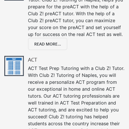
prepare for the preACT with the help of a
Club Z! preACT tutor. With the help of a
Club Z! preACT tutor, you can maximize
your score on the preACT and set yourself
up for success on the real ACT test as well.
READ MORE...
ACT
ACT Test Prep Tutoring with a Club Z! Tutor.
With Club Z! Tutoring of Naples, you will
receive a personalize ACT program from
our exceptional in home and online ACT
tutors. Our ACT tutoring professionals are
well trained in ACT Test Preparation and
ACT tutoring, and are excited to help you
succeed! Club Z! tutoring has helped
students across the country increase their