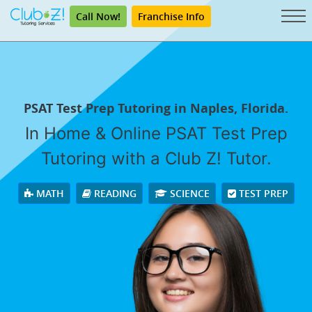
Call Now!
Franchise Info
PSAT Test Prep Tutoring in Naples, Florida.
In Home & Online PSAT Test Prep
Tutoring with a Club Z! Tutor.
MATH
READING
SCIENCE
TEST PREP