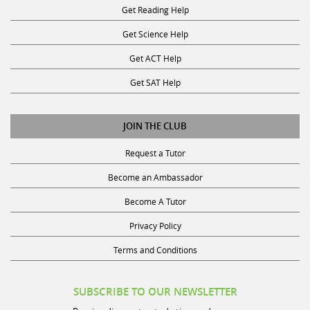
Get Science Help
Get ACT Help
Get SAT Help
JOIN THE CLUB
Request a Tutor
Become an Ambassador
Become A Tutor
Privacy Policy
Terms and Conditions
SUBSCRIBE TO OUR NEWSLETTER
Receive discounts, study tips, and more.