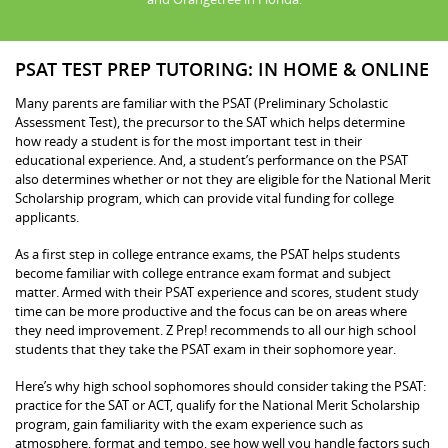
PSAT TEST PREP TUTORING: IN HOME & ONLINE
Many parents are familiar with the PSAT (Preliminary Scholastic
Assessment Test), the precursor to the SAT which helps determine
how ready a student is for the most important test in their
educational experience. And, a student’s performance on the PSAT
also determines whether or not they are eligible for the National Merit
Scholarship program, which can provide vital funding for college
applicants.
As a first step in college entrance exams, the PSAT helps students
become familiar with college entrance exam format and subject
matter. Armed with their PSAT experience and scores, student study
time can be more productive and the focus can be on areas where
they need improvement. Z Prep! recommends to all our high school
students that they take the PSAT exam in their sophomore year.
Here’s why high school sophomores should consider taking the PSAT:
practice for the SAT or ACT, qualify for the National Merit Scholarship
program, gain familiarity with the exam experience such as
atmosphere, format and tempo, see how well you handle factors such