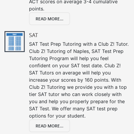
ACT scores on average 3-4 cumulative
points.
READ MORE...
SAT
SAT Test Prep Tutoring with a Club Z! Tutor.
Club Z! Tutoring of Naples, SAT Test Prep
Tutoring Program will help you feel
confident on your SAT test date. Club Z!
SAT Tutors on average will help you
increase your scores by 160 points. With
Club Z! Tutoring we provide you with a top
tier SAT tutor who can work closely with
you and help you properly prepare for the
SAT Test. We offer many SAT test prep
options for your student.
READ MORE...