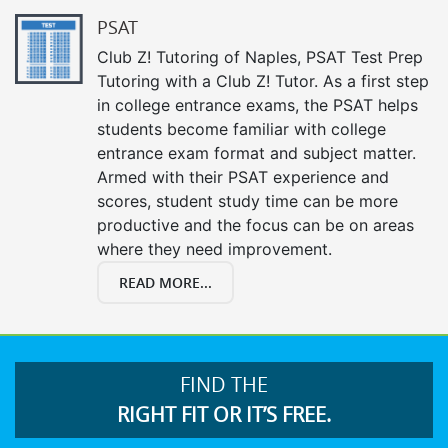
PSAT
Club Z! Tutoring of Naples, PSAT Test Prep
Tutoring with a Club Z! Tutor. As a first step
in college entrance exams, the PSAT helps
students become familiar with college
entrance exam format and subject matter.
Armed with their PSAT experience and
scores, student study time can be more
productive and the focus can be on areas
where they need improvement.
READ MORE...
FIND THE
RIGHT FIT OR IT’S FREE.