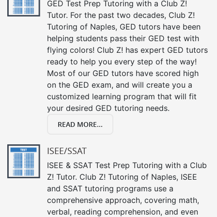
GED Test Prep Tutoring with a Club Z!
Tutor. For the past two decades, Club Z!
Tutoring of Naples, GED tutors have been
helping students pass their GED test with
flying colors! Club Z! has expert GED tutors
ready to help you every step of the way!
Most of our GED tutors have scored high
on the GED exam, and will create you a
customized learning program that will fit
your desired GED tutoring needs.
READ MORE...
ISEE/SSAT
ISEE & SSAT Test Prep Tutoring with a Club
Z! Tutor. Club Z! Tutoring of Naples, ISEE
and SSAT tutoring programs use a
comprehensive approach, covering math,
verbal, reading comprehension, and even