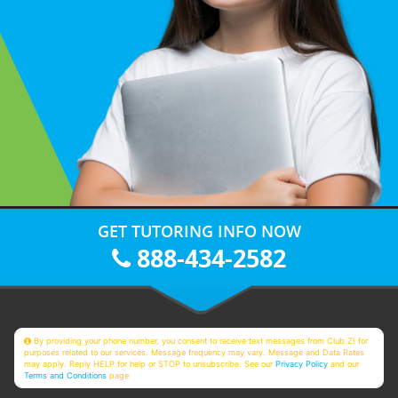
GET TUTORING INFO NOW
888-434-2582
By providing your phone number, you consent to receive text messages from Club Z! for
purposes related to our services. Message frequency may vary. Message and Data Rates
may apply. Reply HELP for help or STOP to unsubscribe. See our
Privacy Policy
and our
Terms and Conditions
page