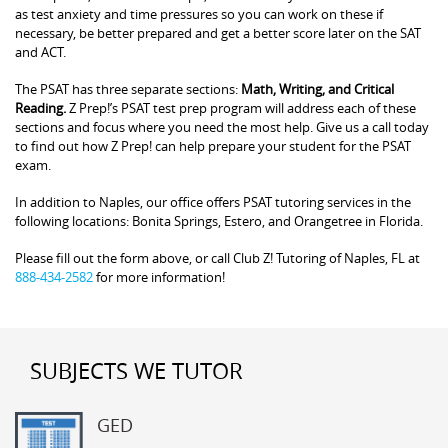
as test anxiety and time pressures so you can work on these if
necessary, be better prepared and get a better score later on the SAT
and ACT.
The PSAT has three separate sections:
Math, Writing, and Critical
Reading.
Z Prep!’s PSAT test prep program will address each of these
sections and focus where you need the most help. Give us a call today
to find out how Z Prep! can help prepare your student for the PSAT
exam.
In addition to Naples, our office offers PSAT tutoring services in the
following locations: Bonita Springs, Estero, and Orangetree in Florida.
Please fill out the form above, or call Club Z! Tutoring of Naples, FL at
888-434-2582
for more information!
SUBJECTS WE TUTOR
GED