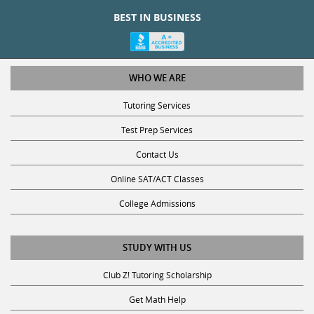
BEST IN BUSINESS
WHO WE ARE
Tutoring Services
Test Prep Services
Contact Us
Online SAT/ACT Classes
College Admissions
STUDY WITH US
Club Z! Tutoring Scholarship
Get Math Help
Get Reading Help