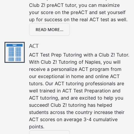
Club Z! preACT tutor, you can maximize
your score on the preACT and set yourself
up for success on the real ACT test as well.
READ MORE...
ACT
ACT Test Prep Tutoring with a Club Z! Tutor.
With Club Z! Tutoring of Naples, you will
receive a personalize ACT program from
our exceptional in home and online ACT
tutors. Our ACT tutoring professionals are
well trained in ACT Test Preparation and
ACT tutoring, and are excited to help you
succeed! Club Z! tutoring has helped
students across the country increase their
ACT scores on average 3-4 cumulative
points.