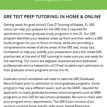
GRE TEST PREP TUTORING: IN HOME & ONLINE
Getting ready for grad school? Club Z! Tutoring of Naples, FL GRE
tutors can help you prepare for the GRE that is required for
admittance to most graduate study programs in the US. Our GRE
program identifies your weakest areas up front and then tailors a GRE
study program for you to focus on those, while also providing a
comprehensive review of all the areas of the GRE test, study tips,
homework to help you solidify your preparation and a full, timed GRE
practice test at the end of GRE tutoring to make sure you are ready for
the real thing. Our tutors are degreed, experienced and dedicated
professionals who’ve helped lots of Z Prep! students earn admission to
their graduate school programs across the US.
Graduate school candidates will need to take the GRE (Graduate
Record Exam) prior to admission to most graduate programs. Some
programs may use a different exam, such as the GMAT, required for
applicants to many graduate business school programs such as MBA
programs or the LSAT for law school candidates. Be sure to check with
your program entry requirements. The GRE Exam consists of six
sections covering three specific skills areas: Verbal Reasoning,