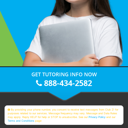
GET TUTORING INFO NOW
888-434-2582
By providing your phone number, you consent to receive text messages from Club Z! for
purposes related to our services. Message frequency may vary. Message and Data Rates
may apply. Reply HELP for help or STOP to unsubscribe. See our
Privacy Policy
and our
Terms and Conditions
page