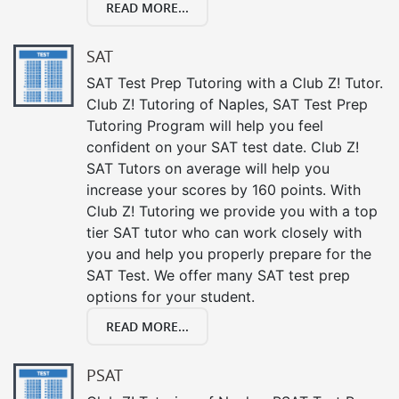
READ MORE...
SAT
SAT Test Prep Tutoring with a Club Z! Tutor.
Club Z! Tutoring of Naples, SAT Test Prep
Tutoring Program will help you feel
confident on your SAT test date. Club Z!
SAT Tutors on average will help you
increase your scores by 160 points. With
Club Z! Tutoring we provide you with a top
tier SAT tutor who can work closely with
you and help you properly prepare for the
SAT Test. We offer many SAT test prep
options for your student.
READ MORE...
PSAT