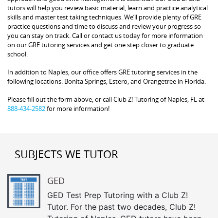
tutors will help you review basic material, learn and practice analytical
skills and master test taking techniques. We’ll provide plenty of GRE
practice questions and time to discuss and review your progress so
you can stay on track. Call or contact us today for more information
on our GRE tutoring services and get one step closer to graduate
school.
In addition to Naples, our office offers GRE tutoring services in the
following locations: Bonita Springs, Estero, and Orangetree in Florida.
Please fill out the form above, or call Club Z! Tutoring of Naples, FL at
888-434-2582
for more information!
SUBJECTS WE TUTOR
GED
GED Test Prep Tutoring with a Club Z!
Tutor. For the past two decades, Club Z!