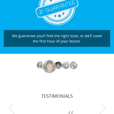
We guarantee you’ll find the right tutor, or we’ll cover
the first hour of your lesson.
TESTIMONIALS