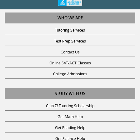
WHO WE ARE
Tutoring Services
Test Prep Services
Contact Us
Online SAT/ACT Classes
College Admissions
STUDY WITH US
Club Z! Tutoring Scholarship
Get Math Help
Get Reading Help
Get Science Help