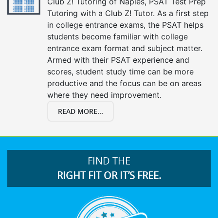
Club Z! Tutoring of Naples, PSAT Test Prep
Tutoring with a Club Z! Tutor. As a first step
in college entrance exams, the PSAT helps
students become familiar with college
entrance exam format and subject matter.
Armed with their PSAT experience and
scores, student study time can be more
productive and the focus can be on areas
where they need improvement.
READ MORE...
FIND THE
RIGHT FIT OR IT’S FREE.