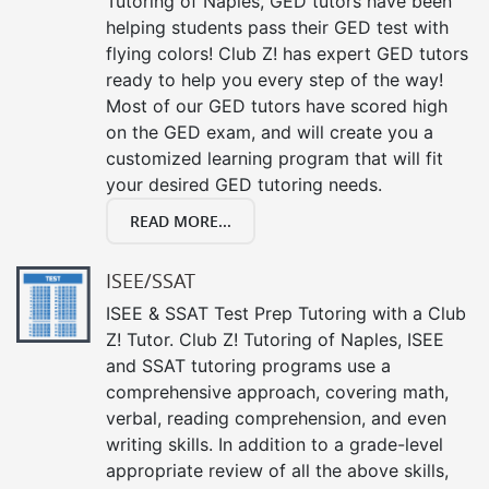
Tutoring of Naples, GED tutors have been
helping students pass their GED test with
flying colors! Club Z! has expert GED tutors
ready to help you every step of the way!
Most of our GED tutors have scored high
on the GED exam, and will create you a
customized learning program that will fit
your desired GED tutoring needs.
READ MORE...
ISEE/SSAT
ISEE & SSAT Test Prep Tutoring with a Club
Z! Tutor. Club Z! Tutoring of Naples, ISEE
and SSAT tutoring programs use a
comprehensive approach, covering math,
verbal, reading comprehension, and even
writing skills. In addition to a grade-level
appropriate review of all the above skills,