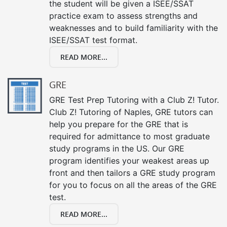
the student will be given a ISEE/SSAT
practice exam to assess strengths and
weaknesses and to build familiarity with the
ISEE/SSAT test format.
READ MORE...
GRE
GRE Test Prep Tutoring with a Club Z! Tutor.
Club Z! Tutoring of Naples, GRE tutors can
help you prepare for the GRE that is
required for admittance to most graduate
study programs in the US. Our GRE
program identifies your weakest areas up
front and then tailors a GRE study program
for you to focus on all the areas of the GRE
test.
READ MORE...