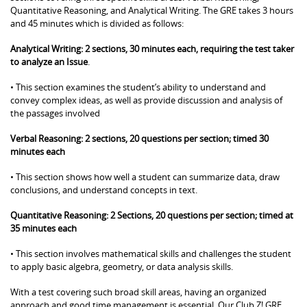
Quantitative Reasoning, and Analytical Writing. The GRE takes 3 hours
and 45 minutes which is divided as follows:
Analytical Writing: 2 sections, 30 minutes each, requiring the test taker
to analyze an Issue
.
• This section examines the student’s ability to understand and
convey complex ideas, as well as provide discussion and analysis of
the passages involved
Verbal Reasoning: 2 sections, 20 questions per section; timed 30
minutes each
• This section shows how well a student can summarize data, draw
conclusions, and understand concepts in text.
Quantitative Reasoning: 2 Sections, 20 questions per section; timed at
35 minutes each
• This section involves mathematical skills and challenges the student
to apply basic algebra, geometry, or data analysis skills.
With a test covering such broad skill areas, having an organized
approach and good time management is essential. Our Club Z! GRE