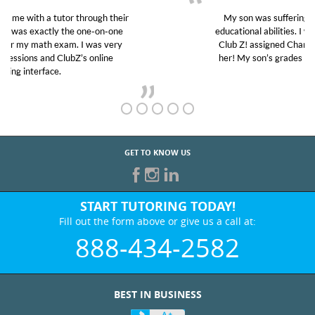
My son was suffering from low confidence in his
educational abilities. I was in need of help and quick.
Club Z! assigned Charlotte (our tutor) and we love
her! My son’s grades went from D’s to A’s and B’s.
GET TO KNOW US
START TUTORING TODAY!
Fill out the form above or give us a call at:
888-434-2582
BEST IN BUSINESS