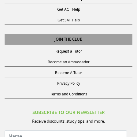
Get ACT Help
Get SAT Help
JOIN THE CLUB
Request a Tutor
Become an Ambassador
Become A Tutor
Privacy Policy
Terms and Conditions
SUBSCRIBE TO OUR NEWSLETTER
Receive discounts, study tips, and more.
Name