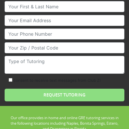
Your First & Last Name
Your Email
Your Phone Number
Your Zip/Postal Code
Type of Tutoring
consent to receive text messages from Club Z!
Our office provides in home and online GRE tutoring services in
the following locations including Naples, Bonita Springs, Estero,
and Orangetree in Florida.