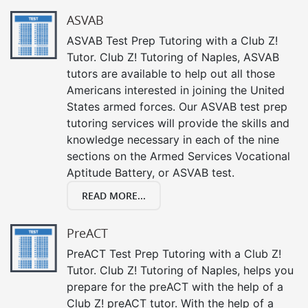
ASVAB
ASVAB Test Prep Tutoring with a Club Z!
Tutor. Club Z! Tutoring of Naples, ASVAB
tutors are available to help out all those
Americans interested in joining the United
States armed forces. Our ASVAB test prep
tutoring services will provide the skills and
knowledge necessary in each of the nine
sections on the Armed Services Vocational
Aptitude Battery, or ASVAB test.
READ MORE...
PreACT
PreACT Test Prep Tutoring with a Club Z!
Tutor. Club Z! Tutoring of Naples, helps you
prepare for the preACT with the help of a
Club Z! preACT tutor. With the help of a