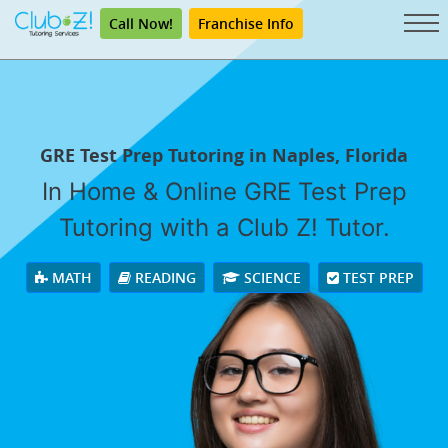
Call Now!
Franchise Info
GRE Test Prep Tutoring in Naples, Florida
In Home & Online GRE Test Prep
Tutoring with a Club Z! Tutor.
MATH
READING
SCIENCE
TEST PREP