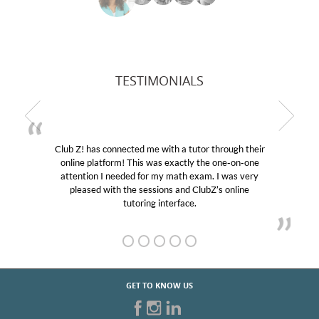
TESTIMONIALS
Club Z! has connected me with a tutor through their
online platform! This was exactly the one-on-one
attention I needed for my math exam. I was very
pleased with the sessions and ClubZ’s online
tutoring interface.
GET TO KNOW US