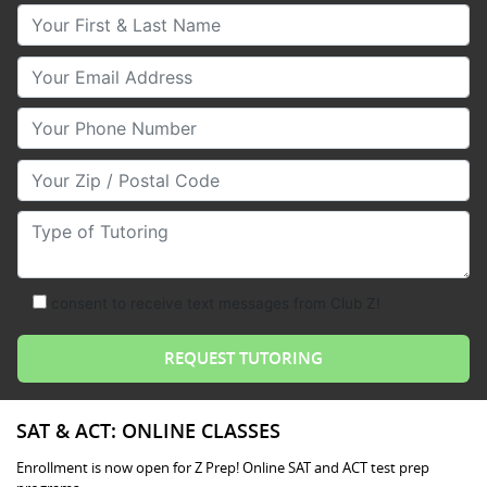
Your First & Last Name
Your Email
Your Phone Number
Your Zip/Postal Code
Type of Tutoring
consent to receive text messages from Club Z!
SAT & ACT: ONLINE CLASSES
Enrollment is now open for Z Prep! Online SAT and ACT test prep