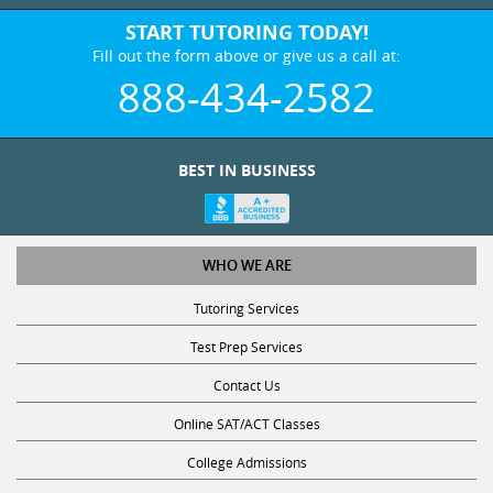
START TUTORING TODAY!
Fill out the form above or give us a call at:
888-434-2582
BEST IN BUSINESS
WHO WE ARE
Tutoring Services
Test Prep Services
Contact Us
Online SAT/ACT Classes
College Admissions