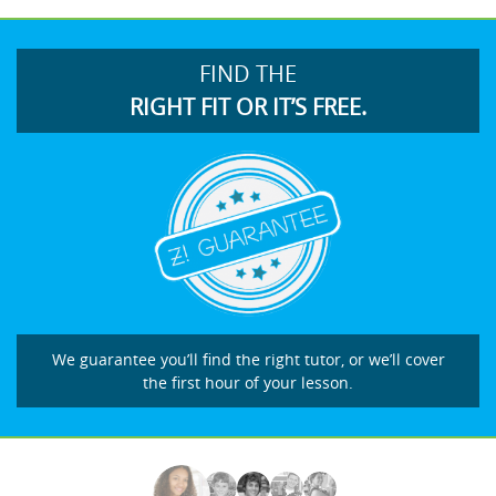
FIND THE
RIGHT FIT OR IT’S FREE.
We guarantee you’ll find the right tutor, or we’ll cover
the first hour of your lesson.