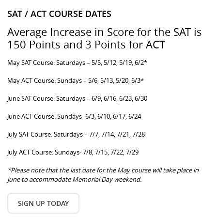
SAT / ACT COURSE DATES
Average Increase in Score for the SAT is
150 Points and 3 Points for ACT
May SAT Course: Saturdays – 5/5, 5/12, 5/19, 6/2*
May ACT Course: Sundays – 5/6, 5/13, 5/20, 6/3*
June SAT Course: Saturdays – 6/9, 6/16, 6/23, 6/30
June ACT Course: Sundays- 6/3, 6/10, 6/17, 6/24
July SAT Course: Saturdays – 7/7, 7/14, 7/21, 7/28
July ACT Course: Sundays- 7/8, 7/15, 7/22, 7/29
*Please note that the last date for the May course will take place in
June to accommodate Memorial Day weekend.
SIGN UP TODAY