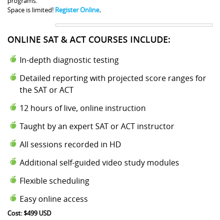
programs.
Space is limited!
Register Online
.
ONLINE SAT & ACT COURSES INCLUDE:
In-depth diagnostic testing
Detailed reporting with projected score ranges for
the SAT or ACT
12 hours of live, online instruction
Taught by an expert SAT or ACT instructor
All sessions recorded in HD
Additional self-guided video study modules
Flexible scheduling
Easy online access
Cost: $499 USD