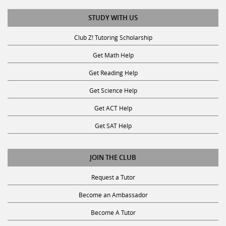
STUDY WITH US
Club Z! Tutoring Scholarship
Get Math Help
Get Reading Help
Get Science Help
Get ACT Help
Get SAT Help
JOIN THE CLUB
Request a Tutor
Become an Ambassador
Become A Tutor