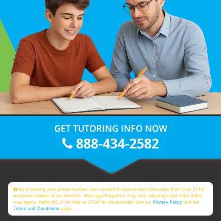
GET TUTORING INFO NOW
888-434-2582
By providing your phone number, you consent to receive text messages from Club Z! for
purposes related to our services. Message frequency may vary. Message and Data Rates
may apply. Reply HELP for help or STOP to unsubscribe. See our
Privacy Policy
and our
Terms and Conditions
page