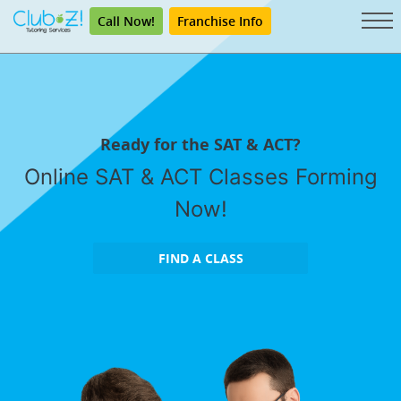
Call Now!
Franchise Info
Ready for the SAT & ACT?
Online SAT & ACT Classes Forming
Now!
FIND A CLASS