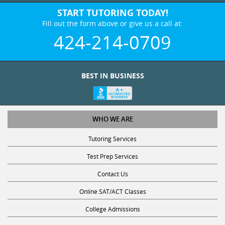
START TUTORING TODAY!
Fill out the form above or give us a call at:
424-214-0709
BEST IN BUSINESS
WHO WE ARE
Tutoring Services
Test Prep Services
Contact Us
Online SAT/ACT Classes
College Admissions