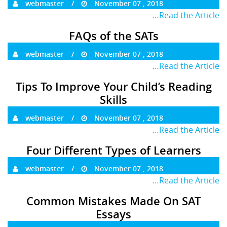
webmaster
November 07 , 2018
…Read the Article
FAQs of the SATs
webmaster
November 07 , 2018
…Read the Article
Tips To Improve Your Child’s Reading
Skills
webmaster
November 07 , 2018
…Read the Article
Four Different Types of Learners
webmaster
November 07 , 2018
…Read the Article
Common Mistakes Made On SAT
Essays