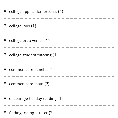
(1)
college application process
(1)
college jobs
(1)
college prep venice
(1)
college student tutoring
(1)
common core benefits
(2)
common core math
(1)
encourage holiday reading
(2)
finding the right tutor