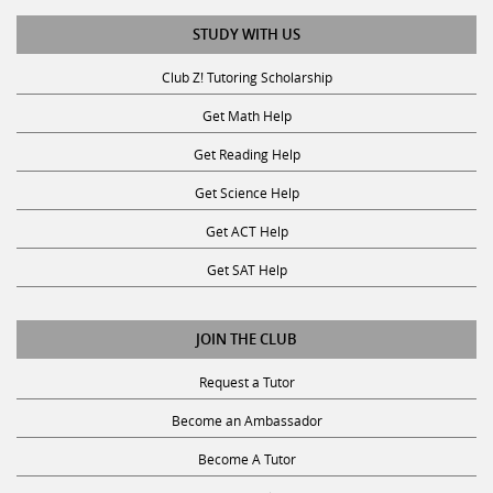
STUDY WITH US
Club Z! Tutoring Scholarship
Get Math Help
Get Reading Help
Get Science Help
Get ACT Help
Get SAT Help
JOIN THE CLUB
Request a Tutor
Become an Ambassador
Become A Tutor