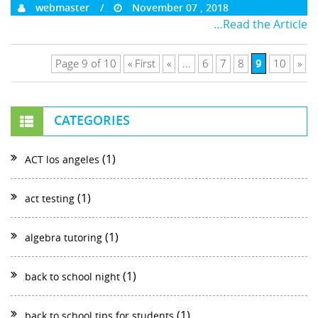
webmaster
November 07 , 2018
…Read the Article
9
Page 9 of 10
« First
«
...
6
7
8
10
»
CATEGORIES
(1)
ACT los angeles
(1)
act testing
(1)
algebra tutoring
(1)
back to school night
(1)
back to school tips for students