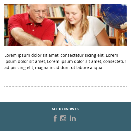
Lorem ipsum dolor sit amet, consectetur sicing elit. Lorem
ipsum dolor sit amet, Lorem ipsum dolor sit amet, consectetur
adipisicing elit, magna incididunt ut labore aliqua
GET TO KNOW US