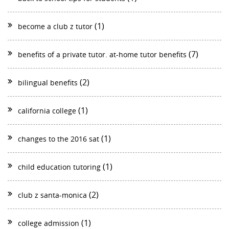
(1)
become a club z tutor
(7)
benefits of a private tutor. at-home tutor benefits
(2)
bilingual benefits
(1)
california college
(1)
changes to the 2016 sat
(1)
child education tutoring
(2)
club z santa-monica
(1)
college admission