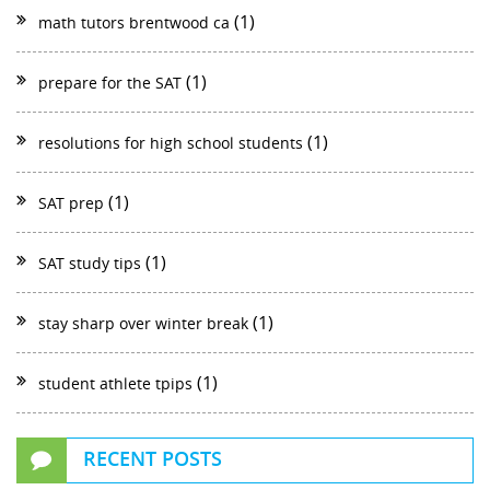
(1)
math tutors brentwood ca
(1)
prepare for the SAT
(1)
resolutions for high school students
(1)
SAT prep
(1)
SAT study tips
(1)
stay sharp over winter break
(1)
student athlete tpips
RECENT POSTS