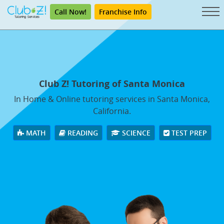
Call Now!
Franchise Info
Club Z! Tutoring of Santa Monica
In Home & Online tutoring services in Santa Monica,
California.
MATH
READING
SCIENCE
TEST PREP