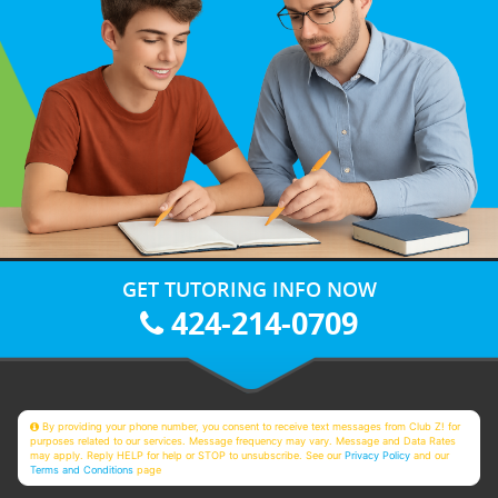
GET TUTORING INFO NOW
424-214-0709
By providing your phone number, you consent to receive text messages from Club Z! for
purposes related to our services. Message frequency may vary. Message and Data Rates
may apply. Reply HELP for help or STOP to unsubscribe. See our
Privacy Policy
and our
Terms and Conditions
page