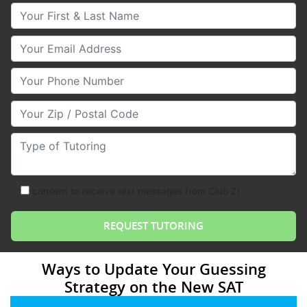
Your First & Last Name
Your Email
Your Phone Number
Your Zip/Postal Code
Type of Tutoring
consent to receive text messages from Club Z!
Ways to Update Your Guessing
Strategy on the New SAT