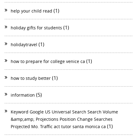
(1)
help your child read
(1)
holiday gifts for students
(1)
holidaytravel
(1)
how to prepare for college venice ca
(1)
how to study better
(5)
information
Keyword Google US Universal Search Search Volume
&amp;amp; Projections Position Change Searches
(1)
Projected Mo. Traffic act tutor santa monica ca