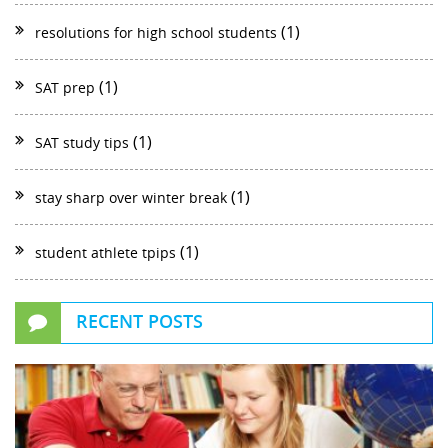
(1)
resolutions for high school students
(1)
SAT prep
(1)
SAT study tips
(1)
stay sharp over winter break
(1)
student athlete tpips
RECENT POSTS