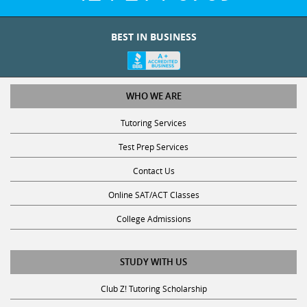
BEST IN BUSINESS
WHO WE ARE
Tutoring Services
Test Prep Services
Contact Us
Online SAT/ACT Classes
College Admissions
STUDY WITH US
Club Z! Tutoring Scholarship