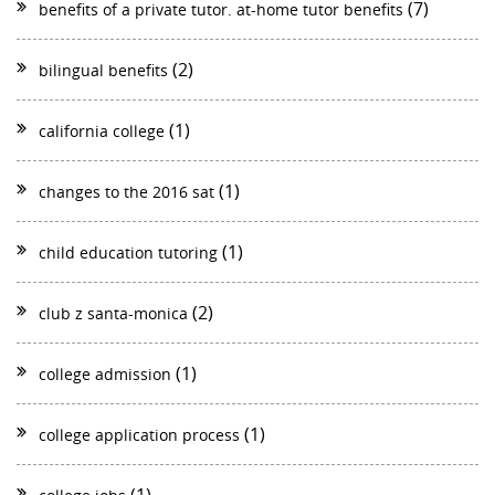
(7)
benefits of a private tutor. at-home tutor benefits
(2)
bilingual benefits
(1)
california college
(1)
changes to the 2016 sat
(1)
child education tutoring
(2)
club z santa-monica
(1)
college admission
(1)
college application process