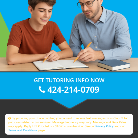
GET TUTORING INFO NOW
424-214-0709
By providing your phone number, you consent to receive text messages from Club Z! for
purposes related to our services. Message frequency may vary. Message and Data Rates
may apply. Reply HELP for help or STOP to unsubscribe. See our
Privacy Policy
and our
Terms and Conditions
page