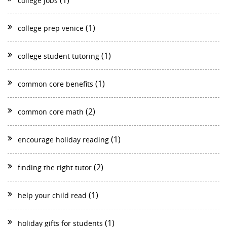
(1)
college jobs
(1)
college prep venice
(1)
college student tutoring
(1)
common core benefits
(2)
common core math
(1)
encourage holiday reading
(2)
finding the right tutor
(1)
help your child read
(1)
holiday gifts for students