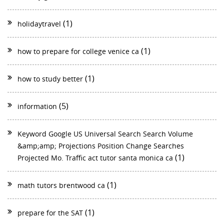
(1)
holidaytravel
(1)
how to prepare for college venice ca
(1)
how to study better
(5)
information
Keyword Google US Universal Search Search Volume
&amp;amp; Projections Position Change Searches
(1)
Projected Mo. Traffic act tutor santa monica ca
(1)
math tutors brentwood ca
(1)
prepare for the SAT