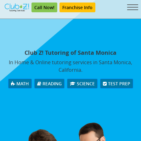
Call Now!
Franchise Info
Club Z! Tutoring of Santa Monica
In Home & Online tutoring services in Santa Monica,
California.
MATH
READING
SCIENCE
TEST PREP