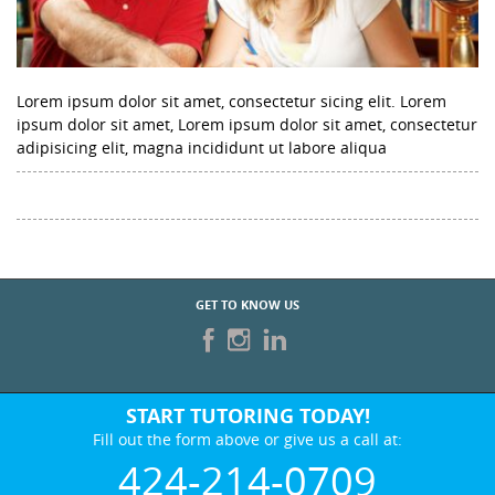
Lorem ipsum dolor sit amet, consectetur sicing elit. Lorem
ipsum dolor sit amet, Lorem ipsum dolor sit amet, consectetur
adipisicing elit, magna incididunt ut labore aliqua
GET TO KNOW US
START TUTORING TODAY!
Fill out the form above or give us a call at:
424-214-0709