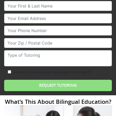
Your First & Last Name
Your Email
Your Phone Number
Your Zip/Postal Code
Type of Tutoring
consent to receive text messages from Club Z!
What’s This About Bilingual Education?