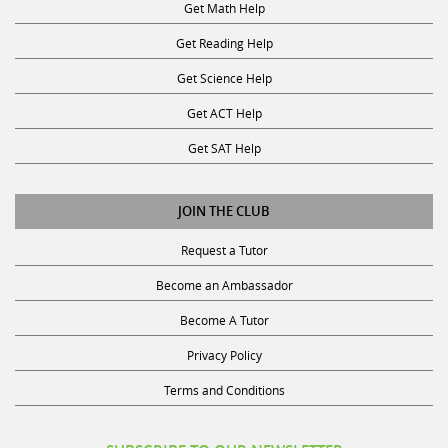
Get Math Help
Get Reading Help
Get Science Help
Get ACT Help
Get SAT Help
JOIN THE CLUB
Request a Tutor
Become an Ambassador
Become A Tutor
Privacy Policy
Terms and Conditions