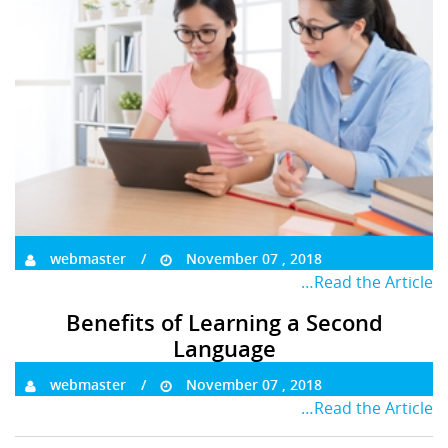
webmaster
November 07 , 2018
…Read the Article
Benefits of Learning a Second
Language
webmaster
November 07 , 2018
…Read the Article