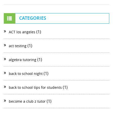
CATEGORIES
(1)
ACT los angeles
(1)
act testing
(1)
algebra tutoring
(1)
back to school night
(1)
back to school tips for students
(1)
become a club z tutor