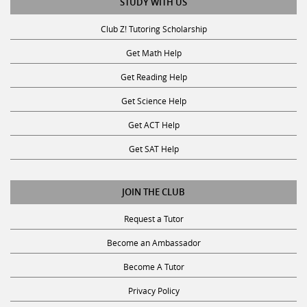
STUDY WITH US
Club Z! Tutoring Scholarship
Get Math Help
Get Reading Help
Get Science Help
Get ACT Help
Get SAT Help
JOIN THE CLUB
Request a Tutor
Become an Ambassador
Become A Tutor
Privacy Policy