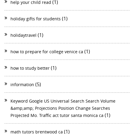
(1)
help your child read
(1)
holiday gifts for students
(1)
holidaytravel
(1)
how to prepare for college venice ca
(1)
how to study better
(5)
information
Keyword Google US Universal Search Search Volume
&amp;amp; Projections Position Change Searches
(1)
Projected Mo. Traffic act tutor santa monica ca
(1)
math tutors brentwood ca