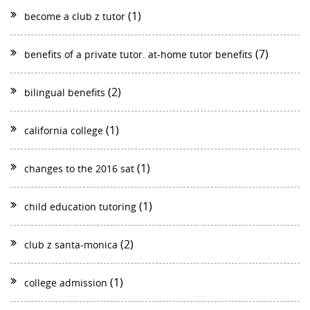
(1)
become a club z tutor
(7)
benefits of a private tutor. at-home tutor benefits
(2)
bilingual benefits
(1)
california college
(1)
changes to the 2016 sat
(1)
child education tutoring
(2)
club z santa-monica
(1)
college admission