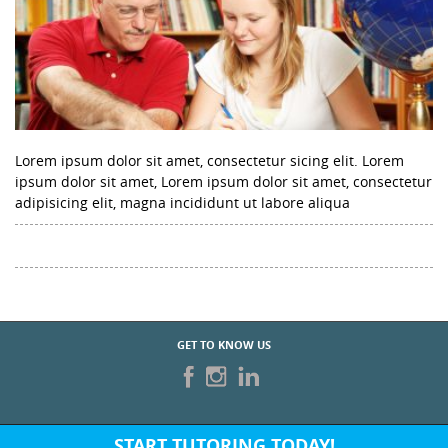
Lorem ipsum dolor sit amet, consectetur sicing elit. Lorem
ipsum dolor sit amet, Lorem ipsum dolor sit amet, consectetur
adipisicing elit, magna incididunt ut labore aliqua
GET TO KNOW US
START TUTORING TODAY!