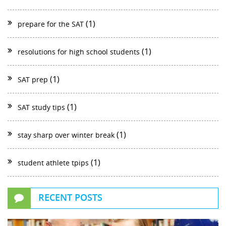
(1)
prepare for the SAT
(1)
resolutions for high school students
(1)
SAT prep
(1)
SAT study tips
(1)
stay sharp over winter break
(1)
student athlete tpips
RECENT POSTS