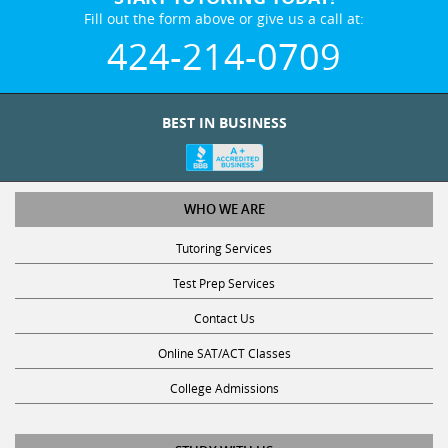
Fill out the form above or give us a call at:
424-214-0709
BEST IN BUSINESS
WHO WE ARE
Tutoring Services
Test Prep Services
Contact Us
Online SAT/ACT Classes
College Admissions