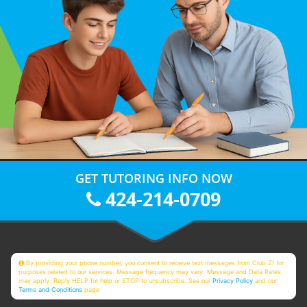
GET TUTORING INFO NOW
424-214-0709
By providing your phone number, you consent to receive text messages from Club Z! for
purposes related to our services. Message frequency may vary. Message and Data Rates
may apply. Reply HELP for help or STOP to unsubscribe. See our
Privacy Policy
and our
Terms and Conditions
page