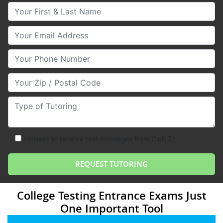
Your First & Last Name
Your Email
Your Phone Number
Your Zip/Postal Code
Type of Tutoring
consent to receive text messages from Club Z!
College Testing Entrance Exams Just
One Important Tool