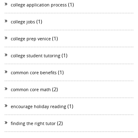
(1)
college application process
(1)
college jobs
(1)
college prep venice
(1)
college student tutoring
(1)
common core benefits
(2)
common core math
(1)
encourage holiday reading
(2)
finding the right tutor