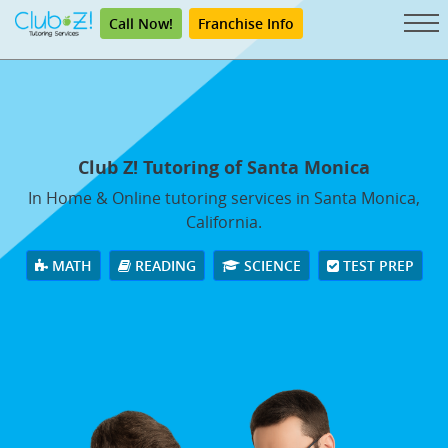
Call Now!
Franchise Info
Club Z! Tutoring of Santa Monica
In Home & Online tutoring services in Santa Monica,
California.
MATH
READING
SCIENCE
TEST PREP