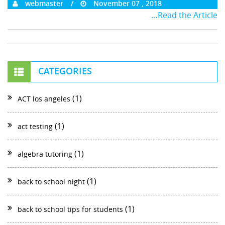
webmaster
November 07 , 2018
…Read the Article
CATEGORIES
(1)
ACT los angeles
(1)
act testing
(1)
algebra tutoring
(1)
back to school night
(1)
back to school tips for students