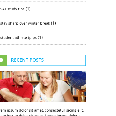
(1)
SAT study tips
(1)
stay sharp over winter break
(1)
student athlete tpips
RECENT POSTS
rem ipsum dolor sit amet, consectetur sicing elit.
rem ipsum dolor sit amet, Lorem ipsum dolor sit