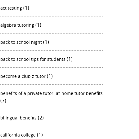
(1)
act testing
(1)
algebra tutoring
(1)
back to school night
(1)
back to school tips for students
(1)
become a club z tutor
benefits of a private tutor. at-home tutor benefits
(7)
(2)
bilingual benefits
(1)
california college