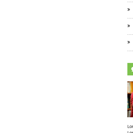
Lo
Lo