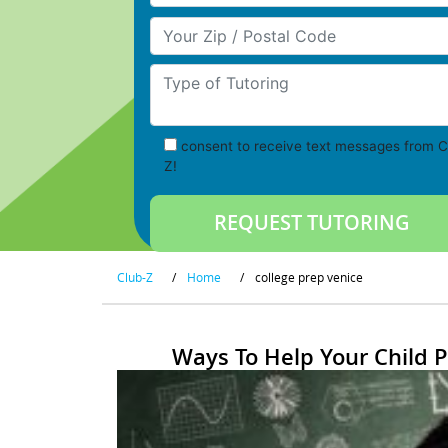
Your Zip/Postal Code
Type of Tutoring
consent to receive text messages from C
Z!
Club-Z
/
Home
/
college prep venice
Ways To Help Your Child 