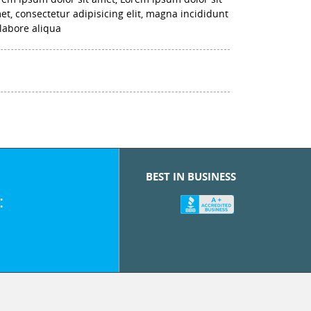
et, consectetur adipisicing elit, magna incididunt
 labore aliqua
BEST IN BUSINESS
: