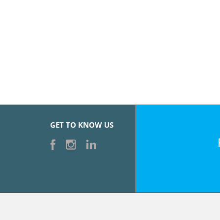
GET TO KNOW US