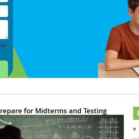
lub
Prepare for Midterms and Testing