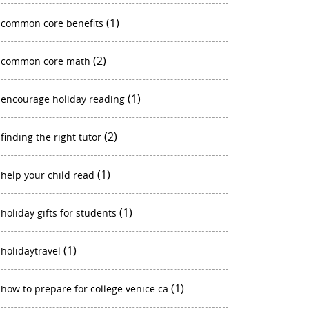
(1)
common core benefits
(2)
common core math
(1)
encourage holiday reading
(2)
finding the right tutor
(1)
help your child read
(1)
holiday gifts for students
(1)
holidaytravel
(1)
how to prepare for college venice ca