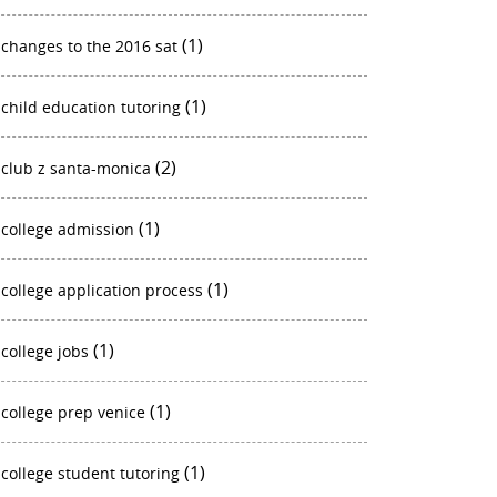
(1)
changes to the 2016 sat
(1)
child education tutoring
(2)
club z santa-monica
(1)
college admission
(1)
college application process
(1)
college jobs
(1)
college prep venice
(1)
college student tutoring