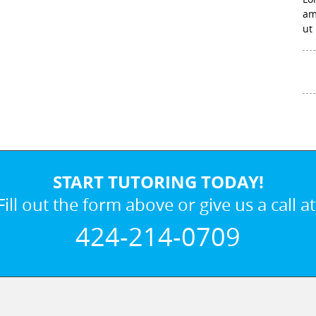
am
ut
START TUTORING TODAY!
Fill out the form above or give us a call at
424-214-0709