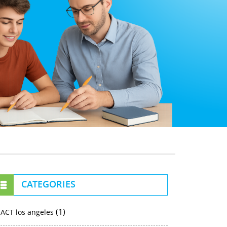
CATEGORIES
(1)
ACT los angeles