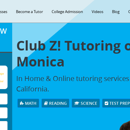
asses
Become a Tutor
College Admission
Videos
Blog
OW
Club Z! Tutoring 
Monica
age
In Home & Online tutoring services
our
California.
MATH
READING
SCIENCE
TEST PRE