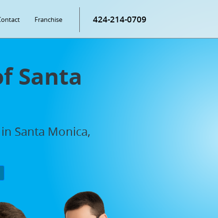
424-214-0709
Contact
Franchise
of Santa
 in Santa Monica,
P