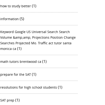
(1)
how to study better
(5)
information
Keyword Google US Universal Search Search
Volume &amp;amp; Projections Position Change
Searches Projected Mo. Traffic act tutor santa
(1)
monica ca
(1)
math tutors brentwood ca
(1)
prepare for the SAT
(1)
resolutions for high school students
(1)
SAT prep