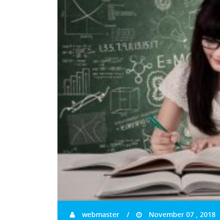
webmaster
November 07 , 2018