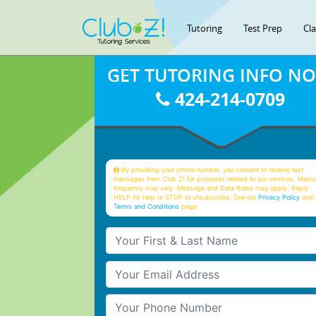
Tutoring
Test Prep
Cl
GET TUTORING INFO N
424-214-0709
By providing your phone number, you consent to receive text
messages from Club Z! for purposes related to our services. Mess
frequency may vary. Message and Data Rates may apply. Reply
HELP for help or STOP to unsubscribe. See our
Privacy Policy
and 
Terms and Conditions
page
Your First & Last Name
Your Email
Your Phone Number