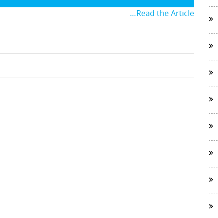
…Read the Article