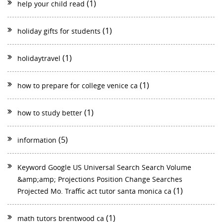
(1)
help your child read
(1)
holiday gifts for students
(1)
holidaytravel
(1)
how to prepare for college venice ca
(1)
how to study better
(5)
information
Keyword Google US Universal Search Search Volume
&amp;amp; Projections Position Change Searches
(1)
Projected Mo. Traffic act tutor santa monica ca
(1)
math tutors brentwood ca