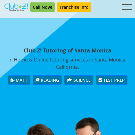
Call Now!
Franchise Info
Club Z! Tutoring of Santa Monica
In Home & Online tutoring services in Santa Monica,
California.
MATH
READING
SCIENCE
TEST PREP