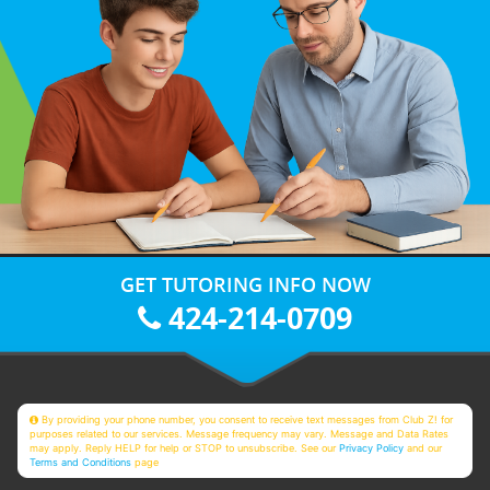
GET TUTORING INFO NOW
424-214-0709
By providing your phone number, you consent to receive text messages from Club Z! for
purposes related to our services. Message frequency may vary. Message and Data Rates
may apply. Reply HELP for help or STOP to unsubscribe. See our
Privacy Policy
and our
Terms and Conditions
page