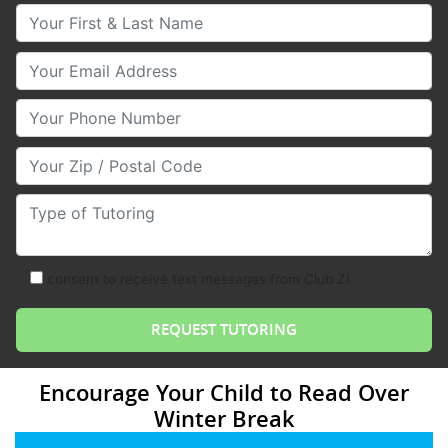
Your First & Last Name
Your Email
Your Phone Number
Your Zip/Postal Code
Type of Tutoring
consent to receive text messages from Club Z!
Encourage Your Child to Read Over
Winter Break