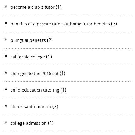
(1)
become a club z tutor
(7)
benefits of a private tutor. at-home tutor benefits
(2)
bilingual benefits
(1)
california college
(1)
changes to the 2016 sat
(1)
child education tutoring
(2)
club z santa-monica
(1)
college admission