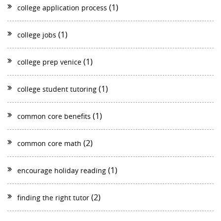
(1)
college application process
(1)
college jobs
(1)
college prep venice
(1)
college student tutoring
(1)
common core benefits
(2)
common core math
(1)
encourage holiday reading
(2)
finding the right tutor