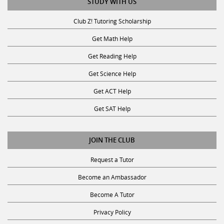
STUDY WITH US
Club Z! Tutoring Scholarship
Get Math Help
Get Reading Help
Get Science Help
Get ACT Help
Get SAT Help
JOIN THE CLUB
Request a Tutor
Become an Ambassador
Become A Tutor
Privacy Policy