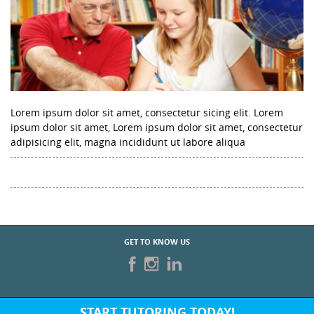
Lorem ipsum dolor sit amet, consectetur sicing elit. Lorem
ipsum dolor sit amet, Lorem ipsum dolor sit amet, consectetur
adipisicing elit, magna incididunt ut labore aliqua
GET TO KNOW US
START TUTORING TODAY!