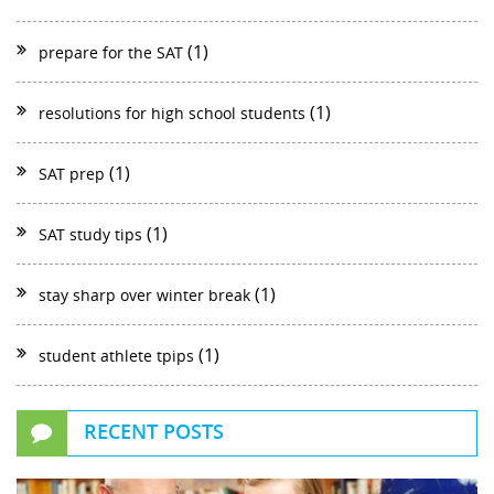
(1)
prepare for the SAT
(1)
resolutions for high school students
(1)
SAT prep
(1)
SAT study tips
(1)
stay sharp over winter break
(1)
student athlete tpips
RECENT POSTS