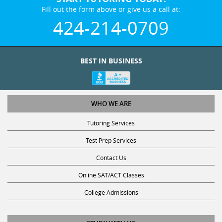
Fill out the form above or give us a call at:
424-214-0709
BEST IN BUSINESS
WHO WE ARE
Tutoring Services
Test Prep Services
Contact Us
Online SAT/ACT Classes
College Admissions