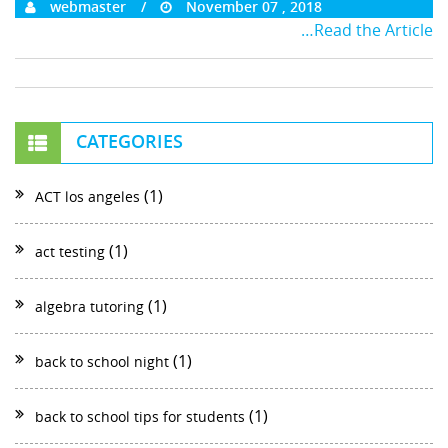
webmaster
November 07 , 2018
…Read the Article
CATEGORIES
(1)
ACT los angeles
(1)
act testing
(1)
algebra tutoring
(1)
back to school night
(1)
back to school tips for students