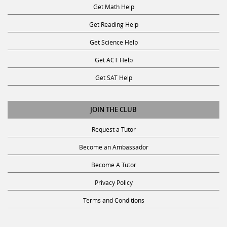
Get Math Help
Get Reading Help
Get Science Help
Get ACT Help
Get SAT Help
JOIN THE CLUB
Request a Tutor
Become an Ambassador
Become A Tutor
Privacy Policy
Terms and Conditions