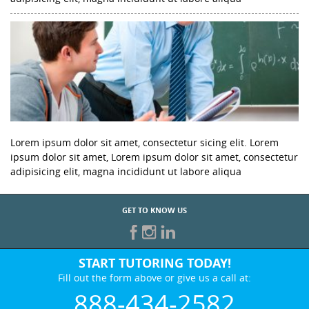
Lorem ipsum dolor sit amet, consectetur sicing elit. Lorem
ipsum dolor sit amet, Lorem ipsum dolor sit amet, consectetur
adipisicing elit, magna incididunt ut labore aliqua
GET TO KNOW US
START TUTORING TODAY!
Fill out the form above or give us a call at:
888-434-2582