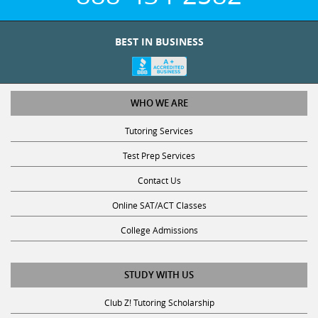
BEST IN BUSINESS
WHO WE ARE
Tutoring Services
Test Prep Services
Contact Us
Online SAT/ACT Classes
College Admissions
STUDY WITH US
Club Z! Tutoring Scholarship