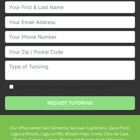
Your First & Last Name
Your Email
Your Phone Number
Your Zip/Postal Code
Type of Tutoring
consent to receive text messages from Club Z!
Our office serves San Clemente, San Juan Capistrano, Dana Point,
Laguna Woods, Laguna Hills, Mission Viejo, Irvine, Coto de Caza,
Trabacu Canyon, Laguna Beach, and Rancho Santa Margarita.