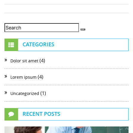
CATEGORIES
(4)
Dolor sit amet
(4)
Lorem ipsum
(1)
Uncategorized
RECENT POSTS