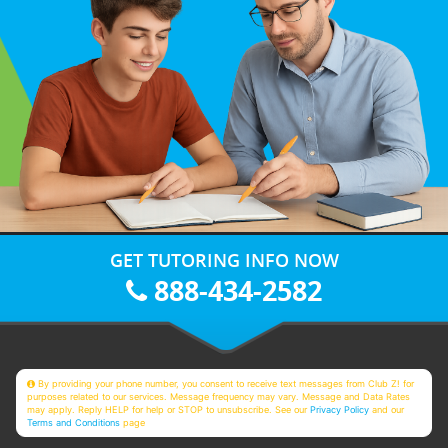
GET TUTORING INFO NOW
888-434-2582
By providing your phone number, you consent to receive text messages from Club Z! for
purposes related to our services. Message frequency may vary. Message and Data Rates
may apply. Reply HELP for help or STOP to unsubscribe. See our
Privacy Policy
and our
Terms and Conditions
page