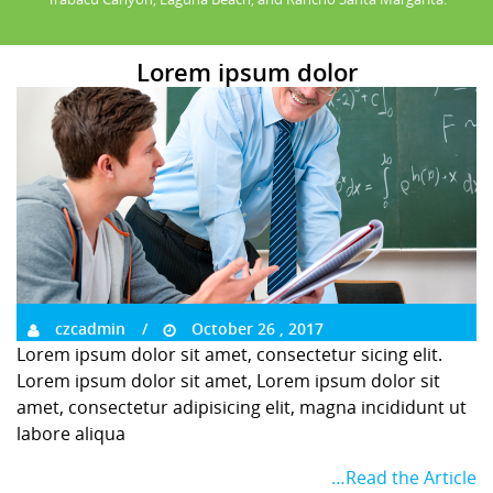
Lorem ipsum dolor
czcadmin
October 26 , 2017
Lorem ipsum dolor sit amet, consectetur sicing elit.
Lorem ipsum dolor sit amet, Lorem ipsum dolor sit
amet, consectetur adipisicing elit, magna incididunt ut
labore aliqua
…Read the Article