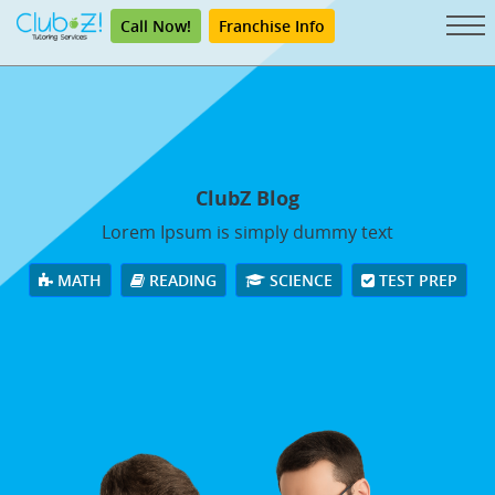
Call Now!
Franchise Info
ClubZ Blog
Lorem Ipsum is simply dummy text
MATH
READING
SCIENCE
TEST PREP