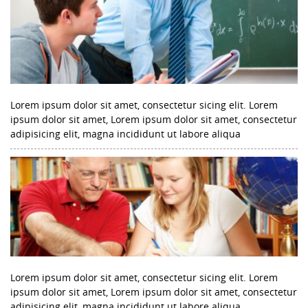
Lorem ipsum dolor sit amet, consectetur sicing elit. Lorem
ipsum dolor sit amet, Lorem ipsum dolor sit amet, consectetur
adipisicing elit, magna incididunt ut labore aliqua
Lorem ipsum dolor sit amet, consectetur sicing elit. Lorem
ipsum dolor sit amet, Lorem ipsum dolor sit amet, consectetur
adipisicing elit, magna incididunt ut labore aliqua