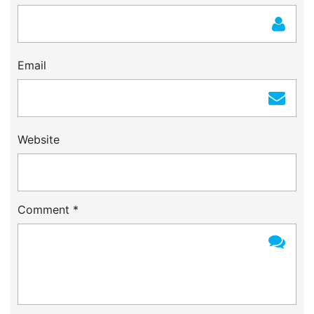
Email
Website
Comment
*