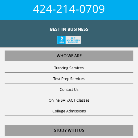
424-214-0709
BEST IN BUSINESS
WHO WE ARE
Tutoring Services
Test Prep Services
Contact Us
Online SAT/ACT Classes
College Admissions
STUDY WITH US