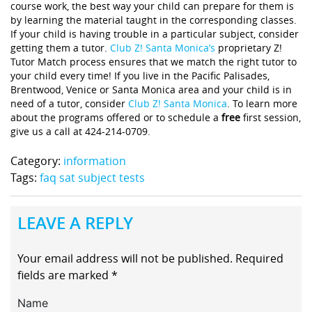
course work, the best way your child can prepare for them is
by learning the material taught in the corresponding classes.
If your child is having trouble in a particular subject, consider
getting them a tutor.
Club Z! Santa Monica’s
proprietary Z!
Tutor Match process ensures that we match the right tutor to
your child every time! If you live in the Pacific Palisades,
Brentwood, Venice or Santa Monica area and your child is in
need of a tutor, consider
Club Z! Santa Monica
. To learn more
about the programs offered or to schedule a
free
first session,
give us a call at 424-214-0709.
Category:
information
Tags:
faq sat subject tests
LEAVE A REPLY
Your email address will not be published.
Required
fields are marked
*
Name