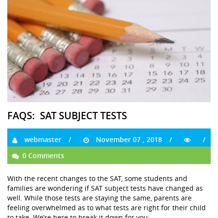
FAQS: SAT SUBJECT TESTS
webmaster
November 07 , 2018
0 Comments
With the recent changes to the SAT, some students and
families are wondering if SAT subject tests have changed as
well. While those tests are staying the same, parents are
feeling overwhelmed as to what tests are right for their child
to take. We’re here to break it down for you: