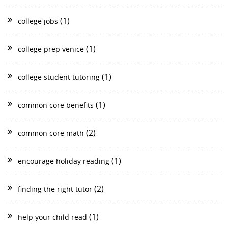
(1)
college jobs
(1)
college prep venice
(1)
college student tutoring
(1)
common core benefits
(2)
common core math
(1)
encourage holiday reading
(2)
finding the right tutor
(1)
help your child read