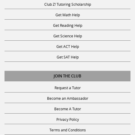
Club Z! Tutoring Scholarship
Get Math Help
Get Reading Help
Get Science Help
Get ACT Help
Get SAT Help
JOIN THE CLUB
Request a Tutor
Become an Ambassador
Become A Tutor
Privacy Policy
Terms and Conditions