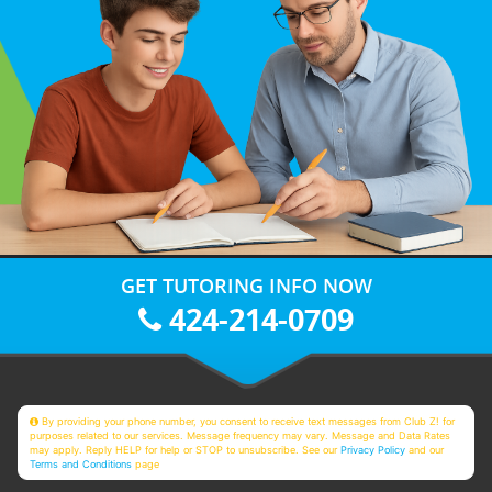
GET TUTORING INFO NOW
424-214-0709
By providing your phone number, you consent to receive text messages from Club Z! for
purposes related to our services. Message frequency may vary. Message and Data Rates
may apply. Reply HELP for help or STOP to unsubscribe. See our
Privacy Policy
and our
Terms and Conditions
page