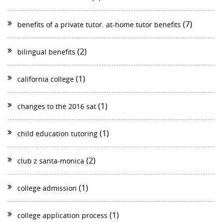
(7)
benefits of a private tutor. at-home tutor benefits
(2)
bilingual benefits
(1)
california college
(1)
changes to the 2016 sat
(1)
child education tutoring
(2)
club z santa-monica
(1)
college admission
(1)
college application process