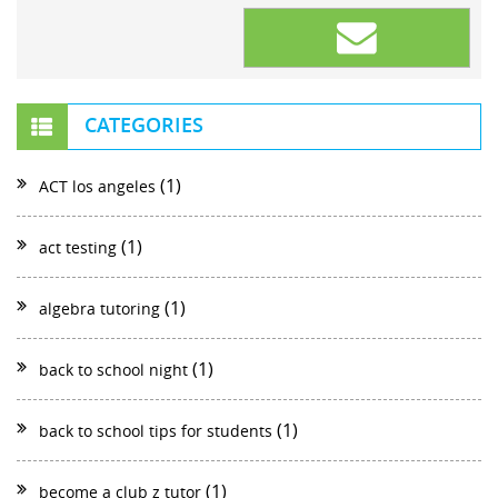
CATEGORIES
(1)
ACT los angeles
(1)
act testing
(1)
algebra tutoring
(1)
back to school night
(1)
back to school tips for students
(1)
become a club z tutor