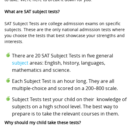
What are SAT subject tests?
SAT Subject Tests are college admission exams on specific
subjects. These are the only national admission tests where
you choose the tests that best showcase your strengths and
interests.
There are 20 SAT Subject Tests in five general
subject
areas: English, history, languages,
mathematics and science.
Each Subject Test is an hour long. They are all
multiple-choice and scored on a 200–800 scale.
Subject Tests test your child on their knowledge of
subjects on a high school level. The best way to
prepare is to take the relevant courses in them.
Why should my child take these tests?