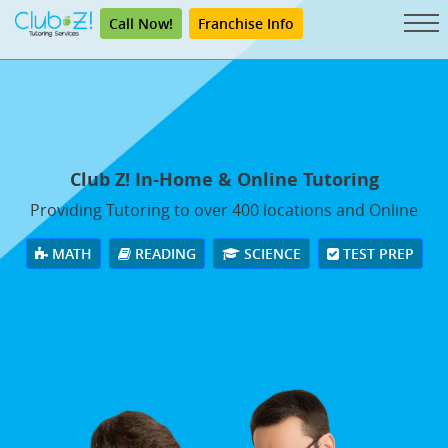
Call Now!
Franchise Info
Club Z! In-Home & Online Tutoring
Providing Tutoring to over 400 locations and Online
MATH
READING
SCIENCE
TEST PREP