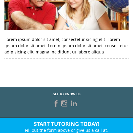
Lorem ipsum dolor sit amet, consectetur sicing elit. Lorem
ipsum dolor sit amet, Lorem ipsum dolor sit amet, consectetur
adipisicing elit, magna incididunt ut labore aliqua
GET TO KNOW US
START TUTORING TODAY!
Fill out the form above or give us a call at: