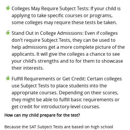
Colleges May Require Subject Tests: If your child is
applying to take specific courses or programs,
some colleges may require these tests be taken.
Stand Out in College Admissions: Even if colleges
don’t require Subject Tests, they can be used to
help admissions get a more complete picture of the
applicants. It will give the colleges a chance to see
your child’s strengths and to for them to showcase
their interests.
Fulfill Requirements or Get Credit: Certain colleges
use Subject Tests to place students into the
appropriate courses. Depending on their scores,
they might be able to fulfill basic requirements or
get credit for introductory-level courses.
How can my child prepare for the test?
Because the SAT Subject Tests are based on high school