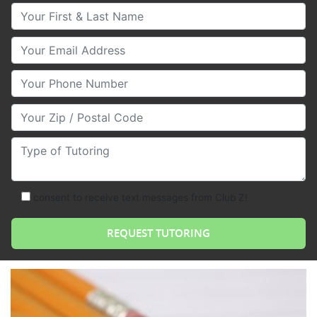
Your First & Last Name
Your Email
Your Phone Number
Your Zip/Postal Code
Type of Tutoring
consent to receive text messages from Club Z!