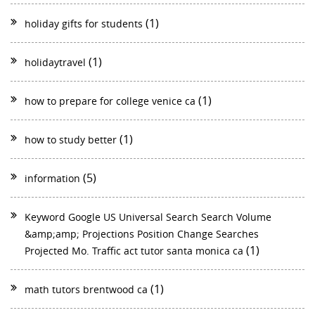
(1)
holiday gifts for students
(1)
holidaytravel
(1)
how to prepare for college venice ca
(1)
how to study better
(5)
information
Keyword Google US Universal Search Search Volume
&amp;amp; Projections Position Change Searches
(1)
Projected Mo. Traffic act tutor santa monica ca
(1)
math tutors brentwood ca