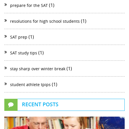
(1)
prepare for the SAT
(1)
resolutions for high school students
(1)
SAT prep
(1)
SAT study tips
(1)
stay sharp over winter break
(1)
student athlete tpips
RECENT POSTS