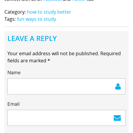
Category:
how to study better
Tags:
fun ways to study
LEAVE A REPLY
Your email address will not be published.
Required
fields are marked
*
Name
Email