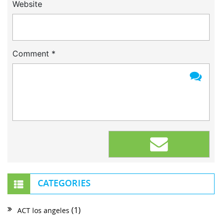
Website
Comment
*
CATEGORIES
(1)
ACT los angeles