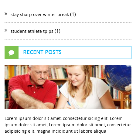
(1)
stay sharp over winter break
(1)
student athlete tpips
RECENT POSTS
Lorem ipsum dolor sit amet, consectetur sicing elit. Lorem
ipsum dolor sit amet, Lorem ipsum dolor sit amet, consectetur
adipisicing elit, magna incididunt ut labore aliqua