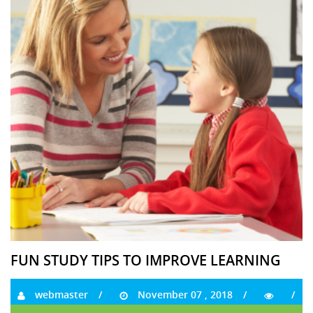
FUN STUDY TIPS TO IMPROVE LEARNING
webmaster
November 07 , 2018