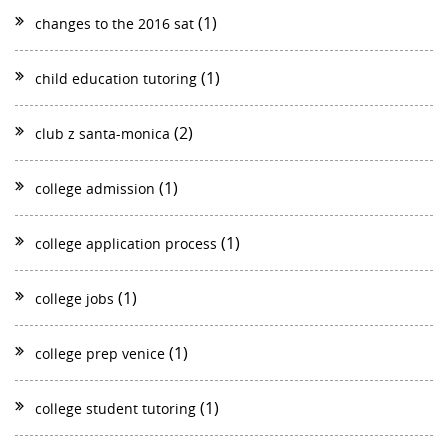
(1)
changes to the 2016 sat
(1)
child education tutoring
(2)
club z santa-monica
(1)
college admission
(1)
college application process
(1)
college jobs
(1)
college prep venice
(1)
college student tutoring