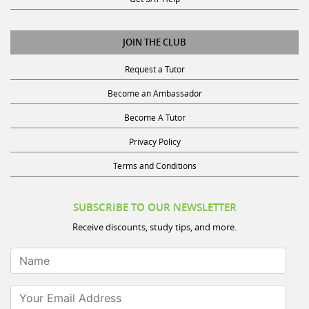
JOIN THE CLUB
Request a Tutor
Become an Ambassador
Become A Tutor
Privacy Policy
Terms and Conditions
SUBSCRIBE TO OUR NEWSLETTER
Receive discounts, study tips, and more.
Name
Your Email