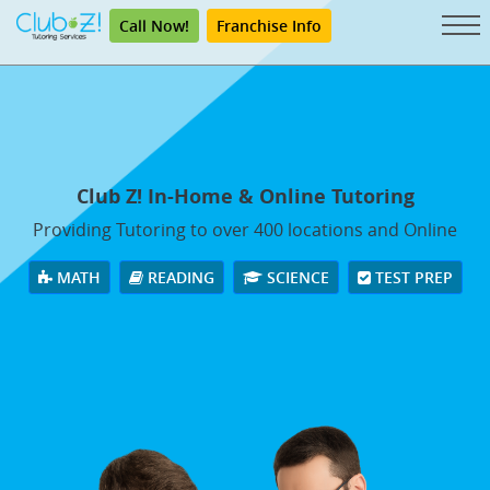
Call Now!
Franchise Info
Club Z! In-Home & Online Tutoring
Providing Tutoring to over 400 locations and Online
MATH
READING
SCIENCE
TEST PREP