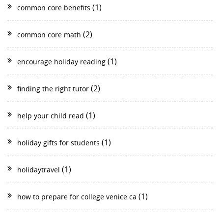
(1)
common core benefits
(2)
common core math
(1)
encourage holiday reading
(2)
finding the right tutor
(1)
help your child read
(1)
holiday gifts for students
(1)
holidaytravel
(1)
how to prepare for college venice ca