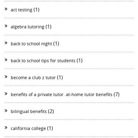
(1)
act testing
(1)
algebra tutoring
(1)
back to school night
(1)
back to school tips for students
(1)
become a club z tutor
(7)
benefits of a private tutor. at-home tutor benefits
(2)
bilingual benefits
(1)
california college