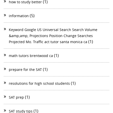
(1)
how to study better
(5)
information
Keyword Google US Universal Search Search Volume
&amp;amp; Projections Position Change Searches
(1)
Projected Mo. Traffic act tutor santa monica ca
(1)
math tutors brentwood ca
(1)
prepare for the SAT
(1)
resolutions for high school students
(1)
SAT prep
(1)
SAT study tips