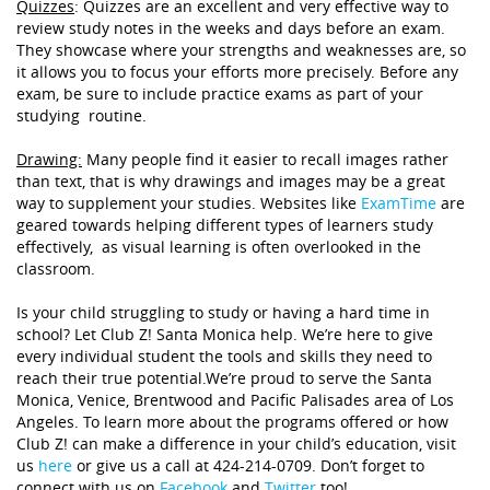
Quizzes
:
Quizzes are an excellent and very effective way to
review study notes in the weeks and days before an exam.
They showcase where your strengths and weaknesses are, so
it allows you to focus your efforts more precisely. Before any
exam, be sure to include practice exams as part of your
studying routine.
Drawing:
Many
people find it easier to recall images rather
than text, that is why drawings and images may be a great
way to supplement your studies. Websites like
ExamTime
are
geared towards helping different types of learners study
effectively, as visual learning is often overlooked in the
classroom.
Is your child struggling to study or having a hard time in
school? Let Club Z! Santa Monica help. We’re here to give
every individual student the tools and skills they need to
reach their true potential.We’re proud to serve the Santa
Monica, Venice, Brentwood and Pacific Palisades area of Los
Angeles. To learn more about the programs offered or how
Club Z! can make a difference in your child’s education, visit
us
here
or give us a call at 424-214-0709. Don’t forget to
connect with us on
Facebook
and
Twitter
too!