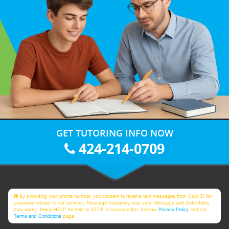
GET TUTORING INFO NOW
424-214-0709
By providing your phone number, you consent to receive text messages from Club Z! for
purposes related to our services. Message frequency may vary. Message and Data Rates
may apply. Reply HELP for help or STOP to unsubscribe. See our
Privacy Policy
and our
Terms and Conditions
page