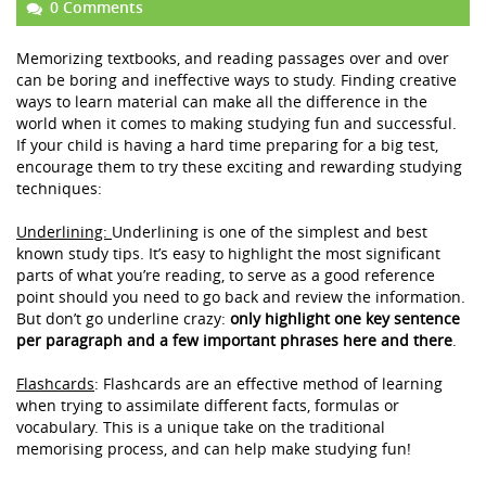
0 Comments
Memorizing textbooks, and reading passages over and over
can be boring and ineffective ways to study. Finding creative
ways to learn material can make all the difference in the
world when it comes to making studying fun and successful.
If your child is having a hard time preparing for a big test,
encourage them to try these exciting and rewarding studying
techniques:
Underlining:
Underlining is one of the simplest and best
known study tips. It’s easy to highlight the most significant
parts of what you’re reading, to serve as a good reference
point should you need to go back and review the information.
But don’t go underline crazy:
only highlight one key sentence
per paragraph and a few important phrases here and there
.
Flashcards
:
Flashcards are an effective method of learning
when trying to assimilate different facts, formulas or
vocabulary. This is a unique take on the traditional
memorising process, and can help make studying fun!