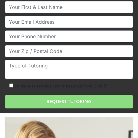
Your First & Last Name
Your Email
Your Phone Number
Your Zip/Postal Code
Type of Tutoring
consent to receive text messages from Club Z!