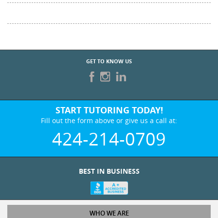
GET TO KNOW US
START TUTORING TODAY!
Fill out the form above or give us a call at:
424-214-0709
BEST IN BUSINESS
WHO WE ARE