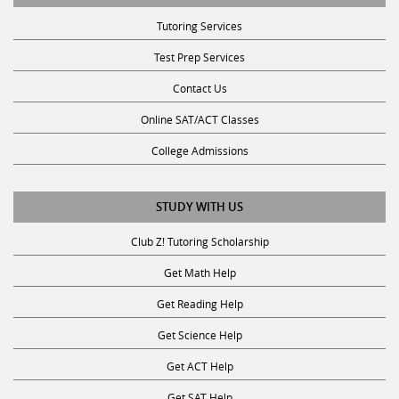
Tutoring Services
Test Prep Services
Contact Us
Online SAT/ACT Classes
College Admissions
STUDY WITH US
Club Z! Tutoring Scholarship
Get Math Help
Get Reading Help
Get Science Help
Get ACT Help
Get SAT Help