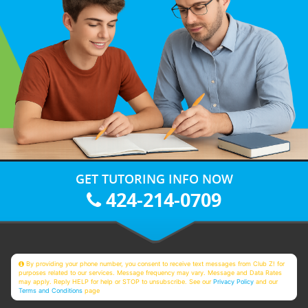
GET TUTORING INFO NOW
424-214-0709
By providing your phone number, you consent to receive text messages from Club Z! for
purposes related to our services. Message frequency may vary. Message and Data Rates
may apply. Reply HELP for help or STOP to unsubscribe. See our
Privacy Policy
and our
Terms and Conditions
page