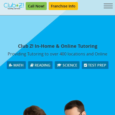
Call Now!
Franchise Info
Club Z! In-Home & Online Tutoring
Providing Tutoring to over 400 locations and Online
MATH
READING
SCIENCE
TEST PREP