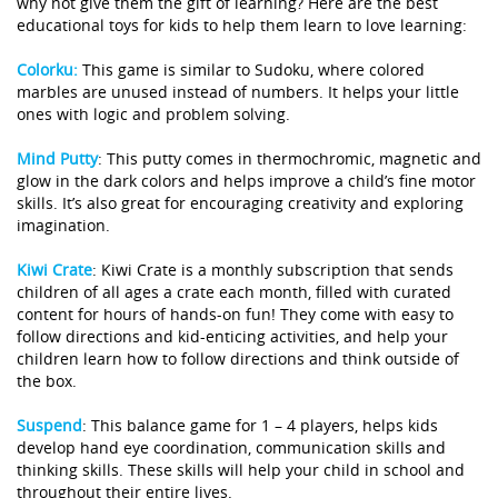
why not give them the gift of learning? Here are the best
educational toys for kids to help them learn to love learning:
Colorku:
This game is similar to Sudoku, where colored
marbles are unused instead of numbers. It helps your little
ones with logic and problem solving.
Mind Putty
:
This putty comes in thermochromic, magnetic and
glow in the dark colors and helps improve a child’s fine motor
skills. It’s also great for encouraging creativity and exploring
imagination.
Kiwi Crate
:
Kiwi Crate is a monthly subscription that sends
children of all ages a crate each month, filled with curated
content for hours of hands-on fun! They come with easy to
follow directions and kid-enticing activities, and help your
children learn how to follow directions and think outside of
the box.
Suspend
:
This balance game for 1 – 4 players, helps kids
develop hand eye coordination, communication skills and
thinking skills. These skills will help your child in school and
throughout their entire lives.