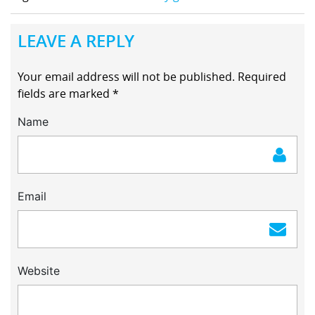
LEAVE A REPLY
Your email address will not be published.
Required
fields are marked
*
Name
Email
Website