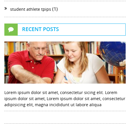
(1)
student athlete tpips
RECENT POSTS
Lorem ipsum dolor sit amet, consectetur sicing elit. Lorem
ipsum dolor sit amet, Lorem ipsum dolor sit amet, consectetur
adipisicing elit, magna incididunt ut labore aliqua