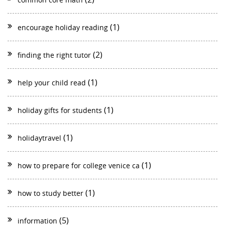
(1)
encourage holiday reading
(2)
finding the right tutor
(1)
help your child read
(1)
holiday gifts for students
(1)
holidaytravel
(1)
how to prepare for college venice ca
(1)
how to study better
(5)
information