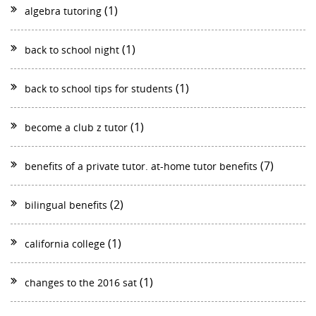
(1)
algebra tutoring
(1)
back to school night
(1)
back to school tips for students
(1)
become a club z tutor
(7)
benefits of a private tutor. at-home tutor benefits
(2)
bilingual benefits
(1)
california college
(1)
changes to the 2016 sat