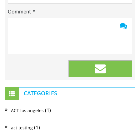
Comment
*
CATEGORIES
(1)
ACT los angeles
(1)
act testing