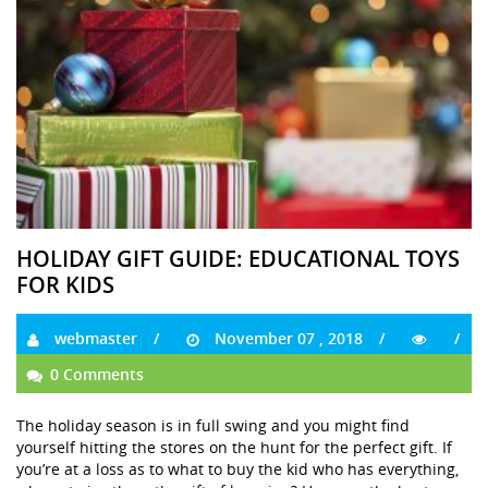
HOLIDAY GIFT GUIDE: EDUCATIONAL TOYS
FOR KIDS
webmaster
November 07 , 2018
0 Comments
The holiday season is in full swing and you might find
yourself hitting the stores on the hunt for the perfect gift. If
you’re at a loss as to what to buy the kid who has everything,