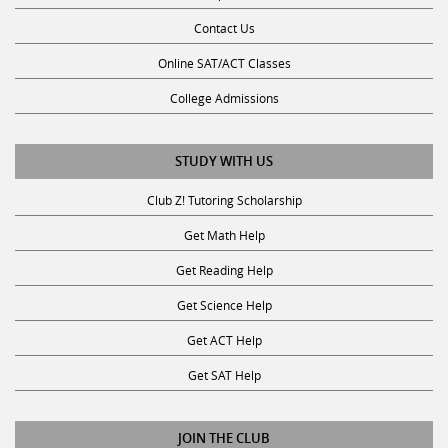
Contact Us
Online SAT/ACT Classes
College Admissions
STUDY WITH US
Club Z! Tutoring Scholarship
Get Math Help
Get Reading Help
Get Science Help
Get ACT Help
Get SAT Help
JOIN THE CLUB