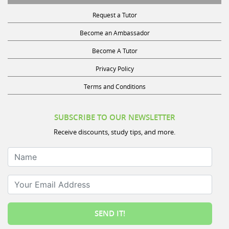
Request a Tutor
Become an Ambassador
Become A Tutor
Privacy Policy
Terms and Conditions
SUBSCRIBE TO OUR NEWSLETTER
Receive discounts, study tips, and more.
Name
Your Email