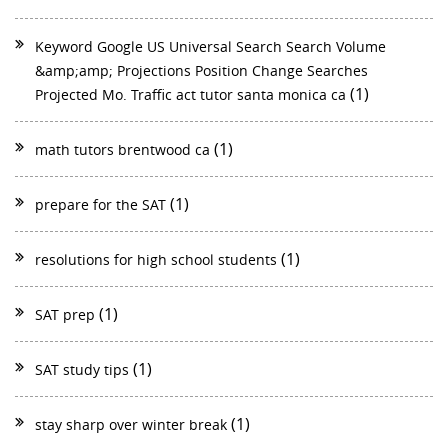
Keyword Google US Universal Search Search Volume
&amp;amp; Projections Position Change Searches
(1)
Projected Mo. Traffic act tutor santa monica ca
(1)
math tutors brentwood ca
(1)
prepare for the SAT
(1)
resolutions for high school students
(1)
SAT prep
(1)
SAT study tips
(1)
stay sharp over winter break