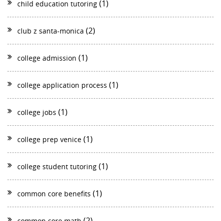
(1)
child education tutoring
(2)
club z santa-monica
(1)
college admission
(1)
college application process
(1)
college jobs
(1)
college prep venice
(1)
college student tutoring
(1)
common core benefits
(2)
common core math