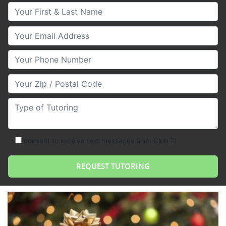
Your First & Last Name
Your Email
Your Phone Number
Your Zip/Postal Code
Type of Tutoring
consent to receive text messages from Club Z!