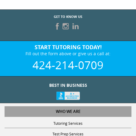
GET TO KNOW US
START TUTORING TODAY!
Fill out the form above or give us a call at:
424-214-0709
BEST IN BUSINESS
WHO WE ARE
Tutoring Services
Test Prep Services