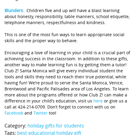
Blunders
:
Children five and up will have a blast learning
about honesty, responsibility, table manners, school etiquette,
telephone manners, respectfulness and kindness.
This is one of the most fun ways to learn appropriate social
skills and the proper way to behave.
Encouraging a love of learning in your child is a crucial part of
achieving success in the classroom. In addition to these gifts,
another way to make learning fun is by getting them a tutor!
Club Z! Santa Monica will give every individual student the
tools and skills they need to reach their true potential, while
having fun! We’re proud to serve the Santa Monica, Venice,
Brentwood and Pacific Palisades area of Los Angeles. To learn
more about the programs offered or how Club Z! can make a
difference in your child’s education, visit us
here
or give us a
call at 424-214-0709. Don’t forget to connect with us on
Facebook
and
Twitter
too!
Category:
holiday gifts for students
Tags:
best educational holiday gift