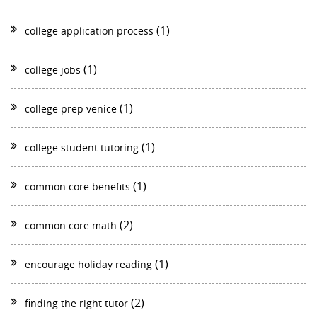
(1)
college application process
(1)
college jobs
(1)
college prep venice
(1)
college student tutoring
(1)
common core benefits
(2)
common core math
(1)
encourage holiday reading
(2)
finding the right tutor