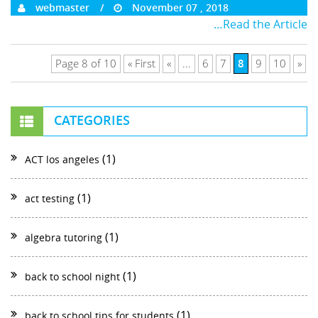
webmaster
November 07 , 2018
…Read the Article
8
Page 8 of 10
« First
«
...
6
7
9
10
»
CATEGORIES
(1)
ACT los angeles
(1)
act testing
(1)
algebra tutoring
(1)
back to school night
(1)
back to school tips for students