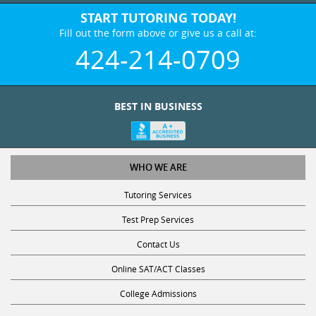
START TUTORING TODAY!
Fill out the form above or give us a call at:
424-214-0709
BEST IN BUSINESS
WHO WE ARE
Tutoring Services
Test Prep Services
Contact Us
Online SAT/ACT Classes
College Admissions