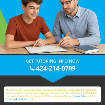
GET TUTORING INFO NOW
424-214-0709
By providing your phone number, you consent to receive text messages from Club Z! for
purposes related to our services. Message frequency may vary. Message and Data Rates
may apply. Reply HELP for help or STOP to unsubscribe. See our
Privacy Policy
and our
Terms and Conditions
page