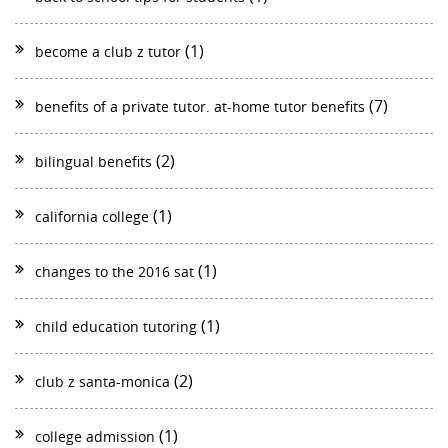
(1)
become a club z tutor
(7)
benefits of a private tutor. at-home tutor benefits
(2)
bilingual benefits
(1)
california college
(1)
changes to the 2016 sat
(1)
child education tutoring
(2)
club z santa-monica
(1)
college admission