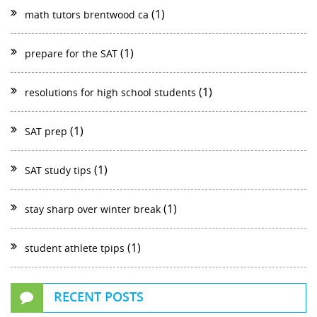
(1)
math tutors brentwood ca
(1)
prepare for the SAT
(1)
resolutions for high school students
(1)
SAT prep
(1)
SAT study tips
(1)
stay sharp over winter break
(1)
student athlete tpips
RECENT POSTS