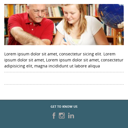
Lorem ipsum dolor sit amet, consectetur sicing elit. Lorem
ipsum dolor sit amet, Lorem ipsum dolor sit amet, consectetur
adipisicing elit, magna incididunt ut labore aliqua
GET TO KNOW US