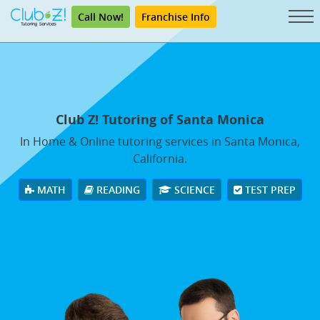
Call Now!
Franchise Info
Club Z! Tutoring of Santa Monica
In Home & Online tutoring services in Santa Monica,
California.
MATH
READING
SCIENCE
TEST PREP