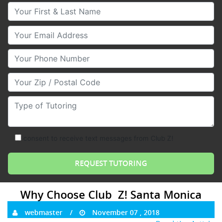
Your First & Last Name
Your Email
Your Phone Number
Your Zip/Postal Code
Type of Tutoring
consent to receive text messages from Club Z!
Why Choose Club Z! Santa Monica
webmaster
November 07 , 2018