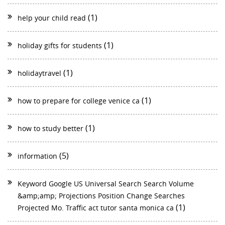
(1)
help your child read
(1)
holiday gifts for students
(1)
holidaytravel
(1)
how to prepare for college venice ca
(1)
how to study better
(5)
information
Keyword Google US Universal Search Search Volume
&amp;amp; Projections Position Change Searches
(1)
Projected Mo. Traffic act tutor santa monica ca