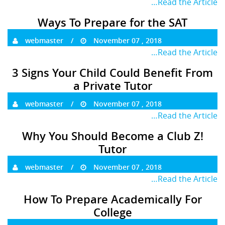
…Read the Article
Ways To Prepare for the SAT
webmaster
November 07 , 2018
…Read the Article
3 Signs Your Child Could Benefit From
a Private Tutor
webmaster
November 07 , 2018
…Read the Article
Why You Should Become a Club Z!
Tutor
webmaster
November 07 , 2018
…Read the Article
How To Prepare Academically For
College