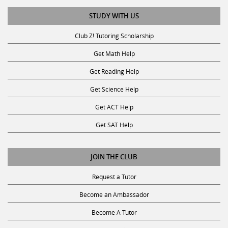
STUDY WITH US
Club Z! Tutoring Scholarship
Get Math Help
Get Reading Help
Get Science Help
Get ACT Help
Get SAT Help
JOIN THE CLUB
Request a Tutor
Become an Ambassador
Become A Tutor