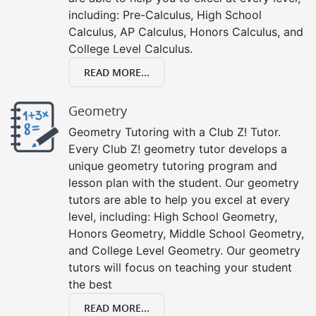
including: Pre-Calculus, High School
Calculus, AP Calculus, Honors Calculus, and
College Level Calculus.
READ MORE...
Geometry
Geometry Tutoring with a Club Z! Tutor.
Every Club Z! geometry tutor develops a
unique geometry tutoring program and
lesson plan with the student. Our geometry
tutors are able to help you excel at every
level, including: High School Geometry,
Honors Geometry, Middle School Geometry,
and College Level Geometry. Our geometry
tutors will focus on teaching your student
the best
READ MORE...