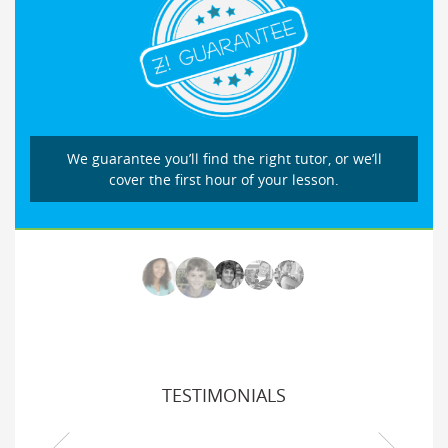
We guarantee you’ll find the right tutor, or we’ll
cover the first hour of your lesson.
TESTIMONIALS