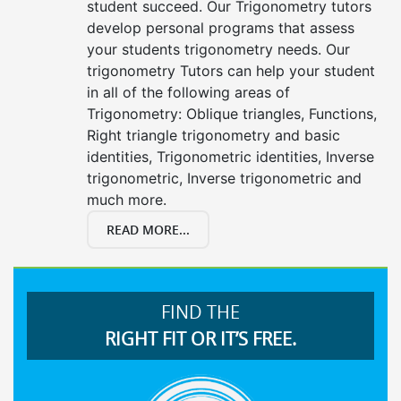
student succeed. Our Trigonometry tutors
develop personal programs that assess
your students trigonometry needs. Our
trigonometry Tutors can help your student
in all of the following areas of
Trigonometry: Oblique triangles, Functions,
Right triangle trigonometry and basic
identities, Trigonometric identities, Inverse
trigonometric, Inverse trigonometric and
much more.
READ MORE...
FIND THE
RIGHT FIT OR IT’S FREE.