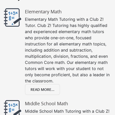
Elementary Math
Elementary Math Tutoring with a Club Z!
Tutor. Club Z! Tutoring has highly qualified
and experienced elementary math tutors
who provide one-on-one, focused
instruction for all elementary math topics,
including addition and subtraction,
multiplication, division, fractions, and even
Common Core math. Our elementary math
tutors will work with your student to not
only become proficient, but also a leader in
the classroom.
READ MORE...
Middle School Math
Middle School Math Tutoring with a Club Z!