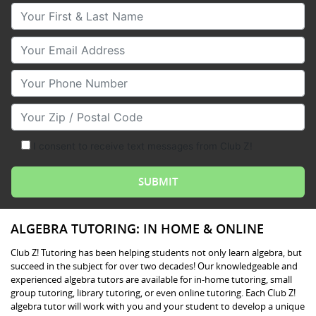
Your First & Last Name
Your Email
Your Phone Number
Your Zip/Postal Code
I consent to receive text messages from Club Z!
ALGEBRA TUTORING: IN HOME & ONLINE
Club Z! Tutoring has been helping students not only learn algebra, but
succeed in the subject for over two decades! Our knowledgeable and
experienced algebra tutors are available for in-home tutoring, small
group tutoring, library tutoring, or even online tutoring. Each Club Z!
algebra tutor will work with you and your student to develop a unique