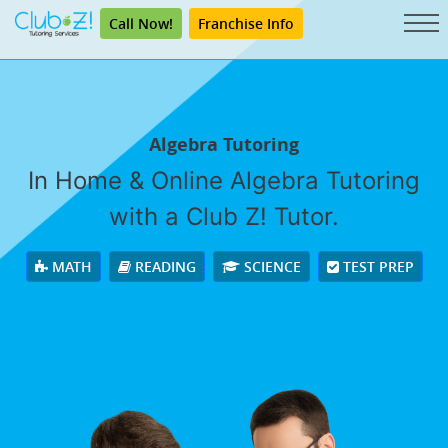
Call Now!
Franchise Info
Algebra Tutoring
In Home & Online Algebra Tutoring
with a Club Z! Tutor.
MATH
READING
SCIENCE
TEST PREP