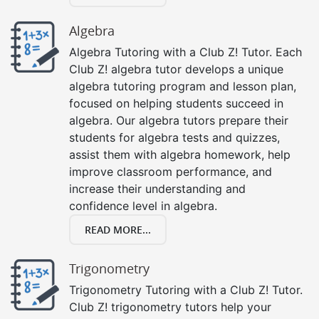
Algebra
Algebra Tutoring with a Club Z! Tutor. Each
Club Z! algebra tutor develops a unique
algebra tutoring program and lesson plan,
focused on helping students succeed in
algebra. Our algebra tutors prepare their
students for algebra tests and quizzes,
assist them with algebra homework, help
improve classroom performance, and
increase their understanding and
confidence level in algebra.
READ MORE...
Trigonometry
Trigonometry Tutoring with a Club Z! Tutor.
Club Z! trigonometry tutors help your