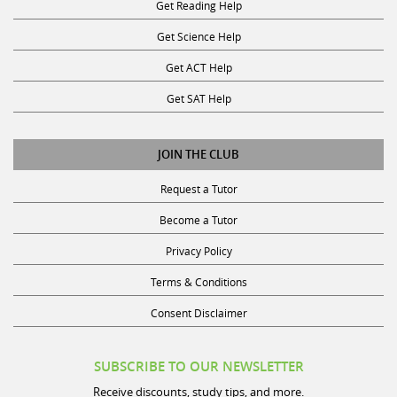
Get Reading Help
Get Science Help
Get ACT Help
Get SAT Help
JOIN THE CLUB
Request a Tutor
Become a Tutor
Privacy Policy
Terms & Conditions
Consent Disclaimer
SUBSCRIBE TO OUR NEWSLETTER
Receive discounts, study tips, and more.