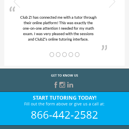
My son was suffering from low confidence in
his educational abilities. I was in need of help
and quick. Club Z! assigned Charlotte (our
tutor) and we love her! My son’s grades went
from D’s to A’s and B’s.
GET TO KNOW US
START TUTORING TODAY!
Fill out the form above or give us a call at:
866-442-2582