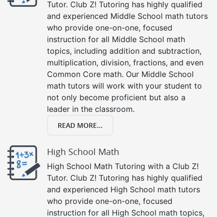
Tutor. Club Z! Tutoring has highly qualified
and experienced Middle School math tutors
who provide one-on-one, focused
instruction for all Middle School math
topics, including addition and subtraction,
multiplication, division, fractions, and even
Common Core math. Our Middle School
math tutors will work with your student to
not only become proficient but also a
leader in the classroom.
READ MORE...
High School Math
High School Math Tutoring with a Club Z!
Tutor. Club Z! Tutoring has highly qualified
and experienced High School math tutors
who provide one-on-one, focused
instruction for all High School math topics,