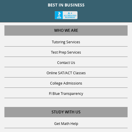
BEST IN BUSINESS
WHO WE ARE
Tutoring Services
Test Prep Services
Contact Us
Online SAT/ACT Classes
College Admissions
Fl Blue Transparency
STUDY WITH US
Get Math Help