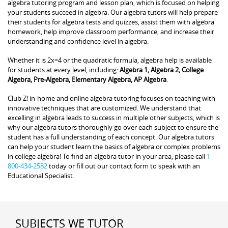
algebra tutoring program and lesson plan, which is focused on helping
your students succeed in algebra. Our algebra tutors will help prepare
their students for algebra tests and quizzes, assist them with algebra
homework, help improve classroom performance, and increase their
understanding and confidence level in algebra.
Whether it is 2x=4 or the quadratic formula, algebra help is available
for students at every level, including:
Algebra 1, Algebra 2, College
Algebra, Pre-Algebra, Elementary Algebra, AP Algebra
.
Club Z! in-home and online algebra tutoring focuses on teaching with
innovative techniques that are customized. We understand that
excelling in algebra leads to success in multiple other subjects, which is
why our algebra tutors thoroughly go over each subject to ensure the
student has a full understanding of each concept. Our algebra tutors
can help your student learn the basics of algebra or complex problems
in college algebra! To find an algebra tutor in your area, please call
1-
800-434-2582
today or fill out our contact form to speak with an
Educational Specialist.
SUBJECTS WE TUTOR