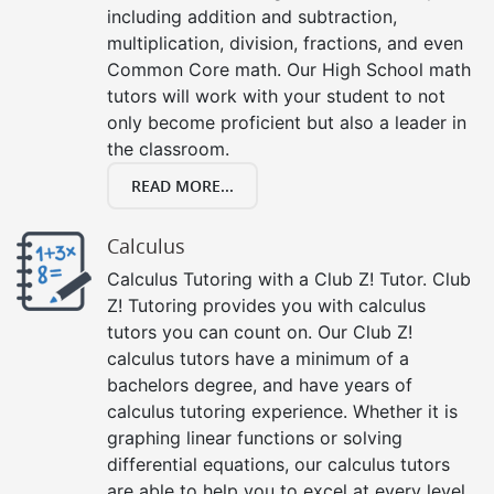
including addition and subtraction,
multiplication, division, fractions, and even
Common Core math. Our High School math
tutors will work with your student to not
only become proficient but also a leader in
the classroom.
READ MORE...
Calculus
Calculus Tutoring with a Club Z! Tutor. Club
Z! Tutoring provides you with calculus
tutors you can count on. Our Club Z!
calculus tutors have a minimum of a
bachelors degree, and have years of
calculus tutoring experience. Whether it is
graphing linear functions or solving
differential equations, our calculus tutors
are able to help you to excel at every level,