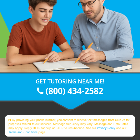
GET TUTORING NEAR ME!
(800) 434-2582
By providing your phone number, you consent to receive text messages from Club Z! for
purposes related to our services. Message frequency may vary. Message and Data Rates
may apply. Reply HELP for help or STOP to unsubscribe. See our
Privacy Policy
and our
Terms and Conditions
page