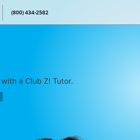
(800) 434-2582
with a Club Z! Tutor.
P