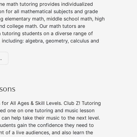
ne math tutoring provides individualized
on for all mathematical subjects and grade
ing elementary math, middle school math, high
nd college math. Our math tutors are
 tutoring students on a diverse range of
 including: algebra, geometry, calculus and
.
ssons
for All Ages & Skill Levels. Club Z! Tutoring
zed one on one tutoring and music lesson
 can help take their music to the next level.
tudents gain the confidence they need to
nt of a live audiences, and also learn the