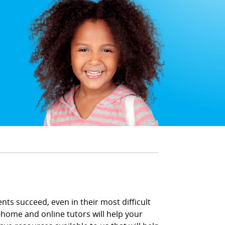
ents succeed, even in their most difficult
-home and online tutors will help your