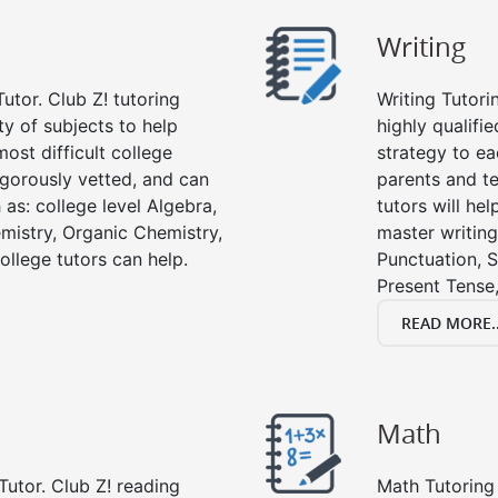
Writing
utor. Club Z! tutoring
Writing Tutori
ety of subjects to help
highly qualifie
ost difficult college
strategy to ea
rigorously vetted, and can
parents and te
 as: college level Algebra,
tutors will he
emistry, Organic Chemistry,
master writing
ollege tutors can help.
Punctuation, S
Present Tense,
READ MORE..
Math
Tutor. Club Z! reading
Math Tutoring 