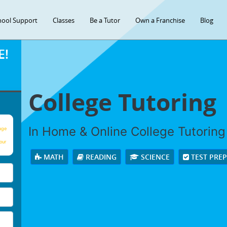
hool Support
Classes
Be a Tutor
Own a Franchise
Blog
E!
College Tutoring
In Home & Online College Tutoring 
age
our
MATH
READING
SCIENCE
TEST PRE