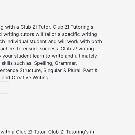
ng with a Club Z! Tutor. Club Z! Tutoring's
d writing tutors will tailor a specific writing
ch individual student and will work with both
achers to ensure success. Club Z! writing
lp your student learn to write and ultimately
 skills such as: Spelling, Grammar,
entence Structure, Singular & Plural, Past &
 and Creative Writing.
.
with a Club Z! Tutor. Club Z! Tutoring's in-