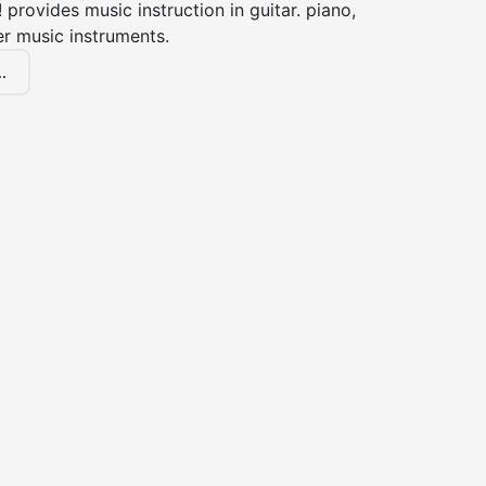
! provides music instruction in guitar. piano,
er music instruments.
.