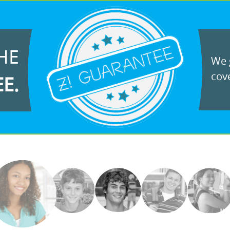
HE
We g
cove
EE.