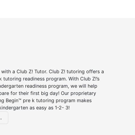
 with a Club Z! Tutor. Club Z! tutoring offers a
 tutoring readiness program. With Club Z!’s
ndergarten readiness program, we will help
are for their first big day! Our proprietary
ing Begin™ pre k tutoring program makes
kindergarten as easy as 1-2- 3!
.