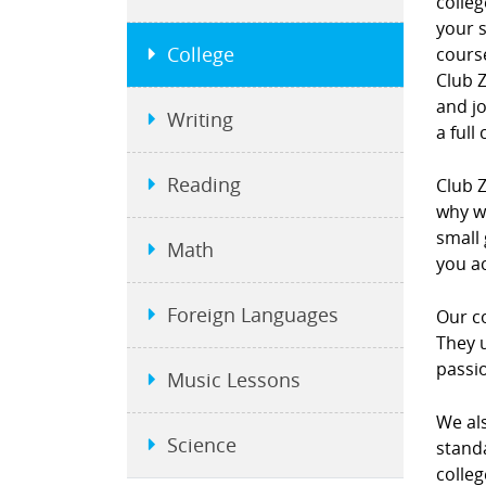
colleg
your s
College
course
Club Z
and j
Writing
a full
Reading
Club Z
why we
small 
Math
you a
Foreign Languages
Our co
They u
passi
Music Lessons
We als
Science
standa
colleg