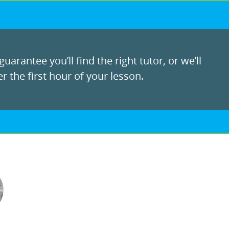
uarantee you’ll find the right tutor, or we’ll
r the first hour of your lesson.