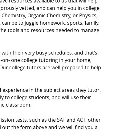
e resources available to us that will help
gorously vetted, and can help you in college
y, Chemistry, Organic Chemistry, or Physics,
t can be to juggle homework, sports, family,
the tools and resources needed to manage
with their very busy schedules, and that’s
ne-on- one college tutoring in your home,
Our college tutors are well prepared to help
d experience in the subject areas they tutor.
 to college students, and will use their
the classroom
.
ission tests, such as the SAT and ACT, other
ill out the form above and we will find you a