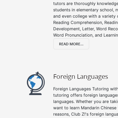
tutors are thoroughly knowledge
students in elementary school, m
and even college with a variety 
Reading Comprehension, Readin
Development, Letter, Word Recog
Word Pronunciation, and Learning
READ MORE...
Foreign Languages
Foreign Languages Tutoring with 
tutoring offers foreign languages
languages. Whether you are taki
want to learn Mandarin Chinese 
reasons, Club Z!'s foreign langu