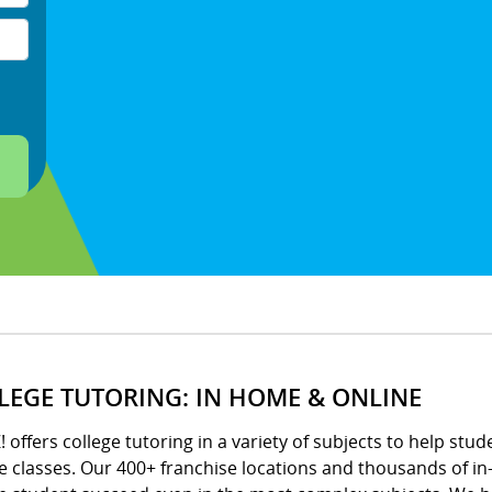
LEGE TUTORING: IN HOME & ONLINE
! offers college tutoring in a variety of subjects to help stud
e classes. Our 400+ franchise locations and thousands of in