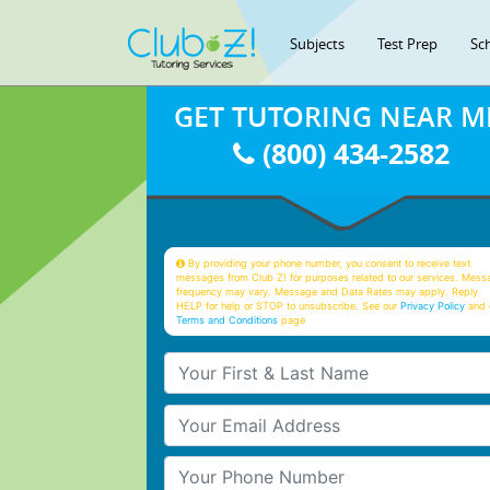
Subjects
Test Prep
Sc
GET TUTORING NEAR M
(800) 434-2582
By providing your phone number, you consent to receive text
messages from Club Z! for purposes related to our services. Mess
frequency may vary. Message and Data Rates may apply. Reply
HELP for help or STOP to unsubscribe. See our
Privacy Policy
and 
Terms and Conditions
page
Your First & Last Name
Your Email
Your Phone Number