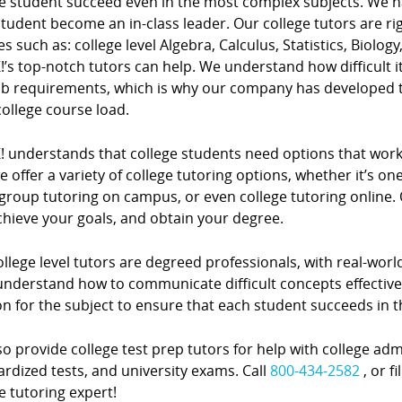
e student succeed even in the most complex subjects. We hav
tudent become an in-class leader. Our college tutors are ri
s such as: college level Algebra, Calculus, Statistics, Biolog
!’s top-notch tutors can help. We understand how difficult i
ob requirements, which is why our company has developed 
 college course load.
! understands that college students need options that work 
 offer a variety of college tutoring options, whether it’s o
group tutoring on campus, or even college tutoring online. 
chieve your goals, and obtain your degree.
llege level tutors are degreed professionals, with real-worl
nderstand how to communicate difficult concepts effectively
on for the subject to ensure that each student succeeds in 
o provide college test prep tutors for help with college adm
rdized tests, and university exams. Call
800-434-2582
, or f
e tutoring expert!