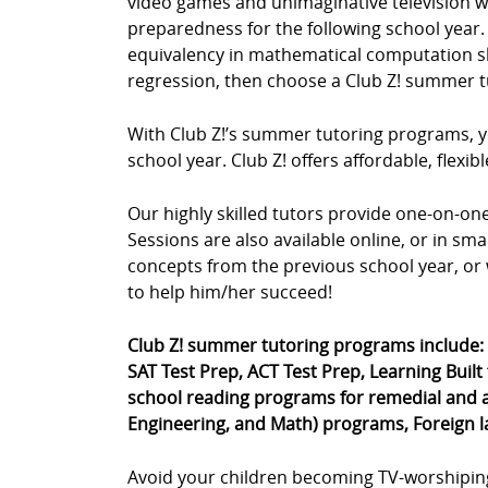
video games and unimaginative television wa
preparedness for the following school year. 
equivalency in mathematical computation skil
regression, then choose a Club Z! summer t
With Club Z!’s summer tutoring programs, yo
school year. Club Z! offers affordable, fle
Our highly skilled tutors provide one-on-o
Sessions are also available online, or in sm
concepts from the previous school year, or 
to help him/her succeed!
Club Z! summer tutoring programs include:
SAT Test Prep, ACT Test Prep, Learning Built
school reading programs for remedial and a
Engineering, and Math) programs, Foreign 
Avoid your children becoming TV-worshipin