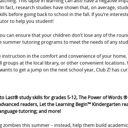
tching. This lapse in learning can also have a negative imp
In fact, research studies have shown that, on average, stud
ls before going back to school in the fall. If you’re intere
utor to help you student!
u can ensure that your children don’t lose any of the roun
xible summer tutoring programs to meet the needs of any stu
ne instruction in the comfort and convenience of your hom
all groups at the local library, or other convenient location
wants to get a jump on the next school year, Club Z! has cu
 to Last® study skills for grades 5-12, The Power of Words 
dvanced readers, Let the Learning Begin™ Kindergarten rea
language tutoring; and more!
g zombies this summer – instead, help them build academic