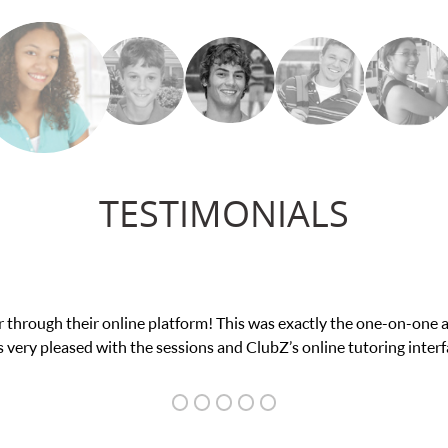
TESTIMONIALS
 through their online platform! This was exactly the one-on-one 
 very pleased with the sessions and ClubZ’s online tutoring interf