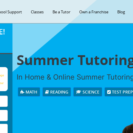
hool Support
Classes
Be a Tutor
Own a Franchise
Blog
E!
Summer Tutorin
In Home & Online Summer Tutoring 
age
our
MATH
READING
SCIENCE
TEST PRE