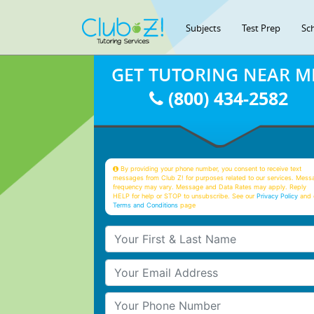
Subjects
Test Prep
Sc
GET TUTORING NEAR M
(800) 434-2582
By providing your phone number, you consent to receive text
messages from Club Z! for purposes related to our services. Mess
frequency may vary. Message and Data Rates may apply. Reply
HELP for help or STOP to unsubscribe. See our
Privacy Policy
and 
Terms and Conditions
page
Your First & Last Name
Your Email
Your Phone Number