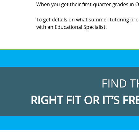
When you get their first-quarter grades in Oc
To get details on what summer tutoring progr
with an Educational Specialist.
FIND T
RIGHT FIT OR IT’S FR