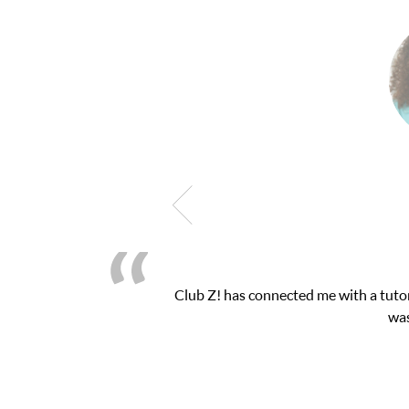
Club Z! has connected me with a tutor
was