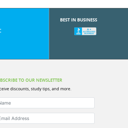
BEST IN BUSINESS
:
BSCRIBE TO OUR NEWSLETTER
ceive discounts, study tips, and more.
ame
ail Address