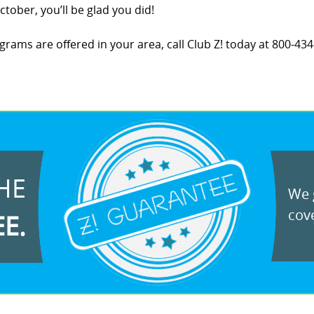
tober, you’ll be glad you did!
ams are offered in your area, call Club Z! today at 800-434-
HE
We g
cove
EE.