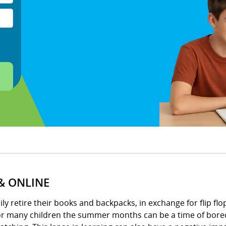
& ONLINE
 retire their books and backpacks, in exchange for flip flops
for many children the summer months can be a time of bored