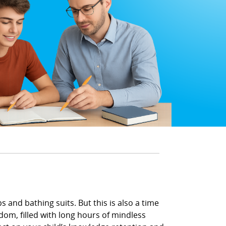
 and bathing suits. But this is also a time
om, filled with long hours of mindless