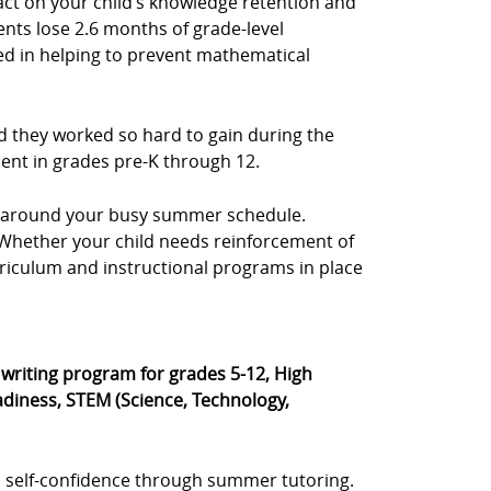
act on your child’s knowledge retention and
ents lose 2.6 months of grade-level
sted in helping to prevent mathematical
d they worked so hard to gain during the
dent in grades pre-K through 12.
e, around your busy summer schedule.
s. Whether your child needs reinforcement of
rriculum and instructional programs in place
® writing program for grades 5-12, High
diness, STEM (Science, Technology,
 self-confidence through summer tutoring.