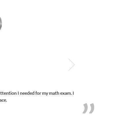
attention I needed for my math exam. I
ace.