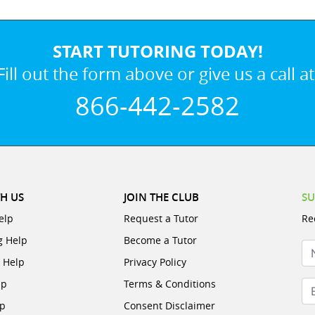
START TUTORING TODAY!
Fill out the form above or give us a call at
866-442-2582
H US
JOIN THE CLUB
SU
elp
Request a Tutor
Re
g Help
Become a Tutor
N
e Help
Privacy Policy
lp
Terms & Conditions
Em
lp
Consent Disclaimer