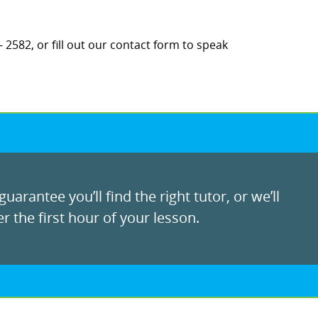
 2582, or fill out our contact form to speak
uarantee you’ll find the right tutor, or we’ll
r the first hour of your lesson.