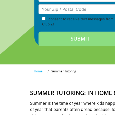
Your Zip/Postal Code
I consent to receive text messages from
Club Z!
Home
/
Summer Tutoring
SUMMER TUTORING: IN HOME 
Summer is the time of year where kids happily
of year that parents often dread because, 