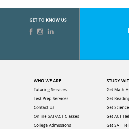
GET TO KNOW US
WHO WE ARE
STUDY WIT
Tutoring Services
Get Math H
Test Prep Services
Get Readin
Contact Us
Get Scienc
Online SAT/ACT Classes
Get ACT He
College Admissions
Get SAT He