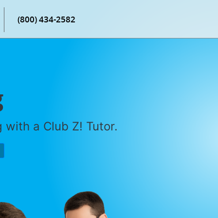
(800) 434-2582
g
with a Club Z! Tutor.
P