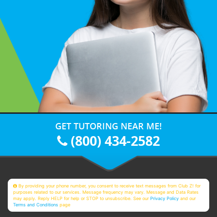
GET TUTORING NEAR ME!
(800) 434-2582
By providing your phone number, you consent to receive text messages from Club Z! for
purposes related to our services. Message frequency may vary. Message and Data Rates
may apply. Reply HELP for help or STOP to unsubscribe. See our
Privacy Policy
and our
Terms and Conditions
page