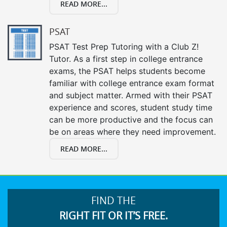
READ MORE...
PSAT
PSAT Test Prep Tutoring with a Club Z!
Tutor. As a first step in college entrance
exams, the PSAT helps students become
familiar with college entrance exam format
and subject matter. Armed with their PSAT
experience and scores, student study time
can be more productive and the focus can
be on areas where they need improvement.
READ MORE...
FIND THE
RIGHT FIT OR IT’S FREE.