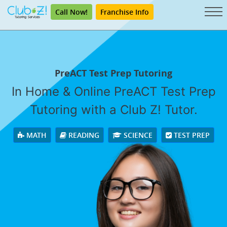
Call Now!
Franchise Info
PreACT Test Prep Tutoring
In Home & Online PreACT Test Prep
Tutoring with a Club Z! Tutor.
MATH
READING
SCIENCE
TEST PREP