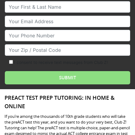
Your First & Last Name
Your Email
Your Phone Number
Your Zip/Postal Code
I consent to receive text messages from Club Z!
PREACT TEST PREP TUTORING: IN HOME &
ONLINE
If you’re among the thousands of 10th grade students who will take
the preACT test this year, and you want to do your very best, Club Z!
Tutoring can help! The preACT test is multiple-choice, paper-and-pencil
exam designed to mimic the actual ACT college entrance exam in test