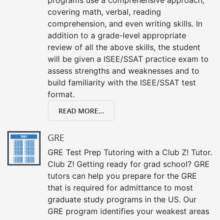
covering math, verbal, reading
comprehension, and even writing skills. In
addition to a grade-level appropriate
review of all the above skills, the student
will be given a ISEE/SSAT practice exam to
assess strengths and weaknesses and to
build familiarity with the ISEE/SSAT test
format.
READ MORE...
GRE
GRE Test Prep Tutoring with a Club Z! Tutor.
Club Z! Getting ready for grad school? GRE
tutors can help you prepare for the GRE
that is required for admittance to most
graduate study programs in the US. Our
GRE program identifies your weakest areas