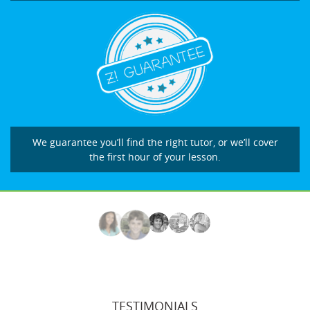
We guarantee you’ll find the right tutor, or we’ll cover
the first hour of your lesson.
TESTIMONIALS