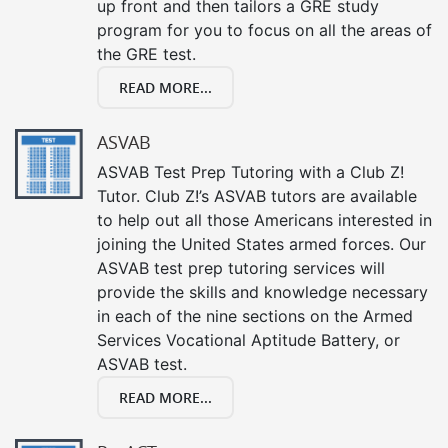
up front and then tailors a GRE study
program for you to focus on all the areas of
the GRE test.
READ MORE...
ASVAB
ASVAB Test Prep Tutoring with a Club Z!
Tutor. Club Z!’s ASVAB tutors are available
to help out all those Americans interested in
joining the United States armed forces. Our
ASVAB test prep tutoring services will
provide the skills and knowledge necessary
in each of the nine sections on the Armed
Services Vocational Aptitude Battery, or
ASVAB test.
READ MORE...