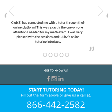
My son was suffering from low confidence in his
educational abilities. I was in need of help and quick.
Club Z! assigned Charlotte (our tutor) and we love
her! My son’s grades went from D’s to A’s and B’s.
GET TO KNOW US
START TUTORING TODAY!
Fill out the form above or give us a call at:
866-442-2582