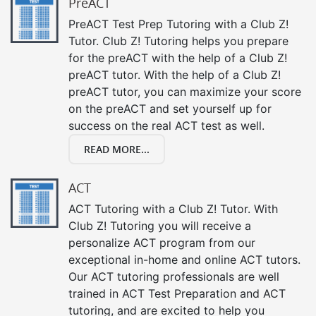
PreACT
PreACT Test Prep Tutoring with a Club Z!
Tutor. Club Z! Tutoring helps you prepare
for the preACT with the help of a Club Z!
preACT tutor. With the help of a Club Z!
preACT tutor, you can maximize your score
on the preACT and set yourself up for
success on the real ACT test as well.
READ MORE...
ACT
ACT Tutoring with a Club Z! Tutor. With
Club Z! Tutoring you will receive a
personalize ACT program from our
exceptional in-home and online ACT tutors.
Our ACT tutoring professionals are well
trained in ACT Test Preparation and ACT
tutoring, and are excited to help you