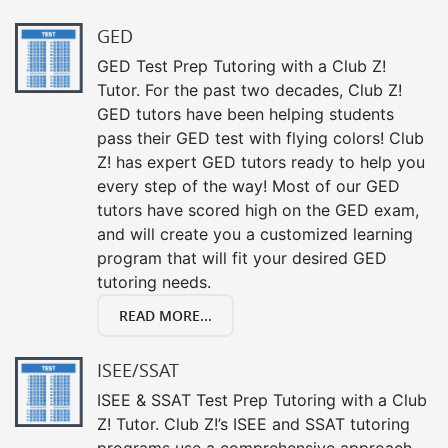
GED
GED Test Prep Tutoring with a Club Z!
Tutor. For the past two decades, Club Z!
GED tutors have been helping students
pass their GED test with flying colors! Club
Z! has expert GED tutors ready to help you
every step of the way! Most of our GED
tutors have scored high on the GED exam,
and will create you a customized learning
program that will fit your desired GED
tutoring needs.
READ MORE...
ISEE/SSAT
ISEE & SSAT Test Prep Tutoring with a Club
Z! Tutor. Club Z!’s ISEE and SSAT tutoring
programs use a comprehensive approach,