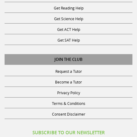
Get Reading Help
Get Science Help
Get ACT Help
Get SAT Help
JOIN THE CLUB
Request a Tutor
Become a Tutor
Privacy Policy
Terms & Conditions
Consent Disclaimer
SUBSCRIBE TO OUR NEWSLETTER
Receive discounts, study tips, and more.