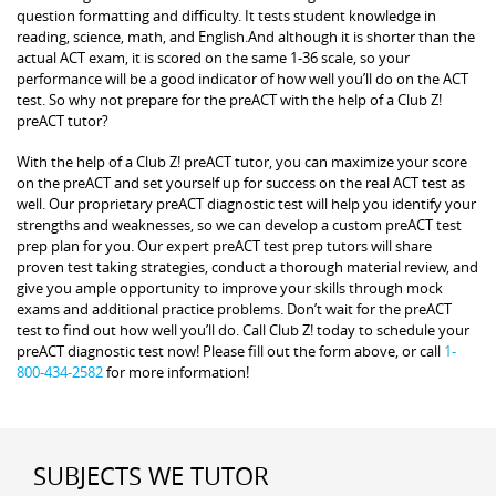
question formatting and difficulty. It tests student knowledge in
reading, science, math, and English.And although it is shorter than the
actual ACT exam, it is scored on the same 1-36 scale, so your
performance will be a good indicator of how well you’ll do on the ACT
test. So why not prepare for the preACT with the help of a Club Z!
preACT tutor?
With the help of a Club Z! preACT tutor, you can maximize your score
on the preACT and set yourself up for success on the real ACT test as
well. Our proprietary preACT diagnostic test will help you identify your
strengths and weaknesses, so we can develop a custom preACT test
prep plan for you. Our expert preACT test prep tutors will share
proven test taking strategies, conduct a thorough material review, and
give you ample opportunity to improve your skills through mock
exams and additional practice problems. Don’t wait for the preACT
test to find out how well you’ll do. Call Club Z! today to schedule your
preACT diagnostic test now! Please fill out the form above, or call
1-
800-434-2582
for more information!
SUBJECTS WE TUTOR