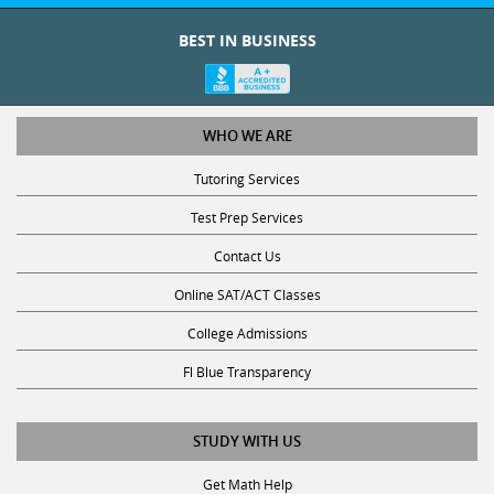
BEST IN BUSINESS
WHO WE ARE
Tutoring Services
Test Prep Services
Contact Us
Online SAT/ACT Classes
College Admissions
Fl Blue Transparency
STUDY WITH US
Get Math Help