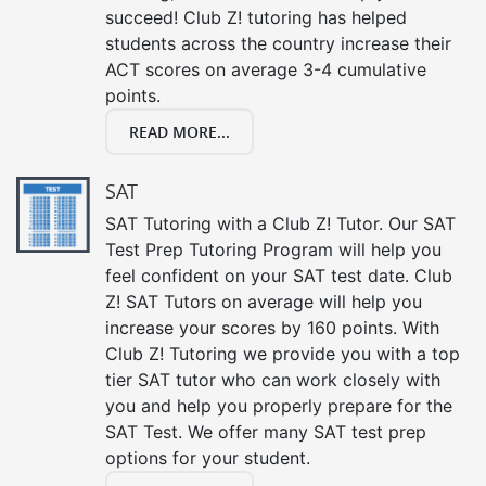
succeed! Club Z! tutoring has helped
students across the country increase their
ACT scores on average 3-4 cumulative
points.
READ MORE...
SAT
SAT Tutoring with a Club Z! Tutor. Our SAT
Test Prep Tutoring Program will help you
feel confident on your SAT test date. Club
Z! SAT Tutors on average will help you
increase your scores by 160 points. With
Club Z! Tutoring we provide you with a top
tier SAT tutor who can work closely with
you and help you properly prepare for the
SAT Test. We offer many SAT test prep
options for your student.