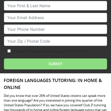
Your First & Last Name
Your Email
Your Phone Number
Your Zip/Postal Code
I consent to receive text messages from Club Z!
FOREIGN LANGUAGES TUTORING: IN HOME &
ONLINE
Did you know that over 26% of United States citizens can speak more
than one language? Are you interested in joining this quarter of the
United States Population? If so, we have you covered! Club Z! tutoring
has thousands of in-home and online foreign language tutors that can