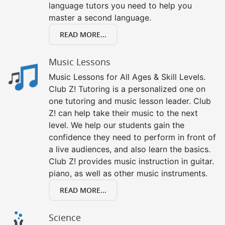
language tutors you need to help you
master a second language.
READ MORE...
Music Lessons
Music Lessons for All Ages & Skill Levels.
Club Z! Tutoring is a personalized one on
one tutoring and music lesson leader. Club
Z! can help take their music to the next
level. We help our students gain the
confidence they need to perform in front of
a live audiences, and also learn the basics.
Club Z! provides music instruction in guitar.
piano, as well as other music instruments.
READ MORE...
Science