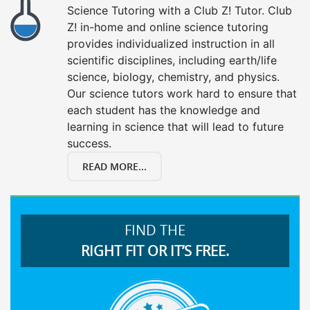
Science Tutoring with a Club Z! Tutor. Club
Z! in-home and online science tutoring
provides individualized instruction in all
scientific disciplines, including earth/life
science, biology, chemistry, and physics.
Our science tutors work hard to ensure that
each student has the knowledge and
learning in science that will lead to future
success.
READ MORE...
FIND THE
RIGHT FIT OR IT’S FREE.