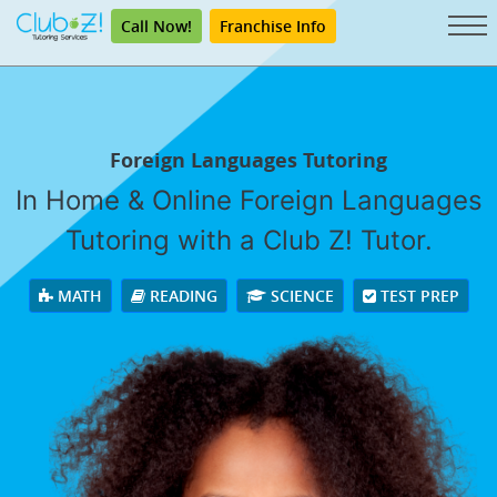
Call Now!
Franchise Info
Foreign Languages Tutoring
In Home & Online Foreign Languages
Tutoring with a Club Z! Tutor.
MATH
READING
SCIENCE
TEST PREP