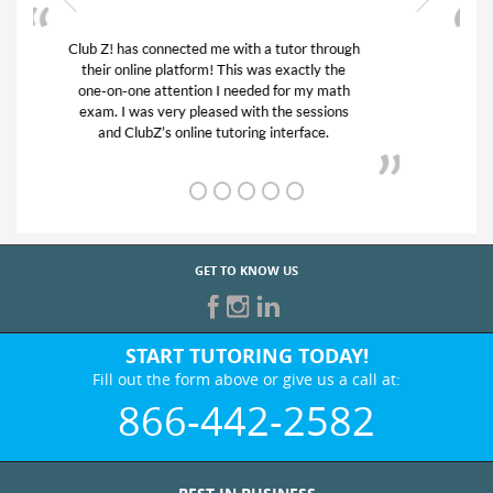
My son was suffering from low confidence in
his educational abilities. I was in need of help
and quick. Club Z! assigned Charlotte (our
tutor) and we love her! My son’s grades went
from D’s to A’s and B’s.
GET TO KNOW US
START TUTORING TODAY!
Fill out the form above or give us a call at:
866-442-2582