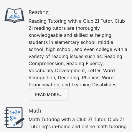
Reading
Reading Tutoring with a Club Z! Tutor. Club
Z! reading tutors are thoroughly
knowledgeable and skilled at helping
students in elementary school, middle
school, high school, and even college with a
variety of reading issues such as: Reading
Comprehension, Reading Fluency,
Vocabulary Development, Letter, Word
Recognition, Decoding, Phonics, Word
Pronunciation, and Learning Disabilities.
READ MORE...
Math
Math Tutoring with a Club Z! Tutor. Club Z!
Tutoring's in-home and online math tutoring