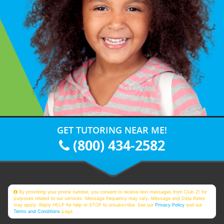
GET TUTORING NEAR ME!
(800) 434-2582
By providing your phone number, you consent to receive text messages from Club Z! for
purposes related to our services. Message frequency may vary. Message and Data Rates
may apply. Reply HELP for help or STOP to unsubscribe. See our
Privacy Policy
and our
Terms and Conditions
page