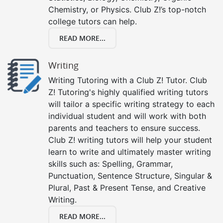
Chemistry, or Physics. Club Z!’s top-notch
college tutors can help.
READ MORE...
Writing
Writing Tutoring with a Club Z! Tutor. Club
Z! Tutoring's highly qualified writing tutors
will tailor a specific writing strategy to each
individual student and will work with both
parents and teachers to ensure success.
Club Z! writing tutors will help your student
learn to write and ultimately master writing
skills such as: Spelling, Grammar,
Punctuation, Sentence Structure, Singular &
Plural, Past & Present Tense, and Creative
Writing.
READ MORE...