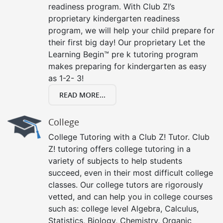
readiness program. With Club Z!’s
proprietary kindergarten readiness
program, we will help your child prepare for
their first big day! Our proprietary Let the
Learning Begin™ pre k tutoring program
makes preparing for kindergarten as easy
as 1-2- 3!
READ MORE...
College
College Tutoring with a Club Z! Tutor. Club
Z! tutoring offers college tutoring in a
variety of subjects to help students
succeed, even in their most difficult college
classes. Our college tutors are rigorously
vetted, and can help you in college courses
such as: college level Algebra, Calculus,
Statistics, Biology, Chemistry, Organic