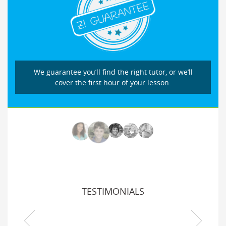
We guarantee you’ll find the right tutor, or we’ll
cover the first hour of your lesson.
TESTIMONIALS