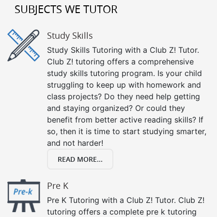
SUBJECTS WE TUTOR
Study Skills
Study Skills Tutoring with a Club Z! Tutor.
Club Z! tutoring offers a comprehensive
study skills tutoring program. Is your child
struggling to keep up with homework and
class projects? Do they need help getting
and staying organized? Or could they
benefit from better active reading skills? If
so, then it is time to start studying smarter,
and not harder!
READ MORE...
Pre K
Pre K Tutoring with a Club Z! Tutor. Club Z!
tutoring offers a complete pre k tutoring