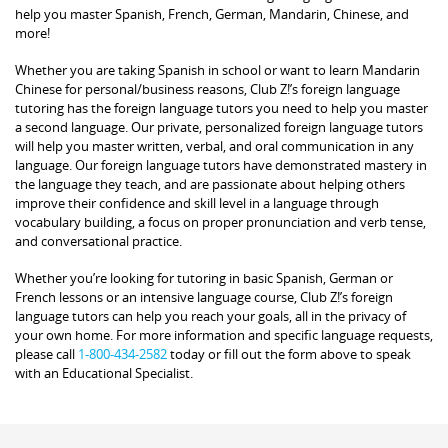
help you master Spanish, French, German, Mandarin, Chinese, and
more!
Whether you are taking Spanish in school or want to learn Mandarin
Chinese for personal/business reasons, Club Z!’s foreign language
tutoring has the foreign language tutors you need to help you master
a second language. Our private, personalized foreign language tutors
will help you master written, verbal, and oral communication in any
language. Our foreign language tutors have demonstrated mastery in
the language they teach, and are passionate about helping others
improve their confidence and skill level in a language through
vocabulary building, a focus on proper pronunciation and verb tense,
and conversational practice.
Whether you’re looking for tutoring in basic Spanish, German or
French lessons or an intensive language course, Club Z!’s foreign
language tutors can help you reach your goals, all in the privacy of
your own home. For more information and specific language requests,
please call
1-800-434-2582
today or fill out the form above to speak
with an Educational Specialist.