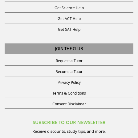
Get Science Help
Get ACT Help
Get SAT Help
JOIN THE CLUB
Request a Tutor
Become a Tutor
Privacy Policy
Terms & Conditions
Consent Disclaimer
SUBSCRIBE TO OUR NEWSLETTER
Receive discounts, study tips, and more.