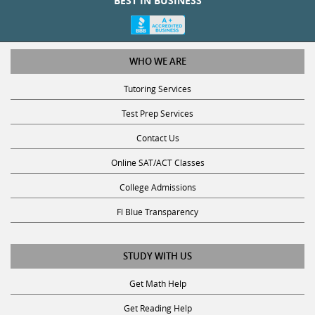
BEST IN BUSINESS
WHO WE ARE
Tutoring Services
Test Prep Services
Contact Us
Online SAT/ACT Classes
College Admissions
Fl Blue Transparency
STUDY WITH US
Get Math Help
Get Reading Help