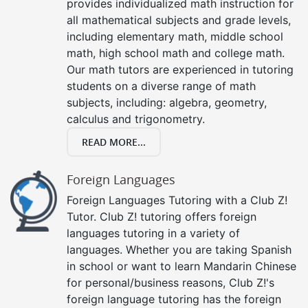
provides individualized math instruction for
all mathematical subjects and grade levels,
including elementary math, middle school
math, high school math and college math.
Our math tutors are experienced in tutoring
students on a diverse range of math
subjects, including: algebra, geometry,
calculus and trigonometry.
READ MORE...
Foreign Languages
Foreign Languages Tutoring with a Club Z!
Tutor. Club Z! tutoring offers foreign
languages tutoring in a variety of
languages. Whether you are taking Spanish
in school or want to learn Mandarin Chinese
for personal/business reasons, Club Z!'s
foreign language tutoring has the foreign