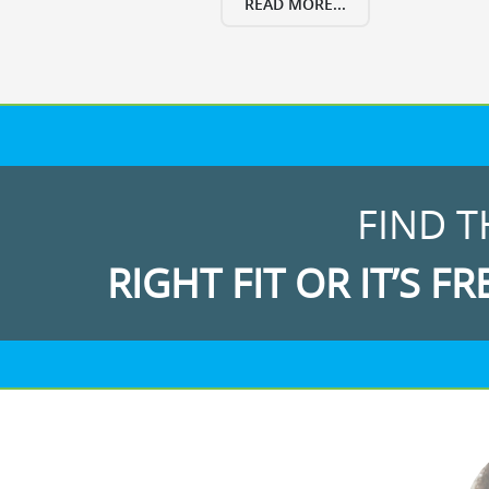
READ MORE...
FIND T
RIGHT FIT OR IT’S FR