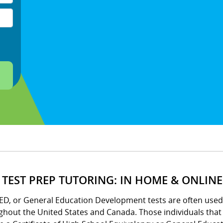
 TEST PREP TUTORING: IN HOME & ONLINE
ED, or General Education Development tests are often used 
ghout the United States and Canada. Those individuals tha