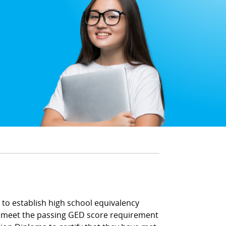
to establish high school equivalency
t meet the passing GED score requirement