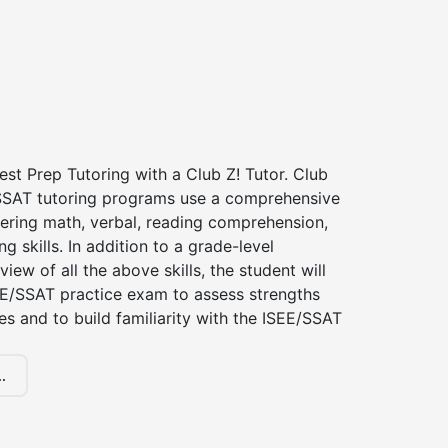
st Prep Tutoring with a Club Z! Tutor. Club
 SSAT tutoring programs use a comprehensive
ering math, verbal, reading comprehension,
g skills. In addition to a grade-level
iew of all the above skills, the student will
EE/SSAT practice exam to assess strengths
 and to build familiarity with the ISEE/SSAT
.