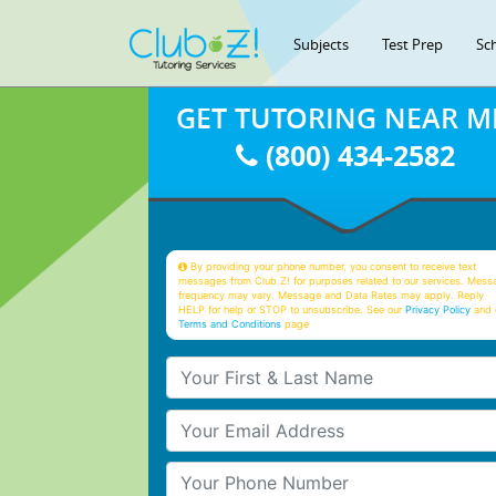
Subjects
Test Prep
Sc
GET TUTORING NEAR M
(800) 434-2582
By providing your phone number, you consent to receive text
messages from Club Z! for purposes related to our services. Mess
frequency may vary. Message and Data Rates may apply. Reply
HELP for help or STOP to unsubscribe. See our
Privacy Policy
and 
Terms and Conditions
page
Your First & Last Name
Your Email
Your Phone Number