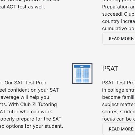
al ACT test as well.
Preparation an
succeed! Club 
country incre
cumulative poi
READ MORE..
PSAT
or. Our SAT Test Prep
PSAT Test Prep
feel confident on your SAT
in college en
 average will help you
become famili
ts. With Club Z! Tutoring
subject matte
SAT tutor who can work
scores, stude
roperly prepare for the SAT
focus can be 
ep options for your student.
READ MORE..