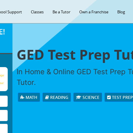
hool Support
Classes
Be a Tutor
Own a Franchise
Blog
E!
GED Test Prep Tu
In Home & Online GED Test Prep Tu
age
Tutor.
our
MATH
READING
SCIENCE
TEST PRE