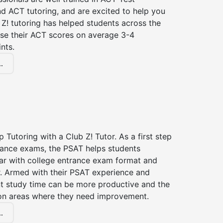
d ACT tutoring, and are excited to help you
Z! tutoring has helped students across the
ase their ACT scores on average 3-4
nts.
.
 Tutoring with a Club Z! Tutor. As a first step
trance exams, the PSAT helps students
ar with college entrance exam format and
r. Armed with their PSAT experience and
nt study time can be more productive and the
on areas where they need improvement.
.