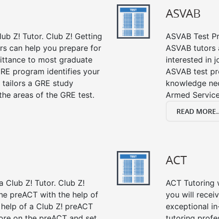
ASVAB
ub Z! Tutor. Club Z! Getting
ASVAB Test Pre
rs can help you prepare for
ASVAB tutors a
mittance to most graduate
interested in 
RE program identifies your
ASVAB test pre
 tailors a GRE study
knowledge nec
the areas of the GRE test.
Armed Service
READ MORE..
ACT
 Club Z! Tutor. Club Z!
ACT Tutoring w
the preACT with the help of
you will rece
 help of a Club Z! preACT
exceptional i
ore on the preACT and set
tutoring profe