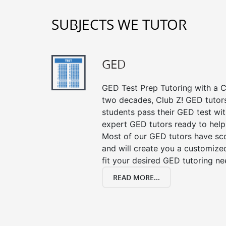
SUBJECTS WE TUTOR
GED
GED Test Prep Tutoring with a Cl
two decades, Club Z! GED tutor
students pass their GED test with
expert GED tutors ready to help
Most of our GED tutors have sc
and will create you a customized
fit your desired GED tutoring ne
READ MORE...