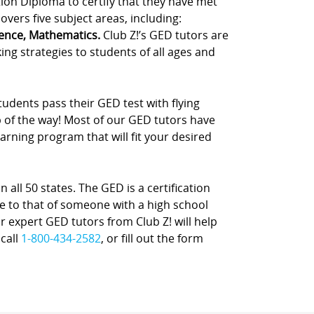
tion Diploma to certify that they have met
vers five subject areas, including:
ience, Mathematics.
Club Z!’s GED tutors are
ing strategies to students of all ages and
udents pass their GED test with flying
p of the way! Most of our GED tutors have
rning program that will fit your desired
 all 50 states. The GED is a certification
e to that of someone with a high school
ur expert GED tutors from Club Z! will help
 call
1-800-434-2582
, or fill out the form