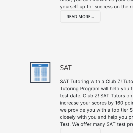
yourself up for success on the re
READ MORE...
SAT
SAT Tutoring with a Club Z! Tut
Tutoring Program will help you 
test date. Club Z! SAT Tutors on
increase your scores by 160 poin
we provide you with a top tier 
closely with you and help you p
Test. We offer many SAT test pr