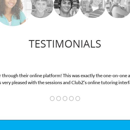
TESTIMONIALS
My son was suffering from low confidence in his educational a
we love her! My s