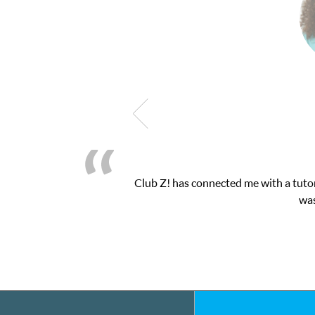
 one-on-one attention I needed for my math exam. I
toring interface.