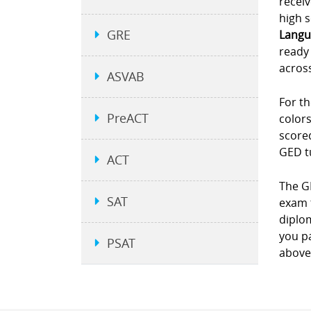
receiv
high s
GRE
Langu
ready 
across
ASVAB
For th
PreACT
colors
scored
GED t
ACT
The GE
SAT
exam 
diplom
you pa
PSAT
above