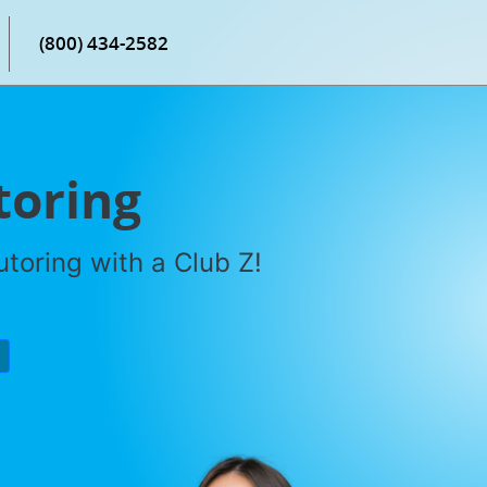
(800) 434-2582
toring
toring with a Club Z!
P