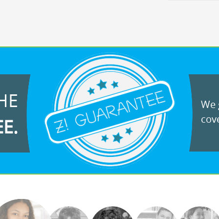
HE
We g
cove
EE.