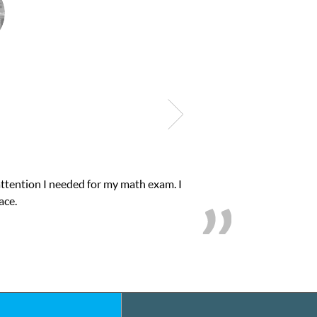
bilities. I was in need of help and quick. Club Z! assigned Charlot
on’s grades went from D’s to A’s and B’s.