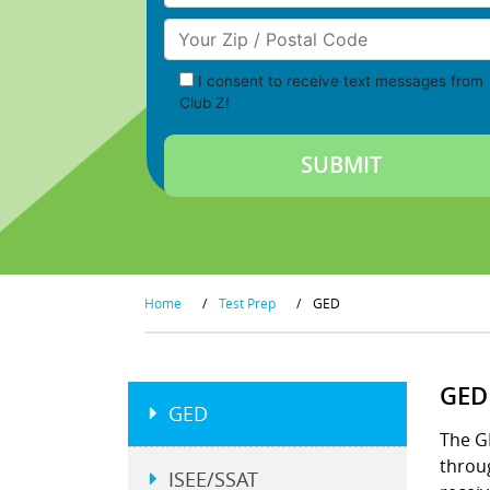
Your Zip/Postal Code
I consent to receive text messages from
Club Z!
Home
/
Test Prep
/
GED
GED
GED
The G
throu
ISEE/SSAT