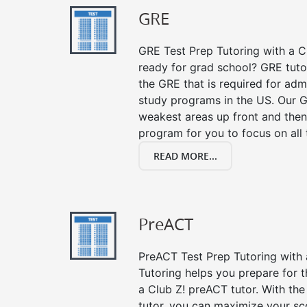
GRE
GRE Test Prep Tutoring with a Cl
ready for grad school? GRE tuto
the GRE that is required for ad
study programs in the US. Our G
weakest areas up front and then
program for you to focus on all 
READ MORE...
PreACT
PreACT Test Prep Tutoring with a
Tutoring helps you prepare for 
a Club Z! preACT tutor. With the
tutor, you can maximize your sc