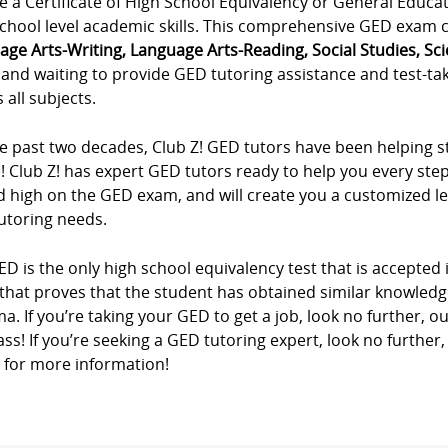
e a Certificate of High School Equivalency or General Educa
chool level academic skills. This comprehensive GED exam co
age Arts-Writing, Language Arts-Reading, Social Studies, Sc
and waiting to provide GED tutoring assistance and test-tak
 all subjects.
e past two decades, Club Z! GED tutors have been helping st
! Club Z! has expert GED tutors ready to help you every ste
 high on the GED exam, and will create you a customized lea
utoring needs.
D is the only high school equivalency test that is accepted in
that proves that the student has obtained similar knowledg
a. If you’re taking your GED to get a job, look no further, o
ss! If you’re seeking a GED tutoring expert, look no further,
 for more information!