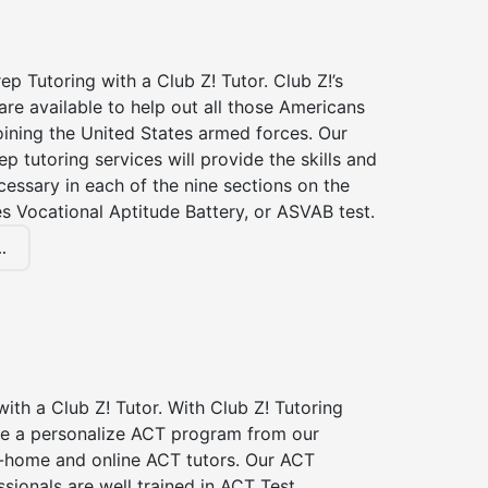
p Tutoring with a Club Z! Tutor. Club Z!’s
re available to help out all those Americans
joining the United States armed forces. Our
p tutoring services will provide the skills and
essary in each of the nine sections on the
s Vocational Aptitude Battery, or ASVAB test.
.
ith a Club Z! Tutor. With Club Z! Tutoring
ive a personalize ACT program from our
n-home and online ACT tutors. Our ACT
ssionals are well trained in ACT Test