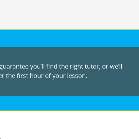
uarantee you’ll find the right tutor, or we’ll
r the first hour of your lesson.