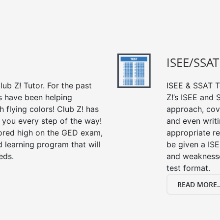
ISEE/SSAT
ub Z! Tutor. For the past
ISEE & SSAT Te
s have been helping
Z!’s ISEE and
 flying colors! Club Z! has
approach, cov
 you every step of the way!
and even writin
ored high on the GED exam,
appropriate rev
 learning program that will
be given a IS
eds.
and weaknesses
test format.
READ MORE..