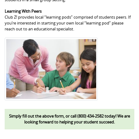
Learning With Peers
Club Z! provides local “learning pods” comprised of students peers. If
you’re interested in starting your own local “learning pod” please
reach out to an educational specialist.
Simply fill out the above form, or call (800) 434-2582 today! We are
looking forward to helping your student succeed.