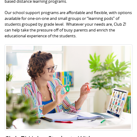
based distance learning programs.
Our school support programs are affordable and flexible, with options
available for one-on-one and small groups or “learning pods” of
students grouped by grade level. Whatever your needs are, Club Z!
can help take the pressure off of busy parents and enrich the
educational experience of the students.