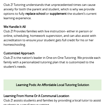
Club Z! Tutoring understands that unprecedented times can cause
anxiety for both the parent and student, which is why we provide
options to fully
replace school
or
supplement
the student’s current
learning experience.
We Handle It All
Club Z! Provides families with live instruction- either in person or
online, scheduling, homework supervision, and can also assist with
accreditation to ensure your student gets full credit for his or her
homeschooling.
Customized Approach
Club Z! is the nation’s leader in One-on-One Tutoring. We provide each
family with a personalized tutoring plan that is customized to the
student’s needs.
Learning Pods: An Affordable Local Tutoring Solution
Learning From Home Or A Communal Location
Club Z! assists students and families by providing a local tutor to assist
students in a small group setting.