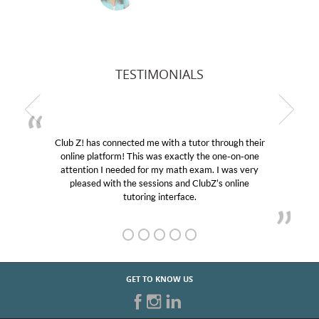
TESTIMONIALS
ed me with a tutor through their
My son was suffering f
This was exactly the one-on-one
educational abilities. I w
d for my math exam. I was very
Club Z! assigned Charlot
e sessions and ClubZ’s online
her! My son’s grades wen
oring interface.
GET TO KNOW US