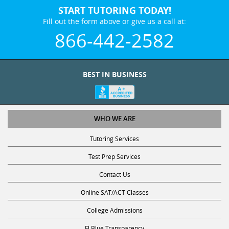
START TUTORING TODAY!
Fill out the form above or give us a call at:
866-442-2582
BEST IN BUSINESS
WHO WE ARE
Tutoring Services
Test Prep Services
Contact Us
Online SAT/ACT Classes
College Admissions
Fl Blue Transparency