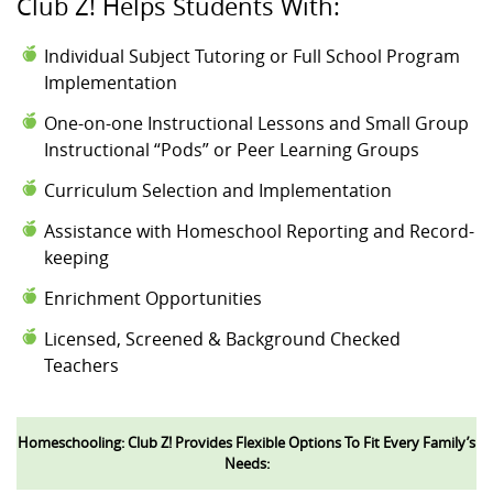
Club Z! Helps Students With:
Individual Subject Tutoring or Full School Program
Implementation
One-on-one Instructional Lessons and Small Group
Instructional “Pods” or Peer Learning Groups
Curriculum Selection and Implementation
Assistance with Homeschool Reporting and Record-
keeping
Enrichment Opportunities
Licensed, Screened & Background Checked
Teachers
Homeschooling: Club Z! Provides Flexible Options To Fit Every Family’s
Needs: