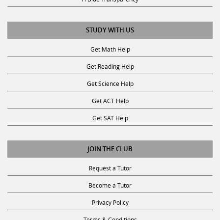
STUDY WITH US
Get Math Help
Get Reading Help
Get Science Help
Get ACT Help
Get SAT Help
JOIN THE CLUB
Request a Tutor
Become a Tutor
Privacy Policy
Terms & Conditions