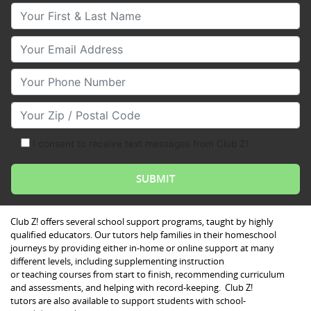
Your First & Last Name
Your Email
Your Phone Number
Your Zip/Postal Code
I consent to receive text messages from Club Z!
Club Z! offers several school support programs, taught by highly
qualified educators. Our tutors help families in their homeschool
journeys by providing either in-home or online support at many
different levels, including supplementing instruction
or teaching courses from start to finish, recommending curriculum
and assessments, and helping with record-keeping. Club Z!
tutors are also available to support students with school-