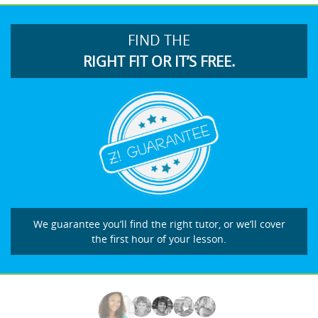
FIND THE
RIGHT FIT OR IT’S FREE.
We guarantee you’ll find the right tutor, or we’ll cover
the first hour of your lesson.