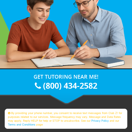
GET TUTORING NEAR ME!
(800) 434-2582
By providing your phone number, you consent to receive text messages from Club Z! for
purposes related to our services. Message frequency may vary. Message and Data Rates
may apply. Reply HELP for help or STOP to unsubscribe. See our
Privacy Policy
and our
Terms and Conditions
page