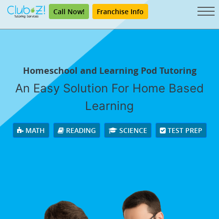
Call Now!
Franchise Info
Homeschool and Learning Pod Tutoring
An Easy Solution For Home Based
Learning
MATH
READING
SCIENCE
TEST PREP