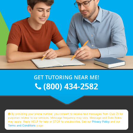
GET TUTORING NEAR ME!
(800) 434-2582
By providing your phone number, you consent to receive text messages from Club Z! for
purposes related to our services. Message frequency may vary. Message and Data Rates
may apply. Reply HELP for help or STOP to unsubscribe. See our
Privacy Policy
and our
Terms and Conditions
page