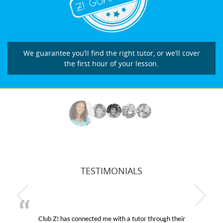
We guarantee you’ll find the right tutor, or we’ll cover
the first hour of your lesson.
TESTIMONIALS
! has connected me with a tutor through their
My son wa