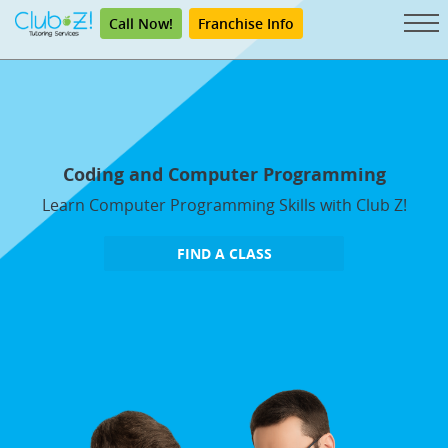
Call Now!
Franchise Info
Coding and Computer Programming
Learn Computer Programming Skills with Club Z!
FIND A CLASS