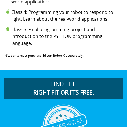
world applications.
Class 4: Programming your robot to respond to
light. Learn about the real-world applications.
Class 5: Final programming project and
introduction to the PYTHON programming
language.
*Students must purchase Edison Robot Kit separately.
FIND THE
RIGHT FIT OR IT’S FREE.