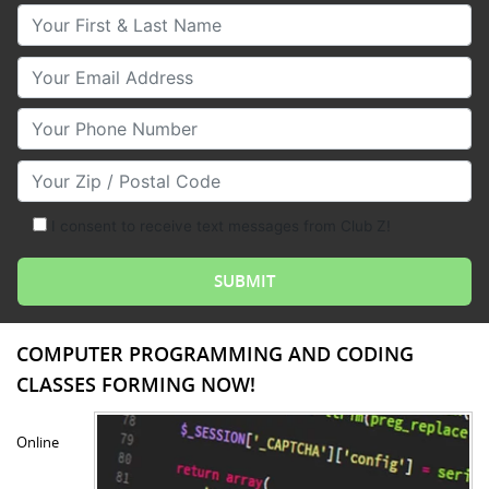
Your First & Last Name
Your Email
Your Phone Number
Your Zip/Postal Code
I consent to receive text messages from Club Z!
COMPUTER PROGRAMMING AND CODING
CLASSES FORMING NOW!
Online