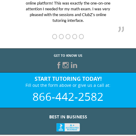
e platform! This was exactly the one-on-one
educational 
ntion I needed for my math exam. I was very
Club Z! as
eased with the sessions and ClubZ’s online
her! My so
tutoring interface.
GET TO KNOW US
START TUTORING TODAY!
Fill out the form above or give us a call at:
866-442-2582
BEST IN BUSINESS