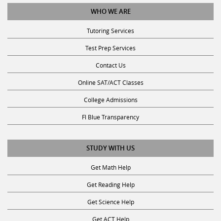
WHO WE ARE
Tutoring Services
Test Prep Services
Contact Us
Online SAT/ACT Classes
College Admissions
Fl Blue Transparency
STUDY WITH US
Get Math Help
Get Reading Help
Get Science Help
Get ACT Help