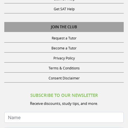
Get SAT Help
JOIN THE CLUB
Request a Tutor
Become a Tutor
Privacy Policy
Terms & Conditions
Consent Disclaimer
SUBSCRIBE TO OUR NEWSLETTER
Receive discounts, study tips, and more.
Name