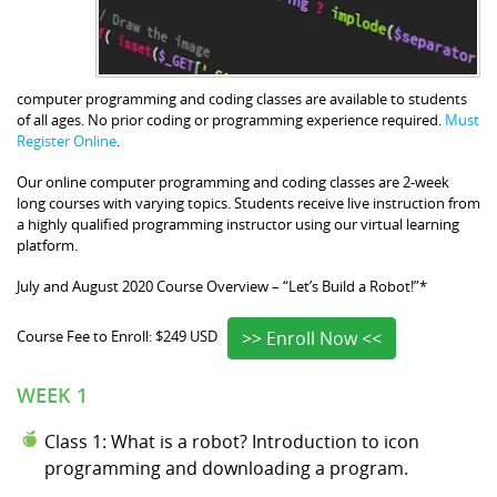
computer programming and coding classes are available to students
of all ages. No prior coding or programming experience required.
Must
Register Online
.
Our online computer programming and coding classes are 2-week
long courses with varying topics. Students receive live instruction from
a highly qualified programming instructor using our virtual learning
platform.
July and August 2020 Course Overview – “Let’s Build a Robot!”*
>> Enroll Now <<
Course Fee to Enroll: $249 USD
WEEK 1
Class 1: What is a robot? Introduction to icon
programming and downloading a program.