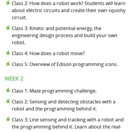
Class 2: How does a robot work? Students will learn
about electric circuits and create their own squishy
circuit.
Class 3: Kinetic and potential energy, the
engineering design process and build your own
robot.
Class 4: How does a robot move?
Class 5: Overview of Edison programming icons.
WEEK 2
Class 1: Maze programming challenge.
Class 2: Sensing and detecting obstacles with a
robot and the programming behind it.
Class 3: Line sensing and tracking with a robot and
the programming behind it. Learn about the real-