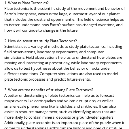
1. What is Plate Tectonics?
Plate tectonics is the scientific study of the movement and behavior of
Earth’s lithosphere, which is the large, outermost layer of our planet
that includes the crust and upper mantle. This field of science helps us
to better understand how Earth’s surface has changed over time, and
how it will continue to change in the future.
2. How do scientists study Plate Tectonics?
Scientists use a variety of methods to study plate tectonics, including
field observations, laboratory experiments, and computer
simulations. Field observations help us to understand how plates are
moving and interacting at present day, while laboratory experiments
allow us to test hypotheses about the behavior of rocks under
different conditions. Computer simulations are also used to model
plate tectonic processes and predict future events.
3. What are the benefits of studying Plate Tectonics?
A better understanding of plate tectonics can help us to forecast
major events like earthquakes and volcanic eruptions, as well as
smaller-scale phenomena like landslides and sinkholes. It can also
assist in resource management, such as identifying areas that are
more likely to contain mineral deposits or groundwater aquifers.
Additionally, plate tectonics is an important piece of the puzzle when it
comes to understanding Earth’s climate history and predicting future