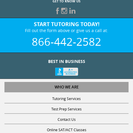
START TUTORING TODAY!
Fill out the form above or give us a call at:
866-442-2582
BEST IN BUSINESS
WHO WE ARE
Tutoring Services
Test Prep Services
Contact Us
Online SAT/ACT Classes