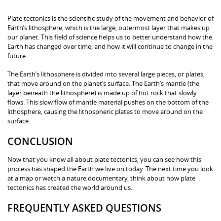
Plate tectonics is the scientific study of the movement and behavior of
Earth’s lithosphere, which is the large, outermost layer that makes up
our planet. This field of science helps us to better understand how the
Earth has changed over time, and how it will continue to change in the
future.
The Earth’s lithosphere is divided into several large pieces, or plates,
that move around on the planet’s surface. The Earth’s mantle (the
layer beneath the lithosphere) is made up of hot rock that slowly
flows. This slow flow of mantle material pushes on the bottom of the
lithosphere, causing the lithospheric plates to move around on the
surface.
CONCLUSION
Now that you know all about plate tectonics, you can see how this
process has shaped the Earth we live on today. The next time you look
at a map or watch a nature documentary, think about how plate
tectonics has created the world around us.
FREQUENTLY ASKED QUESTIONS