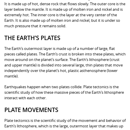
It is made up of hot, dense rock that flows slowly. The outer core is the
layer below the mantle. It is made up of molten iron and nickel and is
extremely hot. The inner core is the layer at the very center of the
Earth. It is also made up of molten iron and nickel, but it is under so
much pressure that it remains solid.
THE EARTH’S PLATES
The Earth’s outermost layer is made up of a number of large, flat
pieces called plates. The Earth’s crust is broken into these plates, which
move around on the planet’s surface. The Earth’s lithosphere (crust
and upper mantle) is divided into several large, thin plates that move
independently over the planet’s hot, plastic asthenosphere (lower
mantle).
Earthquakes happen when two plates collide. Plate tectonics is the
scientific study of how these massive pieces of the Earth’s lithosphere
interact with each other.
PLATE MOVEMENTS
Plate tectonics is the scientific study of the movement and behavior of
Earth’s lithosphere, which is the large, outermost layer that makes up