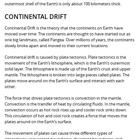
outermost shell of the Earth) is only about 100 kilometers thick.
CONTINENTAL DRIFT
Continental Drift is the theory that the continents on Earth have
moved over time. The continents are thought to have started out as
one big landmass, called Pangea. Over millions of years, the continents
slowly broke apart and moved to their current locations.
Continental drift is caused by plate tectonics. Plate tectonics is the
movement of the Earth’s lithosphere, which is the Earth’s outermost
solid layer. The lithosphere is made up of the Earth’s crust and upper
mantle. The lithosphere is broken into large pieces called plates. The
plates move around on the Earth’s surface and interact with each
other.
The force that drives plate tectonics is convection in the mantle.
Convection is the transfer of heat by circulating fluids. In the mantle,
convection occurs as hot rock rises up and cooler rock sinks down.
This circulation of hot and cool rock creates a force that moves the
plates around on the Earth’s surface.
The movement of plates can cause three different types of
interactions: convergent boundaries, divergent boundaries, and