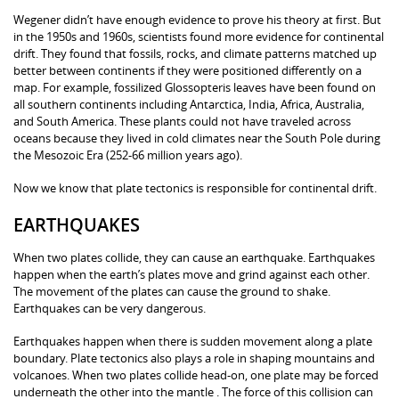
Wegener didn’t have enough evidence to prove his theory at first. But
in the 1950s and 1960s, scientists found more evidence for continental
drift. They found that fossils, rocks, and climate patterns matched up
better between continents if they were positioned differently on a
map. For example, fossilized Glossopteris leaves have been found on
all southern continents including Antarctica, India, Africa, Australia,
and South America. These plants could not have traveled across
oceans because they lived in cold climates near the South Pole during
the Mesozoic Era (252-66 million years ago).
Now we know that plate tectonics is responsible for continental drift.
EARTHQUAKES
When two plates collide, they can cause an earthquake. Earthquakes
happen when the earth’s plates move and grind against each other.
The movement of the plates can cause the ground to shake.
Earthquakes can be very dangerous.
Earthquakes happen when there is sudden movement along a plate
boundary. Plate tectonics also plays a role in shaping mountains and
volcanoes. When two plates collide head-on, one plate may be forced
underneath the other into the mantle . The force of this collision can