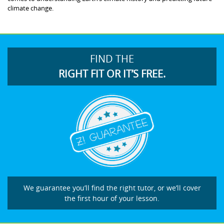
climate change.
FIND THE
RIGHT FIT OR IT’S FREE.
We guarantee you’ll find the right tutor, or we’ll cover
the first hour of your lesson.