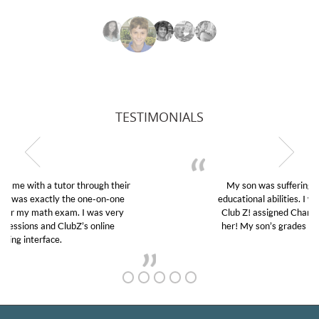
TESTIMONIALS
My son was suffering from low confidence in his
educational abilities. I was in need of help and quick.
Club Z! assigned Charlotte (our tutor) and we love
her! My son’s grades went from D’s to A’s and B’s.
GET TO KNOW US