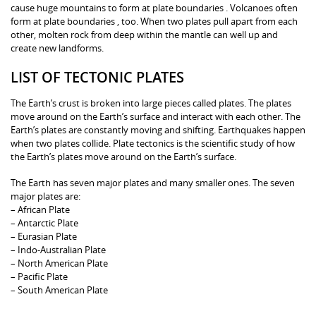
cause huge mountains to form at plate boundaries . Volcanoes often
form at plate boundaries , too. When two plates pull apart from each
other, molten rock from deep within the mantle can well up and
create new landforms.
LIST OF TECTONIC PLATES
The Earth’s crust is broken into large pieces called plates. The plates
move around on the Earth’s surface and interact with each other. The
Earth’s plates are constantly moving and shifting. Earthquakes happen
when two plates collide. Plate tectonics is the scientific study of how
the Earth’s plates move around on the Earth’s surface.
The Earth has seven major plates and many smaller ones. The seven
major plates are:
– African Plate
– Antarctic Plate
– Eurasian Plate
– Indo-Australian Plate
– North American Plate
– Pacific Plate
– South American Plate