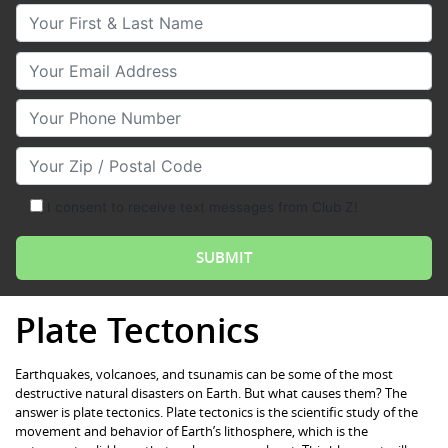
Your First & Last Name
Your Email
Your Phone Number
Your Zip/Postal Code
I consent to receive text messages from Club Z!
Plate Tectonics
Earthquakes, volcanoes, and tsunamis can be some of the most
destructive natural disasters on Earth. But what causes them? The
answer is plate tectonics. Plate tectonics is the scientific study of the
movement and behavior of Earth’s lithosphere, which is the