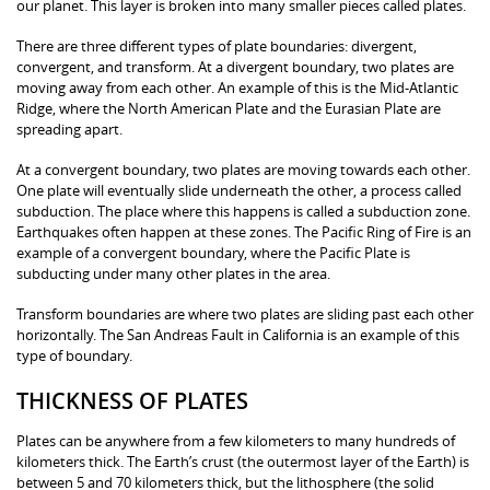
our planet. This layer is broken into many smaller pieces called plates.
There are three different types of plate boundaries: divergent,
convergent, and transform. At a divergent boundary, two plates are
moving away from each other. An example of this is the Mid-Atlantic
Ridge, where the North American Plate and the Eurasian Plate are
spreading apart.
At a convergent boundary, two plates are moving towards each other.
One plate will eventually slide underneath the other, a process called
subduction. The place where this happens is called a subduction zone.
Earthquakes often happen at these zones. The Pacific Ring of Fire is an
example of a convergent boundary, where the Pacific Plate is
subducting under many other plates in the area.
Transform boundaries are where two plates are sliding past each other
horizontally. The San Andreas Fault in California is an example of this
type of boundary.
THICKNESS OF PLATES
Plates can be anywhere from a few kilometers to many hundreds of
kilometers thick. The Earth’s crust (the outermost layer of the Earth) is
between 5 and 70 kilometers thick, but the lithosphere (the solid