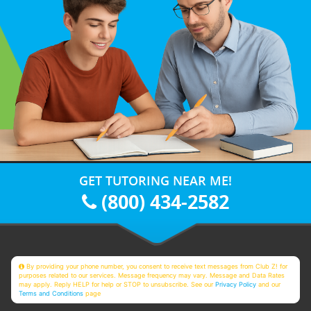
GET TUTORING NEAR ME!
(800) 434-2582
By providing your phone number, you consent to receive text messages from Club Z! for
purposes related to our services. Message frequency may vary. Message and Data Rates
may apply. Reply HELP for help or STOP to unsubscribe. See our
Privacy Policy
and our
Terms and Conditions
page