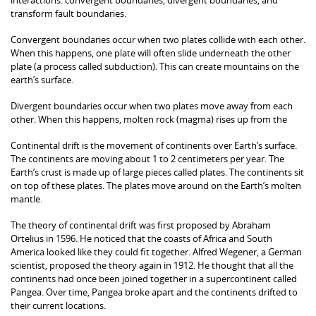
transform fault boundaries.
Convergent boundaries occur when two plates collide with each other.
When this happens, one plate will often slide underneath the other
plate (a process called subduction). This can create mountains on the
earth’s surface.
Divergent boundaries occur when two plates move away from each
other. When this happens, molten rock (magma) rises up from the
Continental drift is the movement of continents over Earth’s surface.
The continents are moving about 1 to 2 centimeters per year. The
Earth’s crust is made up of large pieces called plates. The continents sit
on top of these plates. The plates move around on the Earth’s molten
mantle.
The theory of continental drift was first proposed by Abraham
Ortelius in 1596. He noticed that the coasts of Africa and South
America looked like they could fit together. Alfred Wegener, a German
scientist, proposed the theory again in 1912. He thought that all the
continents had once been joined together in a supercontinent called
Pangea. Over time, Pangea broke apart and the continents drifted to
their current locations.