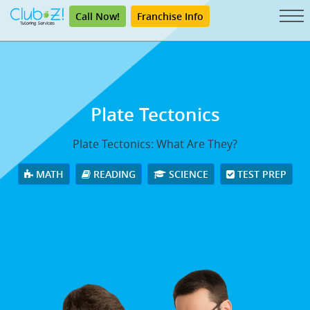
Call Now!
Franchise Info
Plate Tectonics
Plate Tectonics: What Are They?
MATH
READING
SCIENCE
TEST PREP