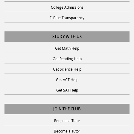
College Admissions
Fl Blue Transparency
STUDY WITH US
Get Math Help
Get Reading Help
Get Science Help
Get ACT Help
Get SAT Help
JOIN THE CLUB
Request a Tutor
Become a Tutor