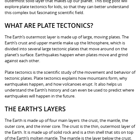
outermost solid layer that makes up our planet. This blog post will
explore plate tectonics for kids, so that they can better understand
this complex but fascinating scientific field.
WHAT ARE PLATE TECTONICS?
The Earth’s outermost layer is made up of large, moving plates. The
Earth’s crust and upper mantle make up the lithosphere, which is
divided into several large tectonic plates that move around on the
planet’s surface. Earthquakes happen when plates move and grind
against each other.
Plate tectonics is the scientific study of the movement and behavior of
tectonic plates. Plate tectonics explains how mountains form, why
earthquakes happen, and how volcanoes erupt. It also helps us
understand the Earth’s history and can even be used to predict where
earthquakes will happen in the future.
THE EARTH’S LAYERS
The Earth is made up of four main layers: the crust, the mantle, the
outer core, and the inner core. The crust is the thin, outermost layer of
the Earth. It is made up of solid rock and is a thin shell that sits on top
of the Earth’s molten mantle. The mantle is the layer below the crust.