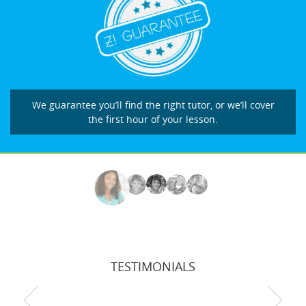
We guarantee you’ll find the right tutor, or we’ll cover
the first hour of your lesson.
TESTIMONIALS