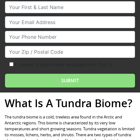
Your First & Last Name
Your Email
Your Phone Number
Your Zip/Postal Code
I consent to receive text messages from Club Z!
What Is A Tundra Biome?
The tundra biome is a cold, treeless area found in the Arctic and
Antarctic regions. This biome is characterized by its very low
temperatures and short growing seasons. Tundra vegetation is limited
to mosses, lichens, herbs, and shrubs. There are two types of tundra: