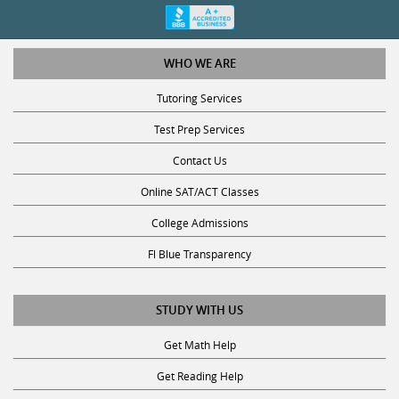
WHO WE ARE
Tutoring Services
Test Prep Services
Contact Us
Online SAT/ACT Classes
College Admissions
Fl Blue Transparency
STUDY WITH US
Get Math Help
Get Reading Help