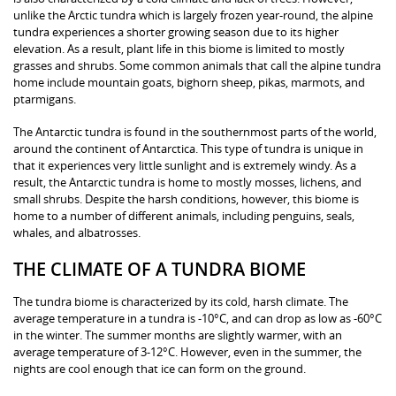
unlike the Arctic tundra which is largely frozen year-round, the alpine
tundra experiences a shorter growing season due to its higher
elevation. As a result, plant life in this biome is limited to mostly
grasses and shrubs. Some common animals that call the alpine tundra
home include mountain goats, bighorn sheep, pikas, marmots, and
ptarmigans.
The Antarctic tundra is found in the southernmost parts of the world,
around the continent of Antarctica. This type of tundra is unique in
that it experiences very little sunlight and is extremely windy. As a
result, the Antarctic tundra is home to mostly mosses, lichens, and
small shrubs. Despite the harsh conditions, however, this biome is
home to a number of different animals, including penguins, seals,
whales, and albatrosses.
THE CLIMATE OF A TUNDRA BIOME
The tundra biome is characterized by its cold, harsh climate. The
average temperature in a tundra is -10°C, and can drop as low as -60°C
in the winter. The summer months are slightly warmer, with an
average temperature of 3-12°C. However, even in the summer, the
nights are cool enough that ice can form on the ground.