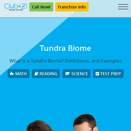
Call Now!
Franchise Info
Tundra Biome
What is a Tundra Biome? Definitions, and Examples
MATH
READING
SCIENCE
TEST PREP