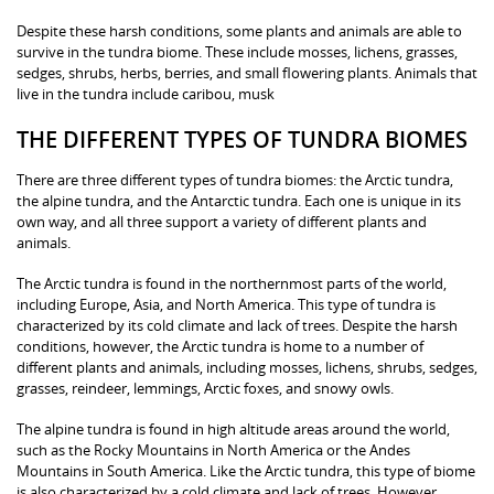
Despite these harsh conditions, some plants and animals are able to
survive in the tundra biome. These include mosses, lichens, grasses,
sedges, shrubs, herbs, berries, and small flowering plants. Animals that
live in the tundra include caribou, musk
THE DIFFERENT TYPES OF TUNDRA BIOMES
There are three different types of tundra biomes: the Arctic tundra,
the alpine tundra, and the Antarctic tundra. Each one is unique in its
own way, and all three support a variety of different plants and
animals.
The Arctic tundra is found in the northernmost parts of the world,
including Europe, Asia, and North America. This type of tundra is
characterized by its cold climate and lack of trees. Despite the harsh
conditions, however, the Arctic tundra is home to a number of
different plants and animals, including mosses, lichens, shrubs, sedges,
grasses, reindeer, lemmings, Arctic foxes, and snowy owls.
The alpine tundra is found in high altitude areas around the world,
such as the Rocky Mountains in North America or the Andes
Mountains in South America. Like the Arctic tundra, this type of biome
is also characterized by a cold climate and lack of trees. However,