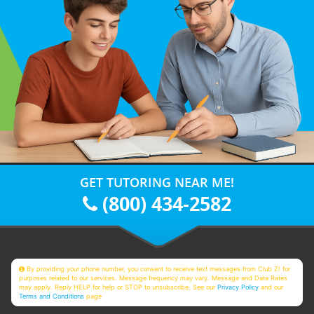
GET TUTORING NEAR ME!
(800) 434-2582
By providing your phone number, you consent to receive text messages from Club Z! for
purposes related to our services. Message frequency may vary. Message and Data Rates
may apply. Reply HELP for help or STOP to unsubscribe. See our
Privacy Policy
and our
Terms and Conditions
page