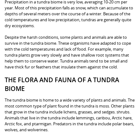
Precipitation in a tundra biome is very low, averaging 10-20 cm per
year. Most of this precipitation falls as snow, which can accumulate to
depths of several meters over the course of a winter. Because of the
cold temperatures and low precipitation, tundras are generally quite
dry ecosystems.
Despite the harsh conditions, some plants and animals are able to
survive in the tundra biome. These organisms have adapted to cope
with the cold temperatures and lack of food. For example, many
tundra plants grow very slowly and have shallow root systems that
help them to conserve water. Tundra animals tend to be small and
have thick fur or feathers that insulate them against the cold.
THE FLORA AND FAUNA OF A TUNDRA
BIOME
The tundra biome is home to a wide variety of plants and animals. The
most common type of plant found in the tundra is moss. Other plants
that grow in the tundra include lichens, grasses, and sedges. shrubs.
Animals that live in the tundra include lemmings, caribou, Arctic hare,
Arctic fox, and ptarmigan. Predators in the tundra include polar bears,
wolves, and wolverines.