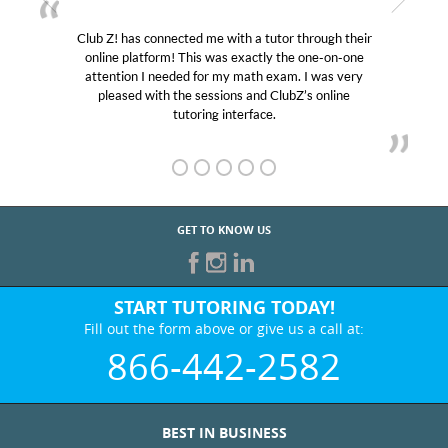
ugh their
My son was suffering from low confidence in h
e-on-one
educational abilities. I was in need of help and qu
was very
Club Z! assigned Charlotte (our tutor) and we l
online
her! My son’s grades went from D’s to A’s and B
GET TO KNOW US
START TUTORING TODAY!
Fill out the form above or give us a call at:
866-442-2582
BEST IN BUSINESS