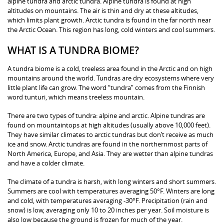
alpine tundra and arctic tundra. Alpine tundra is found at high
altitudes on mountains. The air is thin and dry at these altitudes,
which limits plant growth. Arctic tundra is found in the far north near
the Arctic Ocean. This region has long, cold winters and cool summers.
WHAT IS A TUNDRA BIOME?
A tundra biome is a cold, treeless area found in the Arctic and on high
mountains around the world. Tundras are dry ecosystems where very
little plant life can grow. The word “tundra” comes from the Finnish
word tunturi, which means treeless mountain.
There are two types of tundra: alpine and arctic. Alpine tundras are
found on mountaintops at high altitudes (usually above 10,000 feet).
They have similar climates to arctic tundras but don’t receive as much
ice and snow. Arctic tundras are found in the northernmost parts of
North America, Europe, and Asia. They are wetter than alpine tundras
and have a colder climate.
The climate of a tundra is harsh, with long winters and short summers.
Summers are cool with temperatures averaging 50°F. Winters are long
and cold, with temperatures averaging -30°F. Precipitation (rain and
snow) is low, averaging only 10 to 20 inches per year. Soil moisture is
also low because the ground is frozen for much of the year.