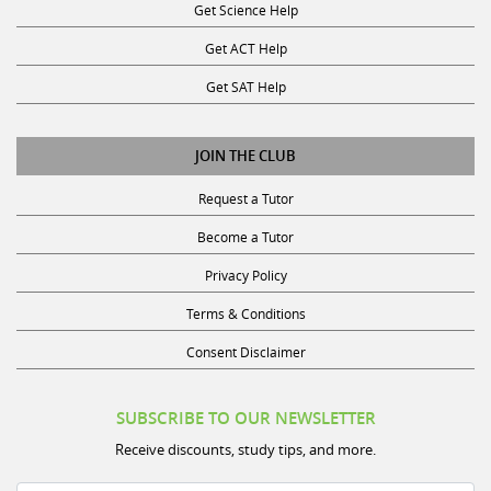
Get Science Help
Get ACT Help
Get SAT Help
JOIN THE CLUB
Request a Tutor
Become a Tutor
Privacy Policy
Terms & Conditions
Consent Disclaimer
SUBSCRIBE TO OUR NEWSLETTER
Receive discounts, study tips, and more.