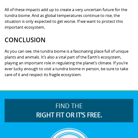
All of these impacts add up to create a very uncertain future for the
tundra biome. And as global temperatures continue to rise, the
situation is only expected to get worse. If we want to protect this
important ecosystem,
CONCLUSION
As you can see, the tundra biome is a fascinating place full of unique
plants and animals. It’s also a vital part of the Earth’s ecosystem,
playing an important role in regulating the planet’s climate. If you’re
ever lucky enough to visit a tundra biome in person, be sure to take
care of it and respect its fragile ecosystem.
FIND THE
RIGHT FIT OR IT’S FREE.