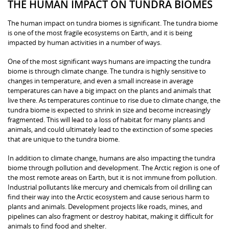
THE HUMAN IMPACT ON TUNDRA BIOMES
The human impact on tundra biomes is significant. The tundra biome
is one of the most fragile ecosystems on Earth, and it is being
impacted by human activities in a number of ways.
One of the most significant ways humans are impacting the tundra
biome is through climate change. The tundra is highly sensitive to
changes in temperature, and even a small increase in average
temperatures can have a big impact on the plants and animals that
live there. As temperatures continue to rise due to climate change, the
tundra biome is expected to shrink in size and become increasingly
fragmented. This will lead to a loss of habitat for many plants and
animals, and could ultimately lead to the extinction of some species
that are unique to the tundra biome.
In addition to climate change, humans are also impacting the tundra
biome through pollution and development. The Arctic region is one of
the most remote areas on Earth, but it is not immune from pollution.
Industrial pollutants like mercury and chemicals from oil drilling can
find their way into the Arctic ecosystem and cause serious harm to
plants and animals. Development projects like roads, mines, and
pipelines can also fragment or destroy habitat, making it difficult for
animals to find food and shelter.